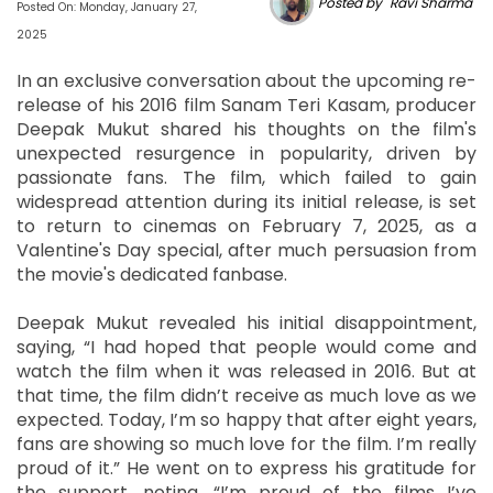
Posted by "Ravi Sharma"
Posted On: Monday, January 27,
2025
In an exclusive conversation about the upcoming re-
release of his 2016 film Sanam Teri Kasam, producer
Deepak Mukut shared his thoughts on the film's
unexpected resurgence in popularity, driven by
passionate fans. The film, which failed to gain
widespread attention during its initial release, is set
to return to cinemas on February 7, 2025, as a
Valentine's Day special, after much persuasion from
the movie's dedicated fanbase.
Deepak Mukut revealed his initial disappointment,
saying, “I had hoped that people would come and
watch the film when it was released in 2016. But at
that time, the film didn’t receive as much love as we
expected. Today, I’m so happy that after eight years,
fans are showing so much love for the film. I’m really
proud of it.” He went on to express his gratitude for
the support, noting, “I’m proud of the films I’ve