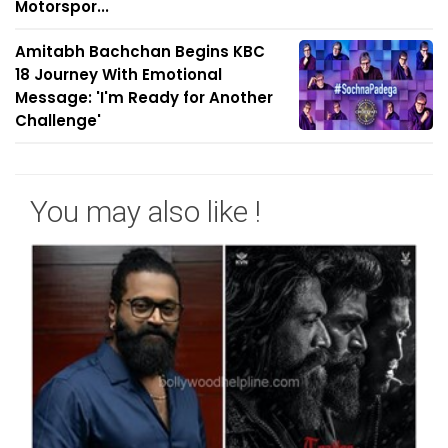
Motorspor...
Amitabh Bachchan Begins KBC
18 Journey With Emotional
Message: 'I'm Ready for Another
Challenge'
You may also like !