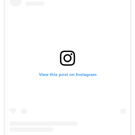
View this post on Instagram