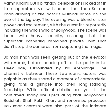
Aamir Khan’s 60th birthday celebrations kicked off in
true superstar style, with none other than Salman
Khan arriving at the actor’s Mumbai home on the
eve of the big day. The evening was a blend of star
power and excitement, with the guest list reportedly
including the who's who of Bollywood. The scene was
laced with heavy security, ensuring that the
superstar gathering remained private, but that
didn’t stop the cameras from capturing the magic.
Salman Khan was seen getting out of the elevator
with Aamir, before heading off to the party in his
sleek ride, surrounded by his entourage. The
chemistry between these two iconic actors was
palpable as they shared a moment of camaraderie,
giving fans a glimpse into their long-standing
friendship. While official details are yet to be
confirmed, many are speculating that Bollywood’s
Badshah, Shah Rukh Khan, and renowned producer
Rajkumar Santoshi were also part of the intimate