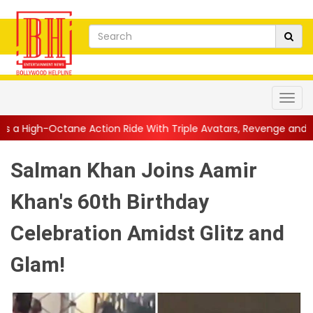
ction Ride With Triple Avatars, Revenge and Raw Powe...
||
An
Salman Khan Joins Aamir
Khan's 60th Birthday
Celebration Amidst Glitz and
Glam!