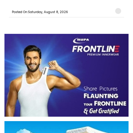
Posted On:Saturday, August 8, 2026