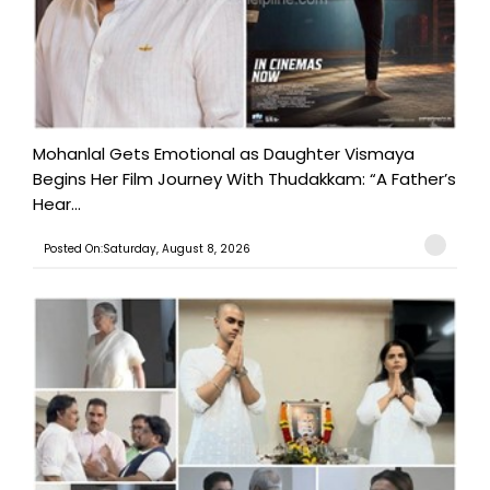
Mohanlal Gets Emotional as Daughter Vismaya
Begins Her Film Journey With Thudakkam: “A Father’s
Hear...
Posted On:Saturday, August 8, 2026