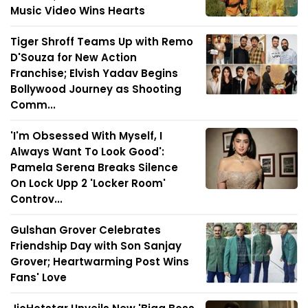
Music Video Wins Hearts
Tiger Shroff Teams Up with Remo
D'Souza for New Action
Franchise; Elvish Yadav Begins
Bollywood Journey as Shooting
Comm...
'I'm Obsessed With Myself, I
Always Want To Look Good':
Pamela Serena Breaks Silence
On Lock Upp 2 'Locker Room'
Controv...
Gulshan Grover Celebrates
Friendship Day with Son Sanjay
Grover; Heartwarming Post Wins
Fans' Love