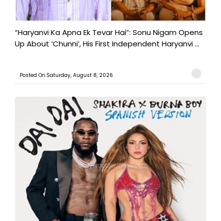
“Haryanvi Ka Apna Ek Tevar Hai”: Sonu Nigam Opens
Up About ‘Chunni’, His First Independent Haryanvi ...
Posted On:Saturday, August 8, 2026