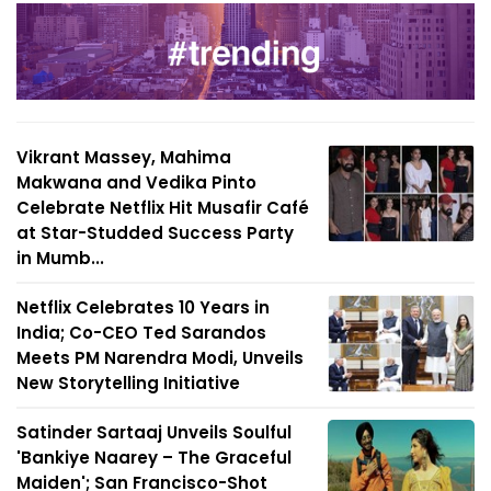
Vikrant Massey, Mahima
Makwana and Vedika Pinto
Celebrate Netflix Hit Musafir Café
at Star-Studded Success Party
in Mumb...
Netflix Celebrates 10 Years in
India; Co-CEO Ted Sarandos
Meets PM Narendra Modi, Unveils
New Storytelling Initiative
Satinder Sartaaj Unveils Soulful
'Bankiye Naarey – The Graceful
Maiden'; San Francisco-Shot