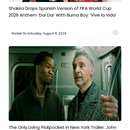
Shakira Drops Spanish Version of FIFA World Cup
2026 Anthem ‘Dai Dai’ With Burna Boy: ‘Vive la Vida’
Posted On:Saturday, August 8, 2026
The Only Living Pickpocket in New York Trailer: John