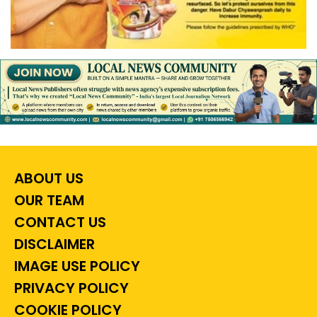
ABOUT US
OUR TEAM
CONTACT US
DISCLAIMER
IMAGE USE POLICY
PRIVACY POLICY
COOKIE POLICY