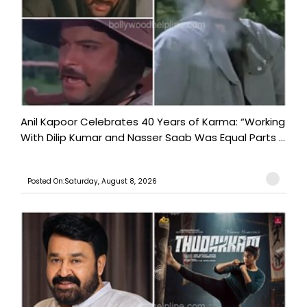
Anil Kapoor Celebrates 40 Years of Karma: “Working
With Dilip Kumar and Nasser Saab Was Equal Parts ...
Posted On:Saturday, August 8, 2026