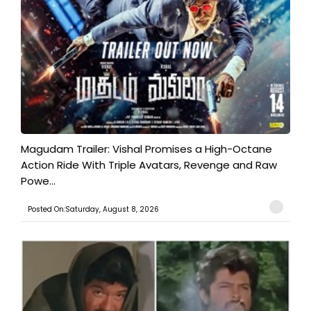
Magudam Trailer: Vishal Promises a High-Octane
Action Ride With Triple Avatars, Revenge and Raw
Powe...
Posted On:Saturday, August 8, 2026