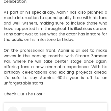
celebration.
As part of his special day, Aamir has also planned a
media interaction to spend quality time with his fans
and well-wishers, making sure to include those who
have supported him throughout his illustrious career.
Fans can’t wait to see what the actor has in store for
the public on his milestone birthday.
On the professional front, Aamir is all set to make
waves in the coming months with Sitaare Zameen
Par, where he will take center stage once again,
offering fans a new cinematic experience. With his
birthday celebrations and exciting projects ahead,
it’s safe to say Aamir’s 60th year is off to an
unforgettable start!
Check Out The Post:-