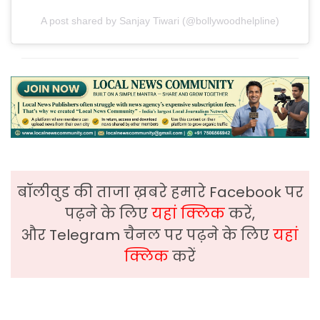
A post shared by Sanjay Tiwari (@bollywoodhelpline)
बॉलीवुड की ताजा ख़बरे हमारे Facebook पर
पढ़ने के लिए
यहां क्लिक
करें,
और Telegram चैनल पर पढ़ने के लिए
यहां
क्लिक
करें