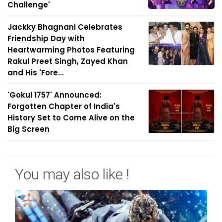
Challenge'
Jackky Bhagnani Celebrates
Friendship Day with
Heartwarming Photos Featuring
Rakul Preet Singh, Zayed Khan
and His 'Fore...
'Gokul 1757' Announced:
Forgotten Chapter of India's
History Set to Come Alive on the
Big Screen
You may also like !