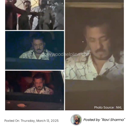
Photo Source : NHL
Posted by "Ravi Sharma"
Posted On: Thursday, March 13, 2025