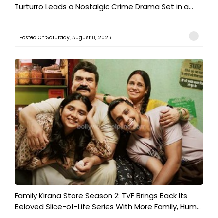
Turturro Leads a Nostalgic Crime Drama Set in a...
Posted On:Saturday, August 8, 2026
Family Kirana Store Season 2: TVF Brings Back Its
Beloved Slice-of-Life Series With More Family, Hum...