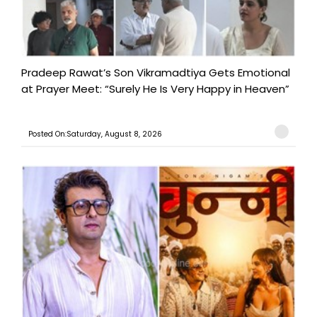
Pradeep Rawat’s Son Vikramadtiya Gets Emotional
at Prayer Meet: “Surely He Is Very Happy in Heaven”
Posted On:Saturday, August 8, 2026