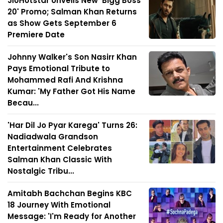
JioHotstar Unveils New 'Bigg Boss
20' Promo; Salman Khan Returns
as Show Gets September 6
Premiere Date
Johnny Walker's Son Nasirr Khan
Pays Emotional Tribute to
Mohammed Rafi And Krishna
Kumar: 'My Father Got His Name
Becau...
'Har Dil Jo Pyar Karega' Turns 26:
Nadiadwala Grandson
Entertainment Celebrates
Salman Khan Classic With
Nostalgic Tribu...
Amitabh Bachchan Begins KBC
18 Journey With Emotional
Message: 'I'm Ready for Another