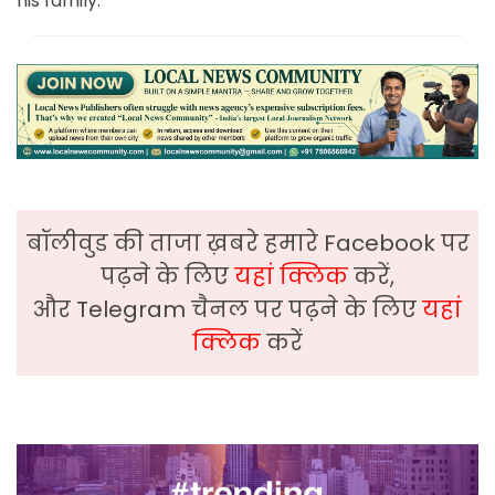
his family.
बॉलीवुड की ताजा ख़बरे हमारे Facebook पर
पढ़ने के लिए
यहां क्लिक
करें,
और Telegram चैनल पर पढ़ने के लिए
यहां
क्लिक
करें