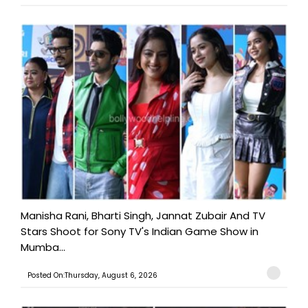
Manisha Rani, Bharti Singh, Jannat Zubair And TV
Stars Shoot for Sony TV's Indian Game Show in
Mumba...
Posted On:Thursday, August 6, 2026