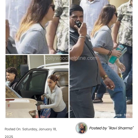
Photo Source : NHL
Posted by "Ravi Sharma"
Posted On: Saturday, January 18,
2025