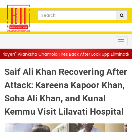
 Chamola Fires Back After Lock Upp Elimination, Says ...
||
Hars
Saif Ali Khan Recovering After
Attack: Kareena Kapoor Khan,
Soha Ali Khan, and Kunal
Kemmu Visit Lilavati Hospital