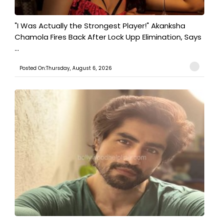
"I Was Actually the Strongest Player!" Akanksha
Chamola Fires Back After Lock Upp Elimination, Says
...
Posted On:Thursday, August 6, 2026