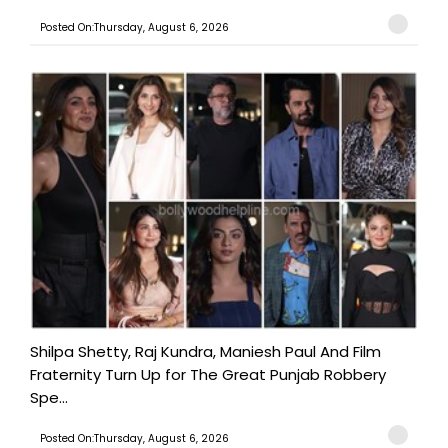
Posted On:Thursday, August 6, 2026
Shilpa Shetty, Raj Kundra, Maniesh Paul And Film
Fraternity Turn Up for The Great Punjab Robbery
Spe...
Posted On:Thursday, August 6, 2026