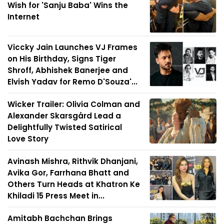
Wish for 'Sanju Baba' Wins the
Internet
Viccky Jain Launches VJ Frames
on His Birthday, Signs Tiger
Shroff, Abhishek Banerjee and
Elvish Yadav for Remo D'Souza'...
Wicker Trailer: Olivia Colman and
Alexander Skarsgård Lead a
Delightfully Twisted Satirical
Love Story
Avinash Mishra, Rithvik Dhanjani,
Avika Gor, Farrhana Bhatt and
Others Turn Heads at Khatron Ke
Khiladi 15 Press Meet in...
Amitabh Bachchan Brings