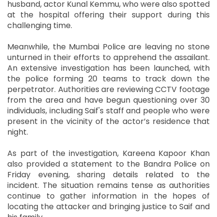
husband, actor Kunal Kemmu, who were also spotted
at the hospital offering their support during this
challenging time.
Meanwhile, the Mumbai Police are leaving no stone
unturned in their efforts to apprehend the assailant.
An extensive investigation has been launched, with
the police forming 20 teams to track down the
perpetrator. Authorities are reviewing CCTV footage
from the area and have begun questioning over 30
individuals, including Saif's staff and people who were
present in the vicinity of the actor’s residence that
night.
As part of the investigation, Kareena Kapoor Khan
also provided a statement to the Bandra Police on
Friday evening, sharing details related to the
incident. The situation remains tense as authorities
continue to gather information in the hopes of
locating the attacker and bringing justice to Saif and