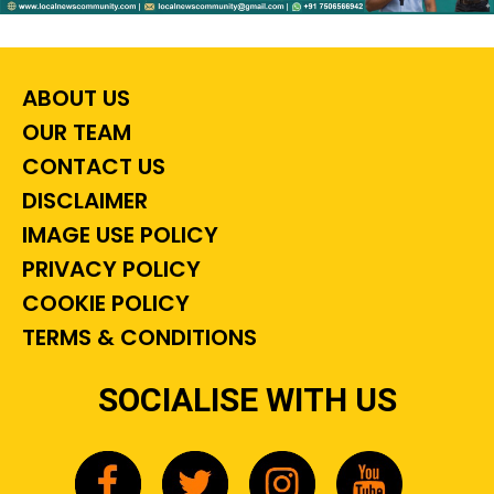
ABOUT US
OUR TEAM
CONTACT US
DISCLAIMER
IMAGE USE POLICY
PRIVACY POLICY
COOKIE POLICY
TERMS & CONDITIONS
SOCIALISE WITH US