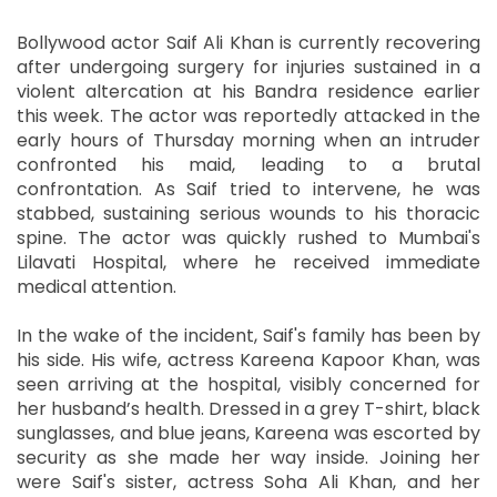
Bollywood actor Saif Ali Khan is currently recovering
after undergoing surgery for injuries sustained in a
violent altercation at his Bandra residence earlier
this week. The actor was reportedly attacked in the
early hours of Thursday morning when an intruder
confronted his maid, leading to a brutal
confrontation. As Saif tried to intervene, he was
stabbed, sustaining serious wounds to his thoracic
spine. The actor was quickly rushed to Mumbai's
Lilavati Hospital, where he received immediate
medical attention.
In the wake of the incident, Saif's family has been by
his side. His wife, actress Kareena Kapoor Khan, was
seen arriving at the hospital, visibly concerned for
her husband’s health. Dressed in a grey T-shirt, black
sunglasses, and blue jeans, Kareena was escorted by
security as she made her way inside. Joining her
were Saif's sister, actress Soha Ali Khan, and her