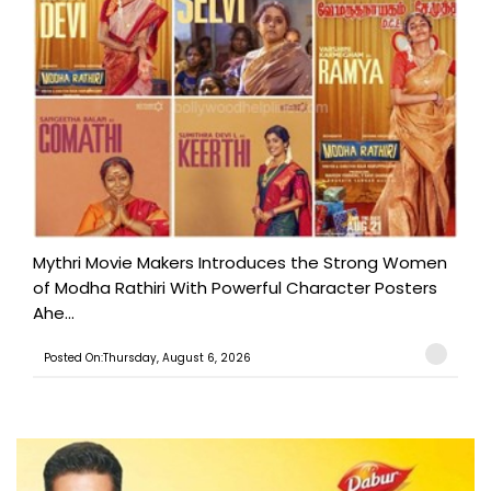
Mythri Movie Makers Introduces the Strong Women
of Modha Rathiri With Powerful Character Posters
Ahe...
Posted On:Thursday, August 6, 2026