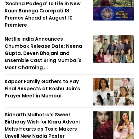
'Sochna Padega' to Life in New
Kaun Banega Crorepati 18
Promos Ahead of August 10
Premiere
Netflix India Announces
Chumbak Release Date; Neena
Gupta, Deven Bhojani and
Ensemble Cast Bring Mumbai's
Most Charming ...
Kapoor Family Gathers to Pay
Final Respects at Koshu Jain's
Prayer Meet in Mumbai
Sidharth Malhotra's Sweet
Birthday Wish for Kiara Advani
Melts Hearts as Toxic Makers
Unveil New Nadia Poster