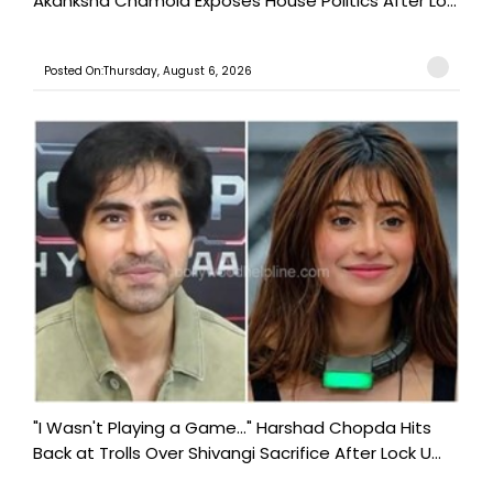
Akanksha Chamola Exposes House Politics After Lo...
Posted On:Thursday, August 6, 2026
"I Wasn't Playing a Game..." Harshad Chopda Hits
Back at Trolls Over Shivangi Sacrifice After Lock U...