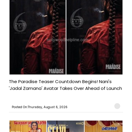
The Paradise Teaser Countdown Begins! Nani's
'Jadal Zamana' Avatar Takes Over Ahead of Launch
Posted On:Thursday, August 6, 2026