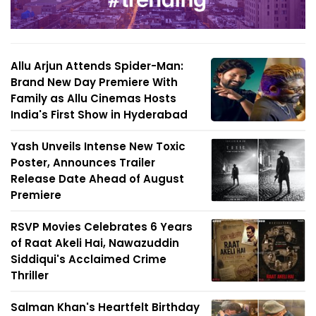
Allu Arjun Attends Spider-Man:
Brand New Day Premiere With
Family as Allu Cinemas Hosts
India's First Show in Hyderabad
Yash Unveils Intense New Toxic
Poster, Announces Trailer
Release Date Ahead of August
Premiere
RSVP Movies Celebrates 6 Years
of Raat Akeli Hai, Nawazuddin
Siddiqui's Acclaimed Crime
Thriller
Salman Khan's Heartfelt Birthday