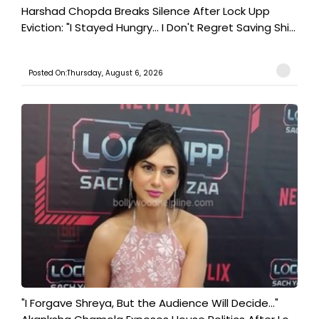
Harshad Chopda Breaks Silence After Lock Upp
Eviction: "I Stayed Hungry... I Don't Regret Saving Shi...
Posted On:Thursday, August 6, 2026
"I Forgave Shreya, But the Audience Will Decide..."