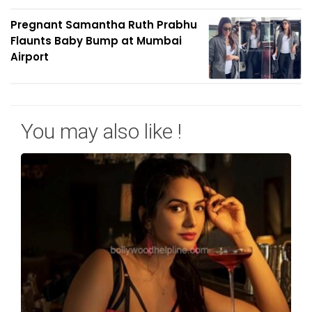
Pregnant Samantha Ruth Prabhu
Flaunts Baby Bump at Mumbai
Airport
You may also like !