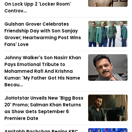
On Lock Upp 2 'Locker Room'
Controv...
Gulshan Grover Celebrates
Friendship Day with Son Sanjay
Grover; Heartwarming Post Wins
Fans' Love
Johnny Walker's Son Nasirr Khan
Pays Emotional Tribute to
Mohammed Rafi And Krishna
Kumar: 'My Father Got His Name
Becau...
JioHotstar Unveils New 'Bigg Boss
20' Promo; Salman Khan Returns
as Show Gets September 6
Premiere Date
Amitabh Bachchan Begins KBC