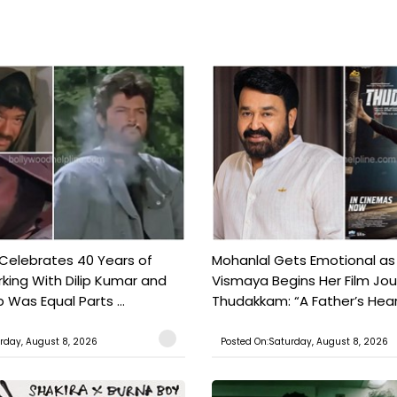
 Celebrates 40 Years of
Mohanlal Gets Emotional as
king With Dilip Kumar and
Vismaya Begins Her Film Jo
Was Equal Parts ...
Thudakkam: “A Father’s Hear.
rday, August 8, 2026
Posted On:Saturday, August 8, 2026