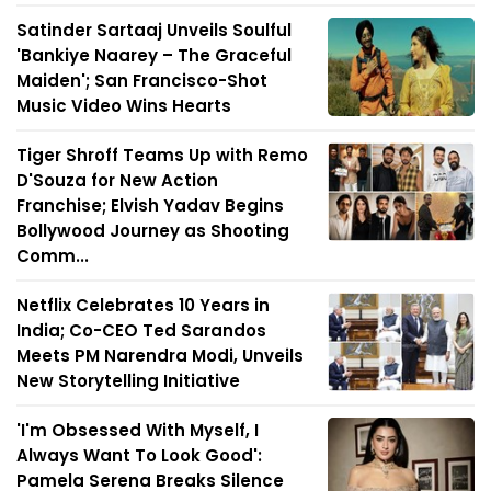
Satinder Sartaaj Unveils Soulful
'Bankiye Naarey – The Graceful
Maiden'; San Francisco-Shot
Music Video Wins Hearts
Tiger Shroff Teams Up with Remo
D'Souza for New Action
Franchise; Elvish Yadav Begins
Bollywood Journey as Shooting
Comm...
Netflix Celebrates 10 Years in
India; Co-CEO Ted Sarandos
Meets PM Narendra Modi, Unveils
New Storytelling Initiative
'I'm Obsessed With Myself, I
Always Want To Look Good':
Pamela Serena Breaks Silence