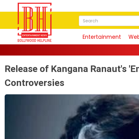
Entertainment
Web
Release of Kangana Ranaut's '
Controversies