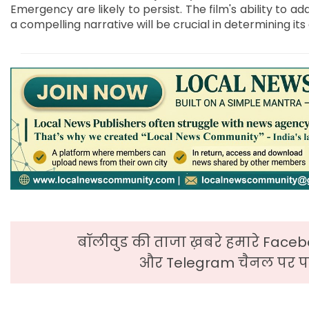
Emergency are likely to persist. The film's ability to a
a compelling narrative will be crucial in determining it
बॉलीवुड की ताजा ख़बरे हमारे Faceb
और Telegram चैनल पर पढ