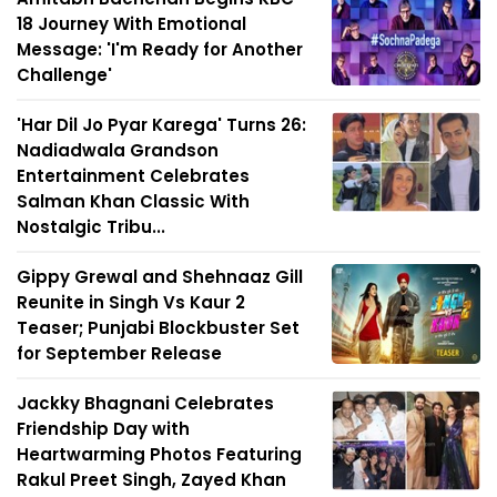
18 Journey With Emotional
Message: 'I'm Ready for Another
Challenge'
'Har Dil Jo Pyar Karega' Turns 26:
Nadiadwala Grandson
Entertainment Celebrates
Salman Khan Classic With
Nostalgic Tribu...
Gippy Grewal and Shehnaaz Gill
Reunite in Singh Vs Kaur 2
Teaser; Punjabi Blockbuster Set
for September Release
Jackky Bhagnani Celebrates
Friendship Day with
Heartwarming Photos Featuring
Rakul Preet Singh, Zayed Khan