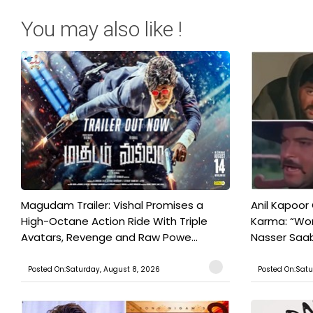
You may also like !
Magudam Trailer: Vishal Promises a
Anil Kapoor
High-Octane Action Ride With Triple
Karma: “Wor
Avatars, Revenge and Raw Powe...
Nasser Saab 
Posted On:Saturday, August 8, 2026
Posted On:Satu