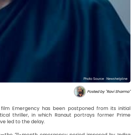
Photo Source : Newshelpline
Posted by "Ravi Sharma"
film Emergency has been postponed from its initial
ical thriller, in which Ranaut portrays former Prime
ve led to the delay.
ory—the 21-month emergency period imposed by Indira