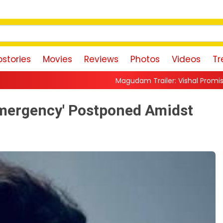
stories
Movies
Reviews
Photos
Videos
Tr
Magudam Trailer: Vishal Promises a High-Octane Action R
Emergency' Postponed Amidst