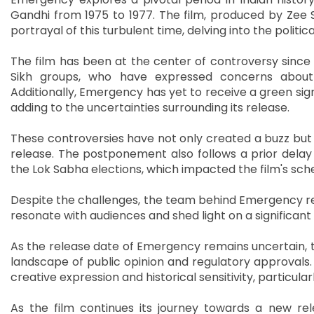
Gandhi from 1975 to 1977. The film, produced by Zee S
portrayal of this turbulent time, delving into the politi
The film has been at the center of controversy since
Sikh groups, who have expressed concerns about th
Additionally, Emergency has yet to receive a green sign
adding to the uncertainties surrounding its release.
These controversies have not only created a buzz but a
release. The postponement also follows a prior delay
the Lok Sabha elections, which impacted the film's sch
Despite the challenges, the team behind Emergency rema
resonate with audiences and shed light on a significant 
As the release date of Emergency remains uncertain, t
landscape of public opinion and regulatory approvals
creative expression and historical sensitivity, particul
As the film continues its journey towards a new rel