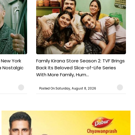
n New York
Family Kirana Store Season 2: TVF Brings
a Nostalgic
Back Its Beloved Slice-of-Life Series
With More Family, Hum...
Posted On:Saturday, August 8, 2026