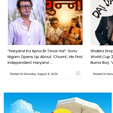
“Haryanvi Ka Apna Ek Tevar Hai”: Sonu
Shakira Drop
Nigam Opens Up About ‘Chunni’, His First
World Cup 2
Independent Haryanvi ...
Burna Boy: ‘V
Posted On:Saturday, August 8, 2026
Posted On:Satu