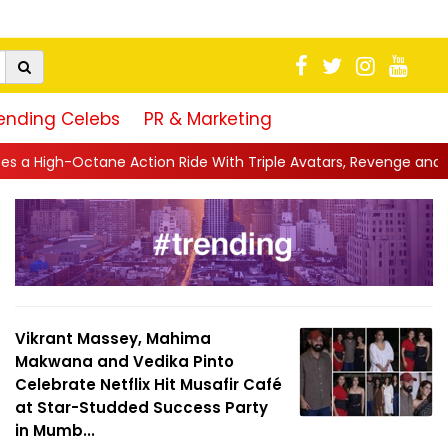
ending Celebs
PR & Marketing
ide With Triple Avatars, Revenge and Raw Powe...
||
Anil Kapoo
Vikrant Massey, Mahima
Makwana and Vedika Pinto
Celebrate Netflix Hit Musafir Café
at Star-Studded Success Party
in Mumb...