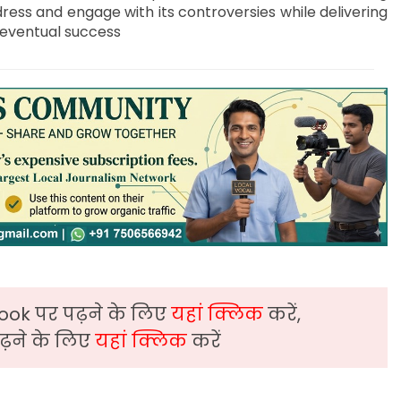
ddress and engage with its controversies while delivering
s eventual success
ook पर पढ़ने के लिए
यहां क्लिक
करें,
़ने के लिए
यहां क्लिक
करें