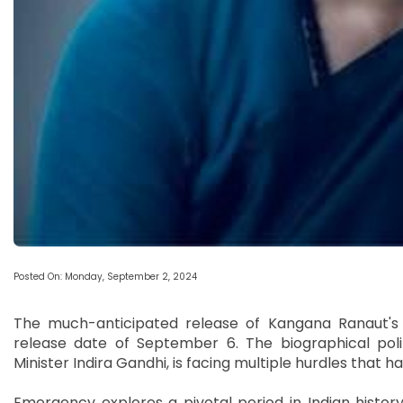
Posted On: Monday, September 2, 2024
The much-anticipated release of Kangana Ranaut's 
release date of September 6. The biographical polit
Minister Indira Gandhi, is facing multiple hurdles that ha
Emergency explores a pivotal period in Indian hist