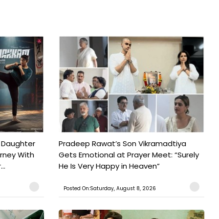
 Daughter
Pradeep Rawat’s Son Vikramadtiya
urney With
Gets Emotional at Prayer Meet: “Surely
..
He Is Very Happy in Heaven”
Posted On:Saturday, August 8, 2026