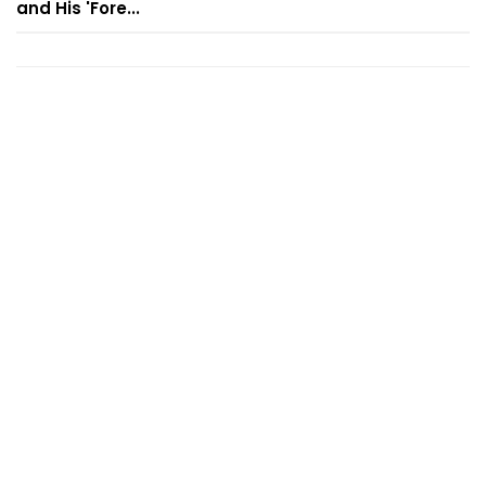
and His 'Fore...