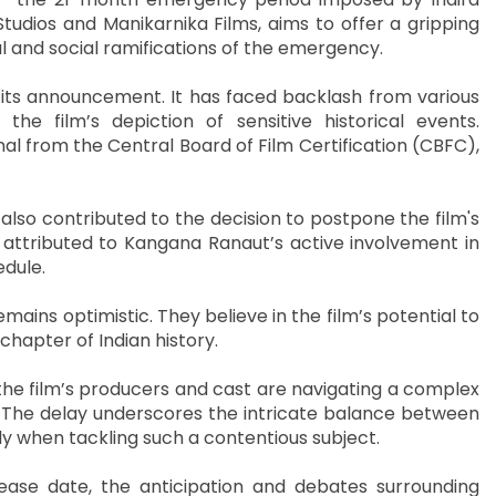
tudios and Manikarnika Films, aims to offer a gripping
cal and social ramifications of the emergency.
 its announcement. It has faced backlash from various
e film’s depiction of sensitive historical events.
al from the Central Board of Film Certification (CBFC),
lso contributed to the decision to postpone the film's
 attributed to Kangana Ranaut’s active involvement in
edule.
ins optimistic. They believe in the film’s potential to
chapter of Indian history.
he film’s producers and cast are navigating a complex
. The delay underscores the intricate balance between
arly when tackling such a contentious subject.
ease date, the anticipation and debates surrounding