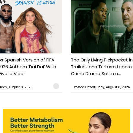
s Spanish Version of FIFA
The Only Living Pickpocket i
026 Anthem ‘Dai Dai’ With
Trailer: John Turturro Leads 
ive la Vida’
Crime Drama Set in a...
rday, August 8, 2026
Posted On:Saturday, August 8, 2026