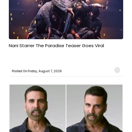
Nani Starrer The Paradise Teaser Goes Viral
Posted On:Friday, August 7, 2026