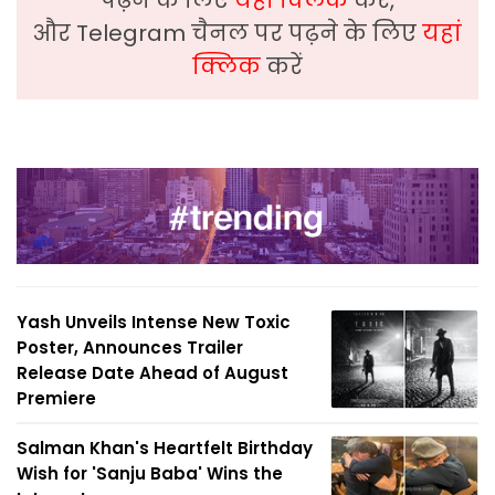
और Telegram चैनल पर पढ़ने के लिए
यहां
क्लिक
करें
Yash Unveils Intense New Toxic
Poster, Announces Trailer
Release Date Ahead of August
Premiere
Salman Khan's Heartfelt Birthday
Wish for 'Sanju Baba' Wins the