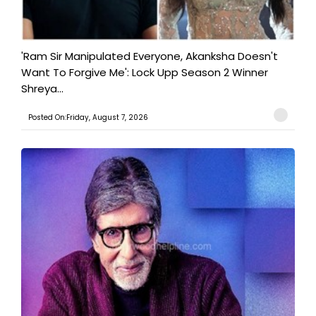
'Ram Sir Manipulated Everyone, Akanksha Doesn't
Want To Forgive Me': Lock Upp Season 2 Winner
Shreya...
Posted On:Friday, August 7, 2026