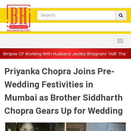
g With Husband Jackky Bhagnani: 'Half The Time We're...
||
Nag
Priyanka Chopra Joins Pre-
Wedding Festivities in
Mumbai as Brother Siddharth
Chopra Gears Up for Wedding