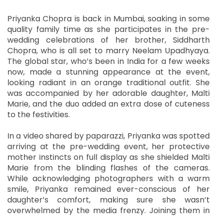
Priyanka Chopra is back in Mumbai, soaking in some
quality family time as she participates in the pre-
wedding celebrations of her brother, Siddharth
Chopra, who is all set to marry Neelam Upadhyaya.
The global star, who’s been in India for a few weeks
now, made a stunning appearance at the event,
looking radiant in an orange traditional outfit. She
was accompanied by her adorable daughter, Malti
Marie, and the duo added an extra dose of cuteness
to the festivities.
In a video shared by paparazzi, Priyanka was spotted
arriving at the pre-wedding event, her protective
mother instincts on full display as she shielded Malti
Marie from the blinding flashes of the cameras.
While acknowledging photographers with a warm
smile, Priyanka remained ever-conscious of her
daughter’s comfort, making sure she wasn’t
overwhelmed by the media frenzy. Joining them in