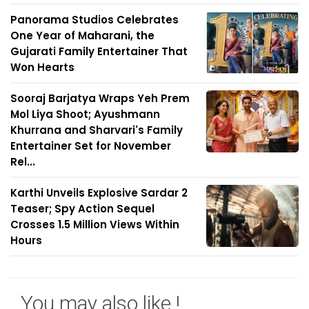
Panorama Studios Celebrates
One Year of Maharani, the
Gujarati Family Entertainer That
Won Hearts
Sooraj Barjatya Wraps Yeh Prem
Mol Liya Shoot; Ayushmann
Khurrana and Sharvari's Family
Entertainer Set for November
Rel...
Karthi Unveils Explosive Sardar 2
Teaser; Spy Action Sequel
Crosses 1.5 Million Views Within
Hours
You may also like !