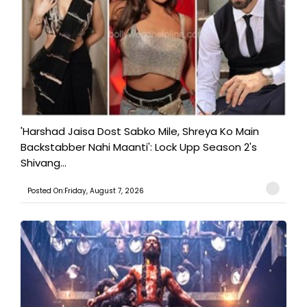
'Harshad Jaisa Dost Sabko Mile, Shreya Ko Main
Backstabber Nahi Maanti': Lock Upp Season 2's
Shivang...
Posted On:Friday, August 7, 2026