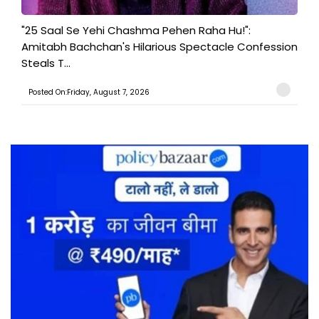
"25 Saal Se Yehi Chashma Pehen Raha Hu!":
Amitabh Bachchan's Hilarious Spectacle Confession
Steals T...
Posted On:Friday, August 7, 2026