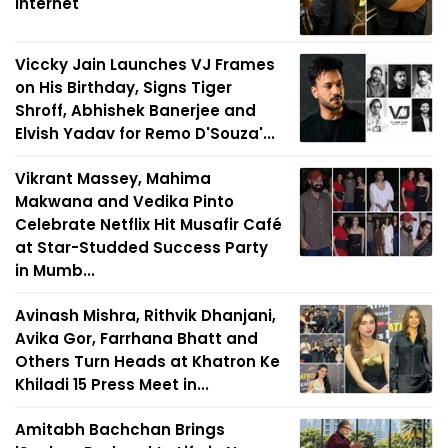
Internet
Viccky Jain Launches VJ Frames
on His Birthday, Signs Tiger
Shroff, Abhishek Banerjee and
Elvish Yadav for Remo D'Souza'...
Vikrant Massey, Mahima
Makwana and Vedika Pinto
Celebrate Netflix Hit Musafir Café
at Star-Studded Success Party
in Mumb...
Avinash Mishra, Rithvik Dhanjani,
Avika Gor, Farrhana Bhatt and
Others Turn Heads at Khatron Ke
Khiladi 15 Press Meet in...
Amitabh Bachchan Brings