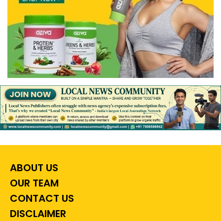
ABOUT US
OUR TEAM
CONTACT US
DISCLAIMER