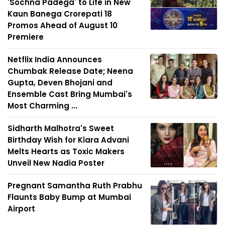
'Sochna Padega' to Life in New
Kaun Banega Crorepati 18
Promos Ahead of August 10
Premiere
Netflix India Announces
Chumbak Release Date; Neena
Gupta, Deven Bhojani and
Ensemble Cast Bring Mumbai's
Most Charming ...
Sidharth Malhotra's Sweet
Birthday Wish for Kiara Advani
Melts Hearts as Toxic Makers
Unveil New Nadia Poster
Pregnant Samantha Ruth Prabhu
Flaunts Baby Bump at Mumbai
Airport