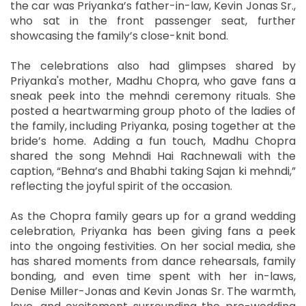
the car was Priyanka’s father-in-law, Kevin Jonas Sr.,
who sat in the front passenger seat, further
showcasing the family’s close-knit bond.
The celebrations also had glimpses shared by
Priyanka's mother, Madhu Chopra, who gave fans a
sneak peek into the mehndi ceremony rituals. She
posted a heartwarming group photo of the ladies of
the family, including Priyanka, posing together at the
bride’s home. Adding a fun touch, Madhu Chopra
shared the song Mehndi Hai Rachnewali with the
caption, “Behna’s and Bhabhi taking Sajan ki mehndi,”
reflecting the joyful spirit of the occasion.
As the Chopra family gears up for a grand wedding
celebration, Priyanka has been giving fans a peek
into the ongoing festivities. On her social media, she
has shared moments from dance rehearsals, family
bonding, and even time spent with her in-laws,
Denise Miller-Jonas and Kevin Jonas Sr. The warmth,