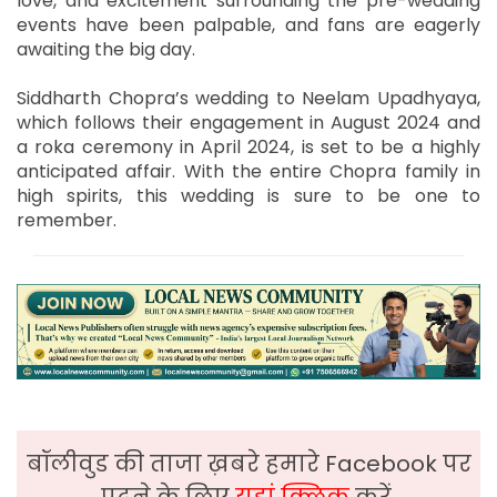
love, and excitement surrounding the pre-wedding
events have been palpable, and fans are eagerly
awaiting the big day.
Siddharth Chopra’s wedding to Neelam Upadhyaya,
which follows their engagement in August 2024 and
a roka ceremony in April 2024, is set to be a highly
anticipated affair. With the entire Chopra family in
high spirits, this wedding is sure to be one to
remember.
बॉलीवुड की ताजा ख़बरे हमारे Facebook पर
पढ़ने के लिए
यहां क्लिक
करें,