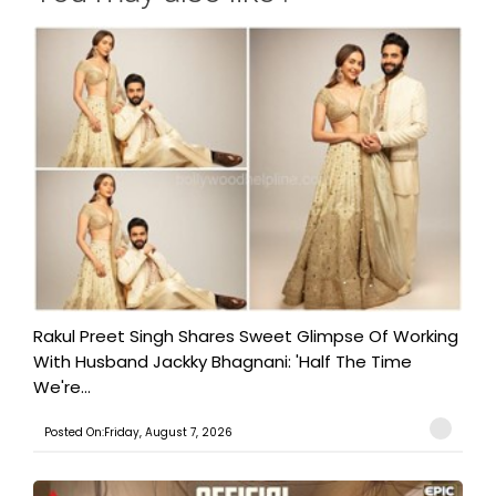
Rakul Preet Singh Shares Sweet Glimpse Of Working
With Husband Jackky Bhagnani: 'Half The Time
We're...
Posted On:Friday, August 7, 2026