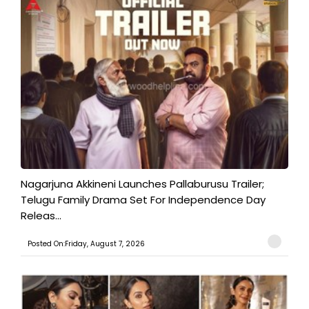
Nagarjuna Akkineni Launches Pallaburusu Trailer;
Telugu Family Drama Set For Independence Day
Releas...
Posted On:Friday, August 7, 2026