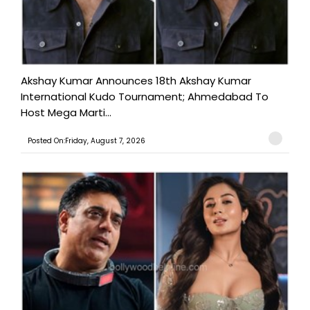
Akshay Kumar Announces 18th Akshay Kumar
International Kudo Tournament; Ahmedabad To
Host Mega Marti...
Posted On:Friday, August 7, 2026