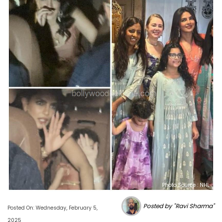
Photo Source : NHL
Posted by "Ravi Sharma"
Posted On: Wednesday, February 5,
2025