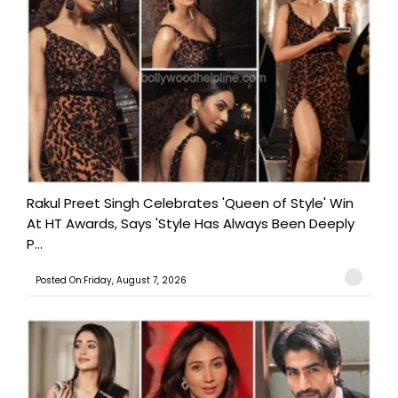
Rakul Preet Singh Celebrates 'Queen of Style' Win
At HT Awards, Says 'Style Has Always Been Deeply
P...
Posted On:Friday, August 7, 2026