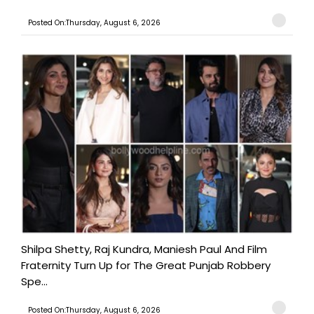
Posted On:Thursday, August 6, 2026
Shilpa Shetty, Raj Kundra, Maniesh Paul And Film
Fraternity Turn Up for The Great Punjab Robbery
Spe...
Posted On:Thursday, August 6, 2026