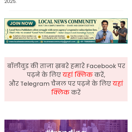
2025.
बॉलीवुड की ताजा ख़बरे हमारे Facebook पर
पढ़ने के लिए
यहां क्लिक
करें,
और Telegram चैनल पर पढ़ने के लिए
यहां
क्लिक
करें