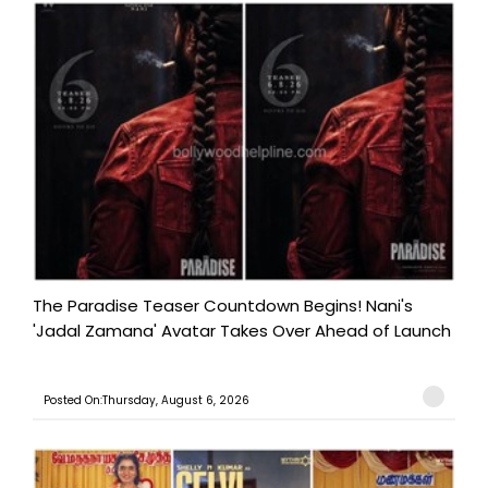
The Paradise Teaser Countdown Begins! Nani's
'Jadal Zamana' Avatar Takes Over Ahead of Launch
Posted On:Thursday, August 6, 2026