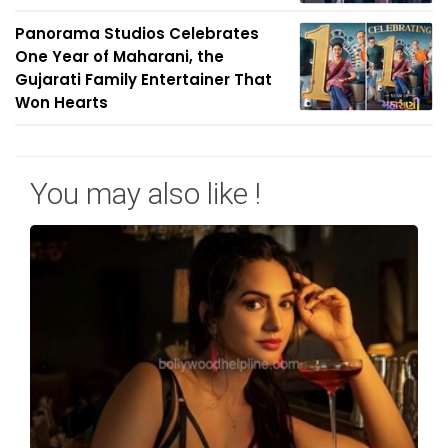
Panorama Studios Celebrates
One Year of Maharani, the
Gujarati Family Entertainer That
Won Hearts
You may also like !