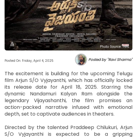
Photo Source : NHL
Posted by "Ravi Sharma"
Posted On: Friday, April 4, 2025
The excitement is building for the upcoming Telugu
film Arjun S/O Vyjayanthi, which has officially locked
its release date for April 18, 2025. Starring the
dynamic Nandamuri Kalyan Ram alongside the
legendary Vijayashanthi, the film promises an
action-packed narrative infused with emotional
depth, set to captivate audiences in theaters.
Directed by the talented Praddeep Chilukuri, Arjun
S/O Vyjayanthi is expected to be a gripping