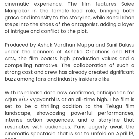
cinematic experience. The film features Saiee
Manjrekar in the female lead role, bringing both
grace and intensity to the storyline, while Sohail Khan
steps into the shoes of the antagonist, adding a layer
of intrigue and conflict to the plot.
Produced by Ashok Vardhan Muppa and Sunil Balusu
under the banners of Ashoka Creations and NTR
Arts, the film boasts high production values and a
compelling narrative. The collaboration of such a
strong cast and crew has already created significant
buzz among fans and industry insiders alike.
With its release date now confirmed, anticipation for
Arjun S/O Vyjayanthi is at an all-time high. The film is
set to be a thrilling addition to the Telugu film
landscape, showcasing powerful performances,
intense action sequences, and a storyline that
resonates with audiences. Fans eagerly await the
cinematic spectacle that is set to unfold on April 18,