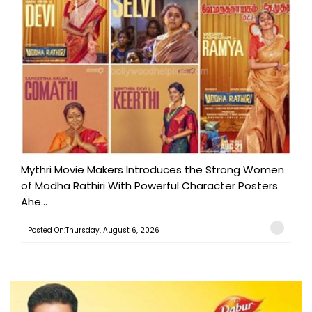
Mythri Movie Makers Introduces the Strong Women
of Modha Rathiri With Powerful Character Posters
Ahe...
Posted On:Thursday, August 6, 2026