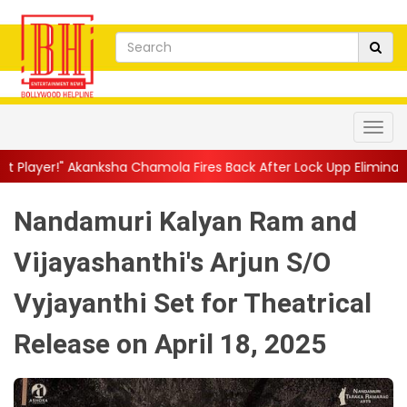
ha Chamola Fires Back After Lock Upp Elimination, Says ...
||
Ha
Nandamuri Kalyan Ram and
Vijayashanthi's Arjun S/O
Vyjayanthi Set for Theatrical
Release on April 18, 2025