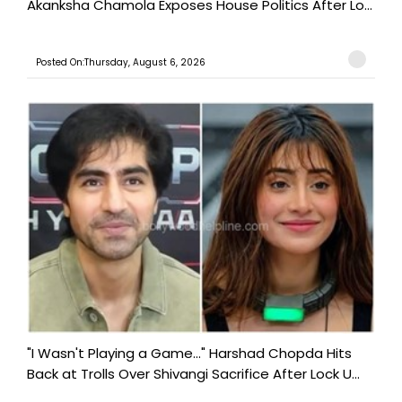
Akanksha Chamola Exposes House Politics After Lo...
Posted On:Thursday, August 6, 2026
"I Wasn't Playing a Game..." Harshad Chopda Hits
Back at Trolls Over Shivangi Sacrifice After Lock U...