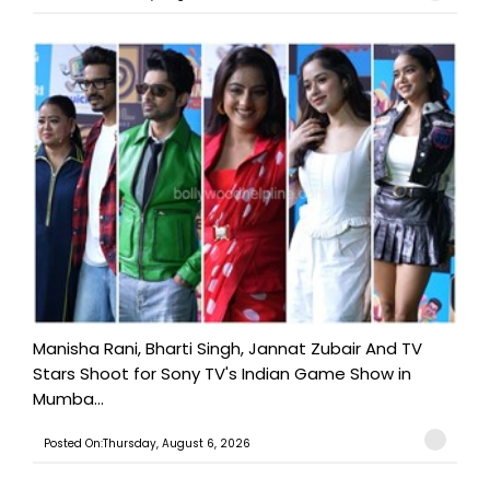
Manisha Rani, Bharti Singh, Jannat Zubair And TV
Stars Shoot for Sony TV's Indian Game Show in
Mumba...
Posted On:Thursday, August 6, 2026