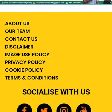
ABOUT US
OUR TEAM
CONTACT US
DISCLAIMER
IMAGE USE POLICY
PRIVACY POLICY
COOKIE POLICY
TERMS & CONDITIONS
SOCIALISE WITH US