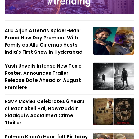
Allu Arjun Attends Spider-Man:
Brand New Day Premiere With
Family as Allu Cinemas Hosts
India's First Show in Hyderabad
Yash Unveils Intense New Toxic
Poster, Announces Trailer
Release Date Ahead of August
Premiere
RSVP Movies Celebrates 6 Years
of Raat Akeli Hai, Nawazuddin
Siddiqui's Acclaimed Crime
Thriller
Salman Khan's Heartfelt Birthday