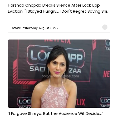
Harshad Chopda Breaks Silence After Lock Upp
Eviction: "I Stayed Hungry... I Don't Regret Saving Shi...
Posted On:Thursday, August 6, 2026
"I Forgave Shreya, But the Audience Will Decide..."