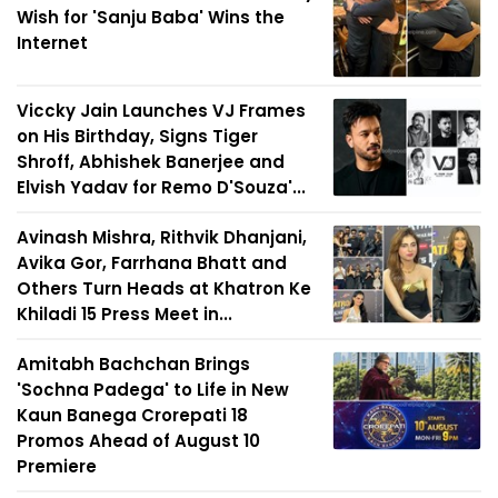
Wish for 'Sanju Baba' Wins the
Internet
Viccky Jain Launches VJ Frames
on His Birthday, Signs Tiger
Shroff, Abhishek Banerjee and
Elvish Yadav for Remo D'Souza'...
Avinash Mishra, Rithvik Dhanjani,
Avika Gor, Farrhana Bhatt and
Others Turn Heads at Khatron Ke
Khiladi 15 Press Meet in...
Amitabh Bachchan Brings
'Sochna Padega' to Life in New
Kaun Banega Crorepati 18
Promos Ahead of August 10
Premiere