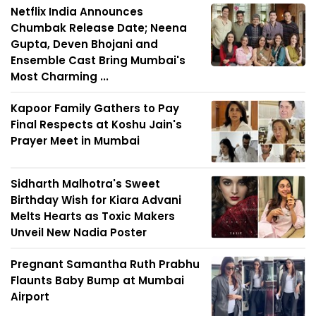
Netflix India Announces
Chumbak Release Date; Neena
Gupta, Deven Bhojani and
Ensemble Cast Bring Mumbai's
Most Charming ...
Kapoor Family Gathers to Pay
Final Respects at Koshu Jain's
Prayer Meet in Mumbai
Sidharth Malhotra's Sweet
Birthday Wish for Kiara Advani
Melts Hearts as Toxic Makers
Unveil New Nadia Poster
Pregnant Samantha Ruth Prabhu
Flaunts Baby Bump at Mumbai
Airport