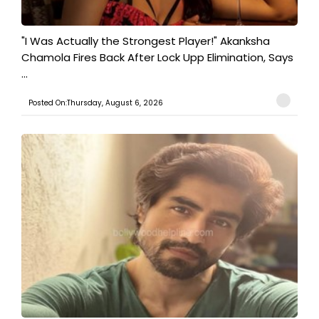
"I Was Actually the Strongest Player!" Akanksha
Chamola Fires Back After Lock Upp Elimination, Says
...
Posted On:Thursday, August 6, 2026