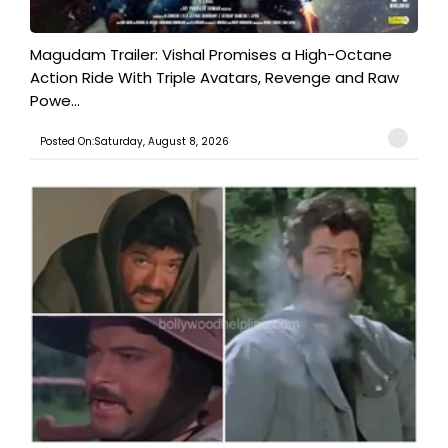
Magudam Trailer: Vishal Promises a High-Octane
Action Ride With Triple Avatars, Revenge and Raw
Powe...
Posted On:Saturday, August 8, 2026