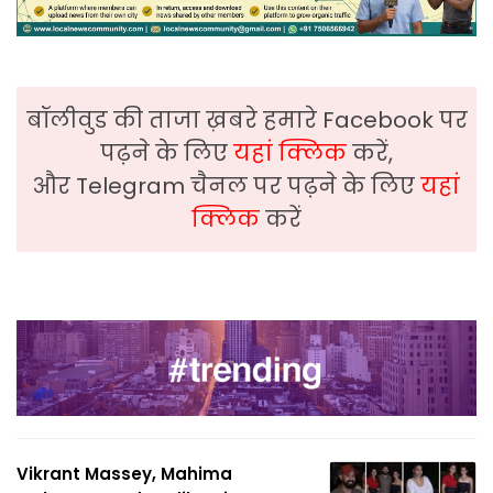
बॉलीवुड की ताजा ख़बरे हमारे Facebook पर
पढ़ने के लिए
यहां क्लिक
करें,
और Telegram चैनल पर पढ़ने के लिए
यहां
क्लिक
करें
Vikrant Massey, Mahima