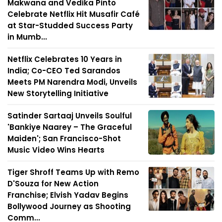
Makwana and Vedika Pinto
Celebrate Netflix Hit Musafir Café
at Star-Studded Success Party
in Mumb...
Netflix Celebrates 10 Years in
India; Co-CEO Ted Sarandos
Meets PM Narendra Modi, Unveils
New Storytelling Initiative
Satinder Sartaaj Unveils Soulful
'Bankiye Naarey – The Graceful
Maiden'; San Francisco-Shot
Music Video Wins Hearts
Tiger Shroff Teams Up with Remo
D'Souza for New Action
Franchise; Elvish Yadav Begins
Bollywood Journey as Shooting
Comm...