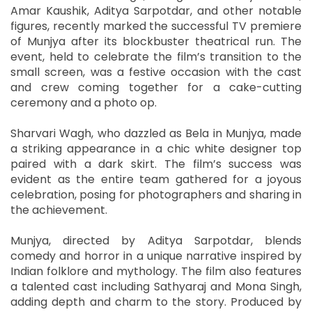
Amar Kaushik, Aditya Sarpotdar, and other notable
figures, recently marked the successful TV premiere
of Munjya after its blockbuster theatrical run. The
event, held to celebrate the film’s transition to the
small screen, was a festive occasion with the cast
and crew coming together for a cake-cutting
ceremony and a photo op.
Sharvari Wagh, who dazzled as Bela in Munjya, made
a striking appearance in a chic white designer top
paired with a dark skirt. The film’s success was
evident as the entire team gathered for a joyous
celebration, posing for photographers and sharing in
the achievement.
Munjya, directed by Aditya Sarpotdar, blends
comedy and horror in a unique narrative inspired by
Indian folklore and mythology. The film also features
a talented cast including Sathyaraj and Mona Singh,
adding depth and charm to the story. Produced by