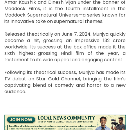
Amar Kaushik and Dinesh Vijan under the banner of
Maddock Films, it is the fourth installment in the
Maddock Supernatural Universe—a series known for
its innovative take on supernatural themes.
Released theatrically on June 7, 2024, Munjya quickly
became a hit, grossing an impressive 132 crore
worldwide. Its success at the box office made it the
sixth highest-grossing Hindi film of the year, a
testament to its wide appeal and engaging content.
Following its theatrical success, Munjya has made its
TV debut on Star Gold Channel, bringing the film’s
captivating blend of comedy and horror to a new
audience.