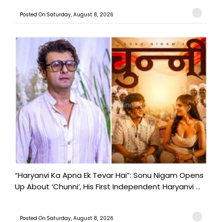
Posted On:Saturday, August 8, 2026
“Haryanvi Ka Apna Ek Tevar Hai”: Sonu Nigam Opens
Up About ‘Chunni’, His First Independent Haryanvi ...
Posted On:Saturday, August 8, 2026