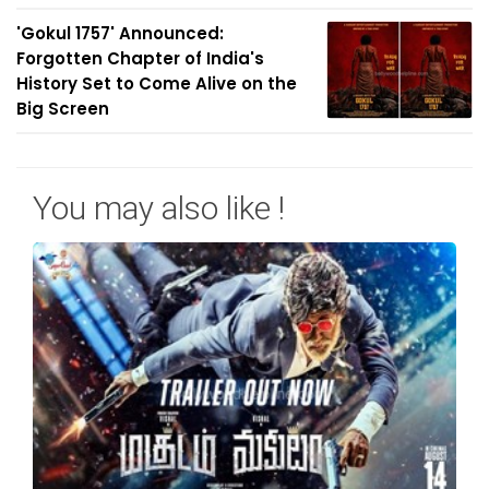
'Gokul 1757' Announced:
Forgotten Chapter of India's
History Set to Come Alive on the
Big Screen
You may also like !