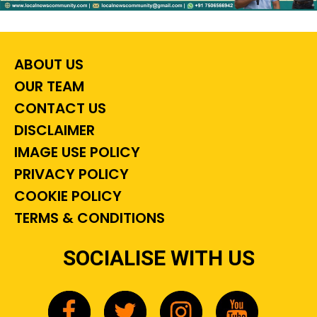
ABOUT US
OUR TEAM
CONTACT US
DISCLAIMER
IMAGE USE POLICY
PRIVACY POLICY
COOKIE POLICY
TERMS & CONDITIONS
SOCIALISE WITH US