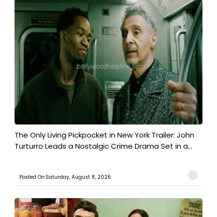
The Only Living Pickpocket in New York Trailer: John
Turturro Leads a Nostalgic Crime Drama Set in a...
Posted On:Saturday, August 8, 2026