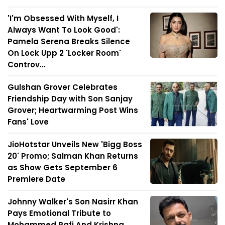
'I'm Obsessed With Myself, I
Always Want To Look Good':
Pamela Serena Breaks Silence
On Lock Upp 2 'Locker Room'
Controv...
Gulshan Grover Celebrates
Friendship Day with Son Sanjay
Grover; Heartwarming Post Wins
Fans' Love
JioHotstar Unveils New 'Bigg Boss
20' Promo; Salman Khan Returns
as Show Gets September 6
Premiere Date
Johnny Walker's Son Nasirr Khan
Pays Emotional Tribute to
Mohammed Rafi And Krishna