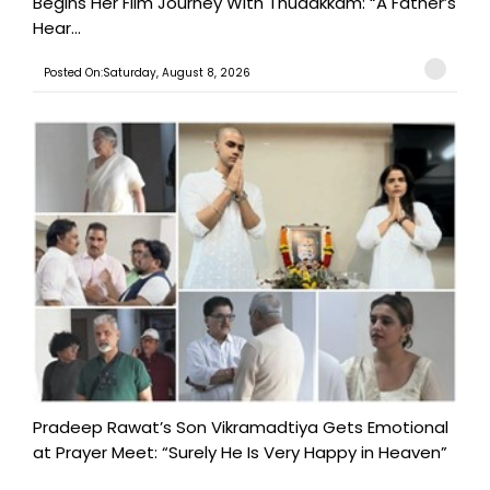
Begins Her Film Journey With Thudakkam: “A Father’s
Hear...
Posted On:Saturday, August 8, 2026
Pradeep Rawat’s Son Vikramadtiya Gets Emotional
at Prayer Meet: “Surely He Is Very Happy in Heaven”