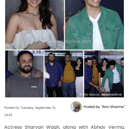
Photo Source : Newshelpline
Posted by "Ravi Sharma"
Posted On: Tuesday, September 10,
2024
Actress Sharvari Wagh, along with Abhay Verma,