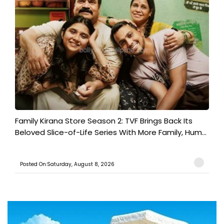
Family Kirana Store Season 2: TVF Brings Back Its
Beloved Slice-of-Life Series With More Family, Hum...
Posted On:Saturday, August 8, 2026