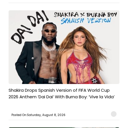
Shakira Drops Spanish Version of FIFA World Cup
2026 Anthem ‘Dai Dai’ With Burna Boy: ‘Vive la Vida’
Posted On:Saturday, August 8, 2026