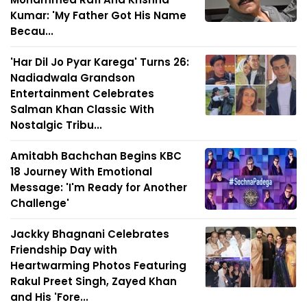
Kumar: 'My Father Got His Name
Becau...
'Har Dil Jo Pyar Karega' Turns 26:
Nadiadwala Grandson
Entertainment Celebrates
Salman Khan Classic With
Nostalgic Tribu...
Amitabh Bachchan Begins KBC
18 Journey With Emotional
Message: 'I'm Ready for Another
Challenge'
Jackky Bhagnani Celebrates
Friendship Day with
Heartwarming Photos Featuring
Rakul Preet Singh, Zayed Khan
and His 'Fore...