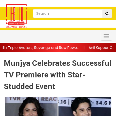
s, Revenge and Raw Powe...
||
Anil Kapoor Celebrates 40 Years 
Munjya Celebrates Successful
TV Premiere with Star-
Studded Event