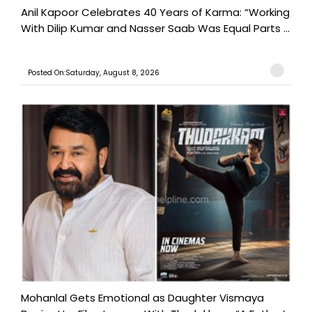
Anil Kapoor Celebrates 40 Years of Karma: “Working
With Dilip Kumar and Nasser Saab Was Equal Parts ...
Posted On:Saturday, August 8, 2026
Mohanlal Gets Emotional as Daughter Vismaya