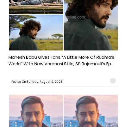
Mahesh Babu Gives Fans “A Little More Of Rudhra’s
World” With New Varanasi Stills, SS Rajamouli’s Ep...
Posted On:Sunday, August 9, 2026