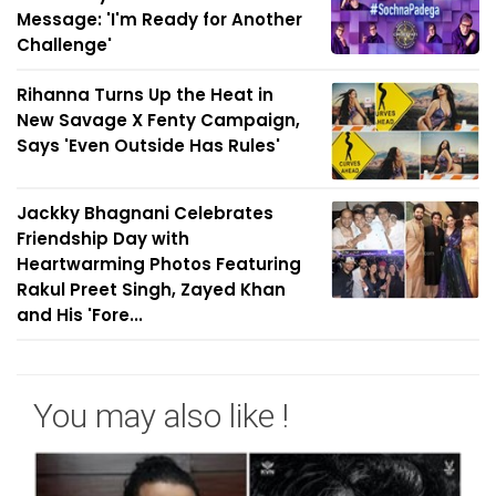
Message: 'I'm Ready for Another
Challenge'
Rihanna Turns Up the Heat in
New Savage X Fenty Campaign,
Says 'Even Outside Has Rules'
Jackky Bhagnani Celebrates
Friendship Day with
Heartwarming Photos Featuring
Rakul Preet Singh, Zayed Khan
and His 'Fore...
You may also like !