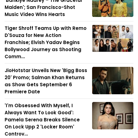
'Bankiye Naarey – The Graceful
Maiden'; San Francisco-Shot
Music Video Wins Hearts
Tiger Shroff Teams Up with Remo
D'Souza for New Action
Franchise; Elvish Yadav Begins
Bollywood Journey as Shooting
Comm...
JioHotstar Unveils New 'Bigg Boss
20' Promo; Salman Khan Returns
as Show Gets September 6
Premiere Date
'I'm Obsessed With Myself, I
Always Want To Look Good':
Pamela Serena Breaks Silence
On Lock Upp 2 'Locker Room'
Controv...