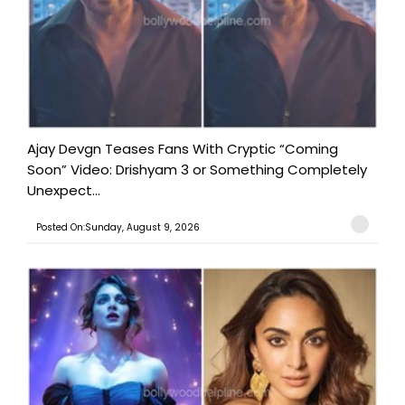
Ajay Devgn Teases Fans With Cryptic “Coming
Soon” Video: Drishyam 3 or Something Completely
Unexpect...
Posted On:Sunday, August 9, 2026