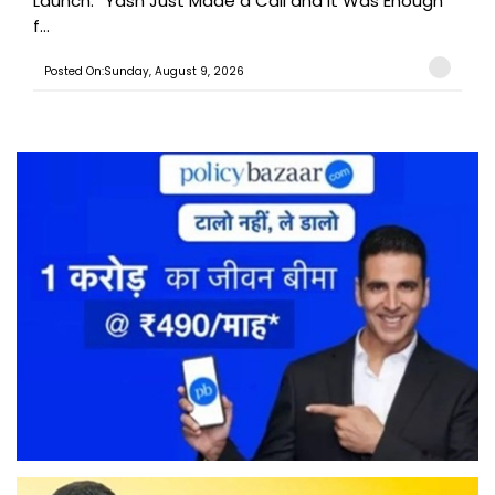
Launch: “Yash Just Made a Call and It Was Enough
f...
Posted On:Sunday, August 9, 2026