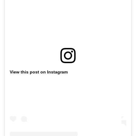
View this post on Instagram