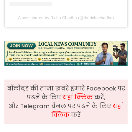
A post shared by Richa Chadha (@therichachadha)
बॉलीवुड की ताजा ख़बरे हमारे Facebook पर
पढ़ने के लिए
यहां क्लिक
करें,
और Telegram चैनल पर पढ़ने के लिए
यहां
क्लिक
करें