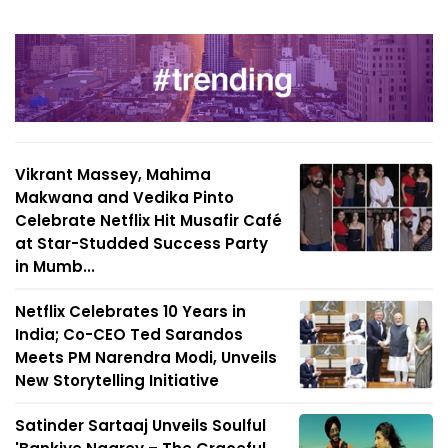
Vikrant Massey, Mahima
Makwana and Vedika Pinto
Celebrate Netflix Hit Musafir Café
at Star-Studded Success Party
in Mumb...
Netflix Celebrates 10 Years in
India; Co-CEO Ted Sarandos
Meets PM Narendra Modi, Unveils
New Storytelling Initiative
Satinder Sartaaj Unveils Soulful