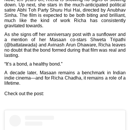
down. Up next, she stars in the much-anticipated political
satire Abhi Toh Party Shuru Hui Hai, directed by Anubhav
Sinha. The film is expected to be both biting and brilliant,
much like the kind of work Richa has consistently
gravitated towards.
As she signs off her anniversary post with a sunflower and
a mention of her Masaan co-stars Shweta Tripathi
(@battatawada) and Avinash Arun Dhaware, Richa leaves
no doubt that the bond formed during that film was real and
lasting.
“It’s a bond, a healthy bond.”
A decade later, Masaan remains a benchmark in Indian
indie cinema—and for Richa Chadha, it remains a role of a
lifetime.
Check out the post: