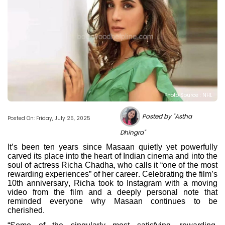
Photo Source : NHL
Posted by "Astha
Posted On: Friday, July 25, 2025
Dhingra"
It’s been ten years since Masaan quietly yet powerfully
carved its place into the heart of Indian cinema and into the
soul of actress Richa Chadha, who calls it “one of the most
rewarding experiences” of her career. Celebrating the film’s
10th anniversary, Richa took to Instagram with a moving
video from the film and a deeply personal note that
reminded everyone why Masaan continues to be
cherished.