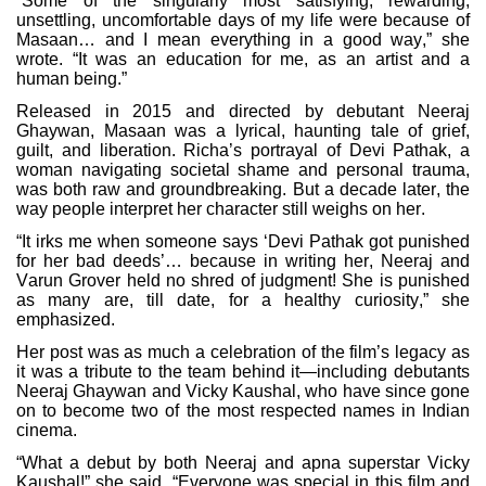
“Some of the singularly most satisfying, rewarding,
unsettling, uncomfortable days of my life were because of
Masaan… and I mean everything in a good way,” she
wrote. “It was an education for me, as an artist and a
human being.”
Released in 2015 and directed by debutant Neeraj
Ghaywan, Masaan was a lyrical, haunting tale of grief,
guilt, and liberation. Richa’s portrayal of Devi Pathak, a
woman navigating societal shame and personal trauma,
was both raw and groundbreaking. But a decade later, the
way people interpret her character still weighs on her.
“It irks me when someone says ‘Devi Pathak got punished
for her bad deeds’… because in writing her, Neeraj and
Varun Grover held no shred of judgment! She is punished
as many are, till date, for a healthy curiosity,” she
emphasized.
Her post was as much a celebration of the film’s legacy as
it was a tribute to the team behind it—including debutants
Neeraj Ghaywan and Vicky Kaushal, who have since gone
on to become two of the most respected names in Indian
cinema.
“What a debut by both Neeraj and apna superstar Vicky
Kaushal!” she said. “Everyone was special in this film and