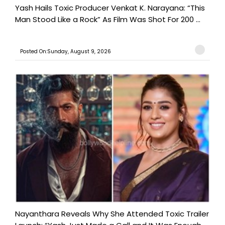
Yash Hails Toxic Producer Venkat K. Narayana: “This
Man Stood Like a Rock” As Film Was Shot For 200 ...
Posted On:Sunday, August 9, 2026
Nayanthara Reveals Why She Attended Toxic Trailer