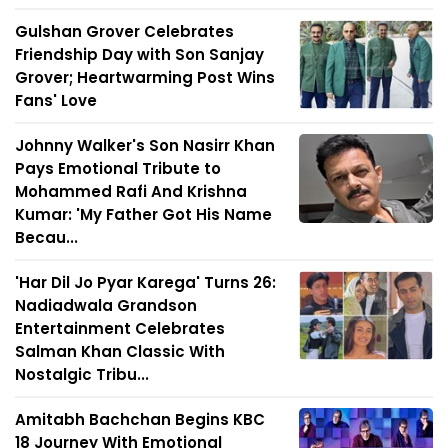
Gulshan Grover Celebrates
Friendship Day with Son Sanjay
Grover; Heartwarming Post Wins
Fans' Love
Johnny Walker's Son Nasirr Khan
Pays Emotional Tribute to
Mohammed Rafi And Krishna
Kumar: 'My Father Got His Name
Becau...
'Har Dil Jo Pyar Karega' Turns 26:
Nadiadwala Grandson
Entertainment Celebrates
Salman Khan Classic With
Nostalgic Tribu...
Amitabh Bachchan Begins KBC
18 Journey With Emotional