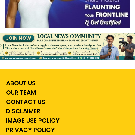
ABOUT US
OUR TEAM
CONTACT US
DISCLAIMER
IMAGE USE POLICY
PRIVACY POLICY