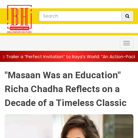
t Invitation” to Raya’s World: “An Action-Packed E...
||
Mahesh Ba
"Masaan Was an Education"
Richa Chadha Reflects on a
Decade of a Timeless Classic