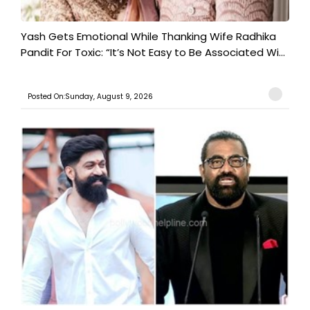
Yash Gets Emotional While Thanking Wife Radhika
Pandit For Toxic: “It’s Not Easy to Be Associated Wi...
Posted On:Sunday, August 9, 2026