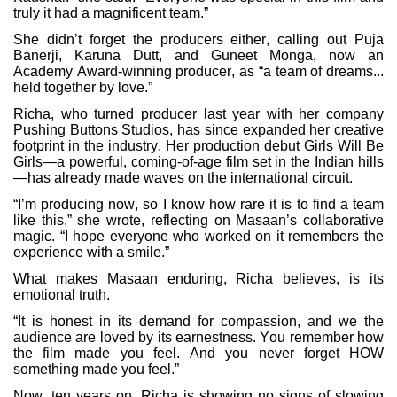
truly it had a magnificent team.”
She didn’t forget the producers either, calling out Puja
Banerji, Karuna Dutt, and Guneet Monga, now an
Academy Award-winning producer, as “a team of dreams...
held together by love.”
Richa, who turned producer last year with her company
Pushing Buttons Studios, has since expanded her creative
footprint in the industry. Her production debut Girls Will Be
Girls—a powerful, coming-of-age film set in the Indian hills
—has already made waves on the international circuit.
“I’m producing now, so I know how rare it is to find a team
like this,” she wrote, reflecting on Masaan’s collaborative
magic. “I hope everyone who worked on it remembers the
experience with a smile.”
What makes Masaan enduring, Richa believes, is its
emotional truth.
“It is honest in its demand for compassion, and we the
audience are loved by its earnestness. You remember how
the film made you feel. And you never forget HOW
something made you feel.”
Now, ten years on, Richa is showing no signs of slowing