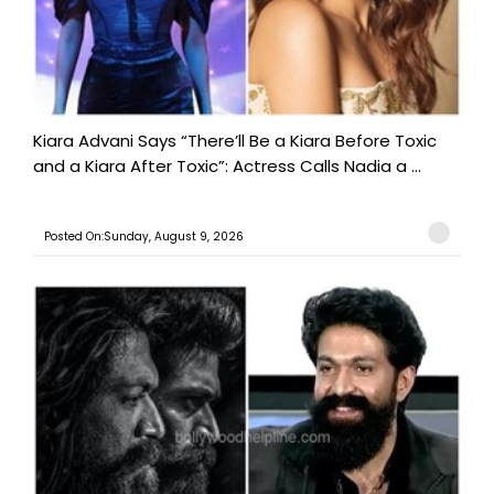
Kiara Advani Says “There’ll Be a Kiara Before Toxic
and a Kiara After Toxic”: Actress Calls Nadia a ...
Posted On:Sunday, August 9, 2026