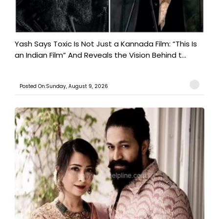
Yash Says Toxic Is Not Just a Kannada Film: “This Is
an Indian Film” And Reveals the Vision Behind t...
Posted On:Sunday, August 9, 2026