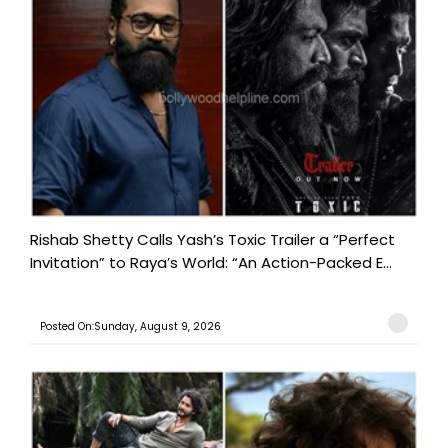
Rishab Shetty Calls Yash’s Toxic Trailer a “Perfect
Invitation” to Raya’s World: “An Action-Packed E...
Posted On:Sunday, August 9, 2026