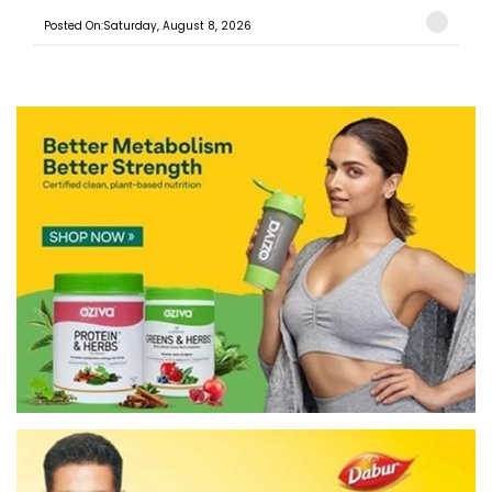
Posted On:Saturday, August 8, 2026