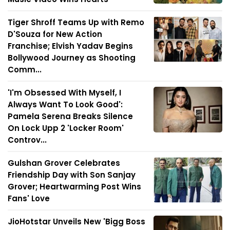
Tiger Shroff Teams Up with Remo
D'Souza for New Action
Franchise; Elvish Yadav Begins
Bollywood Journey as Shooting
Comm...
'I'm Obsessed With Myself, I
Always Want To Look Good':
Pamela Serena Breaks Silence
On Lock Upp 2 'Locker Room'
Controv...
Gulshan Grover Celebrates
Friendship Day with Son Sanjay
Grover; Heartwarming Post Wins
Fans' Love
JioHotstar Unveils New 'Bigg Boss