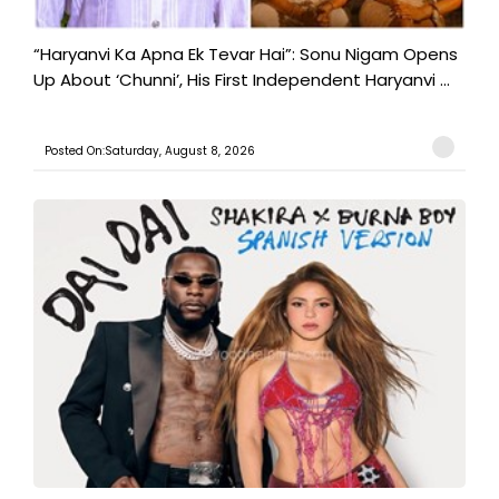
“Haryanvi Ka Apna Ek Tevar Hai”: Sonu Nigam Opens
Up About ‘Chunni’, His First Independent Haryanvi ...
Posted On:Saturday, August 8, 2026