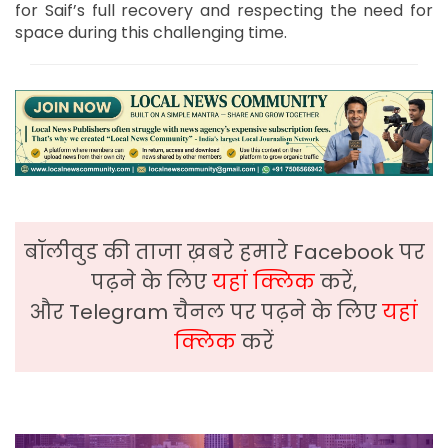
for Saif’s full recovery and respecting the need for
space during this challenging time.
बॉलीवुड की ताजा ख़बरे हमारे Facebook पर
पढ़ने के लिए
यहां क्लिक
करें,
और Telegram चैनल पर पढ़ने के लिए
यहां
क्लिक
करें