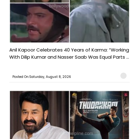
Anil Kapoor Celebrates 40 Years of Karma: “Working
With Dilip Kumar and Nasser Saab Was Equal Parts ...
Posted On:Saturday, August 8, 2026