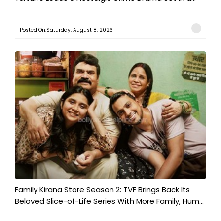
Posted On:Saturday, August 8, 2026
Family Kirana Store Season 2: TVF Brings Back Its
Beloved Slice-of-Life Series With More Family, Hum...