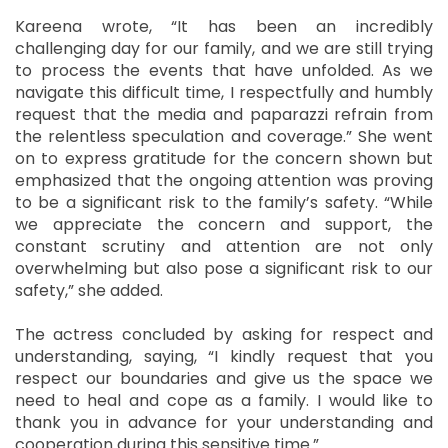
Kareena wrote, “It has been an incredibly
challenging day for our family, and we are still trying
to process the events that have unfolded. As we
navigate this difficult time, I respectfully and humbly
request that the media and paparazzi refrain from
the relentless speculation and coverage.” She went
on to express gratitude for the concern shown but
emphasized that the ongoing attention was proving
to be a significant risk to the family’s safety. “While
we appreciate the concern and support, the
constant scrutiny and attention are not only
overwhelming but also pose a significant risk to our
safety,” she added.
The actress concluded by asking for respect and
understanding, saying, “I kindly request that you
respect our boundaries and give us the space we
need to heal and cope as a family. I would like to
thank you in advance for your understanding and
cooperation during this sensitive time.”