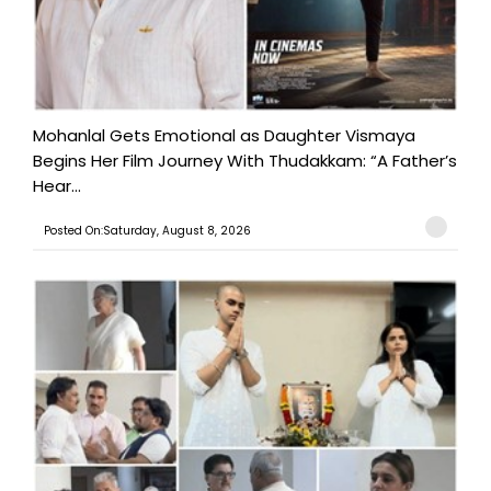
Mohanlal Gets Emotional as Daughter Vismaya
Begins Her Film Journey With Thudakkam: “A Father’s
Hear...
Posted On:Saturday, August 8, 2026