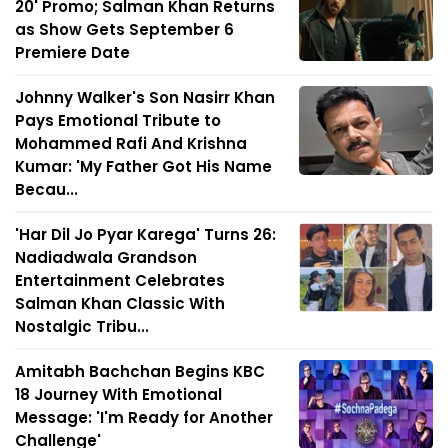
20' Promo; Salman Khan Returns
as Show Gets September 6
Premiere Date
Johnny Walker's Son Nasirr Khan
Pays Emotional Tribute to
Mohammed Rafi And Krishna
Kumar: 'My Father Got His Name
Becau...
'Har Dil Jo Pyar Karega' Turns 26:
Nadiadwala Grandson
Entertainment Celebrates
Salman Khan Classic With
Nostalgic Tribu...
Amitabh Bachchan Begins KBC
18 Journey With Emotional
Message: 'I'm Ready for Another
Challenge'