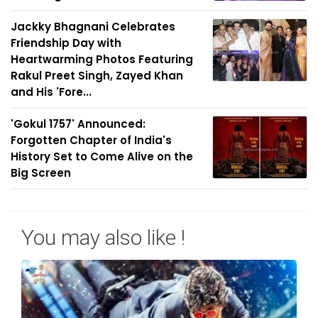
Jackky Bhagnani Celebrates
Friendship Day with
Heartwarming Photos Featuring
Rakul Preet Singh, Zayed Khan
and His 'Fore...
'Gokul 1757' Announced:
Forgotten Chapter of India's
History Set to Come Alive on the
Big Screen
You may also like !