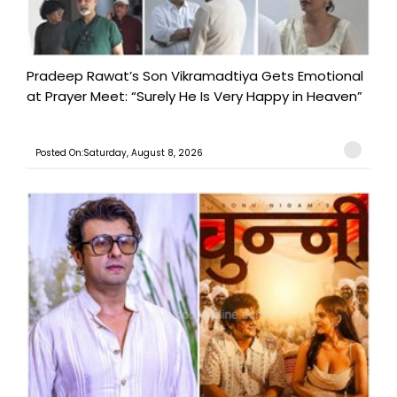
Pradeep Rawat’s Son Vikramadtiya Gets Emotional
at Prayer Meet: “Surely He Is Very Happy in Heaven”
Posted On:Saturday, August 8, 2026