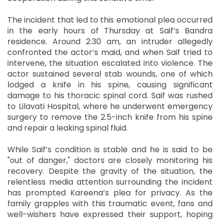
The incident that led to this emotional plea occurred
in the early hours of Thursday at Saif’s Bandra
residence. Around 2:30 am, an intruder allegedly
confronted the actor’s maid, and when Saif tried to
intervene, the situation escalated into violence. The
actor sustained several stab wounds, one of which
lodged a knife in his spine, causing significant
damage to his thoracic spinal cord. Saif was rushed
to Lilavati Hospital, where he underwent emergency
surgery to remove the 2.5-inch knife from his spine
and repair a leaking spinal fluid.
While Saif’s condition is stable and he is said to be
"out of danger," doctors are closely monitoring his
recovery. Despite the gravity of the situation, the
relentless media attention surrounding the incident
has prompted Kareena’s plea for privacy. As the
family grapples with this traumatic event, fans and
well-wishers have expressed their support, hoping