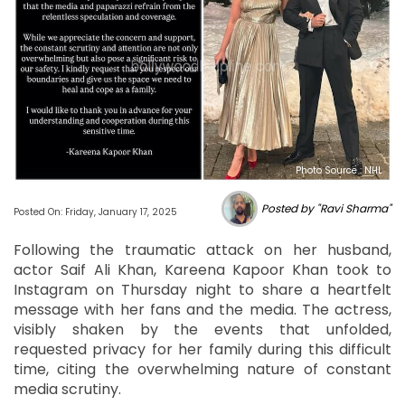
Photo Source : NHL
Posted by "Ravi Sharma"
Posted On: Friday, January 17, 2025
Following the traumatic attack on her husband,
actor Saif Ali Khan, Kareena Kapoor Khan took to
Instagram on Thursday night to share a heartfelt
message with her fans and the media. The actress,
visibly shaken by the events that unfolded,
requested privacy for her family during this difficult
time, citing the overwhelming nature of constant
media scrutiny.