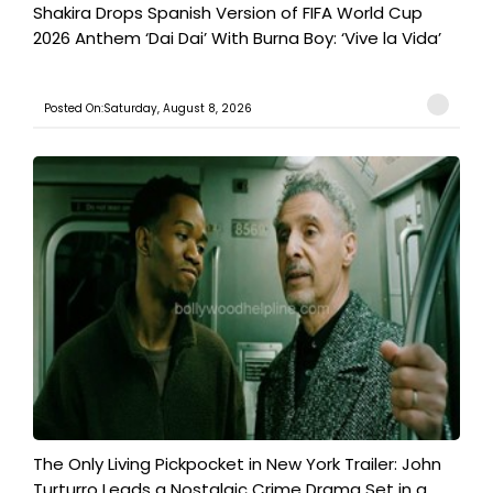
Shakira Drops Spanish Version of FIFA World Cup
2026 Anthem ‘Dai Dai’ With Burna Boy: ‘Vive la Vida’
Posted On:Saturday, August 8, 2026
The Only Living Pickpocket in New York Trailer: John
Turturro Leads a Nostalgic Crime Drama Set in a...