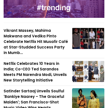
Vikrant Massey, Mahima
Makwana and Vedika Pinto
Celebrate Netflix Hit Musafir Café
at Star-Studded Success Party
in Mumb...
Netflix Celebrates 10 Years in
India; Co-CEO Ted Sarandos
Meets PM Narendra Modi, Unveils
New Storytelling Initiative
Satinder Sartaaj Unveils Soulful
'Bankiye Naarey – The Graceful
Maiden'; San Francisco-Shot
Music Video Wins Hearts