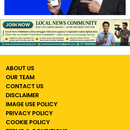
ABOUT US
OUR TEAM
CONTACT US
DISCLAIMER
IMAGE USE POLICY
PRIVACY POLICY
COOKIE POLICY