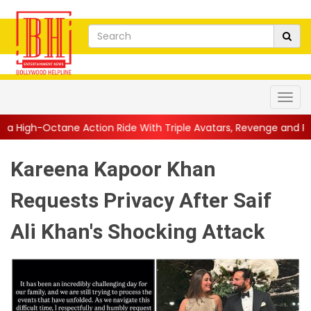
Action Ride With Triple Avatars, Revenge and Raw Powe...
||
An
Kareena Kapoor Khan
Requests Privacy After Saif
Ali Khan's Shocking Attack