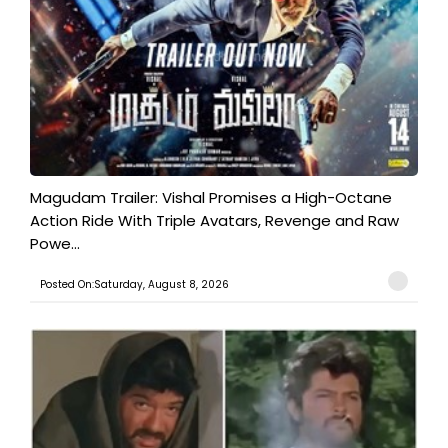
Magudam Trailer: Vishal Promises a High-Octane
Action Ride With Triple Avatars, Revenge and Raw
Powe...
Posted On:Saturday, August 8, 2026