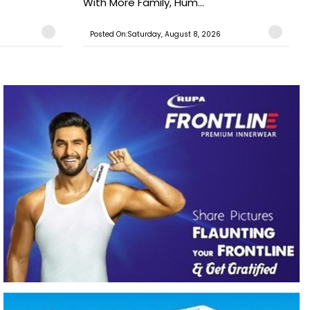
With More Family, Hum...
Posted On:Saturday, August 8, 2026