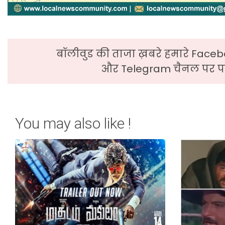
बॉलीवुड की ताजा ख़बरे हमारे Faceb
और Telegram चैनल पर पढ
You may also like !