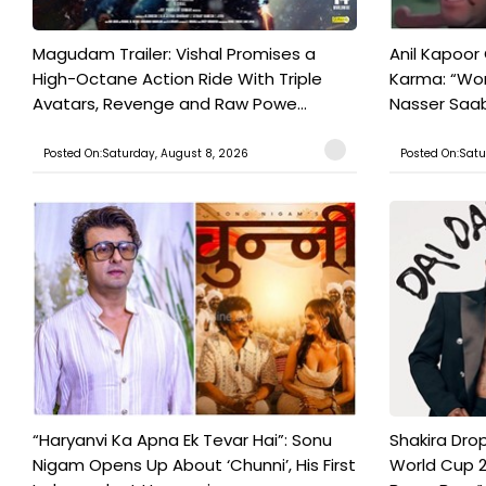
Magudam Trailer: Vishal Promises a
Anil Kapoor
High-Octane Action Ride With Triple
Karma: “Wor
Avatars, Revenge and Raw Powe...
Nasser Saab 
Posted On:Saturday, August 8, 2026
Posted On:Satu
“Haryanvi Ka Apna Ek Tevar Hai”: Sonu
Shakira Drop
Nigam Opens Up About ‘Chunni’, His First
World Cup 2