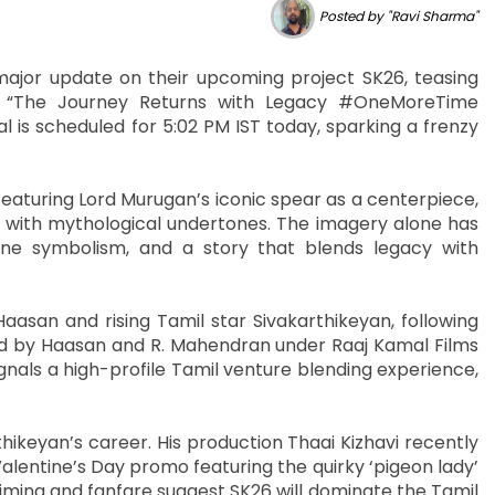
Posted by "Ravi Sharma"
 major update on their upcoming project SK26, teasing
: “The Journey Returns with Legacy #OneMoreTime
 is scheduled for 5:02 PM IST today, sparking a frenzy
featuring Lord Murugan’s iconic spear as a centerpiece,
 with mythological undertones. The imagery alone has
vine symbolism, and a story that blends legacy with
asan and rising Tamil star Sivakarthikeyan, following
ed by Haasan and R. Mahendran under Raaj Kamal Films
gnals a high-profile Tamil venture blending experience,
keyan’s career. His production Thaai Kizhavi recently
 Valentine’s Day promo featuring the quirky ‘pigeon lady’
iming and fanfare suggest SK26 will dominate the Tamil