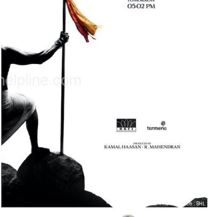
Photo Source : BHL