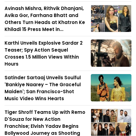
Avinash Mishra, Rithvik Dhanjani,
Avika Gor, Farrhana Bhatt and
Others Turn Heads at Khatron Ke
Khiladi 15 Press Meet in...
Karthi Unveils Explosive Sardar 2
Teaser; Spy Action Sequel
Crosses 1.5 Million Views Within
Hours
Satinder Sartaaj Unveils Soulful
'Bankiye Naarey – The Graceful
Maiden'; San Francisco-Shot
Music Video Wins Hearts
Tiger Shroff Teams Up with Remo
D'Souza for New Action
Franchise; Elvish Yadav Begins
Bollywood Journey as Shooting