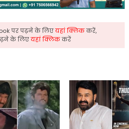
ook पर पढ़ने के लिए
यहां क्लिक
करें,
़ने के लिए
यहां क्लिक
करें