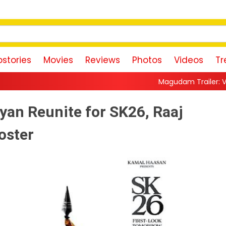
stories
Movies
Reviews
Photos
Videos
Tr
Magudam Trailer: Vishal Promises a H
yan Reunite for SK26, Raaj
oster