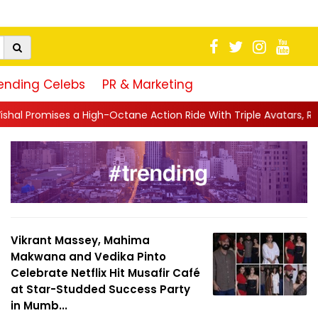
ending Celebs
PR & Marketing
igh-Octane Action Ride With Triple Avatars, Revenge and Raw Po
Vikrant Massey, Mahima
Makwana and Vedika Pinto
Celebrate Netflix Hit Musafir Café
at Star-Studded Success Party
in Mumb...