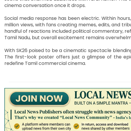
cinema conversation once it drops.
Social media response has been electric. Within hours,
million views, with fans creating memes, edits, and tri
handful of reactions included political commentary, ref
Tamil Nadu, but overall excitement remains overwhelmi
With SK26 poised to be a cinematic spectacle blending 
The first-look poster offers just a glimpse of the ep
redefine Tamil commercial cinema.