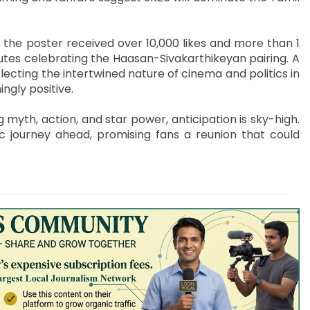
 the poster received over 10,000 likes and more than 1
butes celebrating the Haasan-Sivakarthikeyan pairing. A
lecting the intertwined nature of cinema and politics in
ngly positive.
myth, action, and star power, anticipation is sky-high.
ic journey ahead, promising fans a reunion that could