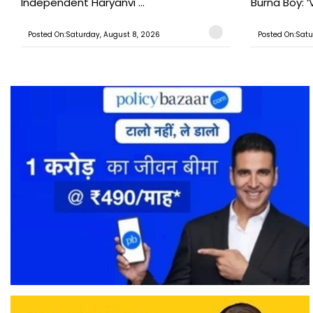
Independent Haryanvi ...
Burna Boy: ‘V
Posted On:Saturday, August 8, 2026
Posted On:Satu