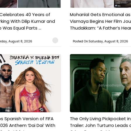
 Celebrates 40 Years of
Mohanlal Gets Emotional as
king With Dilip Kumar and
Vismaya Begins Her Film Jo
Was Equal Parts ...
Thudakkam: “A Father’s Hear.
rday, August 8, 2026
Posted On:Saturday, August 8, 2026
s Spanish Version of FIFA
The Only Living Pickpocket i
026 Anthem ‘Dai Dai’ With
Trailer: John Turturro Leads 