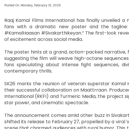
Posted On: Monday, February 16, 2026
Raaj Kamal Films International has finally unveiled a
fans with a dramatic new poster and the tagline
#KamalHaasan #Sivakarthikeyan.” The first-look reveal
of excitement across social media.
The poster hints at a grand, action-packed narrative, 
suggesting the film will weave high-octane sequences
fans speculating about intense fight sequences, di
contemporary thrills.
SK26 marks the reunion of veteran superstar Kamal Ha
their successful collaboration on Maattrraan. Produc
International (RKFI) and Turmeric Media, the project si
star power, and cinematic spectacle.
The announcement comes amid other buzz in Sivakarthi
shifted its release to February 27, propelled by a viral
scene that charmed audiences with rural humor. This t