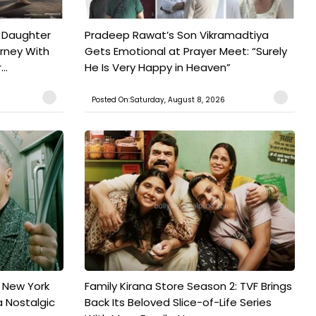
 Daughter
Pradeep Rawat’s Son Vikramadtiya
urney With
Gets Emotional at Prayer Meet: “Surely
..
He Is Very Happy in Heaven”
Posted On:Saturday, August 8, 2026
n New York
Family Kirana Store Season 2: TVF Brings
a Nostalgic
Back Its Beloved Slice-of-Life Series