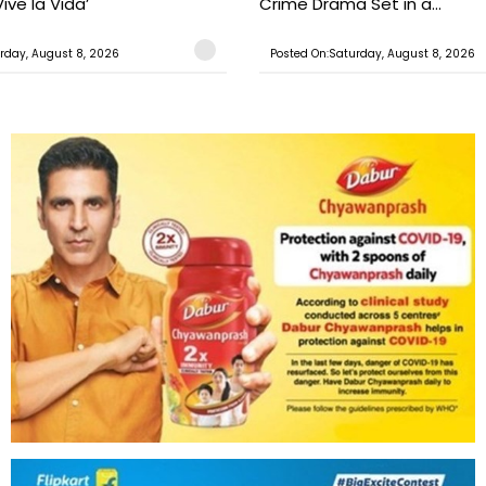
ive la Vida’
Crime Drama Set in a...
rday, August 8, 2026
Posted On:Saturday, August 8, 2026