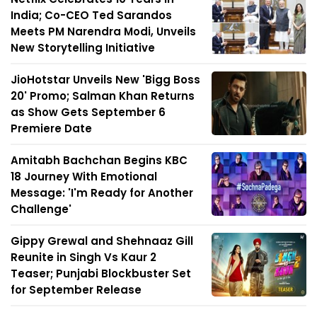
India; Co-CEO Ted Sarandos
Meets PM Narendra Modi, Unveils
New Storytelling Initiative
JioHotstar Unveils New 'Bigg Boss
20' Promo; Salman Khan Returns
as Show Gets September 6
Premiere Date
Amitabh Bachchan Begins KBC
18 Journey With Emotional
Message: 'I'm Ready for Another
Challenge'
Gippy Grewal and Shehnaaz Gill
Reunite in Singh Vs Kaur 2
Teaser; Punjabi Blockbuster Set
for September Release