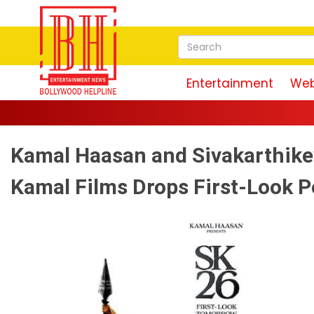
Entertainment
Web
Kamal Haasan and Sivakarthike
Kamal Films Drops First-Look P