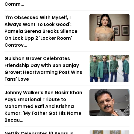
Comm...
'I'm Obsessed With Myself, I
Always Want To Look Good':
Pamela Serena Breaks Silence
On Lock Upp 2 'Locker Room'
Controv...
Gulshan Grover Celebrates
Friendship Day with Son Sanjay
Grover; Heartwarming Post Wins
Fans' Love
Johnny Walker's Son Nasirr Khan
Pays Emotional Tribute to
Mohammed Rafi And Krishna
Kumar: 'My Father Got His Name
Becau...
Netflix Celebrates 10 Years in