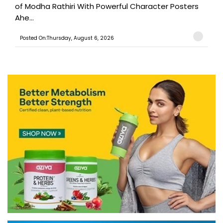
of Modha Rathiri With Powerful Character Posters
Ahe...
Posted On:Thursday, August 6, 2026