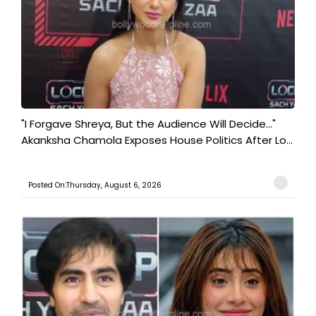
"I Forgave Shreya, But the Audience Will Decide..."
Akanksha Chamola Exposes House Politics After Lo...
Posted On:Thursday, August 6, 2026