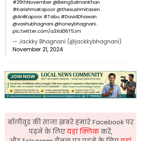
#29thNovember
@BeingSalmanKhan
#KarishmaKapoor
@thesushmitasen
@AnilKapoor
#Tabu
#DavidDhawan
@vashubhagnani
@honeybhagnani
…
pic.twitter.com/a3Xd06T5Jm
— Jackky Bhagnani (@jackkybhagnani)
November 21, 2024
बॉलीवुड की ताजा ख़बरे हमारे Facebook पर
पढ़ने के लिए
यहां क्लिक
करें,
और Telegram चैनल पर पढ़ने के लिए
यहां