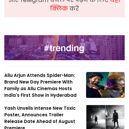
क्लिक
करें
Allu Arjun Attends Spider-Man:
Brand New Day Premiere With
Family as Allu Cinemas Hosts
India's First Show in Hyderabad
Yash Unveils Intense New Toxic
Poster, Announces Trailer
Release Date Ahead of August
Premiere