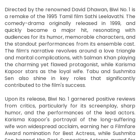
Directed by the renowned David Dhawan, Biwi No. 1 is
a remake of the 1995 Tamil film Sathi Leelavathi. The
comedy-drama originally released in 1999, and
quickly became a major hit, resonating with
audiences for its humor, memorable characters, and
the standout performances from its ensemble cast.
The film’s narrative revolves around a love triangle
and marital complications, with Salman Khan playing
the charming yet flawed protagonist, while Karisma
Kapoor stars as the loyal wife. Tabu and Sushmita
Sen also shine in key roles that significantly
contributed to the film's success.
Upon its release, Biwi No. 1 garnered positive reviews
from critics, particularly for its screenplay, sharp
humor, and the performances of the lead actors.
Karisma Kapoor's portrayal of the long-suffering
wife won widespread acclaim, earning her a Filmfare
Award nomination for Best Actress, while Sushmita