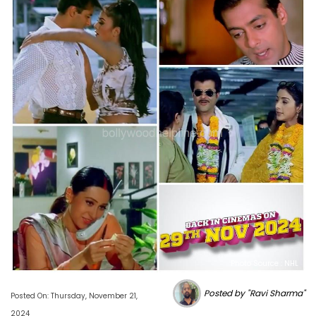
Photo Source : NHL
Posted by "Ravi Sharma"
Posted On: Thursday, November 21,
2024