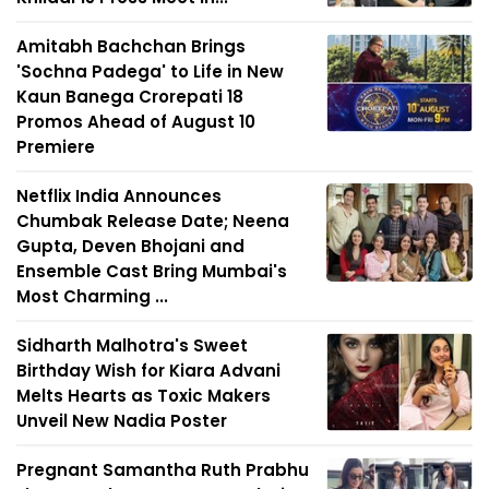
Amitabh Bachchan Brings
'Sochna Padega' to Life in New
Kaun Banega Crorepati 18
Promos Ahead of August 10
Premiere
Netflix India Announces
Chumbak Release Date; Neena
Gupta, Deven Bhojani and
Ensemble Cast Bring Mumbai's
Most Charming ...
Sidharth Malhotra's Sweet
Birthday Wish for Kiara Advani
Melts Hearts as Toxic Makers
Unveil New Nadia Poster
Pregnant Samantha Ruth Prabhu