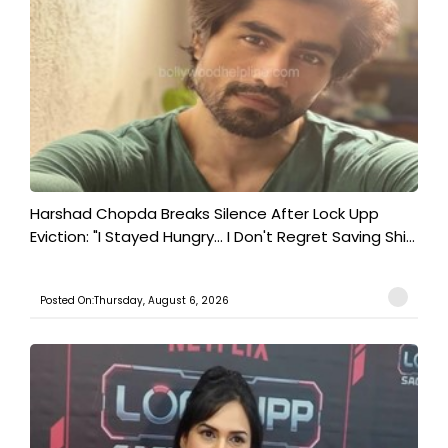
Harshad Chopda Breaks Silence After Lock Upp
Eviction: "I Stayed Hungry... I Don't Regret Saving Shi...
Posted On:Thursday, August 6, 2026