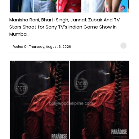
Manisha Rani, Bharti Singh, Jannat Zubair And TV
Stars Shoot for Sony TV's Indian Game Show in
Mumba...
Posted On:Thursday, August 6, 2026