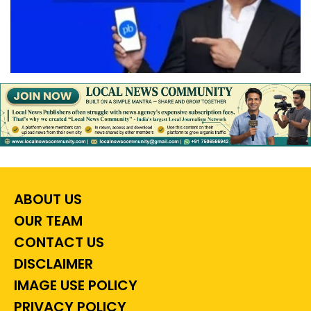
ABOUT US
OUR TEAM
CONTACT US
DISCLAIMER
IMAGE USE POLICY
PRIVACY POLICY