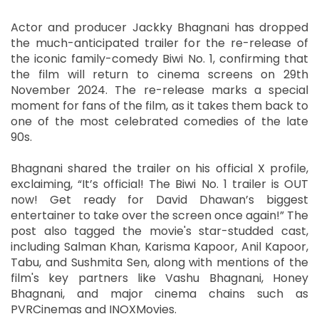
Actor and producer Jackky Bhagnani has dropped
the much-anticipated trailer for the re-release of
the iconic family-comedy Biwi No. 1, confirming that
the film will return to cinema screens on 29th
November 2024. The re-release marks a special
moment for fans of the film, as it takes them back to
one of the most celebrated comedies of the late
90s.
Bhagnani shared the trailer on his official X profile,
exclaiming, “It’s official! The Biwi No. 1 trailer is OUT
now! Get ready for David Dhawan’s biggest
entertainer to take over the screen once again!” The
post also tagged the movie's star-studded cast,
including Salman Khan, Karisma Kapoor, Anil Kapoor,
Tabu, and Sushmita Sen, along with mentions of the
film's key partners like Vashu Bhagnani, Honey
Bhagnani, and major cinema chains such as
PVRCinemas and INOXMovies.