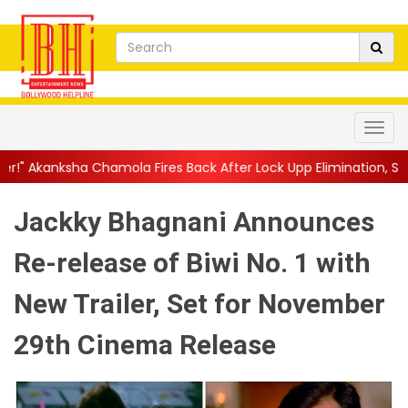
a Fires Back After Lock Upp Elimination, Says ...
||
Harshad Cho
Jackky Bhagnani Announces
Re-release of Biwi No. 1 with
New Trailer, Set for November
29th Cinema Release