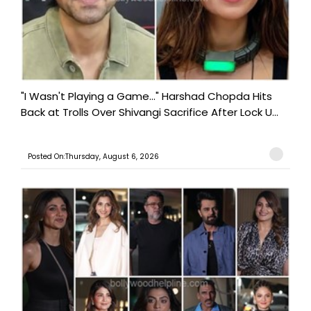
"I Wasn't Playing a Game..." Harshad Chopda Hits
Back at Trolls Over Shivangi Sacrifice After Lock U...
Posted On:Thursday, August 6, 2026