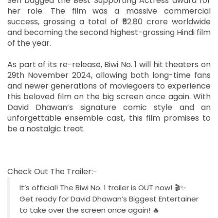
Sen bagged the Best Supporting Actress award for
her role. The film was a massive commercial
success, grossing a total of ₹52.80 crore worldwide
and becoming the second highest-grossing Hindi film
of the year.
As part of its re-release, Biwi No. 1 will hit theaters on
29th November 2024, allowing both long-time fans
and newer generations of moviegoers to experience
this beloved film on the big screen once again. With
David Dhawan’s signature comic style and an
unforgettable ensemble cast, this film promises to
be a nostalgic treat.
Check Out The Trailer:-
It’s official! The Biwi No. 1 trailer is OUT now! 🎬✨
Get ready for David Dhawan’s Biggest Entertainer
to take over the screen once again! 🔥