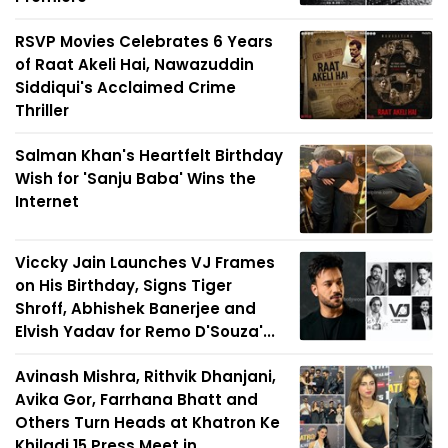
RSVP Movies Celebrates 6 Years
of Raat Akeli Hai, Nawazuddin
Siddiqui's Acclaimed Crime
Thriller
Salman Khan's Heartfelt Birthday
Wish for 'Sanju Baba' Wins the
Internet
Viccky Jain Launches VJ Frames
on His Birthday, Signs Tiger
Shroff, Abhishek Banerjee and
Elvish Yadav for Remo D'Souza'...
Avinash Mishra, Rithvik Dhanjani,
Avika Gor, Farrhana Bhatt and
Others Turn Heads at Khatron Ke
Khiladi 15 Press Meet in...