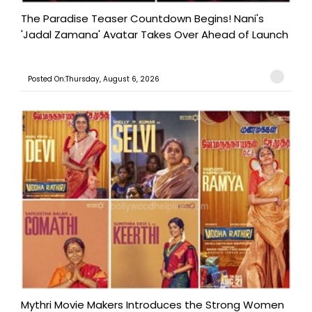
The Paradise Teaser Countdown Begins! Nani's
'Jadal Zamana' Avatar Takes Over Ahead of Launch
Posted On:Thursday, August 6, 2026
Mythri Movie Makers Introduces the Strong Women