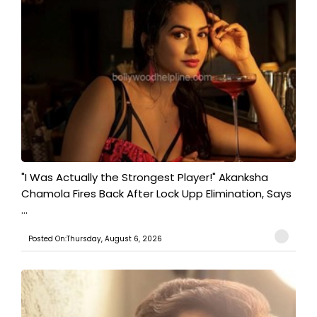
"I Was Actually the Strongest Player!" Akanksha
Chamola Fires Back After Lock Upp Elimination, Says
...
Posted On:Thursday, August 6, 2026