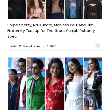
Shilpa Shetty, Raj Kundra, Maniesh Paul And Film
Fraternity Turn Up for The Great Punjab Robbery
Spe...
Posted On:Thursday, August 6, 2026