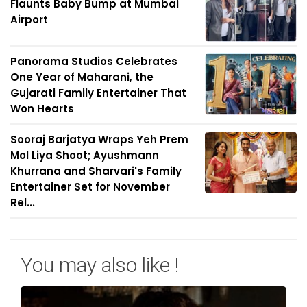
Flaunts Baby Bump at Mumbai
Airport
Panorama Studios Celebrates
One Year of Maharani, the
Gujarati Family Entertainer That
Won Hearts
Sooraj Barjatya Wraps Yeh Prem
Mol Liya Shoot; Ayushmann
Khurrana and Sharvari's Family
Entertainer Set for November
Rel...
You may also like !