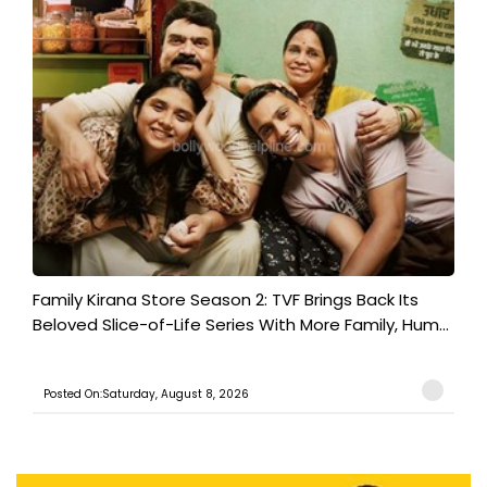
Family Kirana Store Season 2: TVF Brings Back Its
Beloved Slice-of-Life Series With More Family, Hum...
Posted On:Saturday, August 8, 2026