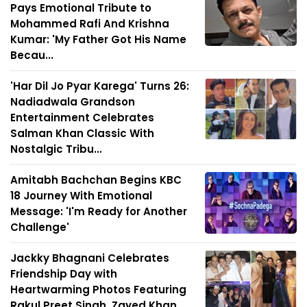
Pays Emotional Tribute to
Mohammed Rafi And Krishna
Kumar: 'My Father Got His Name
Becau...
'Har Dil Jo Pyar Karega' Turns 26:
Nadiadwala Grandson
Entertainment Celebrates
Salman Khan Classic With
Nostalgic Tribu...
Amitabh Bachchan Begins KBC
18 Journey With Emotional
Message: 'I'm Ready for Another
Challenge'
Jackky Bhagnani Celebrates
Friendship Day with
Heartwarming Photos Featuring
Rakul Preet Singh, Zayed Khan