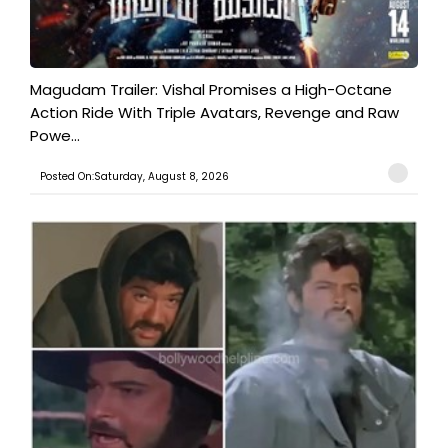
Magudam Trailer: Vishal Promises a High-Octane
Action Ride With Triple Avatars, Revenge and Raw
Powe...
Posted On:Saturday, August 8, 2026