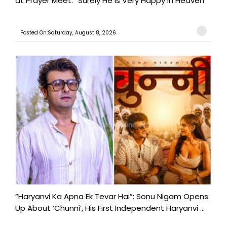
at Prayer Meet: “Surely He Is Very Happy in Heaven”
Posted On:Saturday, August 8, 2026
“Haryanvi Ka Apna Ek Tevar Hai”: Sonu Nigam Opens
Up About ‘Chunni’, His First Independent Haryanvi ...