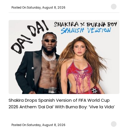
Posted On:Saturday, August 8, 2026
Shakira Drops Spanish Version of FIFA World Cup
2026 Anthem ‘Dai Dai’ With Burna Boy: ‘Vive la Vida’
Posted On:Saturday, August 8, 2026