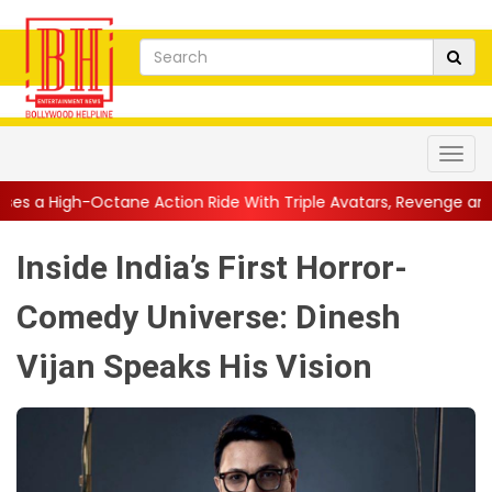
e Action Ride With Triple Avatars, Revenge and Raw Powe...
||
Inside India’s First Horror-
Comedy Universe: Dinesh
Vijan Speaks His Vision