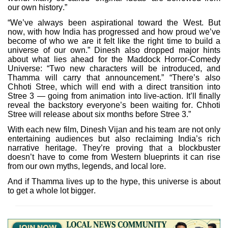
our own history.”
“We’ve always been aspirational toward the West. But
now, with how India has progressed and how proud we’ve
become of who we are it felt like the right time to build a
universe of our own.” Dinesh also dropped major hints
about what lies ahead for the Maddock Horror-Comedy
Universe: “Two new characters will be introduced, and
Thamma will carry that announcement.” “There’s also
Chhoti Stree, which will end with a direct transition into
Stree 3 — going from animation into live-action. It’ll finally
reveal the backstory everyone’s been waiting for. Chhoti
Stree will release about six months before Stree 3.”
With each new film, Dinesh Vijan and his team are not only
entertaining audiences but also reclaiming India’s rich
narrative heritage. They’re proving that a blockbuster
doesn’t have to come from Western blueprints it can rise
from our own myths, legends, and local lore.
And if Thamma lives up to the hype, this universe is about
to get a whole lot bigger.