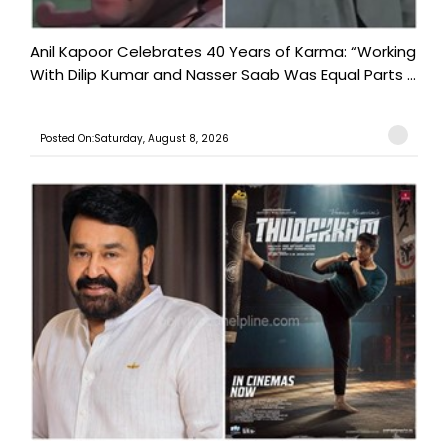
Anil Kapoor Celebrates 40 Years of Karma: “Working
With Dilip Kumar and Nasser Saab Was Equal Parts ...
Posted On:Saturday, August 8, 2026