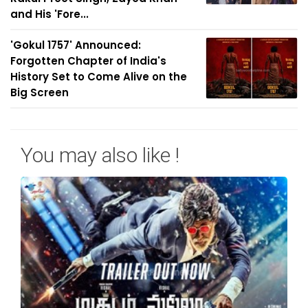
and His 'Fore...
'Gokul 1757' Announced:
Forgotten Chapter of India's
History Set to Come Alive on the
Big Screen
You may also like !