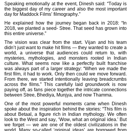
Speaking emotionally at the event, Dinesh said: “Today is
the biggest day of my career and also the most important
day for Maddock Films’ filmography.”
He explained how the journey began back in 2018: “In
2018, we planted a seed- Stree. That seed has grown into
this entire universe.”
The vision was clear from the start. Vijan and his team
didn’t just want to make hit films — they wanted to create a
world, a universe that audiences could return to, with
mysteries, mythologies, and monsters rooted in Indian
culture. What seems now like a perfectly built franchise
was always part of a larger strategy: “When we made the
first film, it had to work. Only then could we move forward.
From there, we started intentionally leaving breadcrumbs
across the films.” This carefully laid groundwork is now
paying off, as fans piece together the intricate connections
between Stree, Bhediya, Munjya, and now Thamma.
One of the most powerful moments came when Dinesh
spoke about the inspiration behind the stories: “This film is
about Betaal, a figure rich in Indian mythology. We often
look to the West and say, ‘Wow, what an original idea.’ But
we forget — we are one of the oldest civilizations in the
world. Many so-called ‘original ideas’ are borrowed from