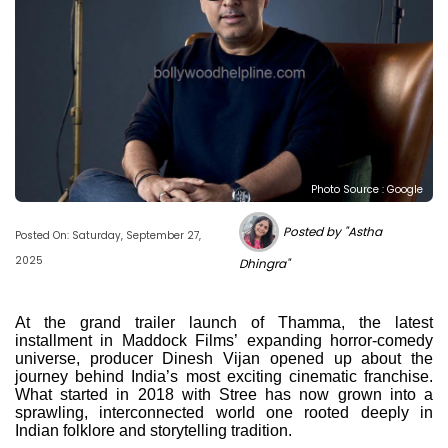
Photo Source : Google
Posted by "Astha
Posted On: Saturday, September 27,
2025
Dhingra"
At the grand trailer launch of Thamma, the latest
installment in Maddock Films’ expanding horror-comedy
universe, producer Dinesh Vijan opened up about the
journey behind India’s most exciting cinematic franchise.
What started in 2018 with Stree has now grown into a
sprawling, interconnected world one rooted deeply in
Indian folklore and storytelling tradition.