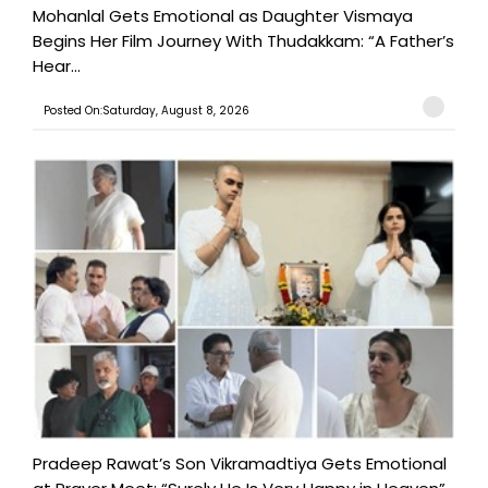
Mohanlal Gets Emotional as Daughter Vismaya
Begins Her Film Journey With Thudakkam: “A Father’s
Hear...
Posted On:Saturday, August 8, 2026
Pradeep Rawat’s Son Vikramadtiya Gets Emotional