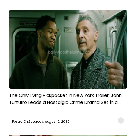
The Only Living Pickpocket in New York Trailer: John
Turturro Leads a Nostalgic Crime Drama Set in a...
Posted On:Saturday, August 8, 2026