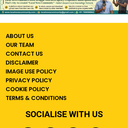
ABOUT US
OUR TEAM
CONTACT US
DISCLAIMER
IMAGE USE POLICY
PRIVACY POLICY
COOKIE POLICY
TERMS & CONDITIONS
SOCIALISE WITH US