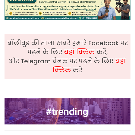
बॉलीवुड की ताजा ख़बरे हमारे Facebook पर
पढ़ने के लिए
यहां क्लिक
करें,
और Telegram चैनल पर पढ़ने के लिए
यहां
क्लिक
करें