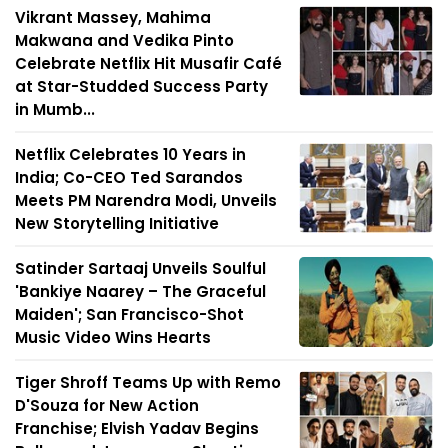
Vikrant Massey, Mahima
Makwana and Vedika Pinto
Celebrate Netflix Hit Musafir Café
at Star-Studded Success Party
in Mumb...
Netflix Celebrates 10 Years in
India; Co-CEO Ted Sarandos
Meets PM Narendra Modi, Unveils
New Storytelling Initiative
Satinder Sartaaj Unveils Soulful
'Bankiye Naarey – The Graceful
Maiden'; San Francisco-Shot
Music Video Wins Hearts
Tiger Shroff Teams Up with Remo
D'Souza for New Action
Franchise; Elvish Yadav Begins