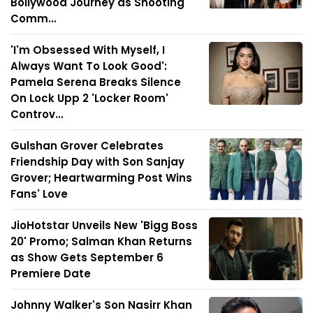
Bollywood Journey as Shooting
Comm...
'I'm Obsessed With Myself, I
Always Want To Look Good':
Pamela Serena Breaks Silence
On Lock Upp 2 'Locker Room'
Controv...
Gulshan Grover Celebrates
Friendship Day with Son Sanjay
Grover; Heartwarming Post Wins
Fans' Love
JioHotstar Unveils New 'Bigg Boss
20' Promo; Salman Khan Returns
as Show Gets September 6
Premiere Date
Johnny Walker's Son Nasirr Khan