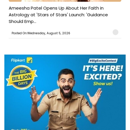
Ameesha Patel Opens Up About Her Faith in
Astrology at 'Stars of Stars' Launch: 'Guidance
Should Emp...
Posted On:Wednesday, August 5, 2026