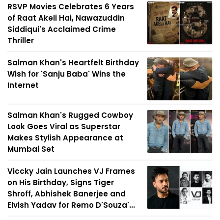
RSVP Movies Celebrates 6 Years
of Raat Akeli Hai, Nawazuddin
Siddiqui's Acclaimed Crime
Thriller
Salman Khan's Heartfelt Birthday
Wish for 'Sanju Baba' Wins the
Internet
Salman Khan's Rugged Cowboy
Look Goes Viral as Superstar
Makes Stylish Appearance at
Mumbai Set
Viccky Jain Launches VJ Frames
on His Birthday, Signs Tiger
Shroff, Abhishek Banerjee and
Elvish Yadav for Remo D'Souza'...