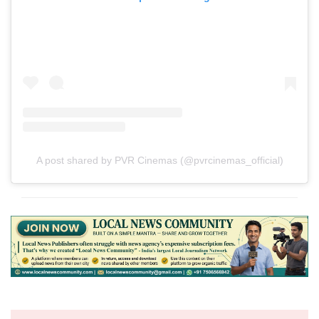
A post shared by PVR Cinemas (@pvrcinemas_official)