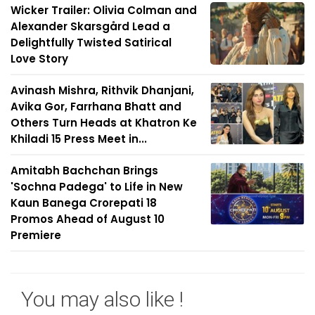
Wicker Trailer: Olivia Colman and
Alexander Skarsgård Lead a
Delightfully Twisted Satirical
Love Story
Avinash Mishra, Rithvik Dhanjani,
Avika Gor, Farrhana Bhatt and
Others Turn Heads at Khatron Ke
Khiladi 15 Press Meet in...
Amitabh Bachchan Brings
'Sochna Padega' to Life in New
Kaun Banega Crorepati 18
Promos Ahead of August 10
Premiere
You may also like !