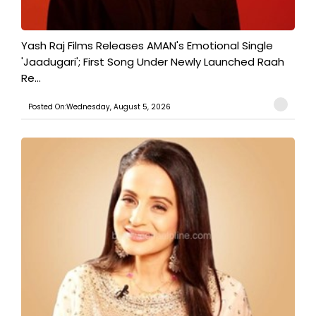
Yash Raj Films Releases AMAN's Emotional Single
'Jaadugari'; First Song Under Newly Launched Raah
Re...
Posted On:Wednesday, August 5, 2026