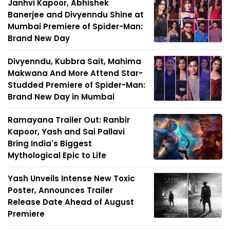
Janhvi Kapoor, Abhishek
Banerjee and Divyenndu Shine at
Mumbai Premiere of Spider-Man:
Brand New Day
Divyenndu, Kubbra Sait, Mahima
Makwana And More Attend Star-
Studded Premiere of Spider-Man:
Brand New Day in Mumbai
Ramayana Trailer Out: Ranbir
Kapoor, Yash and Sai Pallavi
Bring India's Biggest
Mythological Epic to Life
Yash Unveils Intense New Toxic
Poster, Announces Trailer
Release Date Ahead of August
Premiere