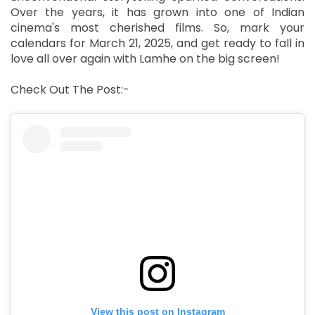
Over the years, it has grown into one of Indian
cinema's most cherished films. So, mark your
calendars for March 21, 2025, and get ready to fall in
love all over again with Lamhe on the big screen!
Check Out The Post:-
View this post on Instagram