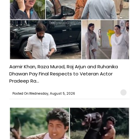
Aamir Khan, Raza Murad, Raj Arjun and Ruhanika
Dhawan Pay Final Respects to Veteran Actor
Pradeep Ra...
Posted On:Wednesday, August 5, 2026