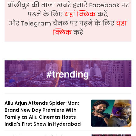
बॉलीवुड की ताजा ख़बरे हमारे Facebook पर
पढ़ने के लिए
यहां क्लिक
करें,
और Telegram चैनल पर पढ़ने के लिए
यहां
क्लिक
करें
Allu Arjun Attends Spider-Man:
Brand New Day Premiere With
Family as Allu Cinemas Hosts
India's First Show in Hyderabad