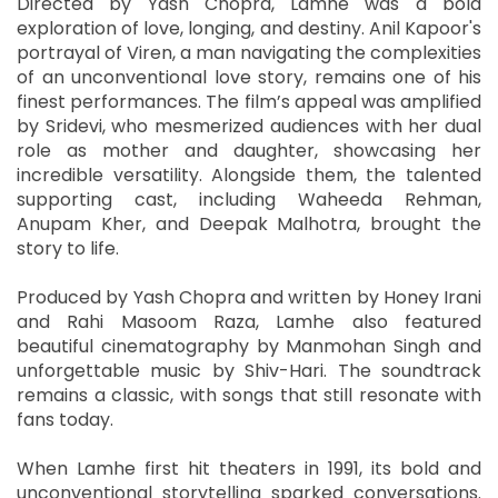
Directed by Yash Chopra, Lamhe was a bold
exploration of love, longing, and destiny. Anil Kapoor's
portrayal of Viren, a man navigating the complexities
of an unconventional love story, remains one of his
finest performances. The film’s appeal was amplified
by Sridevi, who mesmerized audiences with her dual
role as mother and daughter, showcasing her
incredible versatility. Alongside them, the talented
supporting cast, including Waheeda Rehman,
Anupam Kher, and Deepak Malhotra, brought the
story to life.
Produced by Yash Chopra and written by Honey Irani
and Rahi Masoom Raza, Lamhe also featured
beautiful cinematography by Manmohan Singh and
unforgettable music by Shiv-Hari. The soundtrack
remains a classic, with songs that still resonate with
fans today.
When Lamhe first hit theaters in 1991, its bold and
unconventional storytelling sparked conversations.