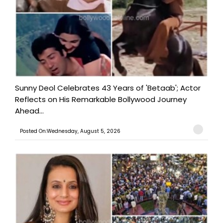
Sunny Deol Celebrates 43 Years of 'Betaab'; Actor
Reflects on His Remarkable Bollywood Journey
Ahead...
Posted On:Wednesday, August 5, 2026