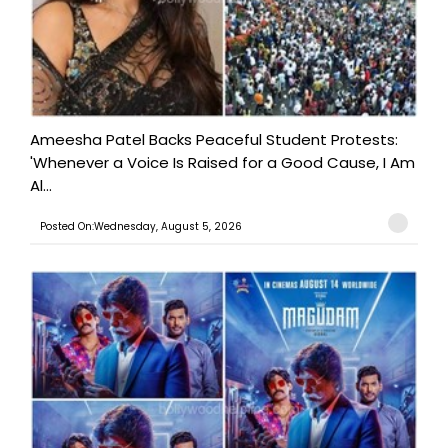
Ameesha Patel Backs Peaceful Student Protests:
'Whenever a Voice Is Raised for a Good Cause, I Am
Al...
Posted On:Wednesday, August 5, 2026