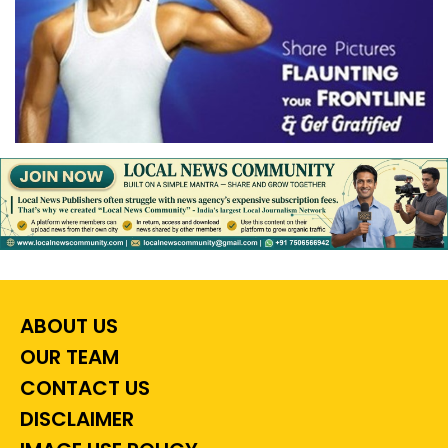
ABOUT US
OUR TEAM
CONTACT US
DISCLAIMER