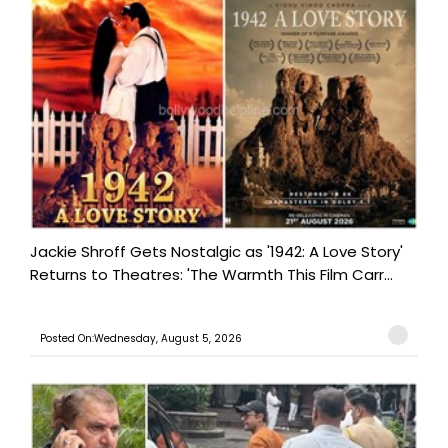
Jackie Shroff Gets Nostalgic as '1942: A Love Story'
Returns to Theatres: 'The Warmth This Film Carr...
Posted On:Wednesday, August 5, 2026