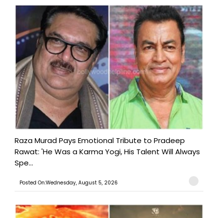
Raza Murad Pays Emotional Tribute to Pradeep
Rawat: 'He Was a Karma Yogi, His Talent Will Always
Spe...
Posted On:Wednesday, August 5, 2026