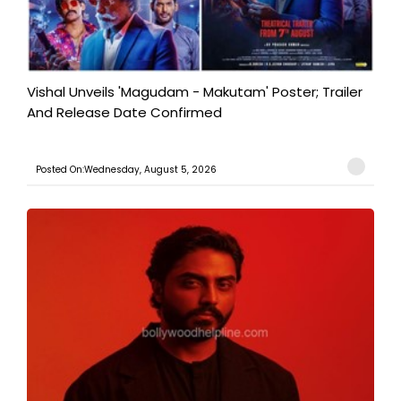
Vishal Unveils 'Magudam - Makutam' Poster; Trailer
And Release Date Confirmed
Posted On:Wednesday, August 5, 2026