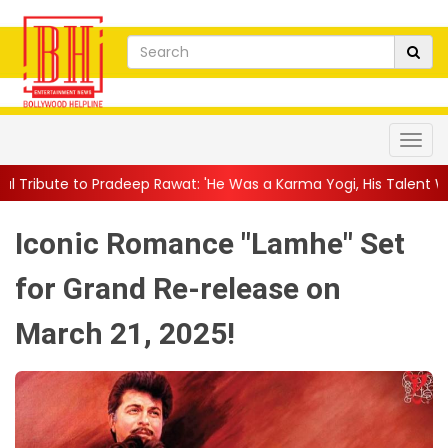
eep Rawat: 'He Was a Karma Yogi, His Talent Will Always Spe...
|
Iconic Romance "Lamhe" Set
for Grand Re-release on
March 21, 2025!