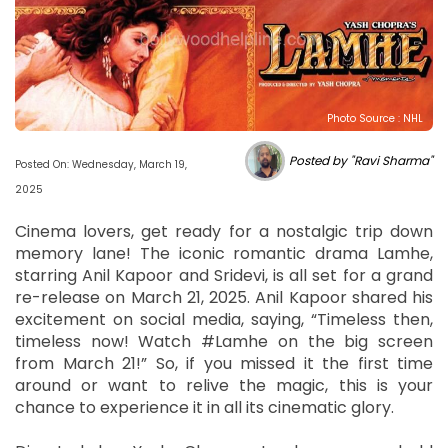
Photo Source : NHL
Posted by "Ravi Sharma"
Posted On: Wednesday, March 19,
2025
Cinema lovers, get ready for a nostalgic trip down
memory lane! The iconic romantic drama Lamhe,
starring Anil Kapoor and Sridevi, is all set for a grand
re-release on March 21, 2025. Anil Kapoor shared his
excitement on social media, saying, “Timeless then,
timeless now! Watch #Lamhe on the big screen
from March 21!” So, if you missed it the first time
around or want to relive the magic, this is your
chance to experience it in all its cinematic glory.