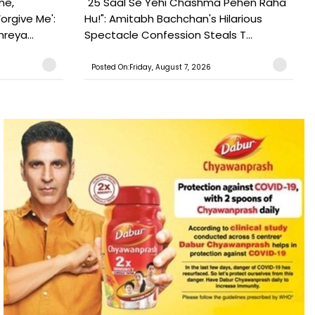
ne,
"25 Saal Se Yehi Chashma Pehen Raha
orgive Me':
Hu!": Amitabh Bachchan's Hilarious
reya...
Spectacle Confession Steals T...
Posted On:Friday, August 7, 2026