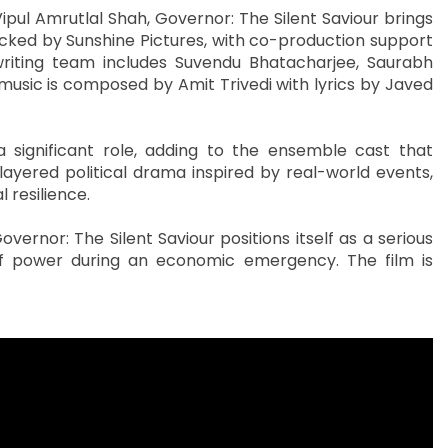
ul Amrutlal Shah, Governor: The Silent Saviour brings
cked by Sunshine Pictures, with co-production support
riting team includes Suvendu Bhatacharjee, Saurabh
 music is composed by Amit Trivedi with lyrics by Javed
significant role, adding to the ensemble cast that
layered political drama inspired by real-world events,
 resilience.
vernor: The Silent Saviour positions itself as a serious
 of power during an economic emergency. The film is