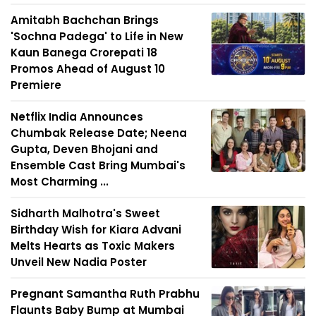
Amitabh Bachchan Brings
'Sochna Padega' to Life in New
Kaun Banega Crorepati 18
Promos Ahead of August 10
Premiere
Netflix India Announces
Chumbak Release Date; Neena
Gupta, Deven Bhojani and
Ensemble Cast Bring Mumbai's
Most Charming ...
Sidharth Malhotra's Sweet
Birthday Wish for Kiara Advani
Melts Hearts as Toxic Makers
Unveil New Nadia Poster
Pregnant Samantha Ruth Prabhu
Flaunts Baby Bump at Mumbai