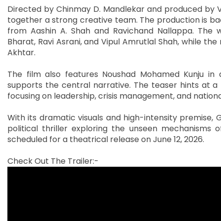
Directed by Chinmay D. Mandlekar and produced by Vip
together a strong creative team. The production is ba
from Aashin A. Shah and Ravichand Nallappa. The w
Bharat, Ravi Asrani, and Vipul Amrutlal Shah, while the
Akhtar.
The film also features Noushad Mohamed Kunju in a 
supports the central narrative. The teaser hints at a 
focusing on leadership, crisis management, and national
With its dramatic visuals and high-intensity premise, Go
political thriller exploring the unseen mechanisms
scheduled for a theatrical release on June 12, 2026.
Check Out The Trailer:-