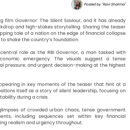
Posted by "Ravi Sharma"
film Governor: The Silent Saviour, and it has already
ckdrop and high-stakes storytelling. Sharing the teaser
pping tale of a nation on the edge of financial collapse
s to shake the country’s foundation.
central role as the RBI Governor, a man tasked with
conomic emergency. The visuals suggest a tense
onal pressure, and urgent decision-making at the highest
ppearing in key moments of the teaser that hint at a
tions itself as a story of silent leadership, focusing on
ility during a crisis.
 glimpses of crowded urban chaos, tense government
ents, including sequences set within key financial
izing realism and urgency throughout.