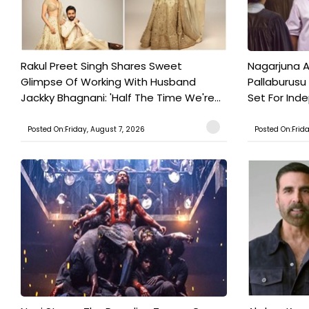
Rakul Preet Singh Shares Sweet
Nagarjuna A
Glimpse Of Working With Husband
Pallaburusu 
Jackky Bhagnani: 'Half The Time We're...
Set For Ind
Posted On:Friday, August 7, 2026
Posted On:Frid