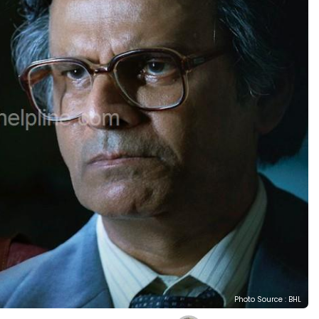
Photo Source : BHL