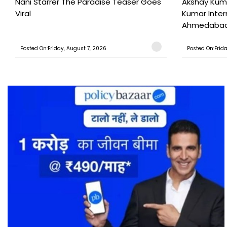
Nani Starrer The Paradise Teaser Goes
Akshay Kum
Viral
Kumar Inter
Ahmedabad T
Posted On:Friday, August 7, 2026
Posted On:Frid