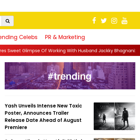
ending Celebs
PR & Marketing
ing With Husband Jackky Bhagnani: 'Half The Time We're...
||
Yash Unveils Intense New Toxic
Poster, Announces Trailer
Release Date Ahead of August
Premiere