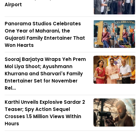
Airport
Panorama Studios Celebrates
One Year of Maharani, the
Gujarati Family Entertainer That
Won Hearts
Sooraj Barjatya Wraps Yeh Prem
Mol Liya Shoot; Ayushmann
Khurrana and Sharvari's Family
Entertainer Set for November
Rel...
Karthi Unveils Explosive Sardar 2
Teaser; Spy Action Sequel
Crosses 1.5 Million Views Within
Hours