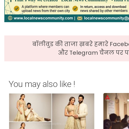
बॉलीवुड की ताजा ख़बरे हमारे Faceb
और Telegram चैनल पर पढ
You may also like !