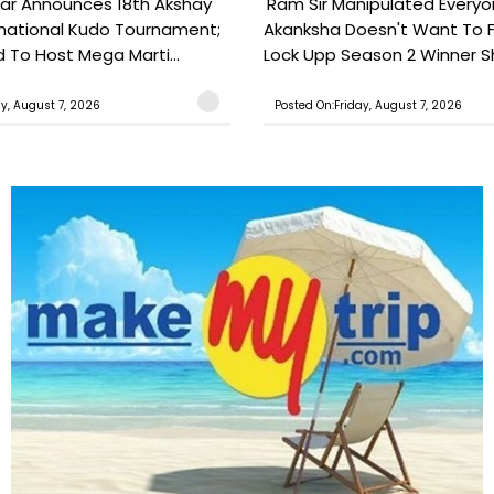
ar Announces 18th Akshay
'Ram Sir Manipulated Everyo
national Kudo Tournament;
Akanksha Doesn't Want To F
o Host Mega Marti...
Lock Upp Season 2 Winner Sh
ay, August 7, 2026
Posted On:Friday, August 7, 2026