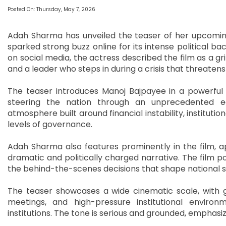
Posted On: Thursday, May 7, 2026
Adah Sharma has unveiled the teaser of her upcoming 
sparked strong buzz online for its intense political ba
on social media, the actress described the film as a gri
and a leader who steps in during a crisis that threaten
The teaser introduces Manoj Bajpayee in a powerful 
steering the nation through an unprecedented e
atmosphere built around financial instability, instituti
levels of governance.
Adah Sharma also features prominently in the film, a
dramatic and politically charged narrative. The film posi
the behind-the-scenes decisions that shape national stab
The teaser showcases a wide cinematic scale, with
meetings, and high-pressure institutional environm
institutions. The tone is serious and grounded, emphas