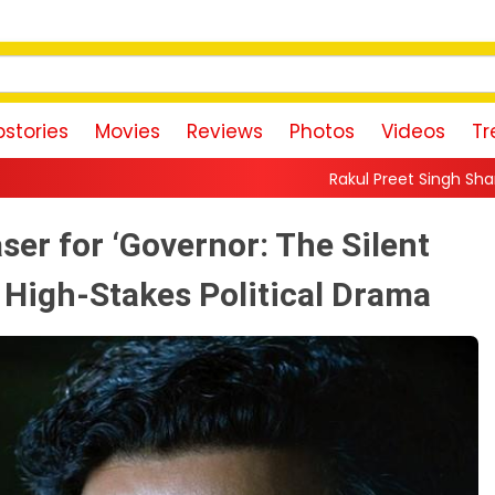
stories
Movies
Reviews
Photos
Videos
Tr
Rakul Preet Singh Shares Sweet Glimpse Of Work
er for ‘Governor: The Silent
 High-Stakes Political Drama