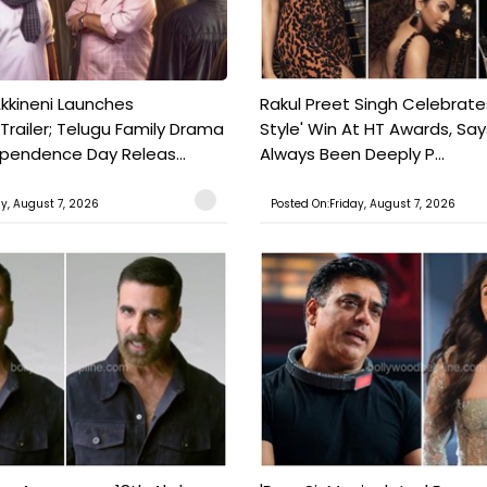
kkineni Launches
Rakul Preet Singh Celebrate
Trailer; Telugu Family Drama
Style' Win At HT Awards, Say
ependence Day Releas...
Always Been Deeply P...
ay, August 7, 2026
Posted On:Friday, August 7, 2026