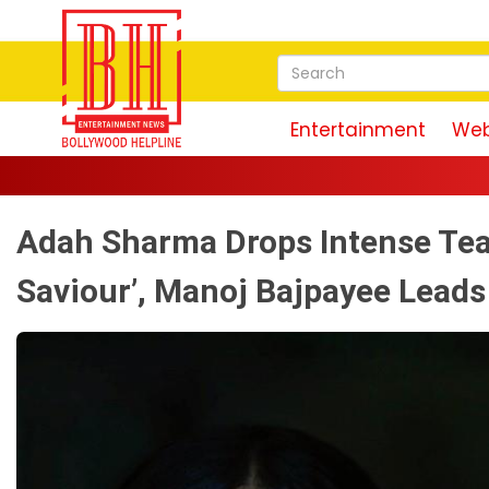
Entertainment
Web
Adah Sharma Drops Intense Teas
Saviour’, Manoj Bajpayee Leads