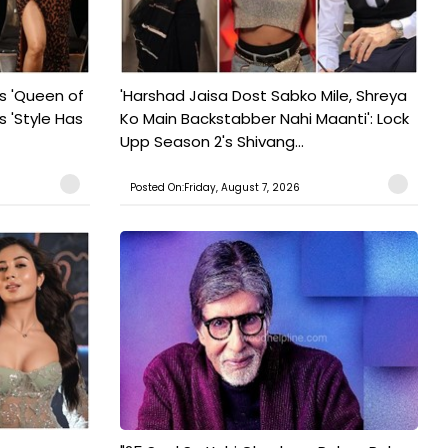
s 'Queen of
'Harshad Jaisa Dost Sabko Mile, Shreya
s 'Style Has
Ko Main Backstabber Nahi Maanti': Lock
Upp Season 2's Shivang...
Posted On:Friday, August 7, 2026