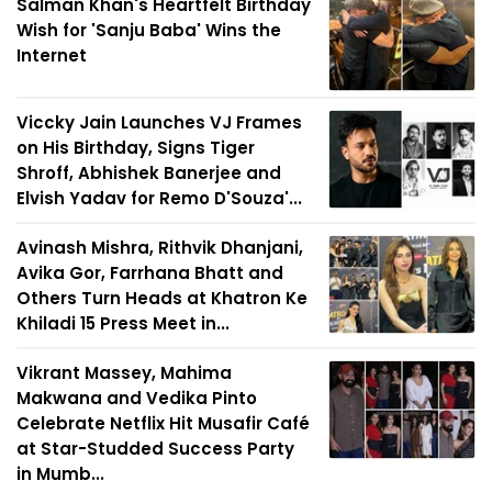
Salman Khan's Heartfelt Birthday
Wish for 'Sanju Baba' Wins the
Internet
Viccky Jain Launches VJ Frames
on His Birthday, Signs Tiger
Shroff, Abhishek Banerjee and
Elvish Yadav for Remo D'Souza'...
Avinash Mishra, Rithvik Dhanjani,
Avika Gor, Farrhana Bhatt and
Others Turn Heads at Khatron Ke
Khiladi 15 Press Meet in...
Vikrant Massey, Mahima
Makwana and Vedika Pinto
Celebrate Netflix Hit Musafir Café
at Star-Studded Success Party
in Mumb...