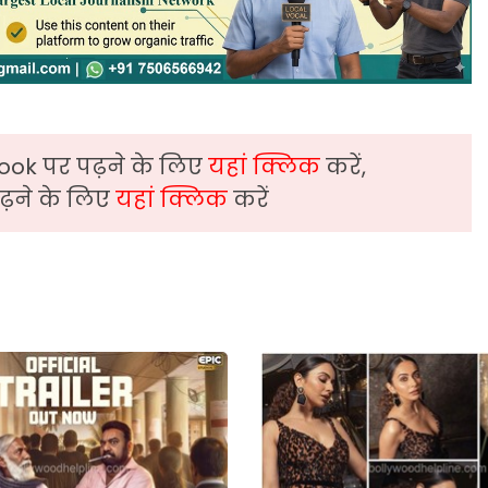
ook पर पढ़ने के लिए
यहां क्लिक
करें,
़ने के लिए
यहां क्लिक
करें