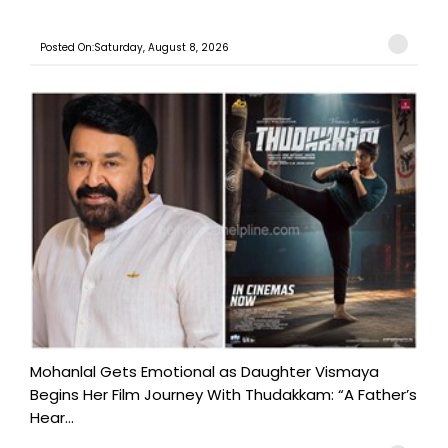
Posted On:Saturday, August 8, 2026
Mohanlal Gets Emotional as Daughter Vismaya
Begins Her Film Journey With Thudakkam: “A Father’s
Hear...