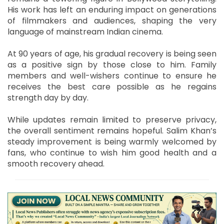
His work has left an enduring impact on generations
of filmmakers and audiences, shaping the very
language of mainstream Indian cinema.
At 90 years of age, his gradual recovery is being seen
as a positive sign by those close to him. Family
members and well-wishers continue to ensure he
receives the best care possible as he regains
strength day by day.
While updates remain limited to preserve privacy,
the overall sentiment remains hopeful. Salim Khan’s
steady improvement is being warmly welcomed by
fans, who continue to wish him good health and a
smooth recovery ahead.