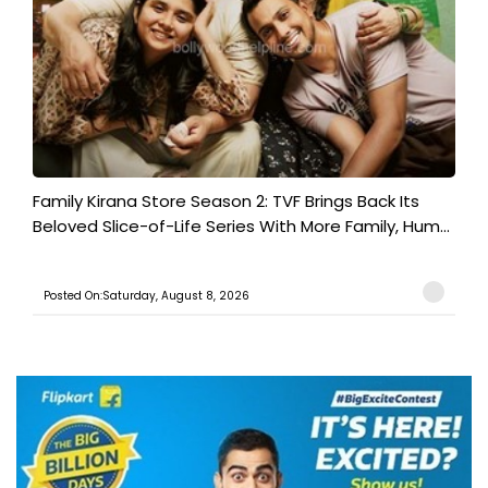
Family Kirana Store Season 2: TVF Brings Back Its
Beloved Slice-of-Life Series With More Family, Hum...
Posted On:Saturday, August 8, 2026