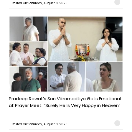
Posted On:Saturday, August 8, 2026
Pradeep Rawat’s Son Vikramadtiya Gets Emotional
at Prayer Meet: “Surely He Is Very Happy in Heaven”
Posted On:Saturday, August 8, 2026