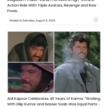
Action Ride With Triple Avatars, Revenge and Raw
Powe...
Posted On:Saturday, August 8, 2026
Anil Kapoor Celebrates 40 Years of Karma: “Working
With Dilip Kumar and Nasser Saab Was Equal Parts ...