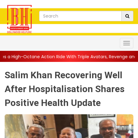
 Action Ride With Triple Avatars, Revenge and Raw Powe...
||
Salim Khan Recovering Well
After Hospitalisation Shares
Positive Health Update