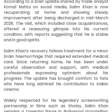
According to a brief update shared by trade analyst
Komal Nahta on social media, Salim Khan is now
recuperating at home and showing steady
improvement after being discharged in mid-March
2026. The visit, which included close acquaintances,
offered a reassuring glimpse into his current
condition, with reports suggesting that he is stable
and in good spirits.
Salim Khan’s recovery follows treatment for a minor
brain haemorrhage that required extended medical
care. Since returning home, he has been under
careful observation and support, with medical
professionals expressing optimism about his
progress. The update has brought comfort to fans
who have long admired his contribution to Indian
cinema.
Widely respected for his legendary screenwriting
partnership in films such as Sholay, Salim Khan
remains a towering figure in Bollywood storytelling.