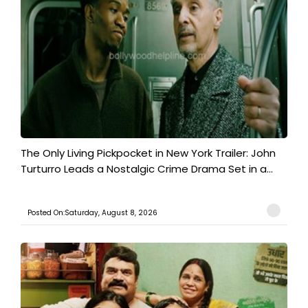
The Only Living Pickpocket in New York Trailer: John
Turturro Leads a Nostalgic Crime Drama Set in a...
Posted On:Saturday, August 8, 2026