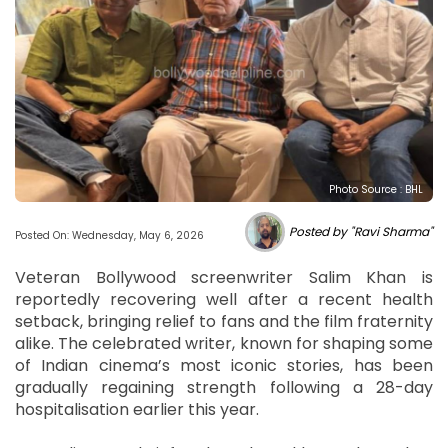
Photo Source : BHL
Posted by "Ravi Sharma"
Posted On: Wednesday, May 6, 2026
Veteran Bollywood screenwriter Salim Khan is
reportedly recovering well after a recent health
setback, bringing relief to fans and the film fraternity
alike. The celebrated writer, known for shaping some
of Indian cinema’s most iconic stories, has been
gradually regaining strength following a 28-day
hospitalisation earlier this year.