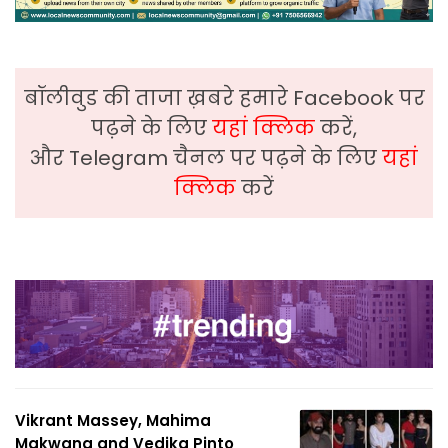
बॉलीवुड की ताजा ख़बरे हमारे Facebook पर
पढ़ने के लिए
यहां क्लिक
करें,
और Telegram चैनल पर पढ़ने के लिए
यहां
क्लिक
करें
Vikrant Massey, Mahima
Makwana and Vedika Pinto