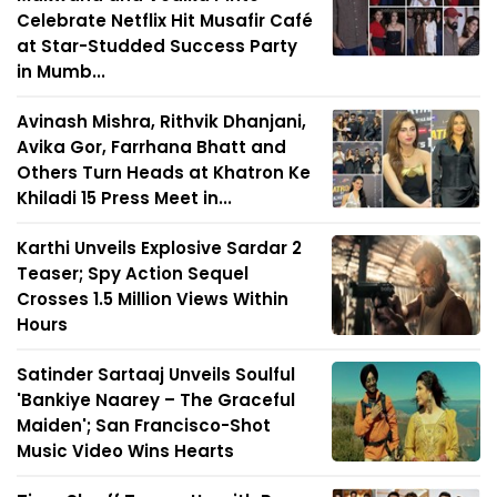
Celebrate Netflix Hit Musafir Café
at Star-Studded Success Party
in Mumb...
Avinash Mishra, Rithvik Dhanjani,
Avika Gor, Farrhana Bhatt and
Others Turn Heads at Khatron Ke
Khiladi 15 Press Meet in...
Karthi Unveils Explosive Sardar 2
Teaser; Spy Action Sequel
Crosses 1.5 Million Views Within
Hours
Satinder Sartaaj Unveils Soulful
'Bankiye Naarey – The Graceful
Maiden'; San Francisco-Shot
Music Video Wins Hearts