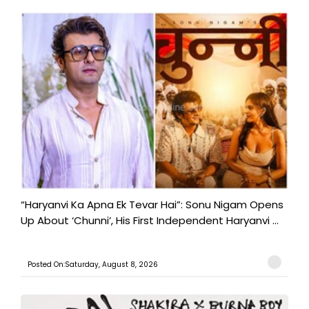
“Haryanvi Ka Apna Ek Tevar Hai”: Sonu Nigam Opens
Up About ‘Chunni’, His First Independent Haryanvi ...
Posted On:Saturday, August 8, 2026