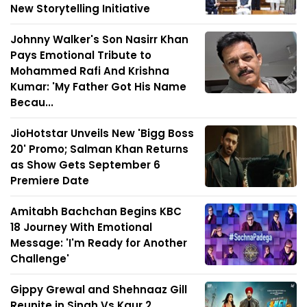
New Storytelling Initiative
Johnny Walker's Son Nasirr Khan
Pays Emotional Tribute to
Mohammed Rafi And Krishna
Kumar: 'My Father Got His Name
Becau...
JioHotstar Unveils New 'Bigg Boss
20' Promo; Salman Khan Returns
as Show Gets September 6
Premiere Date
Amitabh Bachchan Begins KBC
18 Journey With Emotional
Message: 'I'm Ready for Another
Challenge'
Gippy Grewal and Shehnaaz Gill
Reunite in Singh Vs Kaur 2