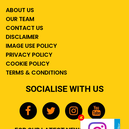
ABOUT US
OUR TEAM
CONTACT US
DISCLAIMER
IMAGE USE POLICY
PRIVACY POLICY
COOKIE POLICY
TERMS & CONDITIONS
SOCIALISE WITH US