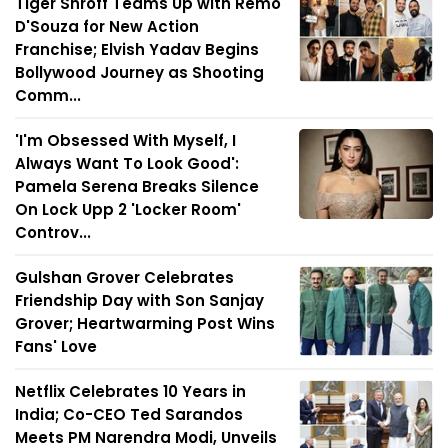
Tiger Shroff Teams Up with Remo
D'Souza for New Action
Franchise; Elvish Yadav Begins
Bollywood Journey as Shooting
Comm...
'I'm Obsessed With Myself, I
Always Want To Look Good':
Pamela Serena Breaks Silence
On Lock Upp 2 'Locker Room'
Controv...
Gulshan Grover Celebrates
Friendship Day with Son Sanjay
Grover; Heartwarming Post Wins
Fans' Love
Netflix Celebrates 10 Years in
India; Co-CEO Ted Sarandos
Meets PM Narendra Modi, Unveils