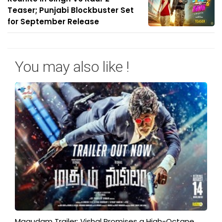
Teaser; Punjabi Blockbuster Set
for September Release
You may also like !
Magudam Trailer: Vishal Promises a High-Octane