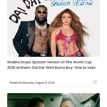
Shakira Drops Spanish Version of FIFA World Cup
2026 Anthem ‘Dai Dai’ With Burna Boy: ‘Vive la Vida’
Posted On:Saturday, August 8, 2026