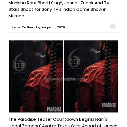
Manisha Rani, Bharti Singh, Jannat Zubair And TV
Stars Shoot for Sony TV's Indian Game Show in
Mumba...
Posted On:Thursday, August 6, 2026
The Paradise Teaser Countdown Begins! Nani's
'Jadal Zamana' Avatar Takes Over Ahead of Launch