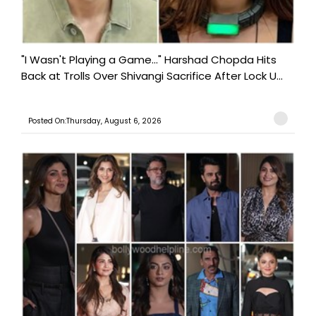
"I Wasn't Playing a Game..." Harshad Chopda Hits
Back at Trolls Over Shivangi Sacrifice After Lock U...
Posted On:Thursday, August 6, 2026