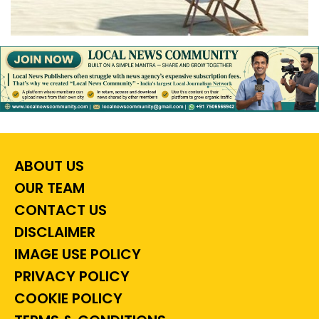
ABOUT US
OUR TEAM
CONTACT US
DISCLAIMER
IMAGE USE POLICY
PRIVACY POLICY
COOKIE POLICY