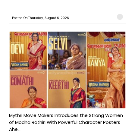
Posted On:Thursday, August 6, 2026
Mythri Movie Makers Introduces the Strong Women
of Modha Rathiri With Powerful Character Posters
Ahe...