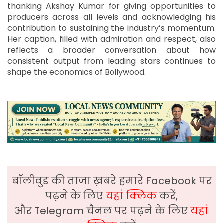
thanking Akshay Kumar for giving opportunities to
producers across all levels and acknowledging his
contribution to sustaining the industry’s momentum.
Her caption, filled with admiration and respect, also
reflects a broader conversation about how
consistent output from leading stars continues to
shape the economics of Bollywood.
बॉलीवुड की ताजा ख़बरे हमारे Facebook पर
पढ़ने के लिए
यहां क्लिक
करें,
और Telegram चैनल पर पढ़ने के लिए
यहां