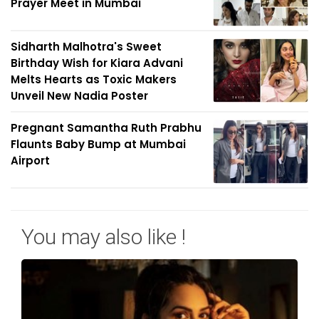
Prayer Meet in Mumbai
Sidharth Malhotra's Sweet
Birthday Wish for Kiara Advani
Melts Hearts as Toxic Makers
Unveil New Nadia Poster
Pregnant Samantha Ruth Prabhu
Flaunts Baby Bump at Mumbai
Airport
You may also like !