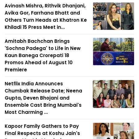
Avinash Mishra, Rithvik Dhanjani,
Avika Gor, Farrhana Bhatt and
Others Turn Heads at Khatron Ke
Khiladi 15 Press Meet in...
Amitabh Bachchan Brings
'Sochna Padega' to Life in New
Kaun Banega Crorepati 18
Promos Ahead of August 10
Premiere
Netflix India Announces
Chumbak Release Date; Neena
Gupta, Deven Bhojani and
Ensemble Cast Bring Mumbai's
Most Charming ...
Kapoor Family Gathers to Pay
Final Respects at Koshu Jain's