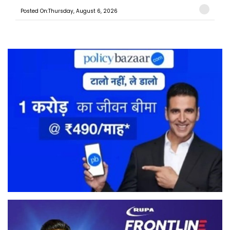
Posted On:Thursday, August 6, 2026