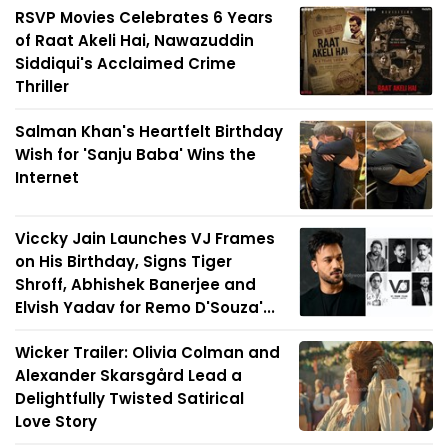
RSVP Movies Celebrates 6 Years
of Raat Akeli Hai, Nawazuddin
Siddiqui's Acclaimed Crime
Thriller
Salman Khan's Heartfelt Birthday
Wish for 'Sanju Baba' Wins the
Internet
Viccky Jain Launches VJ Frames
on His Birthday, Signs Tiger
Shroff, Abhishek Banerjee and
Elvish Yadav for Remo D'Souza'...
Wicker Trailer: Olivia Colman and
Alexander Skarsgård Lead a
Delightfully Twisted Satirical
Love Story