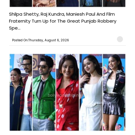
Shilpa Shetty, Raj Kundra, Maniesh Paul And Film
Fraternity Turn Up for The Great Punjab Robbery
Spe...
Posted On:Thursday, August 6, 2026