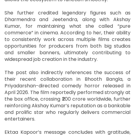
She further credited legendary figures such as
Dharmendra and Jeetendra, along with Akshay
Kumar, for maintaining what she called “pure
commerce” in cinema. According to her, their ability
to consistently work across multiple films creates
opportunities for producers from both big studios
and smaller banners, ultimately contributing to
widespread job creation in the industry.
The post also indirectly references the success of
their recent collaboration in Bhooth Bangla, a
Priyadarshan-directed comedy horror released in
April 2026. The film reportedly performed strongly at
the box office, crossing ₹200 crore worldwide, further
reinforcing Akshay Kumar’s reputation as a bankable
and prolific star who regularly delivers commercial
entertainers.
Ektaa Kapoor’s message concludes with gratitude,