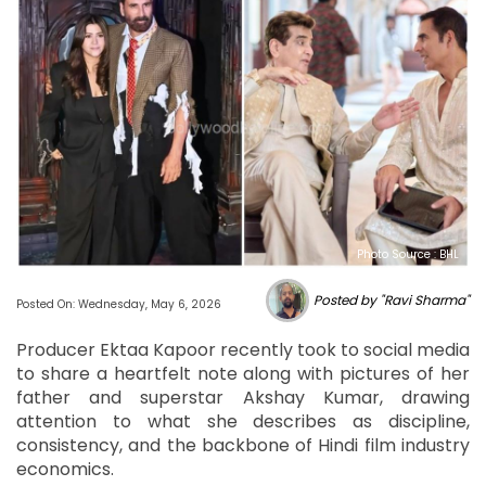
Photo Source : BHL
Posted by "Ravi Sharma"
Posted On: Wednesday, May 6, 2026
Producer Ektaa Kapoor recently took to social media
to share a heartfelt note along with pictures of her
father and superstar Akshay Kumar, drawing
attention to what she describes as discipline,
consistency, and the backbone of Hindi film industry
economics.