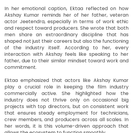
In her emotional caption, Ektaa reflected on how
Akshay Kumar reminds her of her father, veteran
actor Jeetendra, especially in terms of work ethic
and respect toward producers. She wrote that both
men share an extraordinary discipline that has
shaped not just their careers but also the functioning
of the industry itself. According to her, every
interaction with Akshay feels like speaking to her
father, due to their similar mindset toward work and
commitment.
Ektaa emphasized that actors like Akshay Kumar
play a crucial role in keeping the film industry
commercially active. She highlighted how the
industry does not thrive only on occasional big
projects with top directors, but on consistent work
that ensures steady employment for technicians,
crew members, and producers across all scales. In
her words, it is this volume-driven approach that
allows the ecosystem to function smoothly.