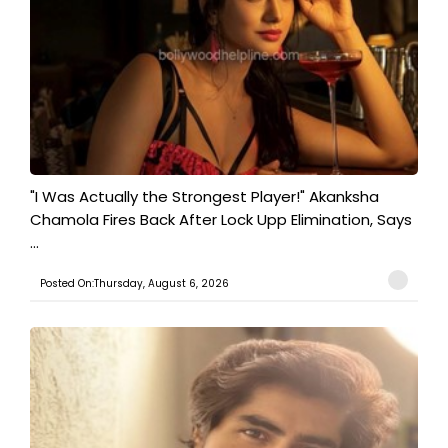
"I Was Actually the Strongest Player!" Akanksha
Chamola Fires Back After Lock Upp Elimination, Says
...
Posted On:Thursday, August 6, 2026