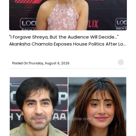
"I Forgave Shreya, But the Audience Will Decide..."
Akanksha Chamola Exposes House Politics After Lo...
Posted On:Thursday, August 6, 2026