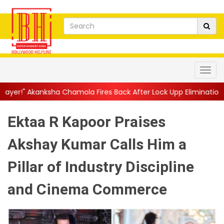
Chamola Fires Back After Lock Upp Elimination, Says ...
||
Harsh
Ektaa R Kapoor Praises
Akshay Kumar Calls Him a
Pillar of Industry Discipline
and Cinema Commerce