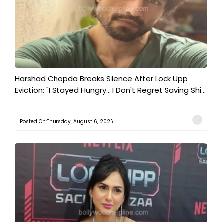
Harshad Chopda Breaks Silence After Lock Upp
Eviction: "I Stayed Hungry... I Don't Regret Saving Shi...
Posted On:Thursday, August 6, 2026