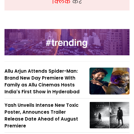
क्लिक
करें
Allu Arjun Attends Spider-Man:
Brand New Day Premiere With
Family as Allu Cinemas Hosts
India's First Show in Hyderabad
Yash Unveils Intense New Toxic
Poster, Announces Trailer
Release Date Ahead of August
Premiere