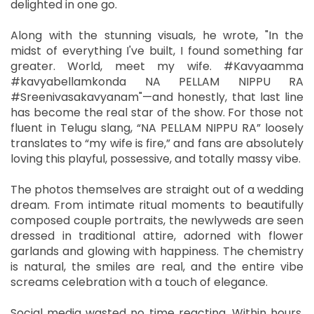
delighted in one go.
Along with the stunning visuals, he wrote, "In the
midst of everything I've built, I found something far
greater. World, meet my wife. #Kavyaamma
#kavyabellamkonda NA PELLAM NIPPU RA
#Sreenivasakavyanam"—and honestly, that last line
has become the real star of the show. For those not
fluent in Telugu slang, “NA PELLAM NIPPU RA” loosely
translates to “my wife is fire,” and fans are absolutely
loving this playful, possessive, and totally massy vibe.
The photos themselves are straight out of a wedding
dream. From intimate ritual moments to beautifully
composed couple portraits, the newlyweds are seen
dressed in traditional attire, adorned with flower
garlands and glowing with happiness. The chemistry
is natural, the smiles are real, and the entire vibe
screams celebration with a touch of elegance.
Social media wasted no time reacting. Within hours,