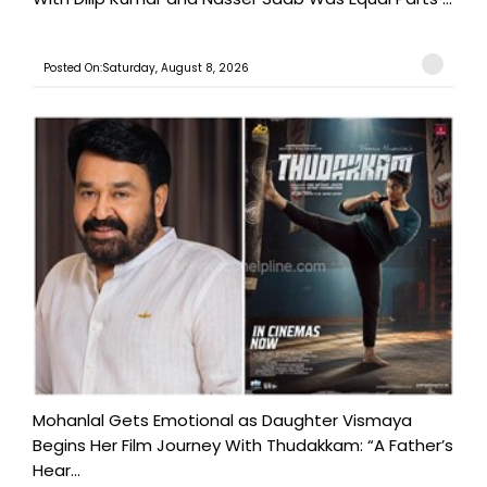
Posted On:Saturday, August 8, 2026
Mohanlal Gets Emotional as Daughter Vismaya
Begins Her Film Journey With Thudakkam: “A Father’s
Hear...