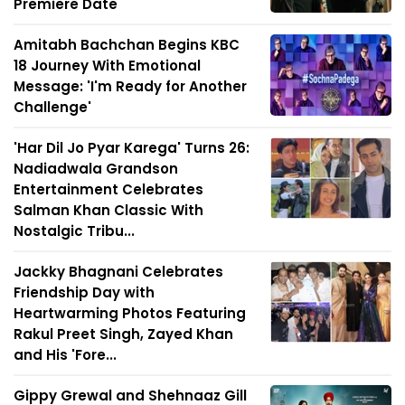
Premiere Date
Amitabh Bachchan Begins KBC
18 Journey With Emotional
Message: 'I'm Ready for Another
Challenge'
'Har Dil Jo Pyar Karega' Turns 26:
Nadiadwala Grandson
Entertainment Celebrates
Salman Khan Classic With
Nostalgic Tribu...
Jackky Bhagnani Celebrates
Friendship Day with
Heartwarming Photos Featuring
Rakul Preet Singh, Zayed Khan
and His 'Fore...
Gippy Grewal and Shehnaaz Gill