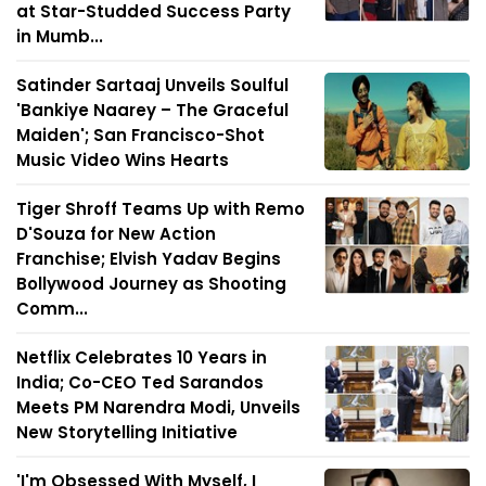
at Star-Studded Success Party
in Mumb...
Satinder Sartaaj Unveils Soulful
'Bankiye Naarey – The Graceful
Maiden'; San Francisco-Shot
Music Video Wins Hearts
Tiger Shroff Teams Up with Remo
D'Souza for New Action
Franchise; Elvish Yadav Begins
Bollywood Journey as Shooting
Comm...
Netflix Celebrates 10 Years in
India; Co-CEO Ted Sarandos
Meets PM Narendra Modi, Unveils
New Storytelling Initiative
'I'm Obsessed With Myself, I