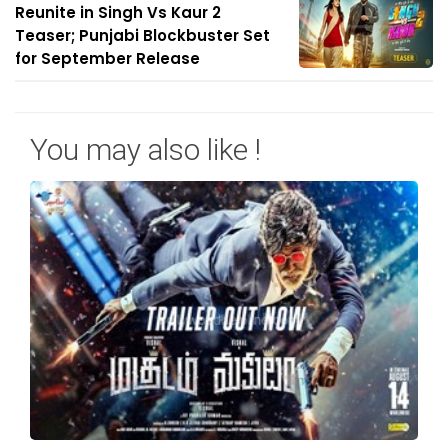
Reunite in Singh Vs Kaur 2
Teaser; Punjabi Blockbuster Set
for September Release
You may also like !