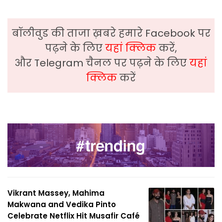
बॉलीवुड की ताजा ख़बरे हमारे Facebook पर
पढ़ने के लिए
यहां क्लिक
करें,
और Telegram चैनल पर पढ़ने के लिए
यहां
क्लिक
करें
Vikrant Massey, Mahima
Makwana and Vedika Pinto
Celebrate Netflix Hit Musafir Café