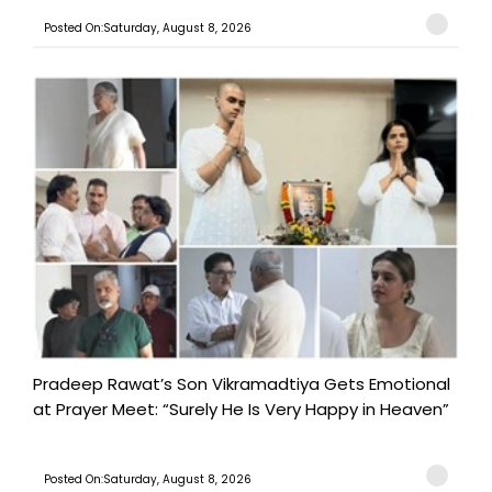
Posted On:Saturday, August 8, 2026
Pradeep Rawat’s Son Vikramadtiya Gets Emotional
at Prayer Meet: “Surely He Is Very Happy in Heaven”
Posted On:Saturday, August 8, 2026