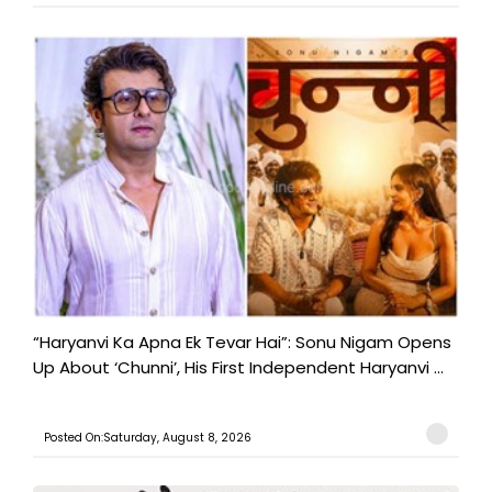
“Haryanvi Ka Apna Ek Tevar Hai”: Sonu Nigam Opens
Up About ‘Chunni’, His First Independent Haryanvi ...
Posted On:Saturday, August 8, 2026