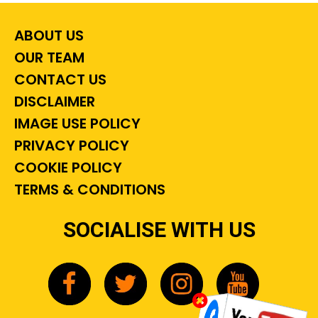
ABOUT US
OUR TEAM
CONTACT US
DISCLAIMER
IMAGE USE POLICY
PRIVACY POLICY
COOKIE POLICY
TERMS & CONDITIONS
SOCIALISE WITH US