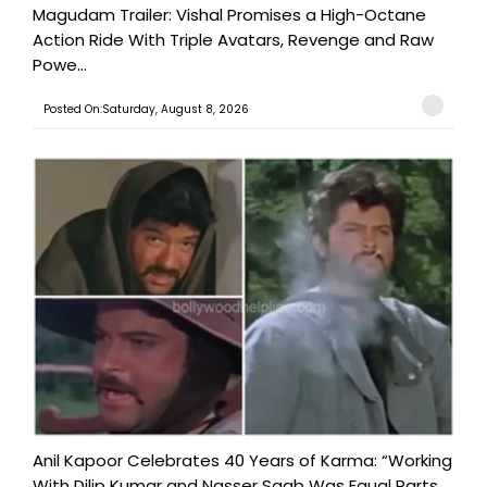
Magudam Trailer: Vishal Promises a High-Octane
Action Ride With Triple Avatars, Revenge and Raw
Powe...
Posted On:Saturday, August 8, 2026
Anil Kapoor Celebrates 40 Years of Karma: “Working
With Dilip Kumar and Nasser Saab Was Equal Parts ...