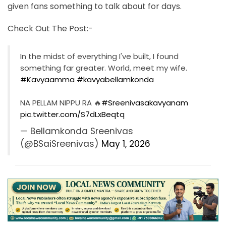
given fans something to talk about for days.
Check Out The Post:-
In the midst of everything I've built, I found
something far greater. World, meet my wife.
#Kavyaamma
#kavyabellamkonda
NA PELLAM NIPPU RA 🔥
#Sreenivasakavyanam
pic.twitter.com/S7dLxBeqtq
— Bellamkonda Sreenivas
(@BSaiSreenivas)
May 1, 2026