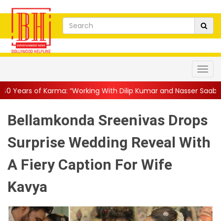
a: “Working With Dilip Kumar and Nasser Saab Was Equal Parts ...
Bellamkonda Sreenivas Drops
Surprise Wedding Reveal With
A Fiery Caption For Wife
Kavya