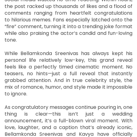
the post racked up thousands of likes and a flood of
comments ranging from heartfelt congratulations
to hilarious memes. Fans especially latched onto the
“fire” comment, turning it into a trending joke format
while also praising the actor’s candid and fun-loving
tone.
While Bellamkonda Sreenivas has always kept his
personal life relatively low-key, this grand reveal
feels like a perfectly timed cinematic moment. No
teasers, no hints—just a full reveal that instantly
grabbed attention. And in true celebrity style, the
mix of romance, humor, and style made it impossible
to ignore.
As congratulatory messages continue pouring in, one
thing is clear—this isn’t just a wedding
announcement, it’s a full-blown viral moment. With
love, laughter, and a caption that’s already iconic,
Bellamkonda Sreenivas and Kavya have officially