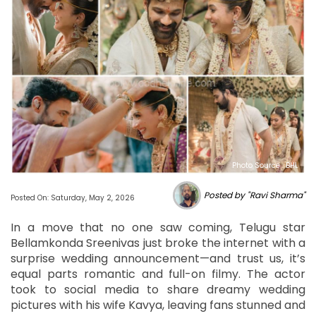
Photo Source : BHL
Posted by "Ravi Sharma"
Posted On: Saturday, May 2, 2026
In a move that no one saw coming, Telugu star
Bellamkonda Sreenivas just broke the internet with a
surprise wedding announcement—and trust us, it’s
equal parts romantic and full-on filmy. The actor
took to social media to share dreamy wedding
pictures with his wife Kavya, leaving fans stunned and