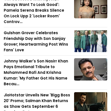
Always Want To Look Good':
Pamela Serena Breaks Silence
On Lock Upp 2 'Locker Room'
Controv...
Gulshan Grover Celebrates
Friendship Day with Son Sanjay
Grover; Heartwarming Post Wins
Fans' Love
Johnny Walker's Son Nasirr Khan
Pays Emotional Tribute to
Mohammed Rafi And Krishna
Kumar: 'My Father Got His Name
Becau...
JioHotstar Unveils New 'Bigg Boss
20' Promo; Salman Khan Returns
as Show Gets September 6