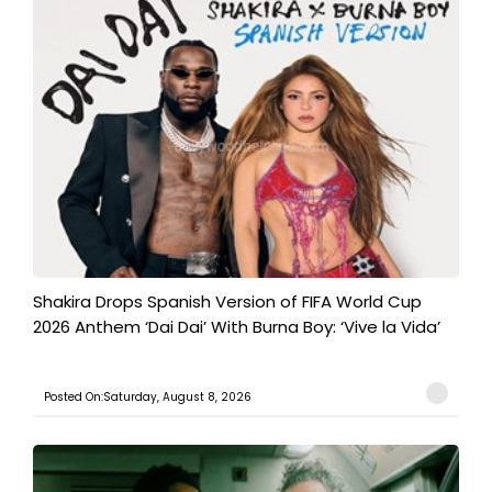
Shakira Drops Spanish Version of FIFA World Cup
2026 Anthem ‘Dai Dai’ With Burna Boy: ‘Vive la Vida’
Posted On:Saturday, August 8, 2026