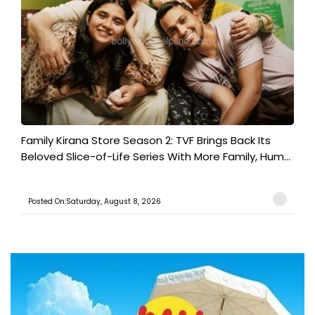
Family Kirana Store Season 2: TVF Brings Back Its
Beloved Slice-of-Life Series With More Family, Hum...
Posted On:Saturday, August 8, 2026