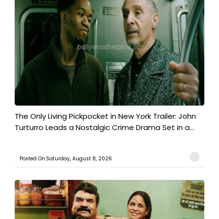
The Only Living Pickpocket in New York Trailer: John
Turturro Leads a Nostalgic Crime Drama Set in a...
Posted On:Saturday, August 8, 2026