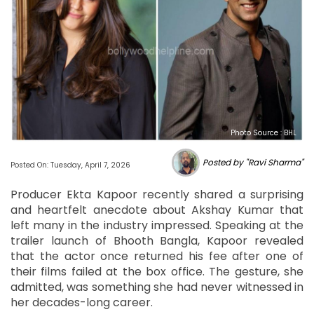
Photo Source : BHL
Posted by "Ravi Sharma"
Posted On: Tuesday, April 7, 2026
Producer Ekta Kapoor recently shared a surprising
and heartfelt anecdote about Akshay Kumar that
left many in the industry impressed. Speaking at the
trailer launch of Bhooth Bangla, Kapoor revealed
that the actor once returned his fee after one of
their films failed at the box office. The gesture, she
admitted, was something she had never witnessed in
her decades-long career.