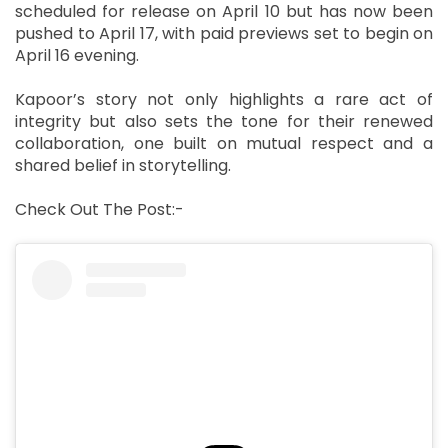
scheduled for release on April 10 but has now been
pushed to April 17, with paid previews set to begin on
April 16 evening.
Kapoor’s story not only highlights a rare act of
integrity but also sets the tone for their renewed
collaboration, one built on mutual respect and a
shared belief in storytelling.
Check Out The Post:-