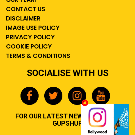
CONTACT US
DISCLAIMER
IMAGE USE POLICY
PRIVACY POLICY
COOKIE POLICY
TERMS & CONDITIONS
SOCIALISE WITH US
FOR OUR LATEST NEWS, GOSSIP &
GUPSHUP