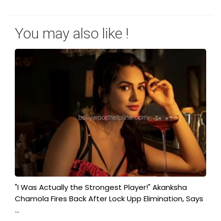
You may also like !
"I Was Actually the Strongest Player!" Akanksha
Chamola Fires Back After Lock Upp Elimination, Says
...