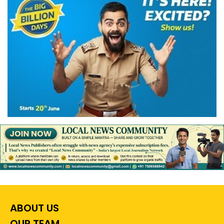
ABOUT US
OUR TEAM