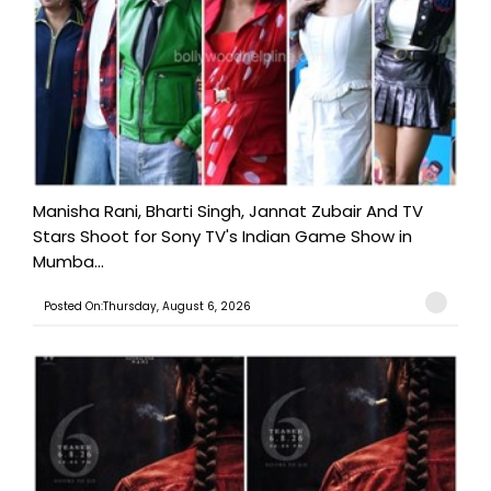
Manisha Rani, Bharti Singh, Jannat Zubair And TV
Stars Shoot for Sony TV's Indian Game Show in
Mumba...
Posted On:Thursday, August 6, 2026