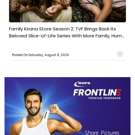
Family Kirana Store Season 2: TVF Brings Back Its
Beloved Slice-of-Life Series With More Family, Hum...
Posted On:Saturday, August 8, 2026