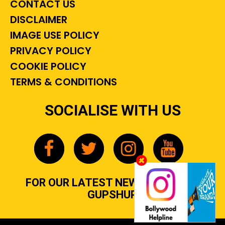
CONTACT US
DISCLAIMER
IMAGE USE POLICY
PRIVACY POLICY
COOKIE POLICY
TERMS & CONDITIONS
SOCIALISE WITH US
FOR OUR LATEST NEWS, GOSSIP &
GUPSHUP