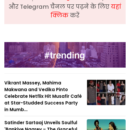
और Telegram चैनल पर पढ़ने के लिए
यहां
क्लिक
करें
Vikrant Massey, Mahima
Makwana and Vedika Pinto
Celebrate Netflix Hit Musafir Café
at Star-Studded Success Party
in Mumb...
Satinder Sartaaj Unveils Soulful
'Bankiye Naarey – The Graceful