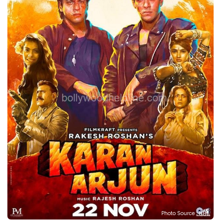
Photo Source : NHL