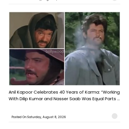
Anil Kapoor Celebrates 40 Years of Karma: “Working
With Dilip Kumar and Nasser Saab Was Equal Parts ...
Posted On:Saturday, August 8, 2026