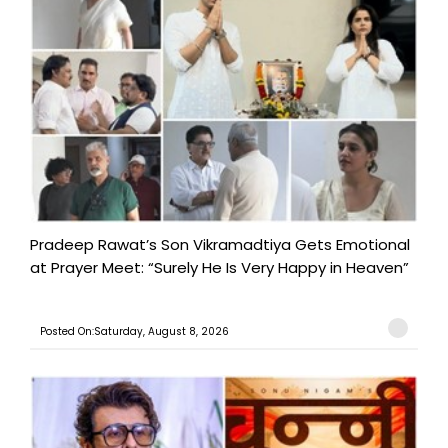
Pradeep Rawat’s Son Vikramadtiya Gets Emotional
at Prayer Meet: “Surely He Is Very Happy in Heaven”
Posted On:Saturday, August 8, 2026