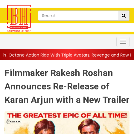
 Ride With Triple Avatars, Revenge and Raw Powe...
||
Anil Ka
Filmmaker Rakesh Roshan
Announces Re-Release of
Karan Arjun with a New Trailer