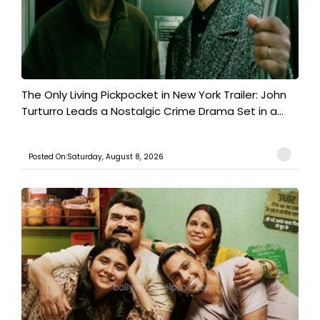
The Only Living Pickpocket in New York Trailer: John
Turturro Leads a Nostalgic Crime Drama Set in a...
Posted On:Saturday, August 8, 2026