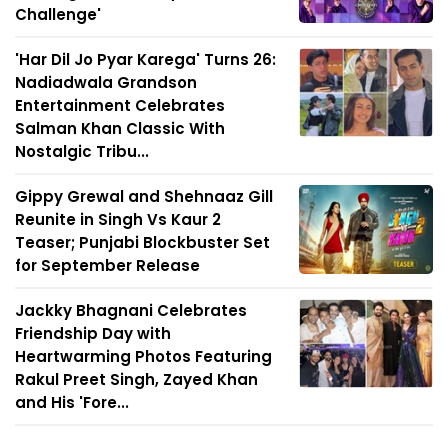
Challenge'
'Har Dil Jo Pyar Karega' Turns 26:
Nadiadwala Grandson
Entertainment Celebrates
Salman Khan Classic With
Nostalgic Tribu...
Gippy Grewal and Shehnaaz Gill
Reunite in Singh Vs Kaur 2
Teaser; Punjabi Blockbuster Set
for September Release
Jackky Bhagnani Celebrates
Friendship Day with
Heartwarming Photos Featuring
Rakul Preet Singh, Zayed Khan
and His 'Fore...