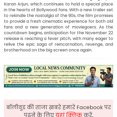
Karan Arjun, which continues to hold a special place
in the hearts of Bollywood fans. With a new trailer set
to rekindle the nostalgia of the 90s, the film promises
to provide a fresh cinematic experience for both old
fans and a new generation of moviegoers. As the
countdown begins, anticipation for the November 22
release is reaching a fever pitch, with many eager to
relive the epic saga of reincarnation, revenge, and
brotherhood on the big screen once again.
बॉलीवुड की ताजा ख़बरे हमारे Facebook पर
पढ़ने के लिए
यहां क्लिक
करें,