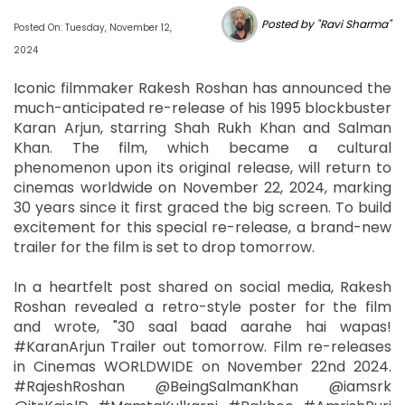
Posted by "Ravi Sharma"
Posted On: Tuesday, November 12,
2024
Iconic filmmaker Rakesh Roshan has announced the
much-anticipated re-release of his 1995 blockbuster
Karan Arjun, starring Shah Rukh Khan and Salman
Khan. The film, which became a cultural
phenomenon upon its original release, will return to
cinemas worldwide on November 22, 2024, marking
30 years since it first graced the big screen. To build
excitement for this special re-release, a brand-new
trailer for the film is set to drop tomorrow.
In a heartfelt post shared on social media, Rakesh
Roshan revealed a retro-style poster for the film
and wrote, "30 saal baad aarahe hai wapas!
#KaranArjun Trailer out tomorrow. Film re-releases
in Cinemas WORLDWIDE on November 22nd 2024.
#RajeshRoshan @BeingSalmanKhan @iamsrk