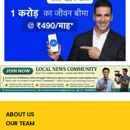
ABOUT US
OUR TEAM