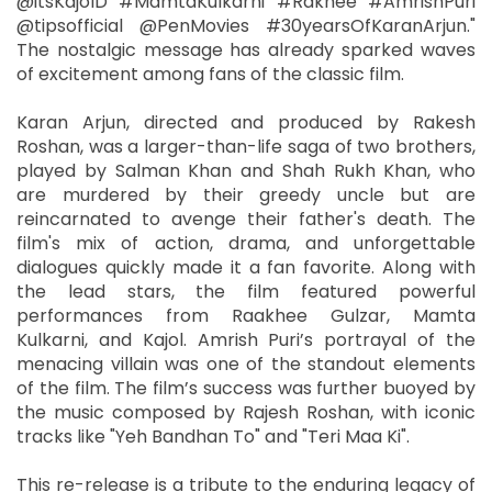
@itsKajolD #MamtaKulkarni #Rakhee #AmrishPuri
@tipsofficial @PenMovies #30yearsOfKaranArjun."
The nostalgic message has already sparked waves
of excitement among fans of the classic film.
Karan Arjun, directed and produced by Rakesh
Roshan, was a larger-than-life saga of two brothers,
played by Salman Khan and Shah Rukh Khan, who
are murdered by their greedy uncle but are
reincarnated to avenge their father's death. The
film's mix of action, drama, and unforgettable
dialogues quickly made it a fan favorite. Along with
the lead stars, the film featured powerful
performances from Raakhee Gulzar, Mamta
Kulkarni, and Kajol. Amrish Puri’s portrayal of the
menacing villain was one of the standout elements
of the film. The film’s success was further buoyed by
the music composed by Rajesh Roshan, with iconic
tracks like "Yeh Bandhan To" and "Teri Maa Ki".
This re-release is a tribute to the enduring legacy of