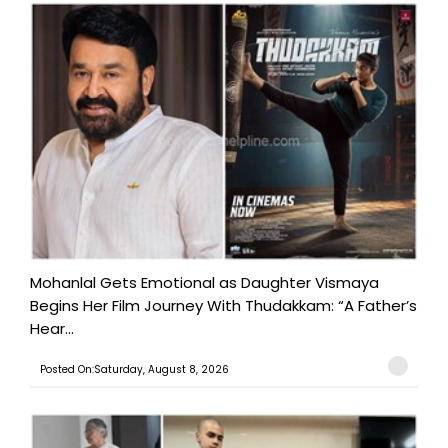
Mohanlal Gets Emotional as Daughter Vismaya
Begins Her Film Journey With Thudakkam: “A Father’s
Hear...
Posted On:Saturday, August 8, 2026