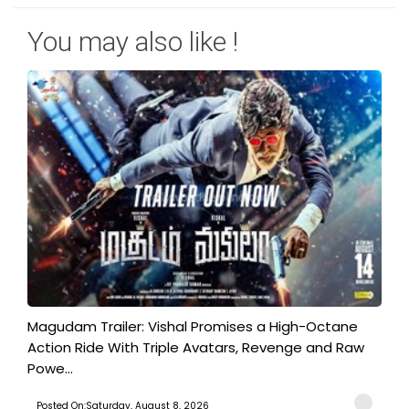
You may also like !
Magudam Trailer: Vishal Promises a High-Octane
Action Ride With Triple Avatars, Revenge and Raw
Powe...
Posted On:Saturday, August 8, 2026