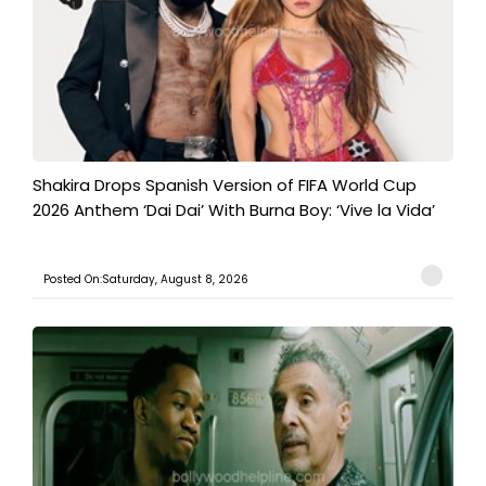
Shakira Drops Spanish Version of FIFA World Cup
2026 Anthem ‘Dai Dai’ With Burna Boy: ‘Vive la Vida’
Posted On:Saturday, August 8, 2026