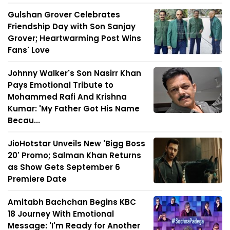
Gulshan Grover Celebrates
Friendship Day with Son Sanjay
Grover; Heartwarming Post Wins
Fans' Love
Johnny Walker's Son Nasirr Khan
Pays Emotional Tribute to
Mohammed Rafi And Krishna
Kumar: 'My Father Got His Name
Becau...
JioHotstar Unveils New 'Bigg Boss
20' Promo; Salman Khan Returns
as Show Gets September 6
Premiere Date
Amitabh Bachchan Begins KBC
18 Journey With Emotional
Message: 'I'm Ready for Another