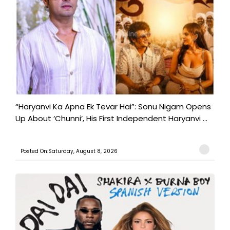
“Haryanvi Ka Apna Ek Tevar Hai”: Sonu Nigam Opens
Up About ‘Chunni’, His First Independent Haryanvi ...
Posted On:Saturday, August 8, 2026