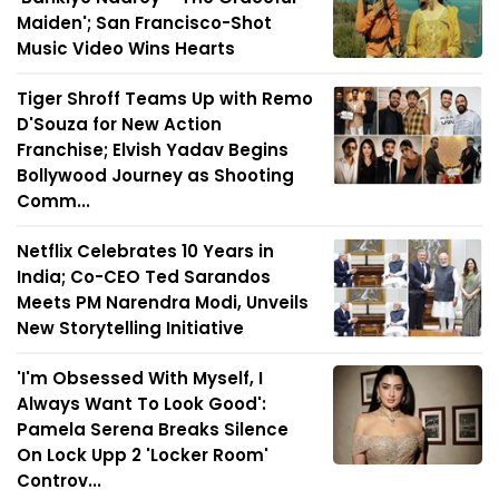
Maiden'; San Francisco-Shot
Music Video Wins Hearts
Tiger Shroff Teams Up with Remo
D'Souza for New Action
Franchise; Elvish Yadav Begins
Bollywood Journey as Shooting
Comm...
Netflix Celebrates 10 Years in
India; Co-CEO Ted Sarandos
Meets PM Narendra Modi, Unveils
New Storytelling Initiative
'I'm Obsessed With Myself, I
Always Want To Look Good':
Pamela Serena Breaks Silence
On Lock Upp 2 'Locker Room'
Controv...