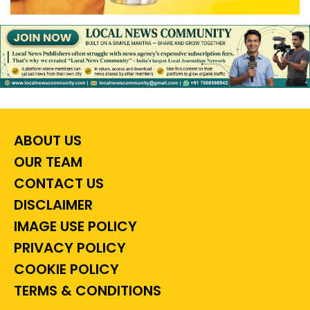
ABOUT US
OUR TEAM
CONTACT US
DISCLAIMER
IMAGE USE POLICY
PRIVACY POLICY
COOKIE POLICY
TERMS & CONDITIONS