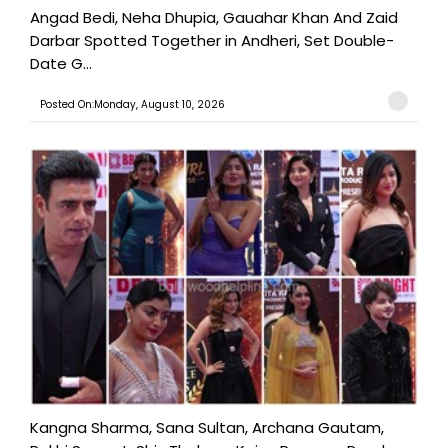
Angad Bedi, Neha Dhupia, Gauahar Khan And Zaid
Darbar Spotted Together in Andheri, Set Double-
Date G...
Posted On:Monday, August 10, 2026
Kangna Sharma, Sana Sultan, Archana Gautam,