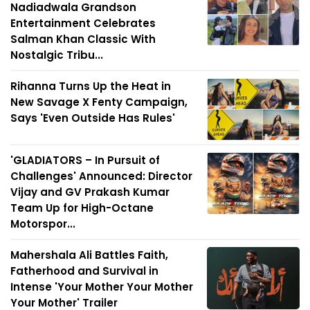
Nadiadwala Grandson
Entertainment Celebrates
Salman Khan Classic With
Nostalgic Tribu...
Rihanna Turns Up the Heat in
New Savage X Fenty Campaign,
Says 'Even Outside Has Rules'
'GLADIATORS – In Pursuit of
Challenges' Announced: Director
Vijay and GV Prakash Kumar
Team Up for High-Octane
Motorspor...
Mahershala Ali Battles Faith,
Fatherhood and Survival in
Intense 'Your Mother Your Mother
Your Mother' Trailer