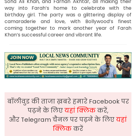
Soha Ali Khan, and Farhan Akhtar, all making their
way into Farah’s home to celebrate with the
birthday girl. The party was a glittering display of
camaraderie and love, with Bollywood’s finest
coming together to mark another year of Farah
Khan’s successful career and vibrant life.
बॉलीवुड की ताजा ख़बरे हमारे Facebook पर
पढ़ने के लिए
यहां क्लिक
करें,
और Telegram चैनल पर पढ़ने के लिए
यहां
क्लिक
करें