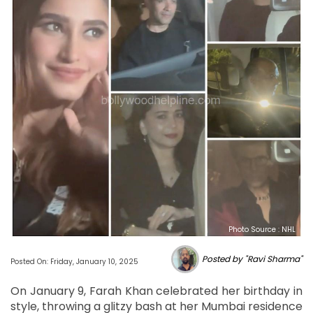
Photo Source : NHL
Posted by "Ravi Sharma"
Posted On: Friday, January 10, 2025
On January 9, Farah Khan celebrated her birthday in
style, throwing a glitzy bash at her Mumbai residence