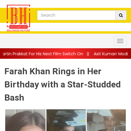
 His Next Film Switch On
||
Asit Kumarr Modi Shares Heartfelt
Farah Khan Rings in Her
Birthday with a Star-Studded
Bash