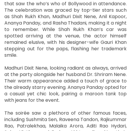
that saw the who’s who of Bollywood in attendance.
The celebration was graced by top-tier stars such
as Shah Rukh Khan, Madhuri Dixit Nene, Anil Kapoor,
Ananya Panday, and Rasha Thadani, making it a night
to remember. While Shah Rukh Khan’s car was
spotted arriving at the venue, the actor himself
remained elusive, with his designer-wife Gauri Khan
stepping out for the paps, flashing her trademark
smile.
Madhuri Dixit Nene, looking radiant as always, arrived
at the party alongside her husband Dr. Shriram Nene.
Their warm appearance added a touch of grace to
the already starry evening. Ananya Panday opted for
a casual yet chic look, pairing a maroon tank top
with jeans for the event.
The soirée saw a plethora of other famous faces,
including Sushmita Sen, Raveena Tandon, Rajkummar
Rao, Patralekhaa, Malaika Arora, Aditi Rao Hydari,