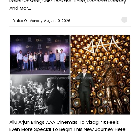
Rakhi Sawant, Shiv Thakare, Kaira, Poonam Pandey
And Mor...
Posted On:Monday, August 10, 2026
Allu Arjun Brings AAA Cinemas To Vizag: “It Feels
Even More Special To Begin This New Journey Here”