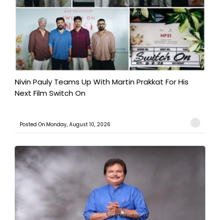
Nivin Pauly Teams Up With Martin Prakkat For His
Next Film Switch On
Posted On:Monday, August 10, 2026