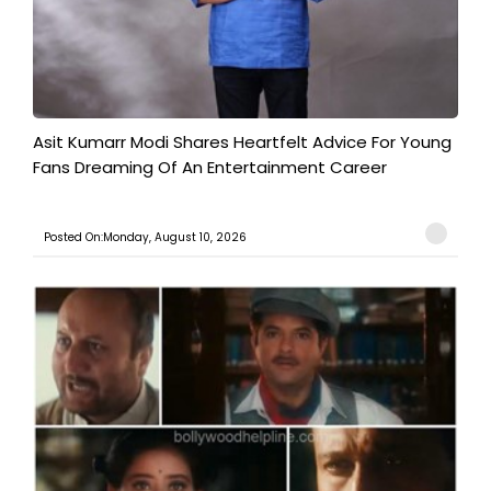
Asit Kumarr Modi Shares Heartfelt Advice For Young
Fans Dreaming Of An Entertainment Career
Posted On:Monday, August 10, 2026