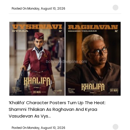
Posted On:Monday, August 10, 2026
‘Khalifa’ Character Posters Turn Up The Heat:
Shammi Thilakan As Raghavan And Kyraa
Vasudevan As Vys...
Posted On:Monday, August 10, 2026