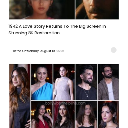
1942 A Love Story Returns To The Big Screen In
Stunning 8K Restoration
Posted On:Monday, August 10, 2026