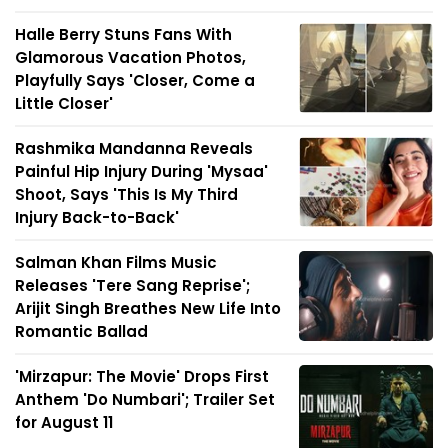
Halle Berry Stuns Fans With
Glamorous Vacation Photos,
Playfully Says 'Closer, Come a
Little Closer'
Rashmika Mandanna Reveals
Painful Hip Injury During 'Mysaa'
Shoot, Says 'This Is My Third
Injury Back-to-Back'
Salman Khan Films Music
Releases 'Tere Sang Reprise';
Arijit Singh Breathes New Life Into
Romantic Ballad
'Mirzapur: The Movie' Drops First
Anthem 'Do Numbari'; Trailer Set
for August 11