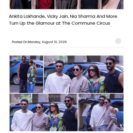
Ankita Lokhande, Vicky Jain, Nia Sharma And More
Turn Up the Glamour at The Commune Circus
Posted On:Monday, August 10, 2026