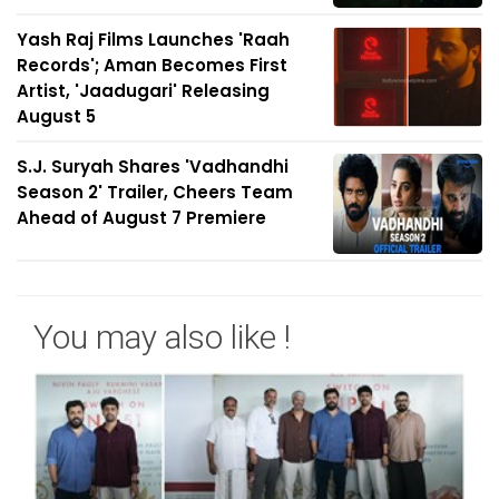
Yash Raj Films Launches 'Raah
Records'; Aman Becomes First
Artist, 'Jaadugari' Releasing
August 5
S.J. Suryah Shares 'Vadhandhi
Season 2' Trailer, Cheers Team
Ahead of August 7 Premiere
You may also like !