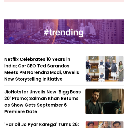
Netflix Celebrates 10 Years in
India; Co-CEO Ted Sarandos
Meets PM Narendra Modi, Unveils
New Storytelling Initiative
JioHotstar Unveils New 'Bigg Boss
20' Promo; Salman Khan Returns
as Show Gets September 6
Premiere Date
'Har Dil Jo Pyar Karega' Turns 26: