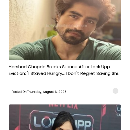
Harshad Chopda Breaks Silence After Lock Upp
Eviction: "I Stayed Hungry... I Don't Regret Saving Shi...
Posted On:Thursday, August 6, 2026