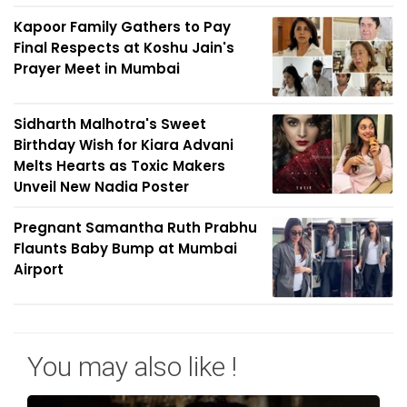
Kapoor Family Gathers to Pay
Final Respects at Koshu Jain's
Prayer Meet in Mumbai
Sidharth Malhotra's Sweet
Birthday Wish for Kiara Advani
Melts Hearts as Toxic Makers
Unveil New Nadia Poster
Pregnant Samantha Ruth Prabhu
Flaunts Baby Bump at Mumbai
Airport
You may also like !