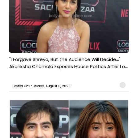
"I Forgave Shreya, But the Audience Will Decide..."
Akanksha Chamola Exposes House Politics After Lo...
Posted On:Thursday, August 6, 2026