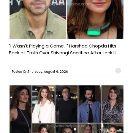
"I Wasn't Playing a Game..." Harshad Chopda Hits
Back at Trolls Over Shivangi Sacrifice After Lock U...
Posted On:Thursday, August 6, 2026