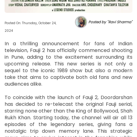
Photo Source : NHL
Posted by "Ravi Sharma"
Posted On: Thursday, October 24,
2024
In a thrilling announcement for fans of Indian
television, Fauji 2 has officially commenced shooting
in Pune, adding to the excitement surrounding its
upcoming release. This new series is not only a
sequel to the iconic 1989 show but also a modern
take that aims to captivate both old fans and new
audiences alike.
To coincide with the launch of Fauji 2, Doordarshan
has decided to re-telecast the original Fauji serial,
starring none other than the King of Bollywood, Shah
Rukh Khan. Starting today, the channel will air all 13
episodes of the legendary series, giving fans a
nostalgic trip down memory lane. This strategic