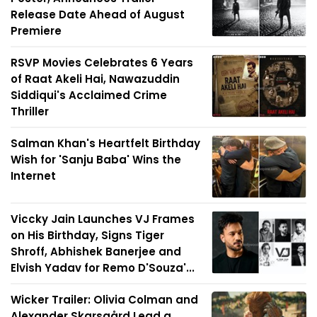
Release Date Ahead of August
Premiere
RSVP Movies Celebrates 6 Years
of Raat Akeli Hai, Nawazuddin
Siddiqui's Acclaimed Crime
Thriller
Salman Khan's Heartfelt Birthday
Wish for 'Sanju Baba' Wins the
Internet
Viccky Jain Launches VJ Frames
on His Birthday, Signs Tiger
Shroff, Abhishek Banerjee and
Elvish Yadav for Remo D'Souza'...
Wicker Trailer: Olivia Colman and
Alexander Skarsgård Lead a