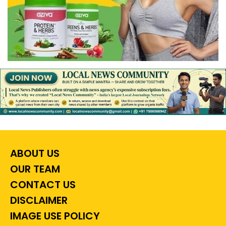
ABOUT US
OUR TEAM
CONTACT US
DISCLAIMER
IMAGE USE POLICY