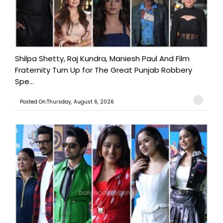
Shilpa Shetty, Raj Kundra, Maniesh Paul And Film
Fraternity Turn Up for The Great Punjab Robbery
Spe...
Posted On:Thursday, August 6, 2026