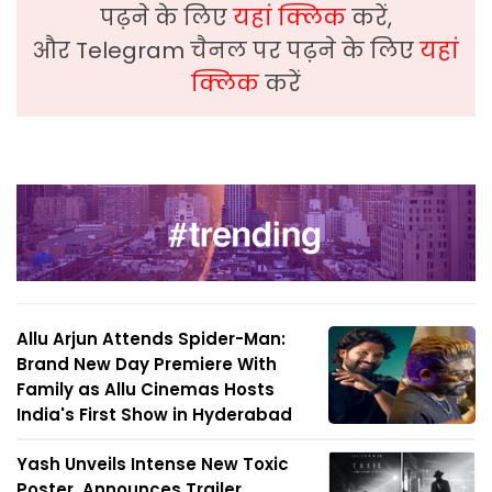
पढ़ने के लिए
यहां क्लिक
करें,
और Telegram चैनल पर पढ़ने के लिए
यहां
क्लिक
करें
Allu Arjun Attends Spider-Man:
Brand New Day Premiere With
Family as Allu Cinemas Hosts
India's First Show in Hyderabad
Yash Unveils Intense New Toxic
Poster, Announces Trailer