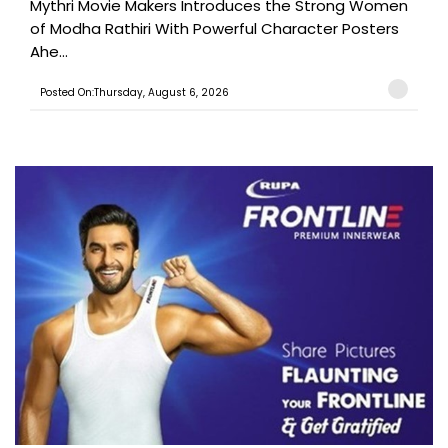
Mythri Movie Makers Introduces the Strong Women
of Modha Rathiri With Powerful Character Posters
Ahe...
Posted On:Thursday, August 6, 2026