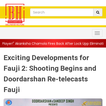
 Chamola Fires Back After Lock Upp Elimination, Says ...
||
Hars
Exciting Developments for
Fauji 2: Shooting Begins and
Doordarshan Re-telecasts
Fauji