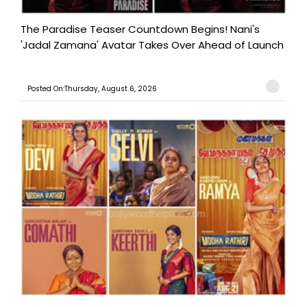
The Paradise Teaser Countdown Begins! Nani's
'Jadal Zamana' Avatar Takes Over Ahead of Launch
Posted On:Thursday, August 6, 2026