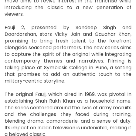
move aims to revive interest in the franchise while
introducing the classic to a new generation of
viewers.
Fauji 2, presented by Sandeep Singh and
Doordarshan, stars Vicky Jain and Gauahar Khan,
promising to bring fresh talent to the forefront
alongside seasoned performers. The new series aims
to capture the spirit of the original while integrating
contemporary themes and narratives. Filming is
taking place at Symbiosis College in Pune, a setting
that promises to add an authentic touch to the
military-centric storyline.
The original Fauji, which aired in 1989, was pivotal in
establishing Shah Rukh Khan as a household name.
The series centered around the lives of army recruits
and the challenges they faced during training,
blending drama, camaraderie, and a sense of duty.
Its impact on Indian television is undeniable, making it
a beloved classic.