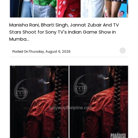
Manisha Rani, Bharti Singh, Jannat Zubair And TV
Stars Shoot for Sony TV's Indian Game Show in
Mumba...
Posted On:Thursday, August 6, 2026