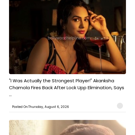
"I Was Actually the Strongest Player!" Akanksha
Chamola Fires Back After Lock Upp Elimination, Says
...
Posted On:Thursday, August 6, 2026