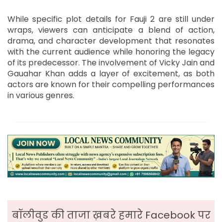
While specific plot details for Fauji 2 are still under
wraps, viewers can anticipate a blend of action,
drama, and character development that resonates
with the current audience while honoring the legacy
of its predecessor. The involvement of Vicky Jain and
Gauahar Khan adds a layer of excitement, as both
actors are known for their compelling performances
in various genres.
बॉलीवुड की ताजा ख़बरे हमारे Facebook पर