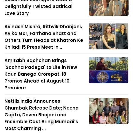
Delightfully Twisted Satirical
Love Story
Avinash Mishra, Rithvik Dhanjani,
Avika Gor, Farrhana Bhatt and
Others Turn Heads at Khatron Ke
Khiladi 15 Press Meet in...
Amitabh Bachchan Brings
'Sochna Padega' to Life in New
Kaun Banega Crorepati 18
Promos Ahead of August 10
Premiere
Netflix India Announces
Chumbak Release Date; Neena
Gupta, Deven Bhojani and
Ensemble Cast Bring Mumbai's
Most Charming ...