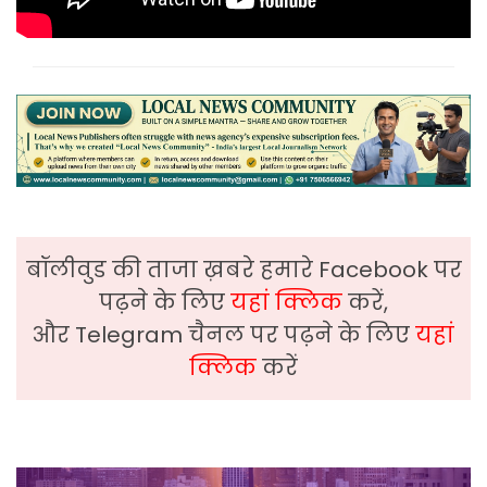
बॉलीवुड की ताजा ख़बरे हमारे Facebook पर
पढ़ने के लिए
यहां क्लिक
करें,
और Telegram चैनल पर पढ़ने के लिए
यहां
क्लिक
करें