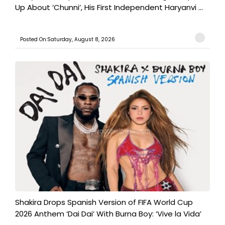
Up About ‘Chunni’, His First Independent Haryanvi ...
Posted On:Saturday, August 8, 2026
Shakira Drops Spanish Version of FIFA World Cup
2026 Anthem ‘Dai Dai’ With Burna Boy: ‘Vive la Vida’