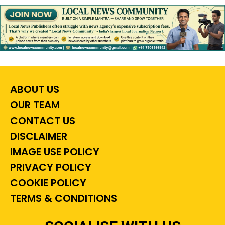
ABOUT US
OUR TEAM
CONTACT US
DISCLAIMER
IMAGE USE POLICY
PRIVACY POLICY
COOKIE POLICY
TERMS & CONDITIONS