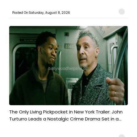
Posted On:Saturday, August 8, 2026
The Only Living Pickpocket in New York Trailer: John
Turturro Leads a Nostalgic Crime Drama Set in a...