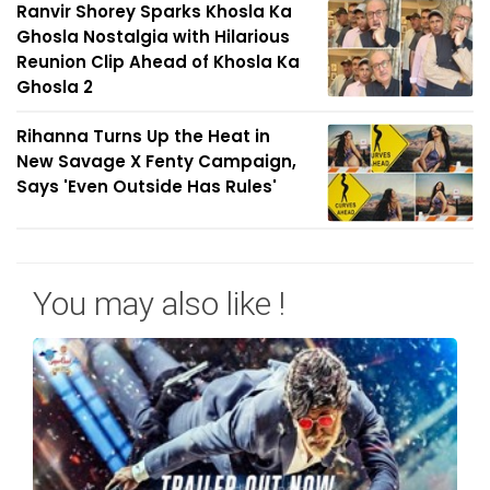
Ranvir Shorey Sparks Khosla Ka
Ghosla Nostalgia with Hilarious
Reunion Clip Ahead of Khosla Ka
Ghosla 2
Rihanna Turns Up the Heat in
New Savage X Fenty Campaign,
Says 'Even Outside Has Rules'
You may also like !