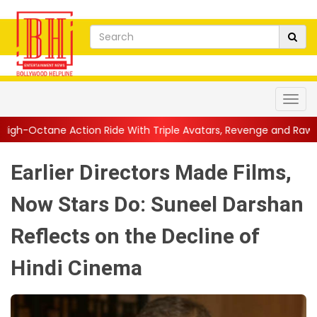
n Ride With Triple Avatars, Revenge and Raw Powe...
||
Anil K
Earlier Directors Made Films,
Now Stars Do: Suneel Darshan
Reflects on the Decline of
Hindi Cinema