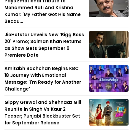
Pays Emotional Tribute to
Mohammed Rafi And Krishna
Kumar: 'My Father Got His Name
Becau...
JioHotstar Unveils New 'Bigg Boss
20' Promo; Salman Khan Returns
as Show Gets September 6
Premiere Date
Amitabh Bachchan Begins KBC
18 Journey With Emotional
Message: 'I'm Ready for Another
Challenge'
Gippy Grewal and Shehnaaz Gill
Reunite in Singh Vs Kaur 2
Teaser; Punjabi Blockbuster Set
for September Release