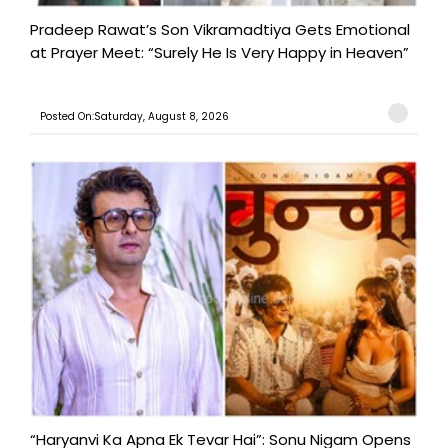
Pradeep Rawat’s Son Vikramadtiya Gets Emotional
at Prayer Meet: “Surely He Is Very Happy in Heaven”
Posted On:Saturday, August 8, 2026
“Haryanvi Ka Apna Ek Tevar Hai”: Sonu Nigam Opens