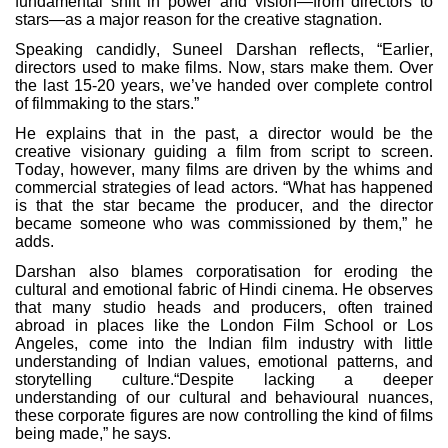
fundamental shift in power and vision—from directors to
stars—as a major reason for the creative stagnation.
Speaking candidly, Suneel Darshan reflects, “Earlier,
directors used to make films. Now, stars make them. Over
the last 15-20 years, we’ve handed over complete control
of filmmaking to the stars.”
He explains that in the past, a director would be the
creative visionary guiding a film from script to screen.
Today, however, many films are driven by the whims and
commercial strategies of lead actors. “What has happened
is that the star became the producer, and the director
became someone who was commissioned by them,” he
adds.
Darshan also blames corporatisation for eroding the
cultural and emotional fabric of Hindi cinema. He observes
that many studio heads and producers, often trained
abroad in places like the London Film School or Los
Angeles, come into the Indian film industry with little
understanding of Indian values, emotional patterns, and
storytelling culture.“Despite lacking a deeper
understanding of our cultural and behavioural nuances,
these corporate figures are now controlling the kind of films
being made,” he says.