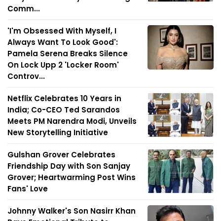
Comm...
'I'm Obsessed With Myself, I
Always Want To Look Good':
Pamela Serena Breaks Silence
On Lock Upp 2 'Locker Room'
Controv...
Netflix Celebrates 10 Years in
India; Co-CEO Ted Sarandos
Meets PM Narendra Modi, Unveils
New Storytelling Initiative
Gulshan Grover Celebrates
Friendship Day with Son Sanjay
Grover; Heartwarming Post Wins
Fans' Love
Johnny Walker's Son Nasirr Khan