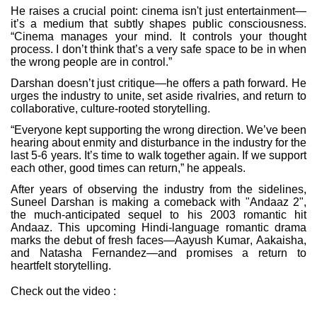
He raises a crucial point: cinema isn't just entertainment—
it’s a medium that subtly shapes public consciousness.
“Cinema manages your mind. It controls your thought
process. I don’t think that’s a very safe space to be in when
the wrong people are in control.”
Darshan doesn’t just critique—he offers a path forward. He
urges the industry to unite, set aside rivalries, and return to
collaborative, culture-rooted storytelling.
“Everyone kept supporting the wrong direction. We’ve been
hearing about enmity and disturbance in the industry for the
last 5-6 years. It’s time to walk together again. If we support
each other, good times can return,” he appeals.
After years of observing the industry from the sidelines,
Suneel Darshan is making a comeback with "Andaaz 2",
the much-anticipated sequel to his 2003 romantic hit
Andaaz. This upcoming Hindi-language romantic drama
marks the debut of fresh faces—Aayush Kumar, Aakaisha,
and Natasha Fernandez—and promises a return to
heartfelt storytelling.
Check out the video :