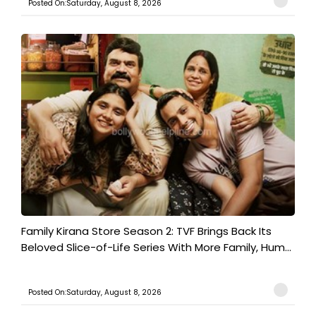
Posted On:Saturday, August 8, 2026
Family Kirana Store Season 2: TVF Brings Back Its
Beloved Slice-of-Life Series With More Family, Hum...
Posted On:Saturday, August 8, 2026