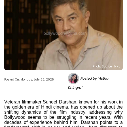
Photo Source : NHL
Posted by "Astha
Posted On: Monday, July 28, 2025
Dhingra"
Veteran filmmaker Suneel Darshan, known for his work in
the golden era of Hindi cinema, has opened up about the
shifting dynamics of the film industry, addressing why
Bollywood seems to be struggling in recent years. With
decades of experience behind him, Darshan points to a