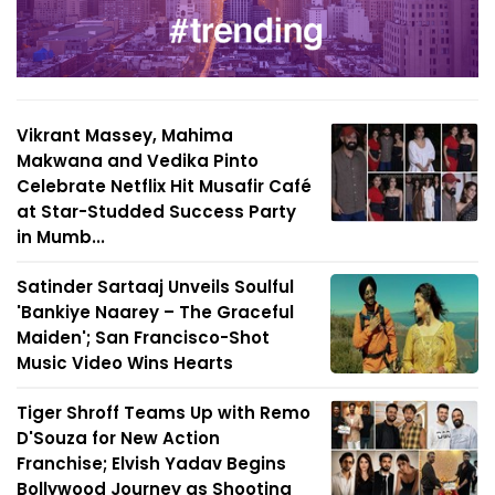
Vikrant Massey, Mahima
Makwana and Vedika Pinto
Celebrate Netflix Hit Musafir Café
at Star-Studded Success Party
in Mumb...
Satinder Sartaaj Unveils Soulful
'Bankiye Naarey – The Graceful
Maiden'; San Francisco-Shot
Music Video Wins Hearts
Tiger Shroff Teams Up with Remo
D'Souza for New Action
Franchise; Elvish Yadav Begins
Bollywood Journey as Shooting