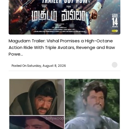
Magudam Trailer: Vishal Promises a High-Octane
Action Ride With Triple Avatars, Revenge and Raw
Powe...
Posted On:Saturday, August 8, 2026