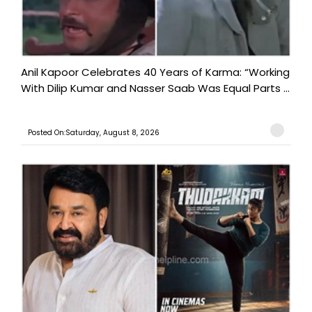
Anil Kapoor Celebrates 40 Years of Karma: “Working
With Dilip Kumar and Nasser Saab Was Equal Parts ...
Posted On:Saturday, August 8, 2026