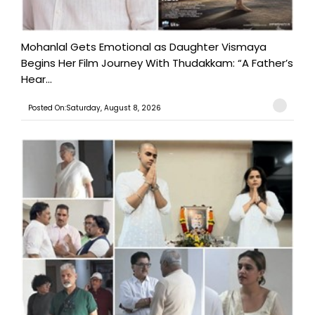
Mohanlal Gets Emotional as Daughter Vismaya
Begins Her Film Journey With Thudakkam: “A Father’s
Hear...
Posted On:Saturday, August 8, 2026