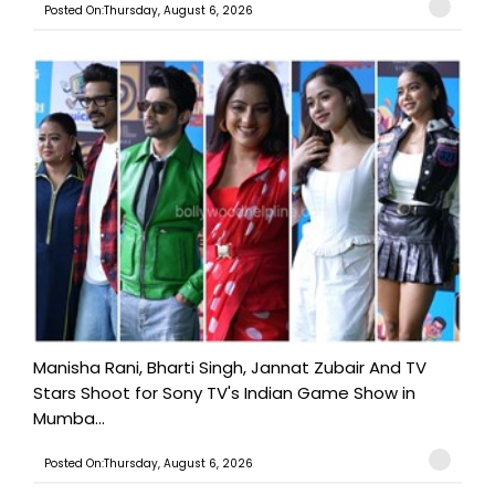
Posted On:Thursday, August 6, 2026
Manisha Rani, Bharti Singh, Jannat Zubair And TV
Stars Shoot for Sony TV's Indian Game Show in
Mumba...
Posted On:Thursday, August 6, 2026