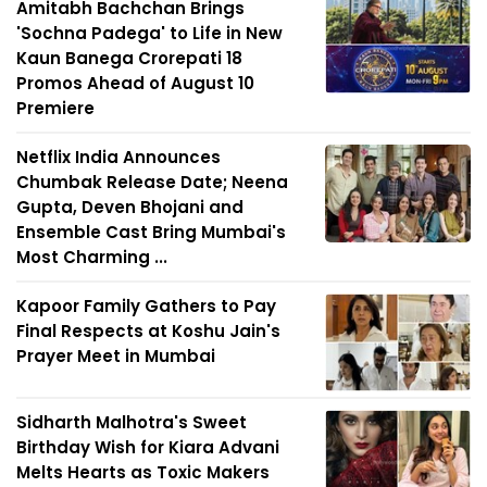
Amitabh Bachchan Brings
'Sochna Padega' to Life in New
Kaun Banega Crorepati 18
Promos Ahead of August 10
Premiere
Netflix India Announces
Chumbak Release Date; Neena
Gupta, Deven Bhojani and
Ensemble Cast Bring Mumbai's
Most Charming ...
Kapoor Family Gathers to Pay
Final Respects at Koshu Jain's
Prayer Meet in Mumbai
Sidharth Malhotra's Sweet
Birthday Wish for Kiara Advani
Melts Hearts as Toxic Makers