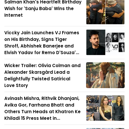
Salman Khan's Heartfelt Birthday
Wish for 'Sanju Baba' Wins the
Internet
Viccky Jain Launches VJ Frames
on His Birthday, Signs Tiger
Shroff, Abhishek Banerjee and
Elvish Yadav for Remo D'Souza'...
Wicker Trailer: Olivia Colman and
Alexander Skarsgård Lead a
Delightfully Twisted Satirical
Love Story
Avinash Mishra, Rithvik Dhanjani,
Avika Gor, Farrhana Bhatt and
Others Turn Heads at Khatron Ke
Khiladi 15 Press Meet in...