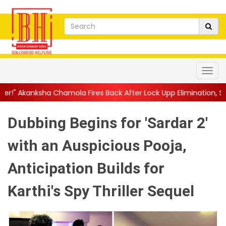
mola Fires Back After Lock Upp Elimination, Says ...
||
Harshad 
Dubbing Begins for 'Sardar 2'
with an Auspicious Pooja,
Anticipation Builds for
Karthi's Spy Thriller Sequel