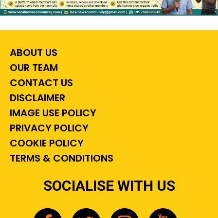
ABOUT US
OUR TEAM
CONTACT US
DISCLAIMER
IMAGE USE POLICY
PRIVACY POLICY
COOKIE POLICY
TERMS & CONDITIONS
SOCIALISE WITH US