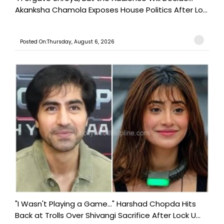
Akanksha Chamola Exposes House Politics After Lo...
Posted On:Thursday, August 6, 2026
"I Wasn't Playing a Game..." Harshad Chopda Hits
Back at Trolls Over Shivangi Sacrifice After Lock U...