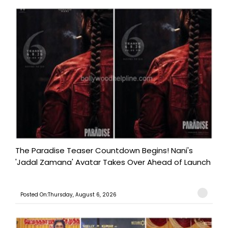
The Paradise Teaser Countdown Begins! Nani's
'Jadal Zamana' Avatar Takes Over Ahead of Launch
Posted On:Thursday, August 6, 2026