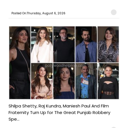
Posted On:Thursday, August 6, 2026
Shilpa Shetty, Raj Kundra, Maniesh Paul And Film
Fraternity Turn Up for The Great Punjab Robbery
Spe...