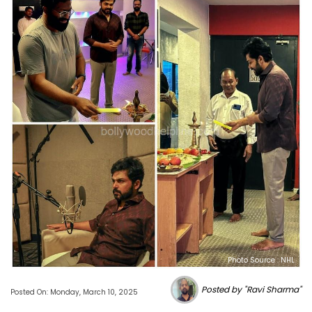
Photo Source : NHL
Posted by "Ravi Sharma"
Posted On: Monday, March 10, 2025