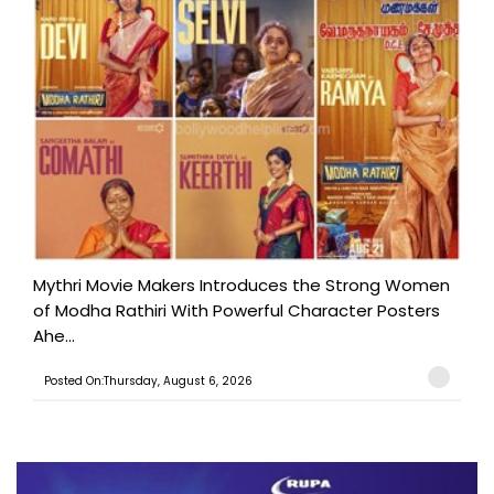
Mythri Movie Makers Introduces the Strong Women
of Modha Rathiri With Powerful Character Posters
Ahe...
Posted On:Thursday, August 6, 2026