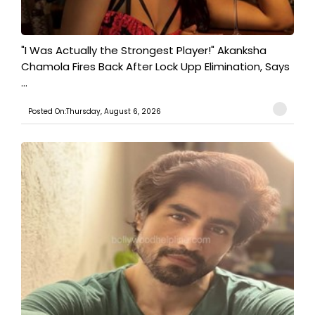
"I Was Actually the Strongest Player!" Akanksha
Chamola Fires Back After Lock Upp Elimination, Says
...
Posted On:Thursday, August 6, 2026