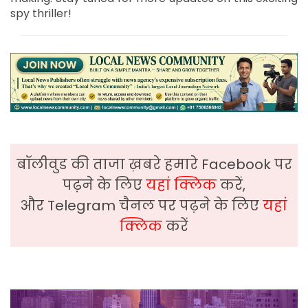
spy thriller!
बॉलीवुड की ताजा ख़बरे हमारे Facebook पर
पढ़ने के लिए
यहां क्लिक
करें,
और Telegram चैनल पर पढ़ने के लिए
यहां
क्लिक
करें