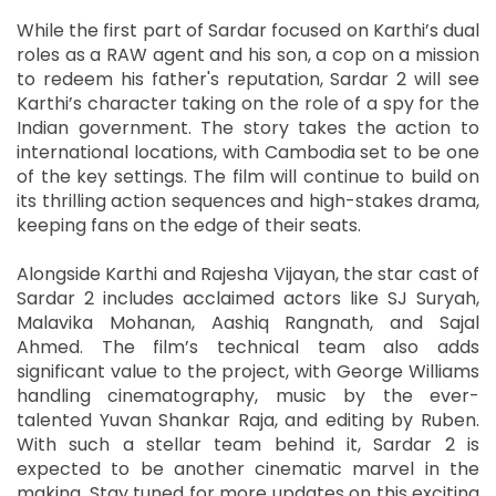
While the first part of Sardar focused on Karthi’s dual
roles as a RAW agent and his son, a cop on a mission
to redeem his father's reputation, Sardar 2 will see
Karthi’s character taking on the role of a spy for the
Indian government. The story takes the action to
international locations, with Cambodia set to be one
of the key settings. The film will continue to build on
its thrilling action sequences and high-stakes drama,
keeping fans on the edge of their seats.
Alongside Karthi and Rajesha Vijayan, the star cast of
Sardar 2 includes acclaimed actors like SJ Suryah,
Malavika Mohanan, Aashiq Rangnath, and Sajal
Ahmed. The film’s technical team also adds
significant value to the project, with George Williams
handling cinematography, music by the ever-
talented Yuvan Shankar Raja, and editing by Ruben.
With such a stellar team behind it, Sardar 2 is
expected to be another cinematic marvel in the
making. Stay tuned for more updates on this exciting