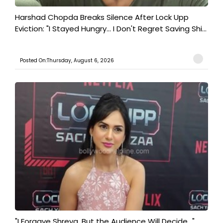
Harshad Chopda Breaks Silence After Lock Upp
Eviction: "I Stayed Hungry... I Don't Regret Saving Shi...
Posted On:Thursday, August 6, 2026
"I Forgave Shreya, But the Audience Will Decide..."