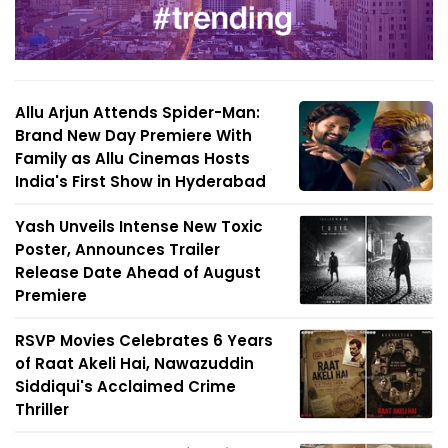
Allu Arjun Attends Spider-Man:
Brand New Day Premiere With
Family as Allu Cinemas Hosts
India's First Show in Hyderabad
Yash Unveils Intense New Toxic
Poster, Announces Trailer
Release Date Ahead of August
Premiere
RSVP Movies Celebrates 6 Years
of Raat Akeli Hai, Nawazuddin
Siddiqui's Acclaimed Crime
Thriller