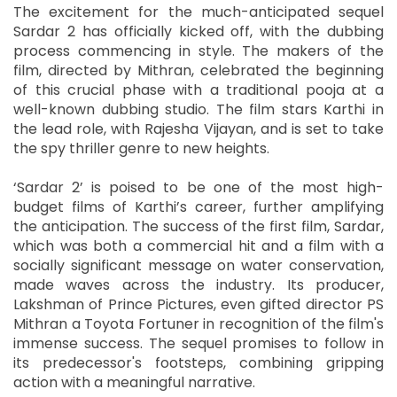
The excitement for the much-anticipated sequel
Sardar 2 has officially kicked off, with the dubbing
process commencing in style. The makers of the
film, directed by Mithran, celebrated the beginning
of this crucial phase with a traditional pooja at a
well-known dubbing studio. The film stars Karthi in
the lead role, with Rajesha Vijayan, and is set to take
the spy thriller genre to new heights.
‘Sardar 2’ is poised to be one of the most high-
budget films of Karthi’s career, further amplifying
the anticipation. The success of the first film, Sardar,
which was both a commercial hit and a film with a
socially significant message on water conservation,
made waves across the industry. Its producer,
Lakshman of Prince Pictures, even gifted director PS
Mithran a Toyota Fortuner in recognition of the film's
immense success. The sequel promises to follow in
its predecessor's footsteps, combining gripping
action with a meaningful narrative.