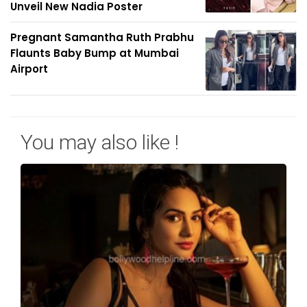
Unveil New Nadia Poster
Pregnant Samantha Ruth Prabhu
Flaunts Baby Bump at Mumbai
Airport
You may also like !