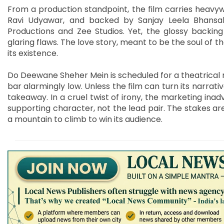
From a production standpoint, the film carries heavy
Ravi Udyawar, and backed by Sanjay Leela Bhansali
Productions and Zee Studios. Yet, the glossy backing
glaring flaws. The love story, meant to be the soul of the
its existence.
Do Deewane Sheher Mein is scheduled for a theatrical r
bar alarmingly low. Unless the film can turn its narr
takeaway. In a cruel twist of irony, the marketing inad
supporting character, not the lead pair. The stakes are
a mountain to climb to win its audience.