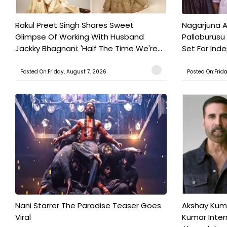
Rakul Preet Singh Shares Sweet
Nagarjuna A
Glimpse Of Working With Husband
Pallaburusu 
Jackky Bhagnani: 'Half The Time We're...
Set For Ind
Posted On:Friday, August 7, 2026
Posted On:Frid
Nani Starrer The Paradise Teaser Goes
Akshay Kum
Viral
Kumar Inter