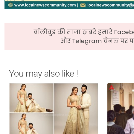
बॉलीवुड की ताजा ख़बरे हमारे Faceb
और Telegram चैनल पर पढ
You may also like !