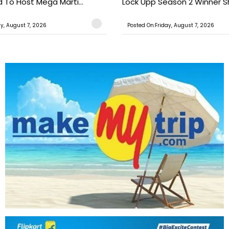
o Host Mega Marti...
Lock Upp Season 2 Winner Sh
ay, August 7, 2026
Posted On:Friday, August 7, 2026