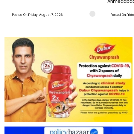
Ahmedabad T
Posted On:Friday, August 7, 2026
Posted On:Frid