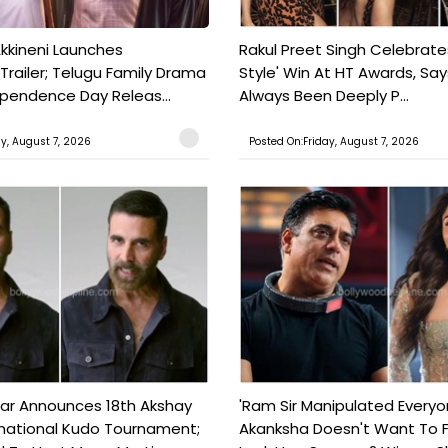
kkineni Launches
Rakul Preet Singh Celebrate
Trailer; Telugu Family Drama
Style' Win At HT Awards, Say
ependence Day Releas...
Always Been Deeply P...
ay, August 7, 2026
Posted On:Friday, August 7, 2026
ar Announces 18th Akshay
'Ram Sir Manipulated Everyo
national Kudo Tournament;
Akanksha Doesn't Want To F