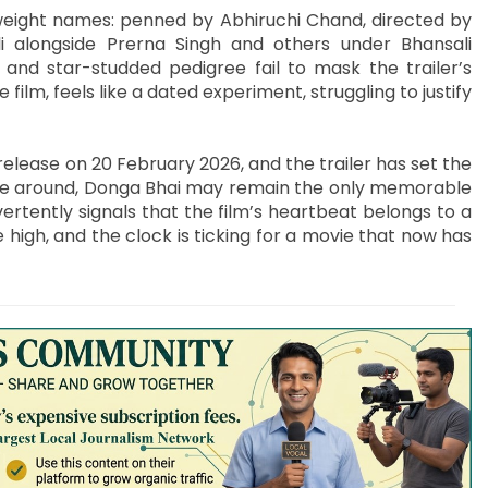
weight names: penned by Abhiruchi Chand, directed by
 alongside Prerna Singh and others under Bhansali
 and star-studded pedigree fail to mask the trailer’s
 film, feels like a dated experiment, struggling to justify
elease on 20 February 2026, and the trailer has set the
ative around, Donga Bhai may remain the only memorable
vertently signals that the film’s heartbeat belongs to a
 high, and the clock is ticking for a movie that now has