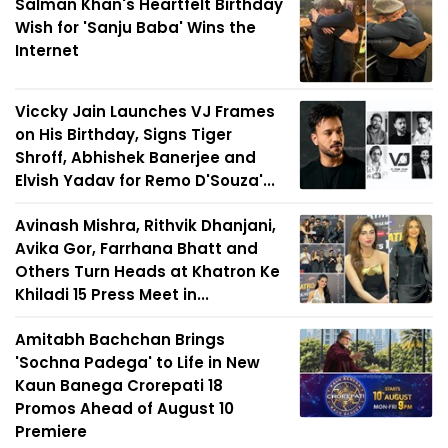
Salman Khan's Heartfelt Birthday
Wish for 'Sanju Baba' Wins the
Internet
Viccky Jain Launches VJ Frames
on His Birthday, Signs Tiger
Shroff, Abhishek Banerjee and
Elvish Yadav for Remo D'Souza'...
Avinash Mishra, Rithvik Dhanjani,
Avika Gor, Farrhana Bhatt and
Others Turn Heads at Khatron Ke
Khiladi 15 Press Meet in...
Amitabh Bachchan Brings
'Sochna Padega' to Life in New
Kaun Banega Crorepati 18
Promos Ahead of August 10
Premiere