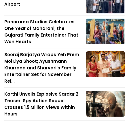
Airport
Panorama Studios Celebrates
One Year of Maharani, the
Gujarati Family Entertainer That
Won Hearts
Sooraj Barjatya Wraps Yeh Prem
Mol Liya Shoot; Ayushmann
Khurrana and Sharvari's Family
Entertainer Set for November
Rel...
Karthi Unveils Explosive Sardar 2
Teaser; Spy Action Sequel
Crosses 1.5 Million Views Within
Hours