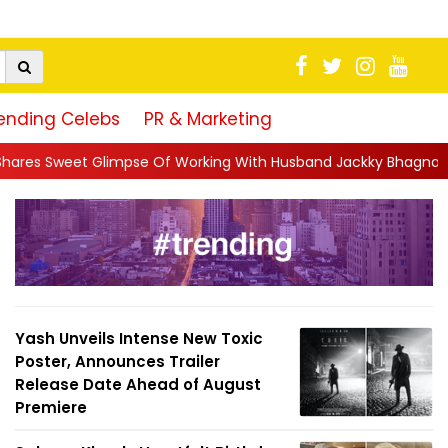
ending Celebs
PR & Marketing
 Of Working With Husband Jackky Bhagnani: 'Half The Time We're
Yash Unveils Intense New Toxic
Poster, Announces Trailer
Release Date Ahead of August
Premiere