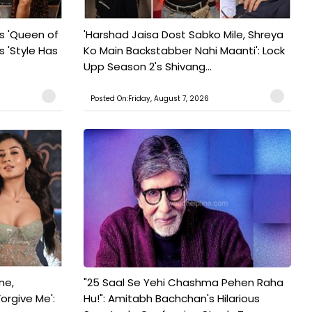
s 'Queen of
'Harshad Jaisa Dost Sabko Mile, Shreya
s 'Style Has
Ko Main Backstabber Nahi Maanti': Lock
Upp Season 2's Shivang...
Posted On:Friday, August 7, 2026
ne,
"25 Saal Se Yehi Chashma Pehen Raha
orgive Me':
Hu!": Amitabh Bachchan's Hilarious