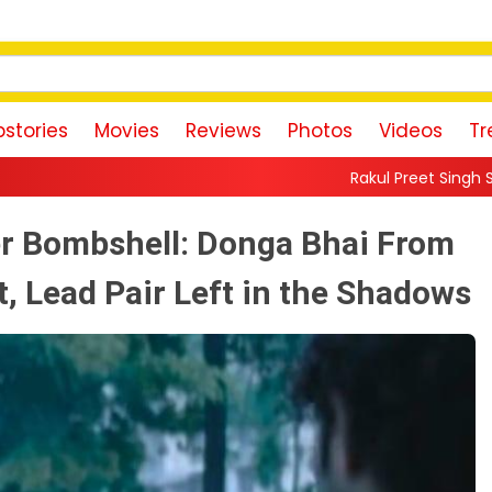
stories
Movies
Reviews
Photos
Videos
Tr
Rakul Preet Singh Shares Sweet Glimpse
r Bombshell: Donga Bhai From
, Lead Pair Left in the Shadows