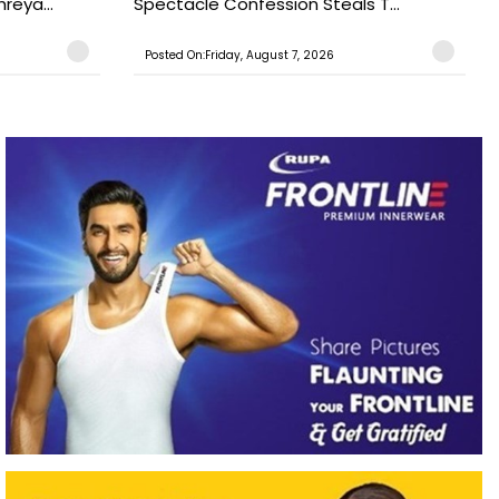
reya...
Spectacle Confession Steals T...
Posted On:Friday, August 7, 2026