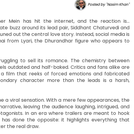
Posted by "Nasim Khan"
r Mein has hit the internet, and the reaction is…
te buzz around its lead pair, Siddhant Chaturvedi and
ed out the central love story. Instead, social media is
ai from Lyari, the Dhurandhar figure who appears to
struggling to sell its romance. The chemistry between
els outdated and half-baked. Critics and fans alike are
 a film that reeks of forced emotions and fabricated
condary character more than the leads is a harsh,
me a viral sensation. With a mere few appearances, the
rative, leaving the audience laughing, intrigued, and
tagonists. In an era where trailers are meant to hook
 has done the opposite: it highlights everything that
er the real draw.