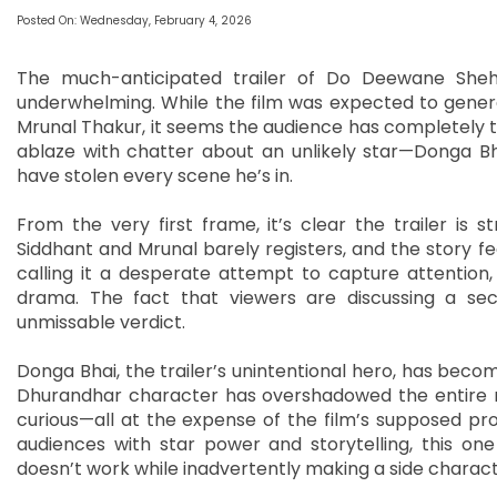
Posted On: Wednesday, February 4, 2026
The much-anticipated trailer of Do Deewane Shehe
underwhelming. While the film was expected to genera
Mrunal Thakur, it seems the audience has completely tun
ablaze with chatter about an unlikely star—Donga Bh
have stolen every scene he’s in.
From the very first frame, it’s clear the trailer is 
Siddhant and Mrunal barely registers, and the story fe
calling it a desperate attempt to capture attention,
drama. The fact that viewers are discussing a se
unmissable verdict.
Donga Bhai, the trailer’s unintentional hero, has beco
Dhurandhar character has overshadowed the entire nar
curious—all at the expense of the film’s supposed pro
audiences with star power and storytelling, this one
doesn’t work while inadvertently making a side charact