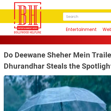
Entertainment
Web
Do Deewane Sheher Mein Traile
Dhurandhar Steals the Spotlight