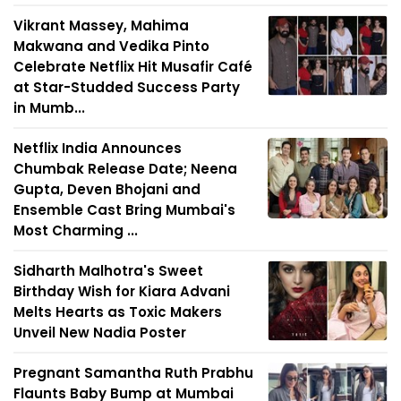
Vikrant Massey, Mahima
Makwana and Vedika Pinto
Celebrate Netflix Hit Musafir Café
at Star-Studded Success Party
in Mumb...
Netflix India Announces
Chumbak Release Date; Neena
Gupta, Deven Bhojani and
Ensemble Cast Bring Mumbai's
Most Charming ...
Sidharth Malhotra's Sweet
Birthday Wish for Kiara Advani
Melts Hearts as Toxic Makers
Unveil New Nadia Poster
Pregnant Samantha Ruth Prabhu
Flaunts Baby Bump at Mumbai