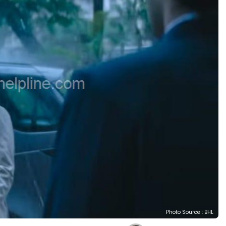
Photo Source : BHL