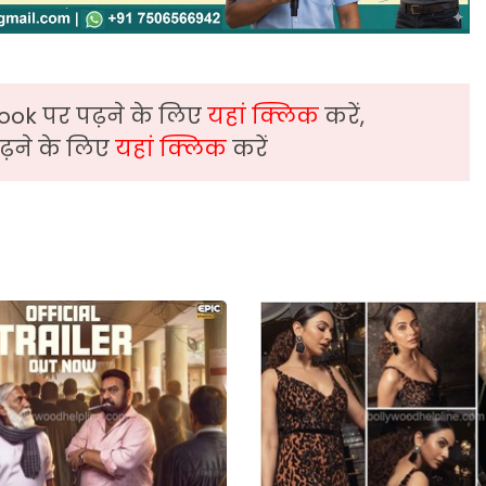
ook पर पढ़ने के लिए
यहां क्लिक
करें,
़ने के लिए
यहां क्लिक
करें