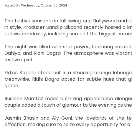
Posted On: Wednesday, October 30, 2024
The festive season is in full swing, and Bollywood and 
in style. Producer Sandiip Sikcand recently hosted a la
television industry, including some of the biggest names
The night was filled with star power, featuring notabl
Dahiya, and Ridhi Dogra. The atmosphere was vibrant
festive spirit.
Ektaa Kapoor stood out in a stunning orange lehenga c
Meanwhile, Ridhi Dogra opted for subtle hues that g
grace.
Ruslaan Mumtaz made a striking appearance alongside 
couple added a touch of glamour to the evening as th
Jasmin Bhasin and Aly Goni, the lovebirds of the te
affection, making sure to seize every opportunity for a