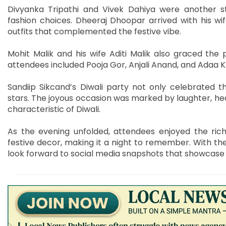
Divyanka Tripathi and Vivek Dahiya were another st
fashion choices. Dheeraj Dhoopar arrived with his wi
outfits that complemented the festive vibe.
Mohit Malik and his wife Aditi Malik also graced the
attendees included Pooja Gor, Anjali Anand, and Adaa K
Sandiip Sikcand’s Diwali party not only celebrated 
stars. The joyous occasion was marked by laughter, hea
characteristic of Diwali.
As the evening unfolded, attendees enjoyed the rich t
festive decor, making it a night to remember. With the
look forward to social media snapshots that showcase t