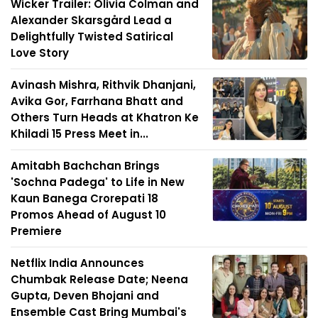
Wicker Trailer: Olivia Colman and
Alexander Skarsgård Lead a
Delightfully Twisted Satirical
Love Story
Avinash Mishra, Rithvik Dhanjani,
Avika Gor, Farrhana Bhatt and
Others Turn Heads at Khatron Ke
Khiladi 15 Press Meet in...
Amitabh Bachchan Brings
'Sochna Padega' to Life in New
Kaun Banega Crorepati 18
Promos Ahead of August 10
Premiere
Netflix India Announces
Chumbak Release Date; Neena
Gupta, Deven Bhojani and
Ensemble Cast Bring Mumbai's