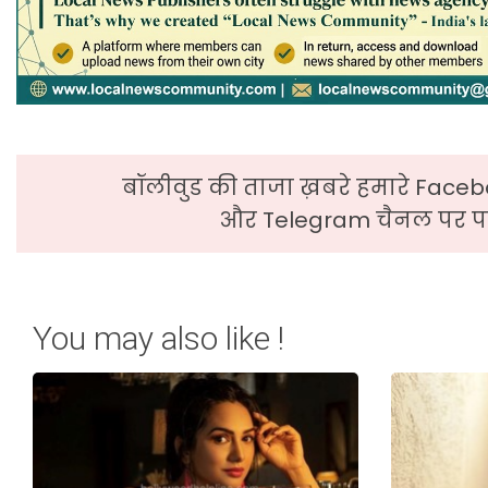
बॉलीवुड की ताजा ख़बरे हमारे Faceb
और Telegram चैनल पर पढ
You may also like !