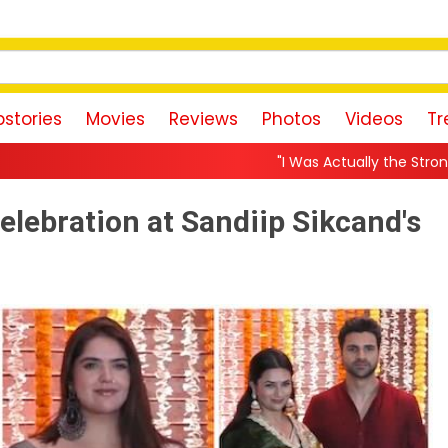
stories
Movies
Reviews
Photos
Videos
Tr
"I Was Actually the Strongest Player!" Akanksha Cham
elebration at Sandiip Sikcand's