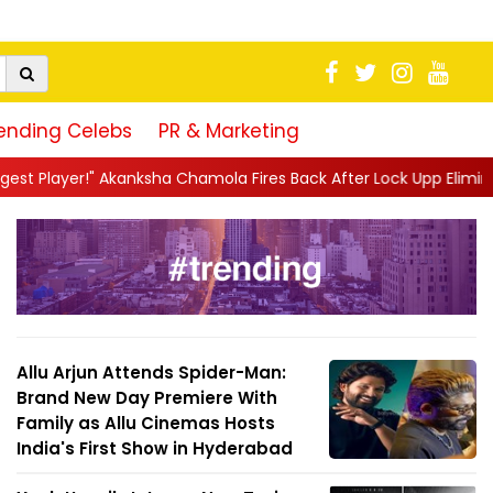
ending Celebs
PR & Marketing
ola Fires Back After Lock Upp Elimination, Says ...
||
Harshad C
Allu Arjun Attends Spider-Man:
Brand New Day Premiere With
Family as Allu Cinemas Hosts
India's First Show in Hyderabad