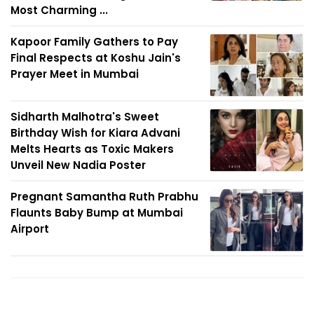
Most Charming ...
Kapoor Family Gathers to Pay
Final Respects at Koshu Jain's
Prayer Meet in Mumbai
Sidharth Malhotra's Sweet
Birthday Wish for Kiara Advani
Melts Hearts as Toxic Makers
Unveil New Nadia Poster
Pregnant Samantha Ruth Prabhu
Flaunts Baby Bump at Mumbai
Airport