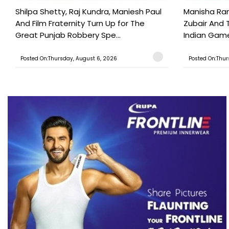
Shilpa Shetty, Raj Kundra, Maniesh Paul
Manisha Rani
And Film Fraternity Turn Up for The
Zubair And 
Great Punjab Robbery Spe...
Indian Game
Posted On:Thursday, August 6, 2026
Posted On:Thur