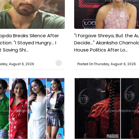
pda Breaks Silence After
"I Forgave Shreya, But the A
tion: "I Stayed Hungry... I
Decide..." Akanksha Chamol
 Saving Shi...
House Politics After Lo...
sday, August 6, 2026
Posted On:Thursday, August 6, 2026