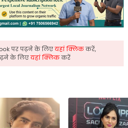
ook पर पढ़ने के लिए
यहां क्लिक
करें,
़ने के लिए
यहां क्लिक
करें