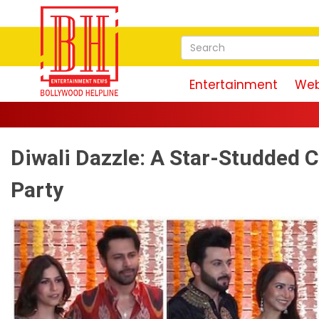
Entertainment
Web
Diwali Dazzle: A Star-Studded C
Party