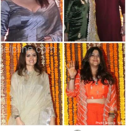
Photo Source : NHL