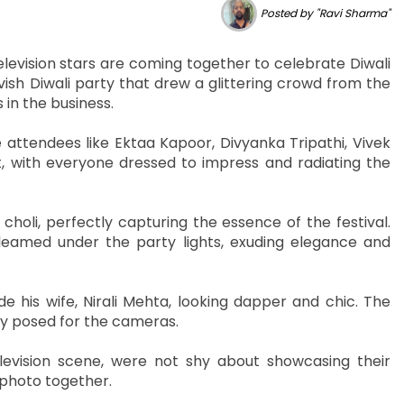
Posted by "Ravi Sharma"
television stars are coming together to celebrate Diwali
vish Diwali party that drew a glittering crowd from the
 in the business.
e attendees like Ektaa Kapoor, Divyanka Tripathi, Vivek
, with everyone dressed to impress and radiating the
holi, perfectly capturing the essence of the festival.
leamed under the party lights, exuding elegance and
his wife, Nirali Mehta, looking dapper and chic. The
ey posed for the cameras.
levision scene, were not shy about showcasing their
 photo together.