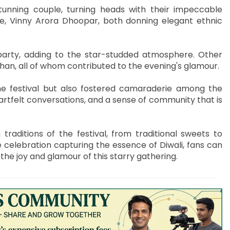
unning couple, turning heads with their impeccable
fe, Vinny Arora Dhoopar, both donning elegant ethnic
 party, adding to the star-studded atmosphere. Other
han, all of whom contributed to the evening's glamour.
the festival but also fostered camaraderie among the
rtfelt conversations, and a sense of community that is
raditions of the festival, from traditional sweets to
 celebration capturing the essence of Diwali, fans can
he joy and glamour of this starry gathering.