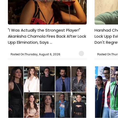
"I Was Actually the Strongest Player!"
Harshad Cho
Akanksha Chamola Fires Back After Lock
Lock Upp Evic
Upp Elimination, Says ...
Don't Regret
Posted On:Thursday, August 6, 2026
Posted On:Thur