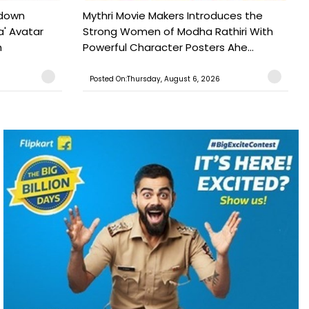
tdown
Mythri Movie Makers Introduces the
a' Avatar
Strong Women of Modha Rathiri With
h
Powerful Character Posters Ahe...
Posted On:Thursday, August 6, 2026