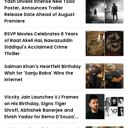
Yash Unveils Intense New Toxic
Poster, Announces Trailer
Release Date Ahead of August
Premiere
RSVP Movies Celebrates 6 Years
of Raat Akeli Hai, Nawazuddin
Siddiqui's Acclaimed Crime
Thriller
Salman Khan's Heartfelt Birthday
Wish for 'Sanju Baba' Wins the
Internet
Viccky Jain Launches VJ Frames
on His Birthday, Signs Tiger
Shroff, Abhishek Banerjee and
Elvish Yadav for Remo D'Souza'...