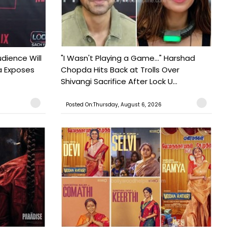
udience Will
"I Wasn't Playing a Game..." Harshad
a Exposes
Chopda Hits Back at Trolls Over
Shivangi Sacrifice After Lock U...
Posted On:Thursday, August 6, 2026