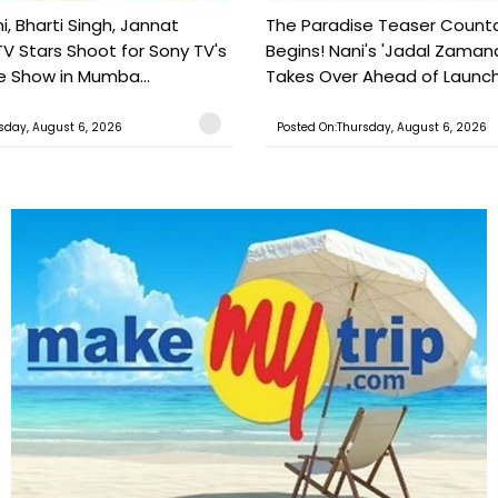
, Bharti Singh, Jannat
The Paradise Teaser Coun
TV Stars Shoot for Sony TV's
Begins! Nani's 'Jadal Zaman
 Show in Mumba...
Takes Over Ahead of Launc
sday, August 6, 2026
Posted On:Thursday, August 6, 2026