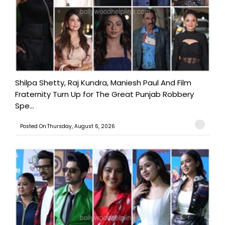
Shilpa Shetty, Raj Kundra, Maniesh Paul And Film
Fraternity Turn Up for The Great Punjab Robbery
Spe...
Posted On:Thursday, August 6, 2026