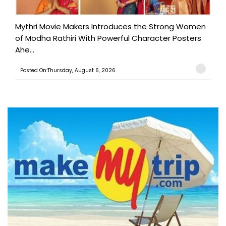
Mythri Movie Makers Introduces the Strong Women
of Modha Rathiri With Powerful Character Posters
Ahe...
Posted On:Thursday, August 6, 2026