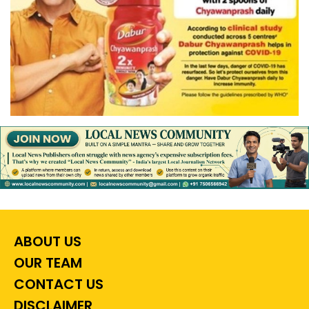
ABOUT US
OUR TEAM
CONTACT US
DISCLAIMER