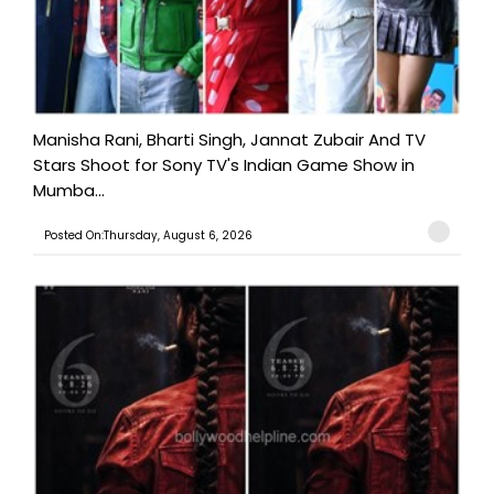
Manisha Rani, Bharti Singh, Jannat Zubair And TV
Stars Shoot for Sony TV's Indian Game Show in
Mumba...
Posted On:Thursday, August 6, 2026