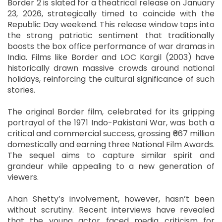
Border 2 is slated for a theatrical release on January
23, 2026, strategically timed to coincide with the
Republic Day weekend. This release window taps into
the strong patriotic sentiment that traditionally
boosts the box office performance of war dramas in
India. Films like Border and LOC Kargil (2003) have
historically drawn massive crowds around national
holidays, reinforcing the cultural significance of such
stories.
The original Border film, celebrated for its gripping
portrayal of the 1971 Indo-Pakistani War, was both a
critical and commercial success, grossing ₹667 million
domestically and earning three National Film Awards.
The sequel aims to capture similar spirit and
grandeur while appealing to a new generation of
viewers.
Ahan Shetty’s involvement, however, hasn’t been
without scrutiny. Recent interviews have revealed
that the young actor faced media criticism for