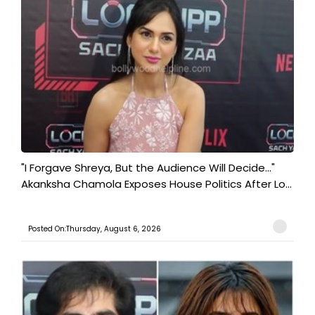
"I Forgave Shreya, But the Audience Will Decide..."
Akanksha Chamola Exposes House Politics After Lo...
Posted On:Thursday, August 6, 2026