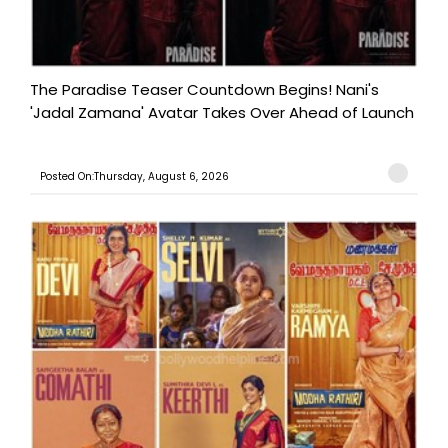
The Paradise Teaser Countdown Begins! Nani's
'Jadal Zamana' Avatar Takes Over Ahead of Launch
Posted On:Thursday, August 6, 2026