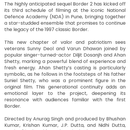
The highly anticipated sequel Border 2 has kicked off
its third schedule of filming at the iconic National
Defence Academy (NDA) in Pune, bringing together
a star-studded ensemble that promises to continue
the legacy of the 1997 classic Border.
This new chapter of valor and patriotism sees
veterans Sunny Deol and Varun Dhawan joined by
popular singer-turned-actor Diljit Dosanjh and Ahan
Shetty, marking a powerful blend of experience and
fresh energy. Ahan Shetty’s casting is particularly
symbolic, as he follows in the footsteps of his father
Suniel Shetty, who was a prominent figure in the
original film. This generational continuity adds an
emotional layer to the project, deepening its
resonance with audiences familiar with the first
Border.
Directed by Anurag Singh and produced by Bhushan
Kumar, Krishan Kumar, J.P. Dutta, and Nidhi Dutta,