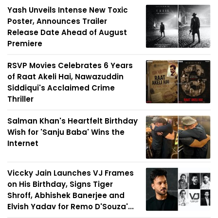
Yash Unveils Intense New Toxic
Poster, Announces Trailer
Release Date Ahead of August
Premiere
RSVP Movies Celebrates 6 Years
of Raat Akeli Hai, Nawazuddin
Siddiqui's Acclaimed Crime
Thriller
Salman Khan's Heartfelt Birthday
Wish for 'Sanju Baba' Wins the
Internet
Viccky Jain Launches VJ Frames
on His Birthday, Signs Tiger
Shroff, Abhishek Banerjee and
Elvish Yadav for Remo D'Souza'...