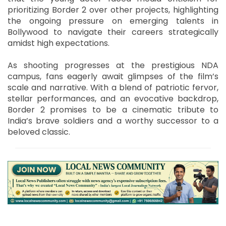
prioritizing Border 2 over other projects, highlighting
the ongoing pressure on emerging talents in
Bollywood to navigate their careers strategically
amidst high expectations.
As shooting progresses at the prestigious NDA
campus, fans eagerly await glimpses of the film’s
scale and narrative. With a blend of patriotic fervor,
stellar performances, and an evocative backdrop,
Border 2 promises to be a cinematic tribute to
India’s brave soldiers and a worthy successor to a
beloved classic.