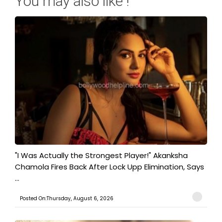
You may also like !
"I Was Actually the Strongest Player!" Akanksha
Chamola Fires Back After Lock Upp Elimination, Says
...
Posted On:Thursday, August 6, 2026