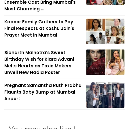
Ensemble Cast Bring Mumbai's
Most Charming ...
Kapoor Family Gathers to Pay
Final Respects at Koshu Jain's
Prayer Meet in Mumbai
Sidharth Malhotra's Sweet
Birthday Wish for Kiara Advani
Melts Hearts as Toxic Makers
Unveil New Nadia Poster
Pregnant Samantha Ruth Prabhu
Flaunts Baby Bump at Mumbai
Airport