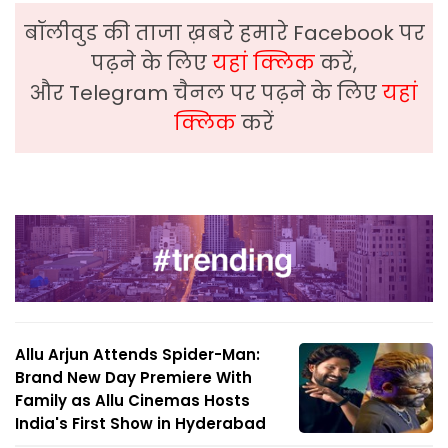
बॉलीवुड की ताजा ख़बरे हमारे Facebook पर
पढ़ने के लिए
यहां क्लिक
करें,
और Telegram चैनल पर पढ़ने के लिए
यहां
क्लिक
करें
Allu Arjun Attends Spider-Man:
Brand New Day Premiere With
Family as Allu Cinemas Hosts
India's First Show in Hyderabad