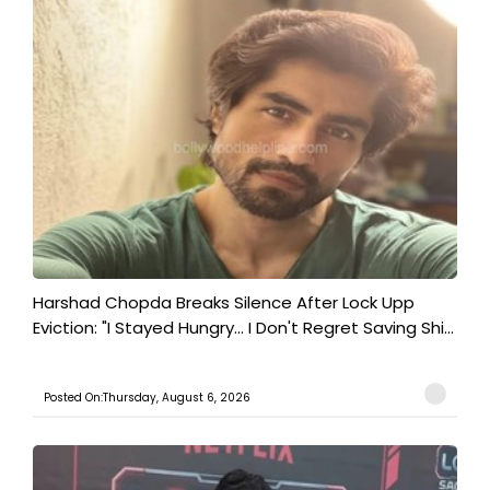
Harshad Chopda Breaks Silence After Lock Upp
Eviction: "I Stayed Hungry... I Don't Regret Saving Shi...
Posted On:Thursday, August 6, 2026