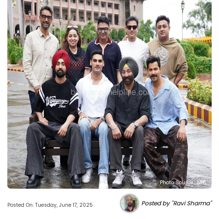
Photo Source : NHL
Posted by "Ravi Sharma"
Posted On: Tuesday, June 17, 2025