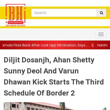
fter Lock Upp Elimination, Says ...
||
Harshad Chopda Breaks Sile
Diljit Dosanjh, Ahan Shetty
Sunny Deol And Varun
Dhawan Kick Starts The Third
Schedule Of Border 2