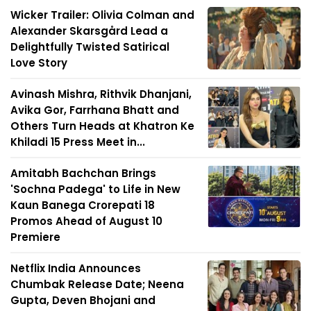
Wicker Trailer: Olivia Colman and
Alexander Skarsgård Lead a
Delightfully Twisted Satirical
Love Story
Avinash Mishra, Rithvik Dhanjani,
Avika Gor, Farrhana Bhatt and
Others Turn Heads at Khatron Ke
Khiladi 15 Press Meet in...
Amitabh Bachchan Brings
'Sochna Padega' to Life in New
Kaun Banega Crorepati 18
Promos Ahead of August 10
Premiere
Netflix India Announces
Chumbak Release Date; Neena
Gupta, Deven Bhojani and