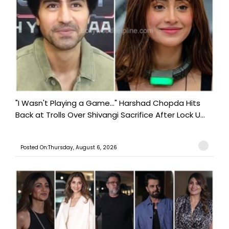
"I Wasn't Playing a Game..." Harshad Chopda Hits
Back at Trolls Over Shivangi Sacrifice After Lock U...
Posted On:Thursday, August 6, 2026