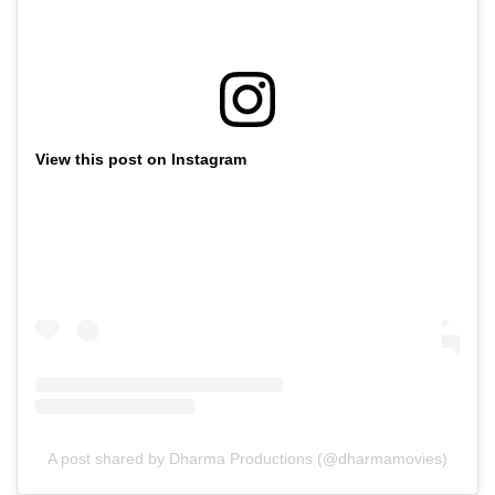
View this post on Instagram
A post shared by Dharma Productions (@dharmamovies)