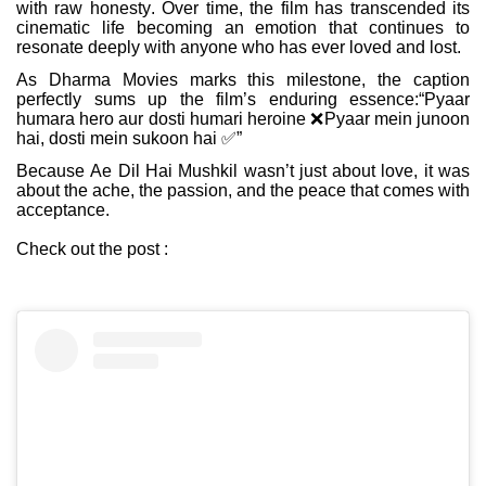
with raw honesty. Over time, the film has transcended its
cinematic life becoming an emotion that continues to
resonate deeply with anyone who has ever loved and lost.
As Dharma Movies marks this milestone, the caption
perfectly sums up the film’s enduring essence:“Pyaar
humara hero aur dosti humari heroine
❌
Pyaar mein junoon
hai, dosti mein sukoon hai
✅
”
Because Ae Dil Hai Mushkil wasn’t just about love, it was
about the ache, the passion, and the peace that comes with
acceptance.
Check out the post :