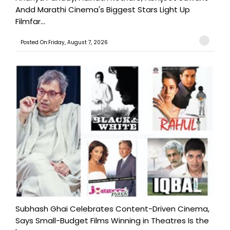
Andd Marathi Cinema's Biggest Stars Light Up
Filmfar...
Posted On:Friday, August 7, 2026
Subhash Ghai Celebrates Content-Driven Cinema,
Says Small-Budget Films Winning in Theatres Is the