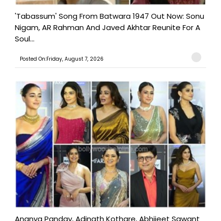
'Tabassum' Song From Batwara 1947 Out Now: Sonu
Nigam, AR Rahman And Javed Akhtar Reunite For A
Soul...
Posted On:Friday, August 7, 2026
Ananya Panday, Adinath Kothare, Abhijeet Sawant