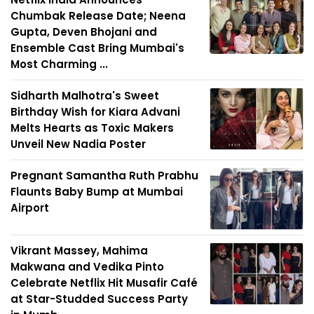
Chumbak Release Date; Neena
Gupta, Deven Bhojani and
Ensemble Cast Bring Mumbai's
Most Charming ...
Sidharth Malhotra's Sweet
Birthday Wish for Kiara Advani
Melts Hearts as Toxic Makers
Unveil New Nadia Poster
Pregnant Samantha Ruth Prabhu
Flaunts Baby Bump at Mumbai
Airport
Vikrant Massey, Mahima
Makwana and Vedika Pinto
Celebrate Netflix Hit Musafir Café
at Star-Studded Success Party