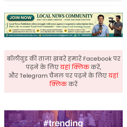
बॉलीवुड की ताजा ख़बरे हमारे Facebook पर
पढ़ने के लिए
यहां क्लिक
करें,
और Telegram चैनल पर पढ़ने के लिए
यहां
क्लिक
करें