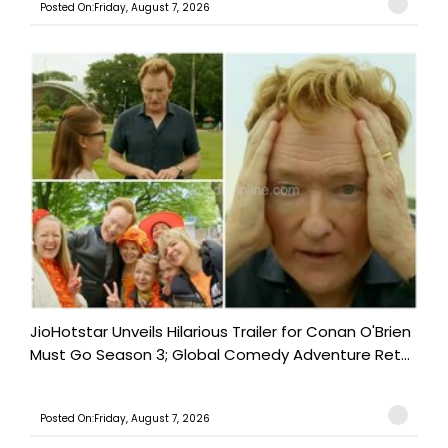
Posted On:Friday, August 7, 2026
JioHotstar Unveils Hilarious Trailer for Conan O'Brien
Must Go Season 3; Global Comedy Adventure Ret...
Posted On:Friday, August 7, 2026