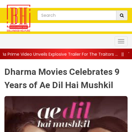
s Explosive Trailer For The Traitors ...
||
'Tabassum' Song From
Dharma Movies Celebrates 9
Years of Ae Dil Hai Mushkil