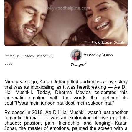
Photo Source : Google
Posted by "Astha
Posted On: Tuesday, October 28,
2025
Dhingra"
Nine years ago, Karan Johar gifted audiences a love story
that was as intoxicating as it was heartbreaking — Ae Dil
Hai Mushkil. Today, Dharma Movies celebrates this
cinematic emotion with the words that defined its
soul:“Pyaar mein junoon hai, dosti mein sukoon hai.”
Released in 2016, Ae Dil Hai Mushkil wasn’t just another
romantic drama — it was an exploration of love in all its
shades: passion, pain, friendship, and longing. Karan
Johar, the master of emotions, painted the screen with a