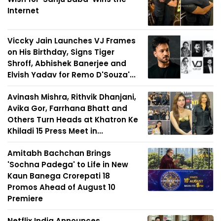
Internet
Viccky Jain Launches VJ Frames
on His Birthday, Signs Tiger
Shroff, Abhishek Banerjee and
Elvish Yadav for Remo D'Souza'...
Avinash Mishra, Rithvik Dhanjani,
Avika Gor, Farrhana Bhatt and
Others Turn Heads at Khatron Ke
Khiladi 15 Press Meet in...
Amitabh Bachchan Brings
'Sochna Padega' to Life in New
Kaun Banega Crorepati 18
Promos Ahead of August 10
Premiere
Netflix India Announces