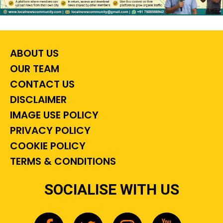
ABOUT US
OUR TEAM
CONTACT US
DISCLAIMER
IMAGE USE POLICY
PRIVACY POLICY
COOKIE POLICY
TERMS & CONDITIONS
SOCIALISE WITH US