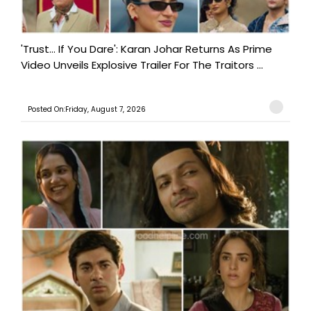
'Trust… If You Dare': Karan Johar Returns As Prime
Video Unveils Explosive Trailer For The Traitors ...
Posted On:Friday, August 7, 2026