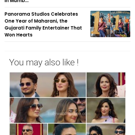
in Mumb...
Panorama Studios Celebrates
One Year of Maharani, the
Gujarati Family Entertainer That
Won Hearts
You may also like !