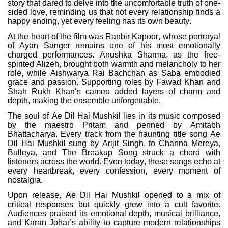
story that dared to delve into the uncomfortable truth of one-
sided love, reminding us that not every relationship finds a
happy ending, yet every feeling has its own beauty.
At the heart of the film was Ranbir Kapoor, whose portrayal
of Ayan Sanger remains one of his most emotionally
charged performances. Anushka Sharma, as the free-
spirited Alizeh, brought both warmth and melancholy to her
role, while Aishwarya Rai Bachchan as Saba embodied
grace and passion. Supporting roles by Fawad Khan and
Shah Rukh Khan’s cameo added layers of charm and
depth, making the ensemble unforgettable.
The soul of Ae Dil Hai Mushkil lies in its music composed
by the maestro Pritam and penned by Amitabh
Bhattacharya. Every track from the haunting title song Ae
Dil Hai Mushkil sung by Arijit Singh, to Channa Mereya,
Bulleya, and The Breakup Song struck a chord with
listeners across the world. Even today, these songs echo at
every heartbreak, every confession, every moment of
nostalgia.
Upon release, Ae Dil Hai Mushkil opened to a mix of
critical responses but quickly grew into a cult favorite.
Audiences praised its emotional depth, musical brilliance,
and Karan Johar’s ability to capture modern relationships