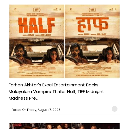
Farhan Akhtar's Excel Entertainment Backs
Malayalam Vampire Thriller Half; TIFF Midnight
Madness Pre...
Posted On:Friday, August 7, 2026