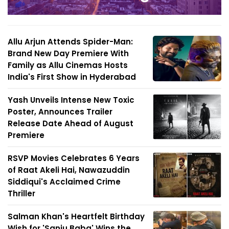
Allu Arjun Attends Spider-Man:
Brand New Day Premiere With
Family as Allu Cinemas Hosts
India's First Show in Hyderabad
Yash Unveils Intense New Toxic
Poster, Announces Trailer
Release Date Ahead of August
Premiere
RSVP Movies Celebrates 6 Years
of Raat Akeli Hai, Nawazuddin
Siddiqui's Acclaimed Crime
Thriller
Salman Khan's Heartfelt Birthday
Wish for 'Sanju Baba' Wins the