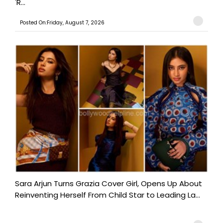
'R...
Posted On:Friday, August 7, 2026
Sara Arjun Turns Grazia Cover Girl, Opens Up About
Reinventing Herself From Child Star to Leading La...