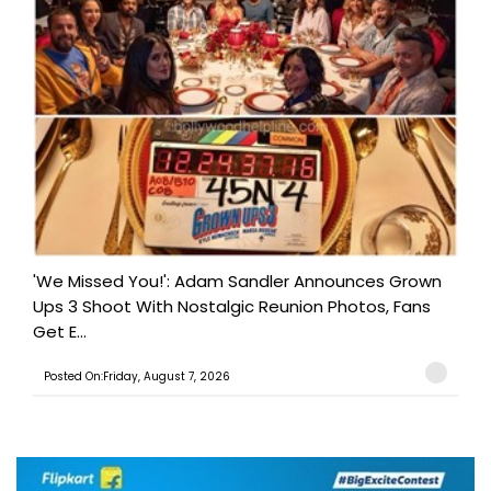
'We Missed You!': Adam Sandler Announces Grown
Ups 3 Shoot With Nostalgic Reunion Photos, Fans
Get E...
Posted On:Friday, August 7, 2026