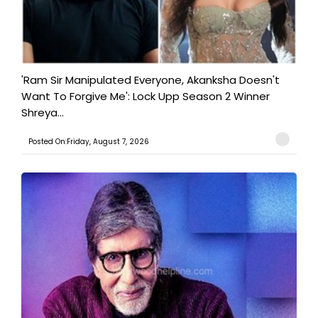
'Ram Sir Manipulated Everyone, Akanksha Doesn't
Want To Forgive Me': Lock Upp Season 2 Winner
Shreya...
Posted On:Friday, August 7, 2026