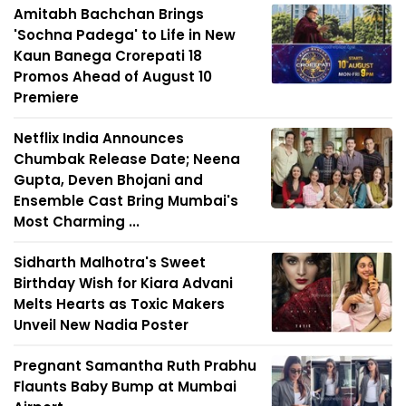
Amitabh Bachchan Brings
'Sochna Padega' to Life in New
Kaun Banega Crorepati 18
Promos Ahead of August 10
Premiere
Netflix India Announces
Chumbak Release Date; Neena
Gupta, Deven Bhojani and
Ensemble Cast Bring Mumbai's
Most Charming ...
Sidharth Malhotra's Sweet
Birthday Wish for Kiara Advani
Melts Hearts as Toxic Makers
Unveil New Nadia Poster
Pregnant Samantha Ruth Prabhu
Flaunts Baby Bump at Mumbai