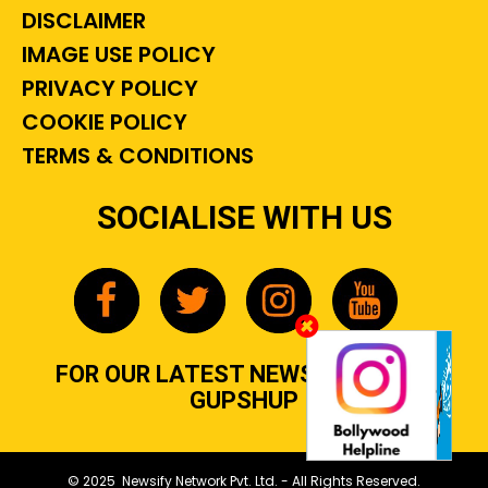
DISCLAIMER
IMAGE USE POLICY
PRIVACY POLICY
COOKIE POLICY
TERMS & CONDITIONS
SOCIALISE WITH US
FOR OUR LATEST NEWS, GOSSIP &
GUPSHUP
© 2025 Newsify Network Pvt. Ltd. - All Rights Reserved.