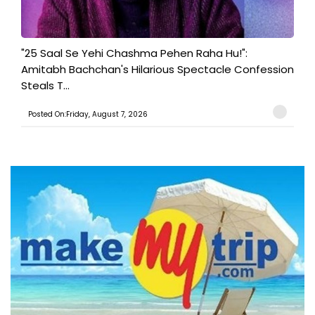
"25 Saal Se Yehi Chashma Pehen Raha Hu!":
Amitabh Bachchan's Hilarious Spectacle Confession
Steals T...
Posted On:Friday, August 7, 2026