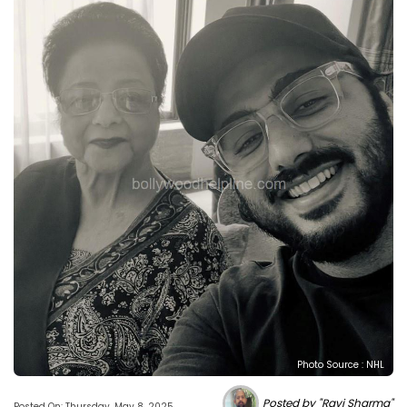
Photo Source : NHL
Posted by "Ravi Sharma"
Posted On: Thursday, May 8, 2025