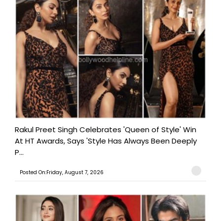
Rakul Preet Singh Celebrates 'Queen of Style' Win
At HT Awards, Says 'Style Has Always Been Deeply
P...
Posted On:Friday, August 7, 2026