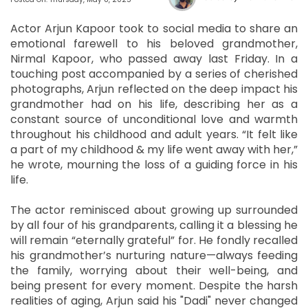
Actor Arjun Kapoor took to social media to share an
emotional farewell to his beloved grandmother,
Nirmal Kapoor, who passed away last Friday. In a
touching post accompanied by a series of cherished
photographs, Arjun reflected on the deep impact his
grandmother had on his life, describing her as a
constant source of unconditional love and warmth
throughout his childhood and adult years. “It felt like
a part of my childhood & my life went away with her,”
he wrote, mourning the loss of a guiding force in his
life.
The actor reminisced about growing up surrounded
by all four of his grandparents, calling it a blessing he
will remain “eternally grateful” for. He fondly recalled
his grandmother’s nurturing nature—always feeding
the family, worrying about their well-being, and
being present for every moment. Despite the harsh
realities of aging, Arjun said his "Dadi" never changed