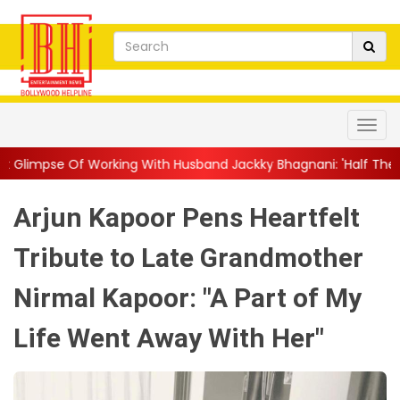
ing With Husband Jackky Bhagnani: 'Half The Time We're...
||
Arjun Kapoor Pens Heartfelt
Tribute to Late Grandmother
Nirmal Kapoor: "A Part of My
Life Went Away With Her"