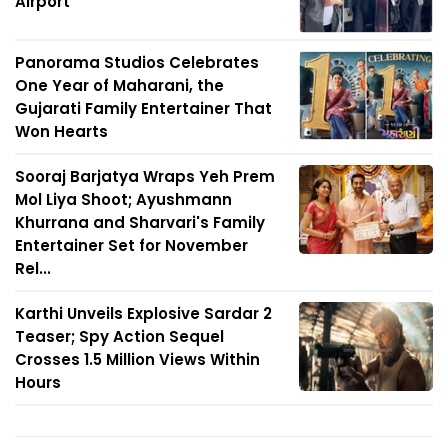
Airport
Panorama Studios Celebrates
One Year of Maharani, the
Gujarati Family Entertainer That
Won Hearts
Sooraj Barjatya Wraps Yeh Prem
Mol Liya Shoot; Ayushmann
Khurrana and Sharvari's Family
Entertainer Set for November
Rel...
Karthi Unveils Explosive Sardar 2
Teaser; Spy Action Sequel
Crosses 1.5 Million Views Within
Hours