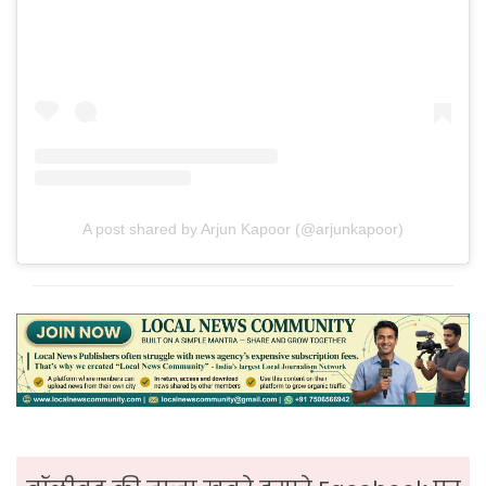
A post shared by Arjun Kapoor (@arjunkapoor)