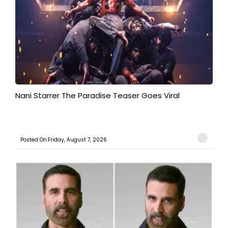
Nani Starrer The Paradise Teaser Goes Viral
Posted On:Friday, August 7, 2026