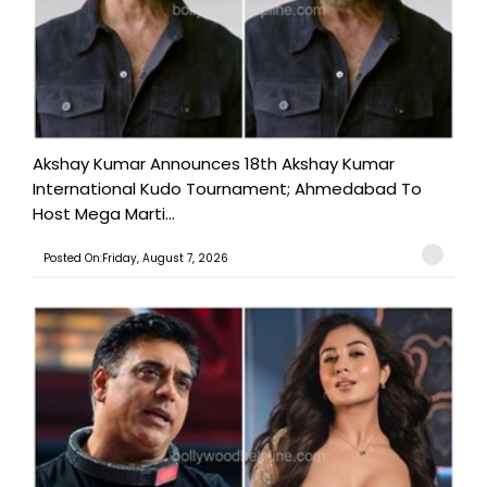
Akshay Kumar Announces 18th Akshay Kumar
International Kudo Tournament; Ahmedabad To
Host Mega Marti...
Posted On:Friday, August 7, 2026