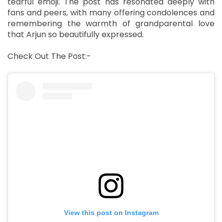
tearful emoji. The post has resonated deeply with
fans and peers, with many offering condolences and
remembering the warmth of grandparental love
that Arjun so beautifully expressed.
Check Out The Post:-
View this post on Instagram