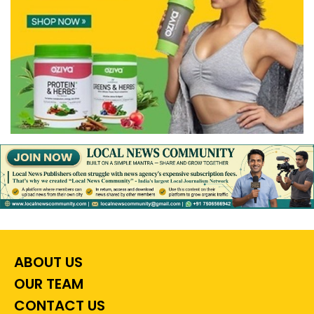
ABOUT US
OUR TEAM
CONTACT US