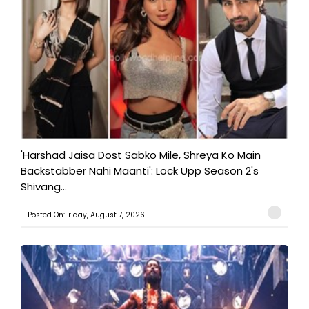
'Harshad Jaisa Dost Sabko Mile, Shreya Ko Main
Backstabber Nahi Maanti': Lock Upp Season 2's
Shivang...
Posted On:Friday, August 7, 2026