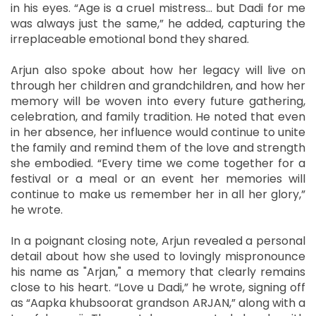
in his eyes. “Age is a cruel mistress… but Dadi for me
was always just the same,” he added, capturing the
irreplaceable emotional bond they shared.
Arjun also spoke about how her legacy will live on
through her children and grandchildren, and how her
memory will be woven into every future gathering,
celebration, and family tradition. He noted that even
in her absence, her influence would continue to unite
the family and remind them of the love and strength
she embodied. “Every time we come together for a
festival or a meal or an event her memories will
continue to make us remember her in all her glory,”
he wrote.
In a poignant closing note, Arjun revealed a personal
detail about how she used to lovingly mispronounce
his name as "Arjan," a memory that clearly remains
close to his heart. “Love u Dadi,” he wrote, signing off
as “Aapka khubsoorat grandson ARJAN,” along with a