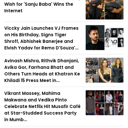
Wish for 'Sanju Baba' Wins the
Internet
Viccky Jain Launches VJ Frames
on His Birthday, Signs Tiger
Shroff, Abhishek Banerjee and
Elvish Yadav for Remo D'Souza'...
Avinash Mishra, Rithvik Dhanjani,
Avika Gor, Farrhana Bhatt and
Others Turn Heads at Khatron Ke
Khiladi 15 Press Meet in...
Vikrant Massey, Mahima
Makwana and Vedika Pinto
Celebrate Netflix Hit Musafir Café
at Star-Studded Success Party
in Mumb...