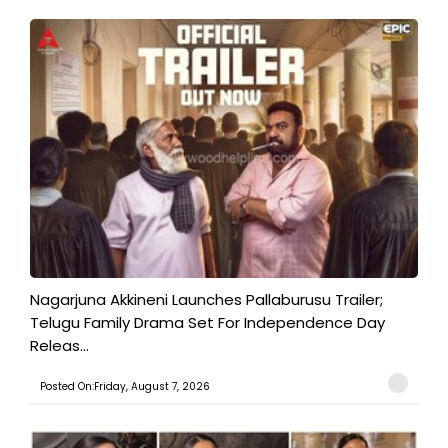
Nagarjuna Akkineni Launches Pallaburusu Trailer;
Telugu Family Drama Set For Independence Day
Releas...
Posted On:Friday, August 7, 2026