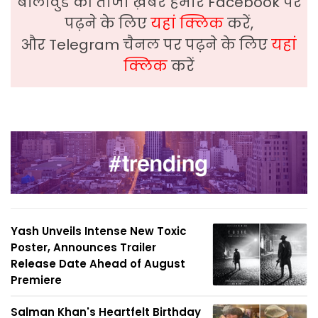
बॉलीवुड की ताजा ख़बरे हमारे Facebook पर
पढ़ने के लिए
यहां क्लिक
करें,
और Telegram चैनल पर पढ़ने के लिए
यहां
क्लिक
करें
Yash Unveils Intense New Toxic
Poster, Announces Trailer
Release Date Ahead of August
Premiere
Salman Khan's Heartfelt Birthday