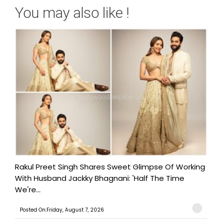
You may also like !
Rakul Preet Singh Shares Sweet Glimpse Of Working
With Husband Jackky Bhagnani: 'Half The Time
We're...
Posted On:Friday, August 7, 2026