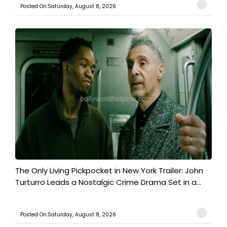
Posted On:Saturday, August 8, 2026
The Only Living Pickpocket in New York Trailer: John
Turturro Leads a Nostalgic Crime Drama Set in a...
Posted On:Saturday, August 8, 2026