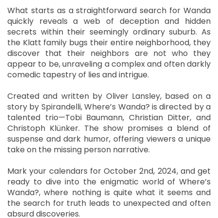
What starts as a straightforward search for Wanda
quickly reveals a web of deception and hidden
secrets within their seemingly ordinary suburb. As
the Klatt family bugs their entire neighborhood, they
discover that their neighbors are not who they
appear to be, unraveling a complex and often darkly
comedic tapestry of lies and intrigue.
Created and written by Oliver Lansley, based on a
story by Spirandelli, Where’s Wanda? is directed by a
talented trio—Tobi Baumann, Christian Ditter, and
Christoph Klünker. The show promises a blend of
suspense and dark humor, offering viewers a unique
take on the missing person narrative.
Mark your calendars for October 2nd, 2024, and get
ready to dive into the enigmatic world of Where’s
Wanda?, where nothing is quite what it seems and
the search for truth leads to unexpected and often
absurd discoveries.