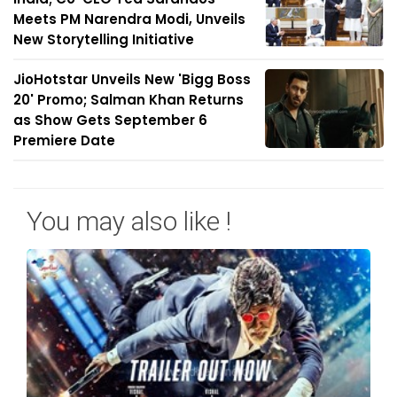
Meets PM Narendra Modi, Unveils
New Storytelling Initiative
JioHotstar Unveils New 'Bigg Boss
20' Promo; Salman Khan Returns
as Show Gets September 6
Premiere Date
You may also like !