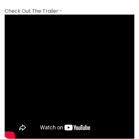
Check Out The Trailer:-