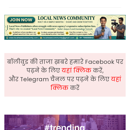
बॉलीवुड की ताजा ख़बरे हमारे Facebook पर
पढ़ने के लिए
यहां क्लिक
करें,
और Telegram चैनल पर पढ़ने के लिए
यहां
क्लिक
करें