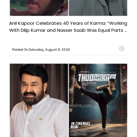
Anil Kapoor Celebrates 40 Years of Karma: “Working
With Dilip Kumar and Nasser Saab Was Equal Parts ...
Posted On:Saturday, August 8, 2026