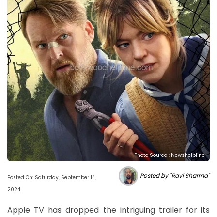
Photo Source : Newshelpline
Posted by "Ravi Sharma"
Posted On: Saturday, September 14,
2024
Apple TV has dropped the intriguing trailer for its