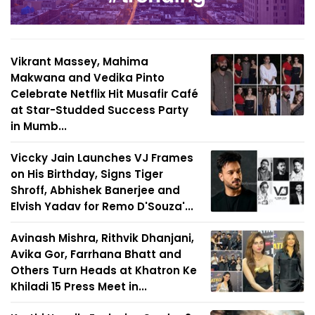
Vikrant Massey, Mahima
Makwana and Vedika Pinto
Celebrate Netflix Hit Musafir Café
at Star-Studded Success Party
in Mumb...
Viccky Jain Launches VJ Frames
on His Birthday, Signs Tiger
Shroff, Abhishek Banerjee and
Elvish Yadav for Remo D'Souza'...
Avinash Mishra, Rithvik Dhanjani,
Avika Gor, Farrhana Bhatt and
Others Turn Heads at Khatron Ke
Khiladi 15 Press Meet in...