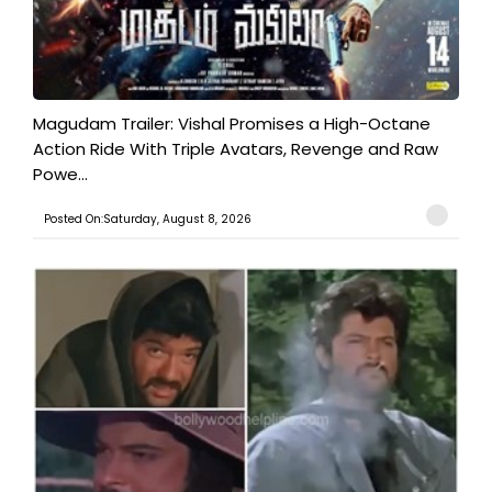
Magudam Trailer: Vishal Promises a High-Octane
Action Ride With Triple Avatars, Revenge and Raw
Powe...
Posted On:Saturday, August 8, 2026