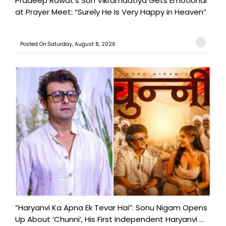
Pradeep Rawat’s Son Vikramadtiya Gets Emotional
at Prayer Meet: “Surely He Is Very Happy in Heaven”
Posted On:Saturday, August 8, 2026
“Haryanvi Ka Apna Ek Tevar Hai”: Sonu Nigam Opens
Up About ‘Chunni’, His First Independent Haryanvi ...