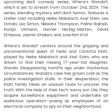
upcoming dark comedy series, Where’s Wanda?,
which is set to stream from October 2nd, 2024. The
series, blending mystery with dark humor, features a
stellar cast including Heike Makatsch, Axel Stein, Lea
Drinda, Leo Simon, Nikeata Thompson, Palina Rojinski,
Kostja Ullmann, Harriet Herbig-Matten, Devid
Striesow, Jasmin Shakeri, and Joachim Król.
Where’s Wanda? centers around the gripping and
unconventional quest of Dedo and Carlotta Klatt,
played by Heike Makatsch and Axel Stein, who are
driven to find their missing 17-year-old daughter,
Wanda. Disappearing months ago under mysterious
circumstances, Wanda’s case has grown cold as the
police investigation stalls. In their desperation, the
Klatt family takes an unusual route to uncover the
truth. With the help of their tech-savvy son Ole, they
acquire surveillance equipment and undertake an
audacious operation—posing as employees of an
electrical company to spy on their neighborhood.