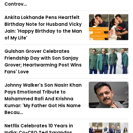
Controv...
Ankita Lokhande Pens Heartfelt
Birthday Note for Husband Vicky
Jain: 'Happy Birthday to the Man
of My Life'
Gulshan Grover Celebrates
Friendship Day with Son Sanjay
Grover; Heartwarming Post Wins
Fans' Love
Johnny Walker's Son Nasirr Khan
Pays Emotional Tribute to
Mohammed Rafi And Krishna
Kumar: 'My Father Got His Name
Becau...
Netflix Celebrates 10 Years in
India; Co-CEO Ted Sarandos