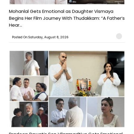
Mohanlal Gets Emotional as Daughter Vismaya
Begins Her Film Journey With Thudakkam: “A Father’s
Hear...
Posted On:Saturday, August 8, 2026