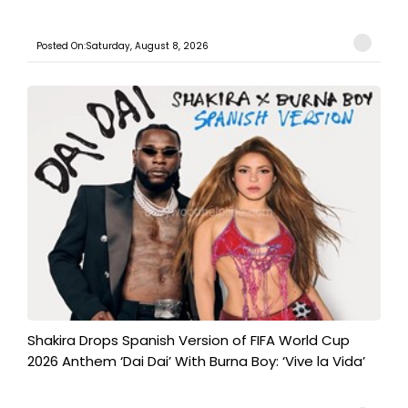
Posted On:Saturday, August 8, 2026
Shakira Drops Spanish Version of FIFA World Cup
2026 Anthem ‘Dai Dai’ With Burna Boy: ‘Vive la Vida’