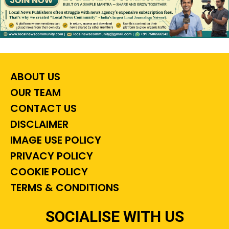
ABOUT US
OUR TEAM
CONTACT US
DISCLAIMER
IMAGE USE POLICY
PRIVACY POLICY
COOKIE POLICY
TERMS & CONDITIONS
SOCIALISE WITH US