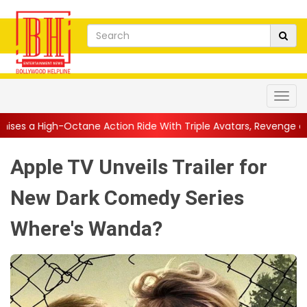
e Action Ride With Triple Avatars, Revenge and Raw Powe...
||
Apple TV Unveils Trailer for
New Dark Comedy Series
Where's Wanda?