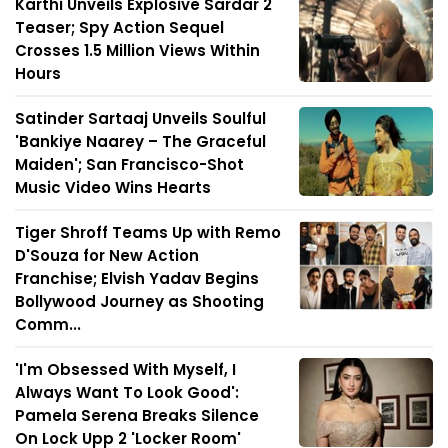
Karthi Unveils Explosive Sardar 2
Teaser; Spy Action Sequel
Crosses 1.5 Million Views Within
Hours
Satinder Sartaaj Unveils Soulful
'Bankiye Naarey – The Graceful
Maiden'; San Francisco-Shot
Music Video Wins Hearts
Tiger Shroff Teams Up with Remo
D'Souza for New Action
Franchise; Elvish Yadav Begins
Bollywood Journey as Shooting
Comm...
'I'm Obsessed With Myself, I
Always Want To Look Good':
Pamela Serena Breaks Silence
On Lock Upp 2 'Locker Room'