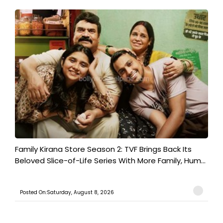
Family Kirana Store Season 2: TVF Brings Back Its
Beloved Slice-of-Life Series With More Family, Hum...
Posted On:Saturday, August 8, 2026