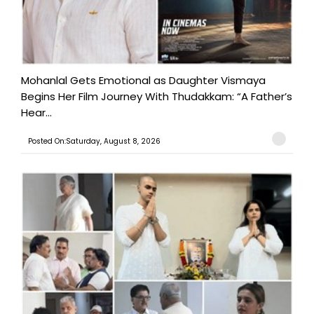
Mohanlal Gets Emotional as Daughter Vismaya
Begins Her Film Journey With Thudakkam: “A Father’s
Hear...
Posted On:Saturday, August 8, 2026