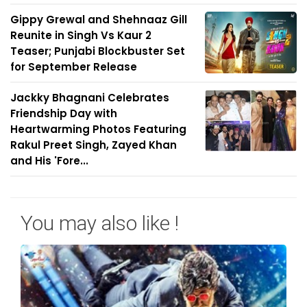
Gippy Grewal and Shehnaaz Gill
Reunite in Singh Vs Kaur 2
Teaser; Punjabi Blockbuster Set
for September Release
Jackky Bhagnani Celebrates
Friendship Day with
Heartwarming Photos Featuring
Rakul Preet Singh, Zayed Khan
and His 'Fore...
You may also like !