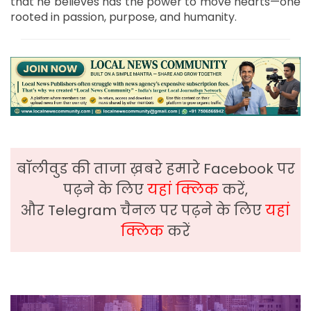
that he believes has the power to move hearts—one
rooted in passion, purpose, and humanity.
बॉलीवुड की ताजा ख़बरे हमारे Facebook पर
पढ़ने के लिए
यहां क्लिक
करें,
और Telegram चैनल पर पढ़ने के लिए
यहां
क्लिक
करें