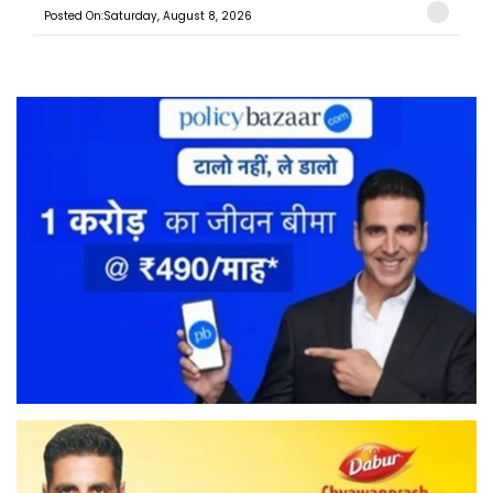
Posted On:Saturday, August 8, 2026