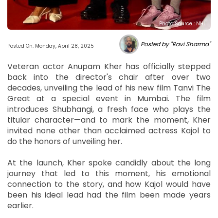
Photo Source : NHL
Posted by "Ravi Sharma"
Posted On: Monday, April 28, 2025
Veteran actor Anupam Kher has officially stepped
back into the director's chair after over two
decades, unveiling the lead of his new film Tanvi The
Great at a special event in Mumbai. The film
introduces Shubhangi, a fresh face who plays the
titular character—and to mark the moment, Kher
invited none other than acclaimed actress Kajol to
do the honors of unveiling her.
At the launch, Kher spoke candidly about the long
journey that led to this moment, his emotional
connection to the story, and how Kajol would have
been his ideal lead had the film been made years
earlier.