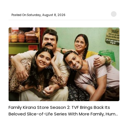
Posted On:Saturday, August 8, 2026
Family Kirana Store Season 2: TVF Brings Back Its
Beloved Slice-of-Life Series With More Family, Hum...