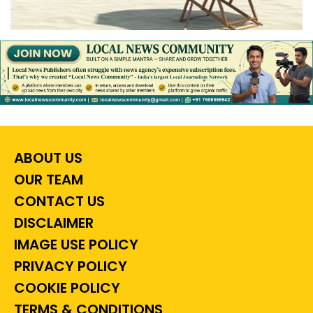
ABOUT US
OUR TEAM
CONTACT US
DISCLAIMER
IMAGE USE POLICY
PRIVACY POLICY
COOKIE POLICY
TERMS & CONDITIONS