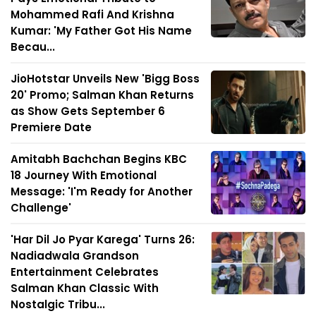
Mohammed Rafi And Krishna
Kumar: 'My Father Got His Name
Becau...
JioHotstar Unveils New 'Bigg Boss
20' Promo; Salman Khan Returns
as Show Gets September 6
Premiere Date
Amitabh Bachchan Begins KBC
18 Journey With Emotional
Message: 'I'm Ready for Another
Challenge'
'Har Dil Jo Pyar Karega' Turns 26:
Nadiadwala Grandson
Entertainment Celebrates
Salman Khan Classic With
Nostalgic Tribu...