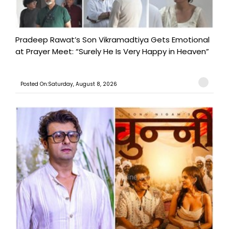
Pradeep Rawat’s Son Vikramadtiya Gets Emotional
at Prayer Meet: “Surely He Is Very Happy in Heaven”
Posted On:Saturday, August 8, 2026