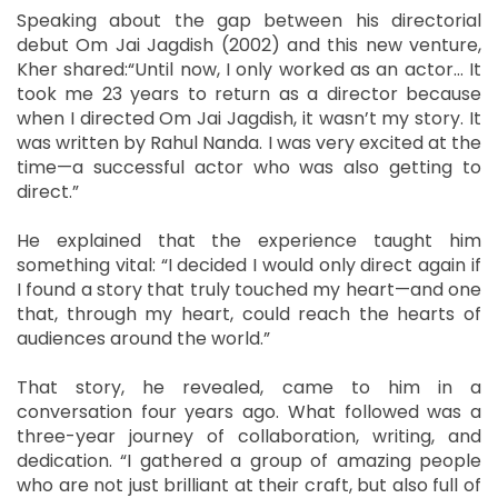
Speaking about the gap between his directorial
debut Om Jai Jagdish (2002) and this new venture,
Kher shared:“Until now, I only worked as an actor… It
took me 23 years to return as a director because
when I directed Om Jai Jagdish, it wasn’t my story. It
was written by Rahul Nanda. I was very excited at the
time—a successful actor who was also getting to
direct.”
He explained that the experience taught him
something vital: “I decided I would only direct again if
I found a story that truly touched my heart—and one
that, through my heart, could reach the hearts of
audiences around the world.”
That story, he revealed, came to him in a
conversation four years ago. What followed was a
three-year journey of collaboration, writing, and
dedication. “I gathered a group of amazing people
who are not just brilliant at their craft, but also full of