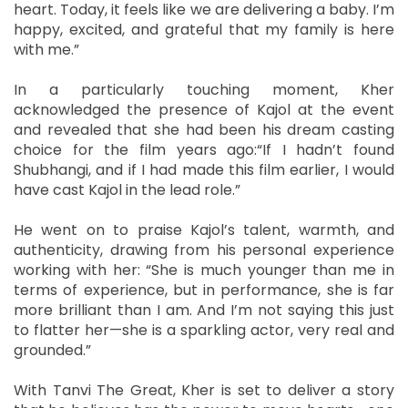
heart. Today, it feels like we are delivering a baby. I’m
happy, excited, and grateful that my family is here
with me.”
In a particularly touching moment, Kher
acknowledged the presence of Kajol at the event
and revealed that she had been his dream casting
choice for the film years ago:“If I hadn’t found
Shubhangi, and if I had made this film earlier, I would
have cast Kajol in the lead role.”
He went on to praise Kajol’s talent, warmth, and
authenticity, drawing from his personal experience
working with her: “She is much younger than me in
terms of experience, but in performance, she is far
more brilliant than I am. And I’m not saying this just
to flatter her—she is a sparkling actor, very real and
grounded.”
With Tanvi The Great, Kher is set to deliver a story