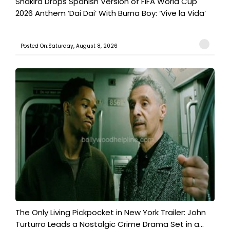
Shakira Drops Spanish Version of FIFA World Cup
2026 Anthem ‘Dai Dai’ With Burna Boy: ‘Vive la Vida’
Posted On:Saturday, August 8, 2026
The Only Living Pickpocket in New York Trailer: John
Turturro Leads a Nostalgic Crime Drama Set in a...