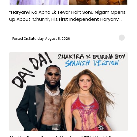
“Haryanvi Ka Apna Ek Tevar Hai”: Sonu Nigam Opens
Up About ‘Chunni’, His First Independent Haryanvi ...
Posted On:Saturday, August 8, 2026