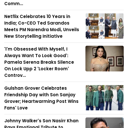
Comm...
Netflix Celebrates 10 Years in
India; Co-CEO Ted Sarandos
Meets PM Narendra Modi, Unveils
New Storytelling Initiative
'I'm Obsessed With Myself, I
Always Want To Look Good':
Pamela Serena Breaks Silence
On Lock Upp 2 'Locker Room'
Controv...
Gulshan Grover Celebrates
Friendship Day with Son Sanjay
Grover; Heartwarming Post Wins
Fans' Love
Johnny Walker's Son Nasirr Khan
Pays Emotional Tribute to