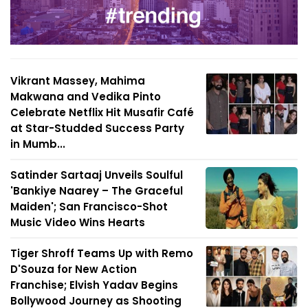
Vikrant Massey, Mahima
Makwana and Vedika Pinto
Celebrate Netflix Hit Musafir Café
at Star-Studded Success Party
in Mumb...
Satinder Sartaaj Unveils Soulful
'Bankiye Naarey – The Graceful
Maiden'; San Francisco-Shot
Music Video Wins Hearts
Tiger Shroff Teams Up with Remo
D'Souza for New Action
Franchise; Elvish Yadav Begins
Bollywood Journey as Shooting