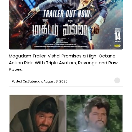
Magudam Trailer: Vishal Promises a High-Octane
Action Ride With Triple Avatars, Revenge and Raw
Powe...
Posted On:Saturday, August 8, 2026