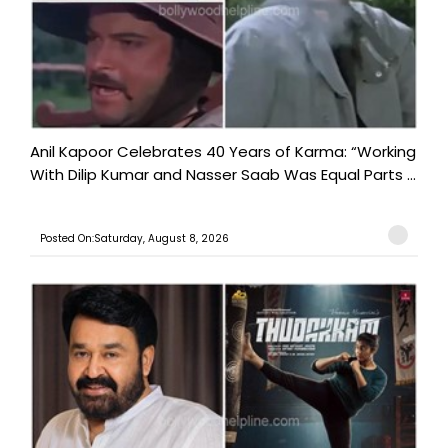
Anil Kapoor Celebrates 40 Years of Karma: “Working
With Dilip Kumar and Nasser Saab Was Equal Parts ...
Posted On:Saturday, August 8, 2026