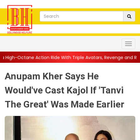
ion Ride With Triple Avatars, Revenge and Raw Powe...
||
Anil 
Anupam Kher Says He
Would've Cast Kajol If 'Tanvi
The Great' Was Made Earlier