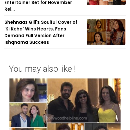
Entertainer Set for November
Rel...
Shehnaaz Gill's Soulful Cover of
'Ki Keha' Wins Hearts, Fans
Demand Full Version After
Ishqnama Success
You may also like !