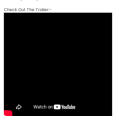
Check Out The Trailer:-