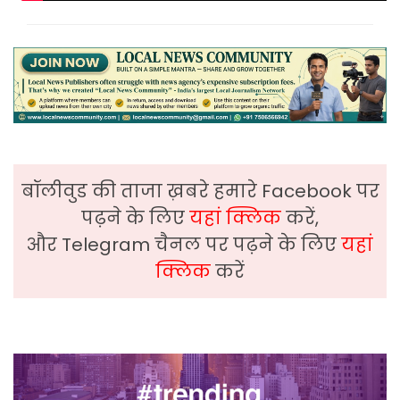
बॉलीवुड की ताजा ख़बरे हमारे Facebook पर
पढ़ने के लिए
यहां क्लिक
करें,
और Telegram चैनल पर पढ़ने के लिए
यहां
क्लिक
करें