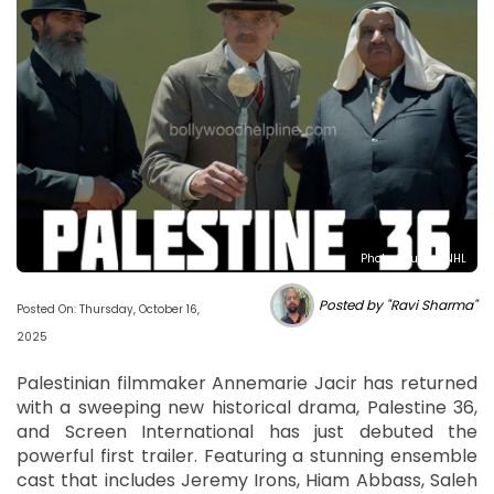
Photo Source : NHL
Posted by "Ravi Sharma"
Posted On: Thursday, October 16,
2025
Palestinian filmmaker Annemarie Jacir has returned
with a sweeping new historical drama, Palestine 36,
and Screen International has just debuted the
powerful first trailer. Featuring a stunning ensemble
cast that includes Jeremy Irons, Hiam Abbass, Saleh