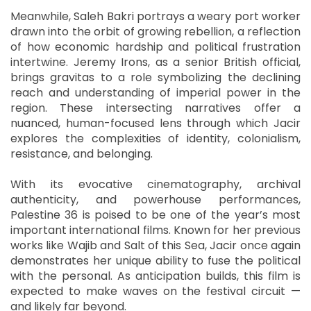
Meanwhile, Saleh Bakri portrays a weary port worker
drawn into the orbit of growing rebellion, a reflection
of how economic hardship and political frustration
intertwine. Jeremy Irons, as a senior British official,
brings gravitas to a role symbolizing the declining
reach and understanding of imperial power in the
region. These intersecting narratives offer a
nuanced, human-focused lens through which Jacir
explores the complexities of identity, colonialism,
resistance, and belonging.
With its evocative cinematography, archival
authenticity, and powerhouse performances,
Palestine 36 is poised to be one of the year’s most
important international films. Known for her previous
works like Wajib and Salt of this Sea, Jacir once again
demonstrates her unique ability to fuse the political
with the personal. As anticipation builds, this film is
expected to make waves on the festival circuit —
and likely far beyond.