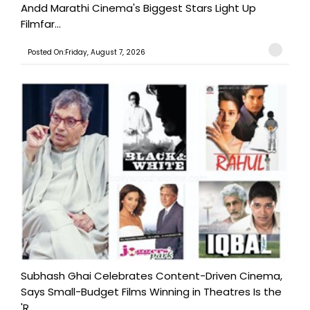
Andd Marathi Cinema's Biggest Stars Light Up
Filmfar...
Posted On:Friday, August 7, 2026
Subhash Ghai Celebrates Content-Driven Cinema,
Says Small-Budget Films Winning in Theatres Is the
'R...