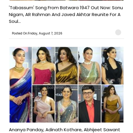
'Tabassum' Song From Batwara 1947 Out Now: Sonu
Nigam, AR Rahman And Javed Akhtar Reunite For A
Soul...
Posted On:Friday, August 7, 2026
Ananya Panday, Adinath Kothare, Abhijeet Sawant