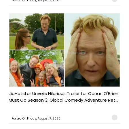
Posted On:Friday, August 7, 2026
JioHotstar Unveils Hilarious Trailer for Conan O'Brien
Must Go Season 3; Global Comedy Adventure Ret...
Posted On:Friday, August 7, 2026