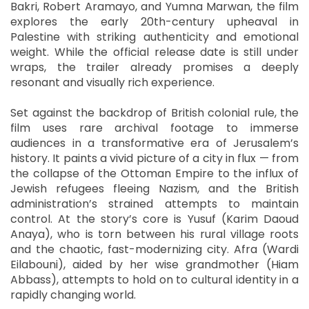
Bakri, Robert Aramayo, and Yumna Marwan, the film
explores the early 20th-century upheaval in
Palestine with striking authenticity and emotional
weight. While the official release date is still under
wraps, the trailer already promises a deeply
resonant and visually rich experience.
Set against the backdrop of British colonial rule, the
film uses rare archival footage to immerse
audiences in a transformative era of Jerusalem’s
history. It paints a vivid picture of a city in flux — from
the collapse of the Ottoman Empire to the influx of
Jewish refugees fleeing Nazism, and the British
administration’s strained attempts to maintain
control. At the story’s core is Yusuf (Karim Daoud
Anaya), who is torn between his rural village roots
and the chaotic, fast-modernizing city. Afra (Wardi
Eilabouni), aided by her wise grandmother (Hiam
Abbass), attempts to hold on to cultural identity in a
rapidly changing world.