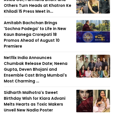
Others Turn Heads at Khatron Ke
Khiladi 15 Press Meet in...
Amitabh Bachchan Brings
'Sochna Padega' to Life in New
Kaun Banega Crorepati 18
Promos Ahead of August 10
Premiere
Netflix India Announces
Chumbak Release Date; Neena
Gupta, Deven Bhojani and
Ensemble Cast Bring Mumbai's
Most Charming ...
Sidharth Malhotra's Sweet
Birthday Wish for Kiara Advani
Melts Hearts as Toxic Makers
Unveil New Nadia Poster