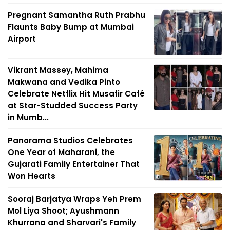
Pregnant Samantha Ruth Prabhu
Flaunts Baby Bump at Mumbai
Airport
Vikrant Massey, Mahima
Makwana and Vedika Pinto
Celebrate Netflix Hit Musafir Café
at Star-Studded Success Party
in Mumb...
Panorama Studios Celebrates
One Year of Maharani, the
Gujarati Family Entertainer That
Won Hearts
Sooraj Barjatya Wraps Yeh Prem
Mol Liya Shoot; Ayushmann
Khurrana and Sharvari's Family