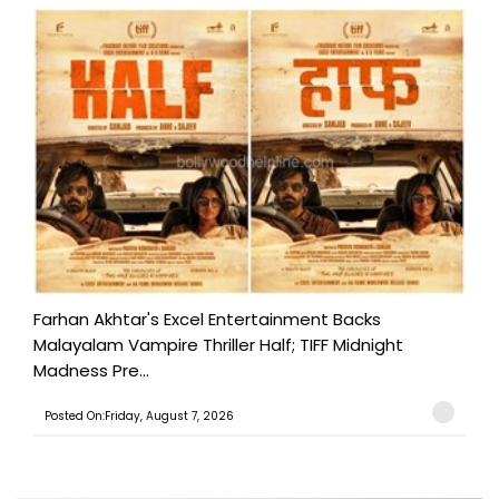
Farhan Akhtar's Excel Entertainment Backs
Malayalam Vampire Thriller Half; TIFF Midnight
Madness Pre...
Posted On:Friday, August 7, 2026