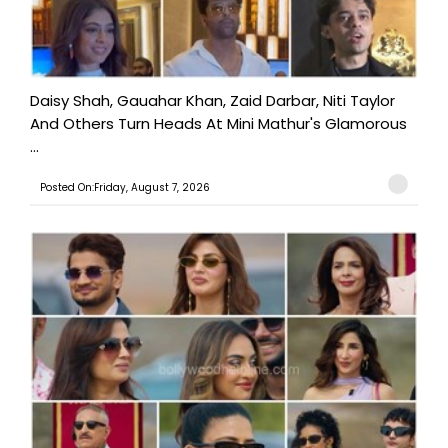
Daisy Shah, Gauahar Khan, Zaid Darbar, Niti Taylor
And Others Turn Heads At Mini Mathur's Glamorous
...
Posted On:Friday, August 7, 2026