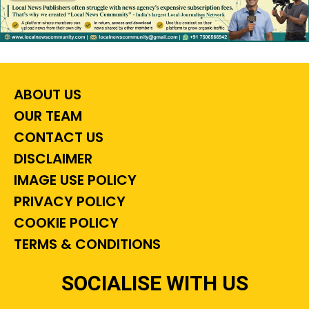
ABOUT US
OUR TEAM
CONTACT US
DISCLAIMER
IMAGE USE POLICY
PRIVACY POLICY
COOKIE POLICY
TERMS & CONDITIONS
SOCIALISE WITH US