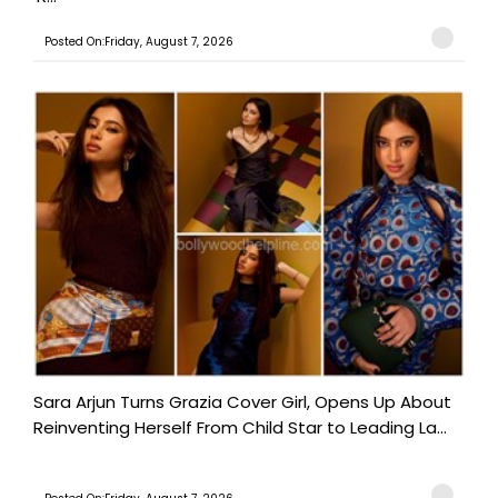
Posted On:Friday, August 7, 2026
Sara Arjun Turns Grazia Cover Girl, Opens Up About
Reinventing Herself From Child Star to Leading La...