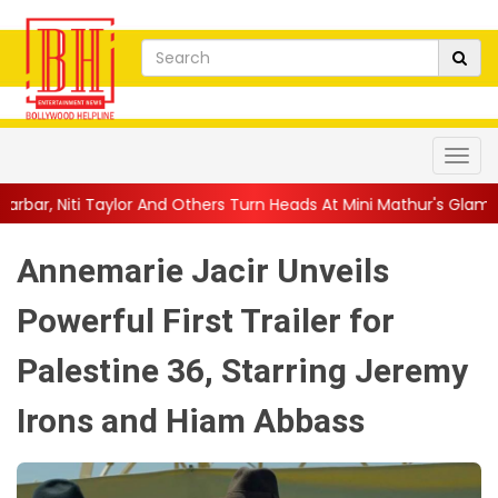
And Others Turn Heads At Mini Mathur's Glamorous ...
||
'Trust…
Annemarie Jacir Unveils
Powerful First Trailer for
Palestine 36, Starring Jeremy
Irons and Hiam Abbass