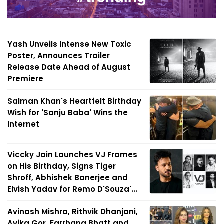
Yash Unveils Intense New Toxic
Poster, Announces Trailer
Release Date Ahead of August
Premiere
Salman Khan's Heartfelt Birthday
Wish for 'Sanju Baba' Wins the
Internet
Viccky Jain Launches VJ Frames
on His Birthday, Signs Tiger
Shroff, Abhishek Banerjee and
Elvish Yadav for Remo D'Souza'...
Avinash Mishra, Rithvik Dhanjani,
Avika Gor, Farrhana Bhatt and