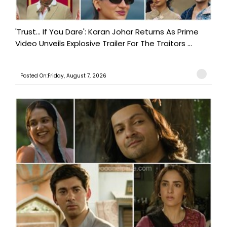
'Trust… If You Dare': Karan Johar Returns As Prime
Video Unveils Explosive Trailer For The Traitors ...
Posted On:Friday, August 7, 2026