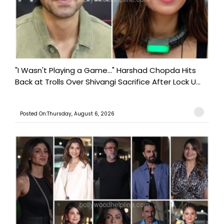
"I Wasn't Playing a Game..." Harshad Chopda Hits
Back at Trolls Over Shivangi Sacrifice After Lock U...
Posted On:Thursday, August 6, 2026