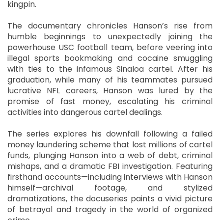
kingpin.
The documentary chronicles Hanson’s rise from
humble beginnings to unexpectedly joining the
powerhouse USC football team, before veering into
illegal sports bookmaking and cocaine smuggling
with ties to the infamous Sinaloa cartel. After his
graduation, while many of his teammates pursued
lucrative NFL careers, Hanson was lured by the
promise of fast money, escalating his criminal
activities into dangerous cartel dealings.
The series explores his downfall following a failed
money laundering scheme that lost millions of cartel
funds, plunging Hanson into a web of debt, criminal
mishaps, and a dramatic FBI investigation. Featuring
firsthand accounts—including interviews with Hanson
himself—archival footage, and stylized
dramatizations, the docuseries paints a vivid picture
of betrayal and tragedy in the world of organized