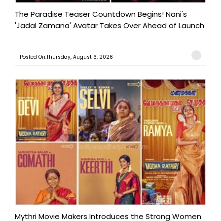
The Paradise Teaser Countdown Begins! Nani's
'Jadal Zamana' Avatar Takes Over Ahead of Launch
Posted On:Thursday, August 6, 2026
Mythri Movie Makers Introduces the Strong Women