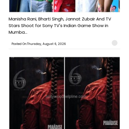
Manisha Rani, Bharti Singh, Jannat Zubair And TV
Stars Shoot for Sony TV's Indian Game Show in
Mumba...
Posted On:Thursday, August 6, 2026