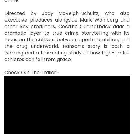
crime.
Directed by Jody McVeigh-Schultz, who also
executive produces alongside Mark Wahlberg and
other key producers, Cocaine Quarterback adds a
dramatic layer to true crime storytelling with its
focus on the collision between sports, ambition, and
the drug underworld. Hanson’s story is both a
warning and a fascinating study of how high-profile
athletes can fall from grace.
Check Out The Trailer:-