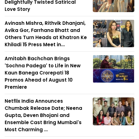
Delightfully Twisted Satirical
Love Story
Avinash Mishra, Rithvik Dhanjani,
Avika Gor, Farrhana Bhatt and
Others Turn Heads at Khatron Ke
Khiladi 15 Press Meet in...
Amitabh Bachchan Brings
'Sochna Padega' to Life in New
Kaun Banega Crorepati 18
Promos Ahead of August 10
Premiere
Netflix India Announces
Chumbak Release Date; Neena
Gupta, Deven Bhojani and
Ensemble Cast Bring Mumbai's
Most Charming ...