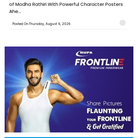
of Modha Rathiri With Powerful Character Posters
Ahe...
Posted On:Thursday, August 6, 2026