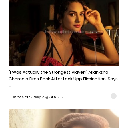
"I Was Actually the Strongest Player!" Akanksha
Chamola Fires Back After Lock Upp Elimination, Says
...
Posted On:Thursday, August 6, 2026