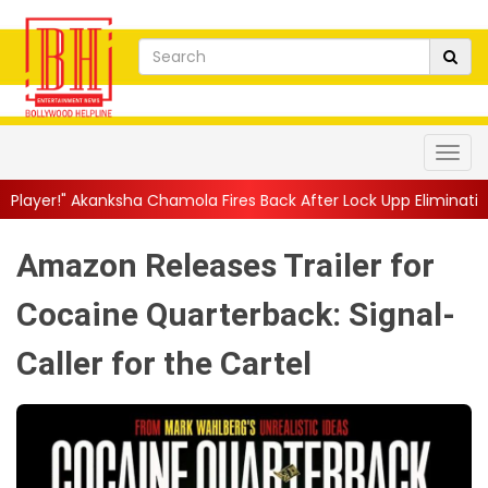
a Chamola Fires Back After Lock Upp Elimination, Says ...
||
Har
Amazon Releases Trailer for
Cocaine Quarterback: Signal-
Caller for the Cartel