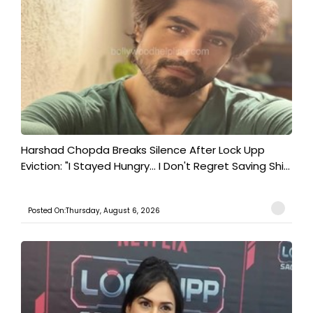
Harshad Chopda Breaks Silence After Lock Upp
Eviction: "I Stayed Hungry... I Don't Regret Saving Shi...
Posted On:Thursday, August 6, 2026