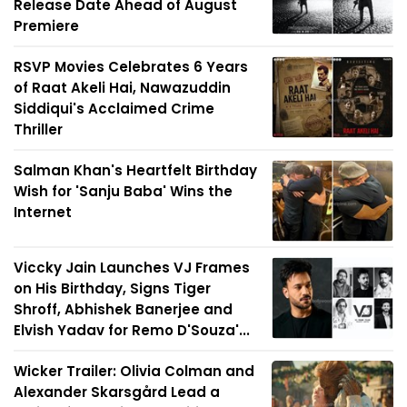
Release Date Ahead of August
Premiere
RSVP Movies Celebrates 6 Years
of Raat Akeli Hai, Nawazuddin
Siddiqui's Acclaimed Crime
Thriller
Salman Khan's Heartfelt Birthday
Wish for 'Sanju Baba' Wins the
Internet
Viccky Jain Launches VJ Frames
on His Birthday, Signs Tiger
Shroff, Abhishek Banerjee and
Elvish Yadav for Remo D'Souza'...
Wicker Trailer: Olivia Colman and
Alexander Skarsgård Lead a