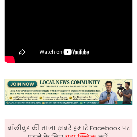
बॉलीवुड की ताजा ख़बरे हमारे Facebook पर