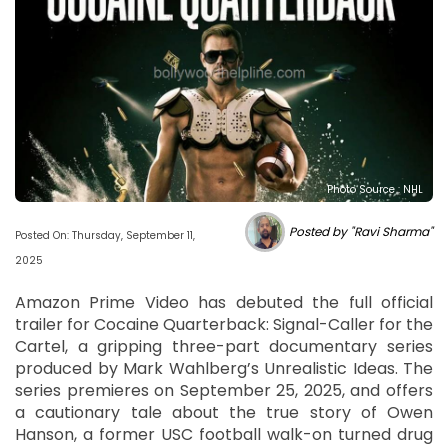
Photo Source : NHL
Posted by "Ravi Sharma"
Posted On: Thursday, September 11,
2025
Amazon Prime Video has debuted the full official
trailer for Cocaine Quarterback: Signal-Caller for the
Cartel, a gripping three-part documentary series
produced by Mark Wahlberg’s Unrealistic Ideas. The
series premieres on September 25, 2025, and offers
a cautionary tale about the true story of Owen
Hanson, a former USC football walk-on turned drug