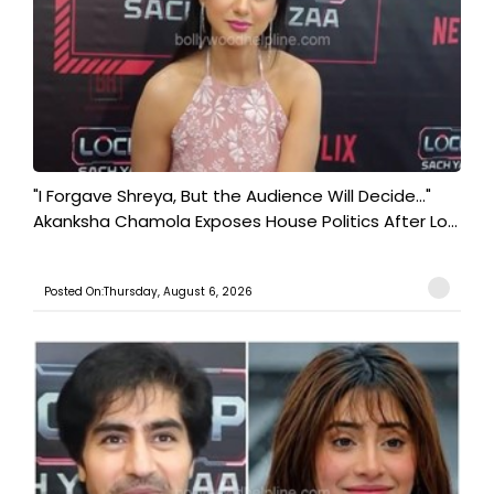
"I Forgave Shreya, But the Audience Will Decide..."
Akanksha Chamola Exposes House Politics After Lo...
Posted On:Thursday, August 6, 2026