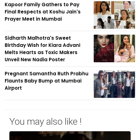
Kapoor Family Gathers to Pay
Final Respects at Koshu Jain's
Prayer Meet in Mumbai
Sidharth Malhotra's Sweet
Birthday Wish for Kiara Advani
Melts Hearts as Toxic Makers
Unveil New Nadia Poster
Pregnant Samantha Ruth Prabhu
Flaunts Baby Bump at Mumbai
Airport
You may also like !