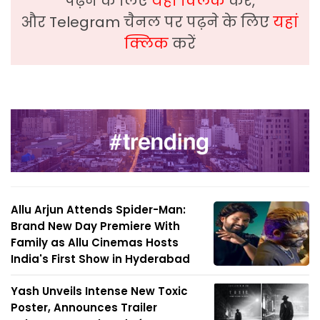
पढ़ने के लिए
यहां क्लिक
करें,
और Telegram चैनल पर पढ़ने के लिए
यहां
क्लिक
करें
Allu Arjun Attends Spider-Man:
Brand New Day Premiere With
Family as Allu Cinemas Hosts
India's First Show in Hyderabad
Yash Unveils Intense New Toxic
Poster, Announces Trailer