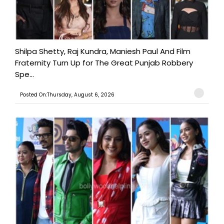
Shilpa Shetty, Raj Kundra, Maniesh Paul And Film
Fraternity Turn Up for The Great Punjab Robbery
Spe...
Posted On:Thursday, August 6, 2026