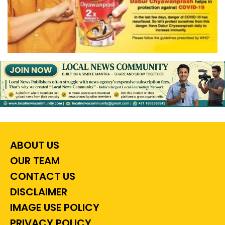
ABOUT US
OUR TEAM
CONTACT US
DISCLAIMER
IMAGE USE POLICY
PRIVACY POLICY