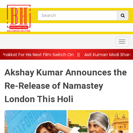
Next Film Switch On
||
Asit Kumarr Modi Shares Heartfelt Advi
Akshay Kumar Announces the
Re-Release of Namastey
London This Holi