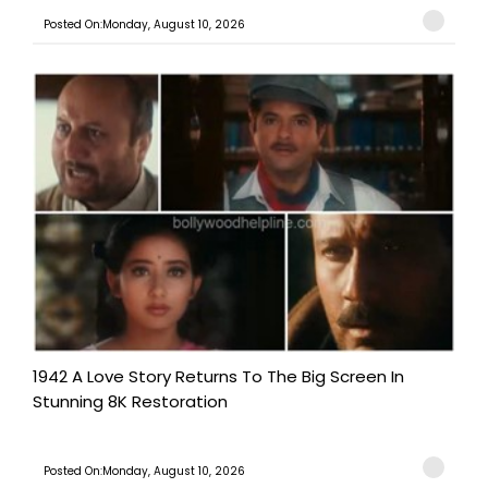
Posted On:Monday, August 10, 2026
1942 A Love Story Returns To The Big Screen In
Stunning 8K Restoration
Posted On:Monday, August 10, 2026