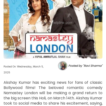
Photo Source : NHL
Posted by "Ravi Sharma"
Posted On: Wednesday, March 5,
2025
Akshay Kumar has exciting news for fans of classic
Bollywood films! The beloved romantic comedy
Namastey London will be making a grand return to
the big screen this Holi, on March 14th. Akshay Kumar
took to social media to share his excitement, saying,