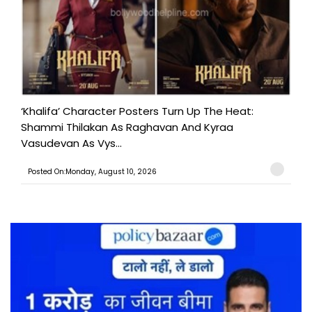
‘Khalifa’ Character Posters Turn Up The Heat:
Shammi Thilakan As Raghavan And Kyraa
Vasudevan As Vys...
Posted On:Monday, August 10, 2026