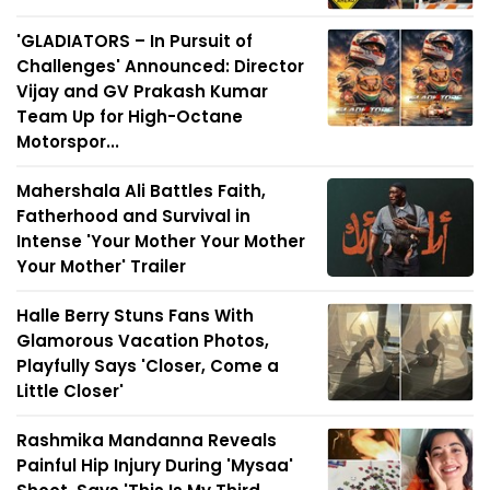
'GLADIATORS – In Pursuit of
Challenges' Announced: Director
Vijay and GV Prakash Kumar
Team Up for High-Octane
Motorspor...
Mahershala Ali Battles Faith,
Fatherhood and Survival in
Intense 'Your Mother Your Mother
Your Mother' Trailer
Halle Berry Stuns Fans With
Glamorous Vacation Photos,
Playfully Says 'Closer, Come a
Little Closer'
Rashmika Mandanna Reveals
Painful Hip Injury During 'Mysaa'