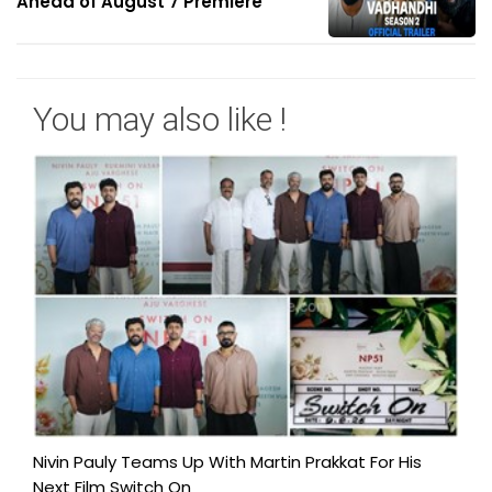
Ahead of August 7 Premiere
You may also like !
Nivin Pauly Teams Up With Martin Prakkat For His
Next Film Switch On