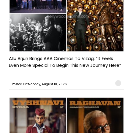
Allu Arjun Brings AAA Cinemas To Vizag: “It Feels
Even More Special To Begin This New Journey Here”
Posted On:Monday, August 10, 2026