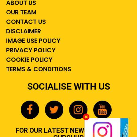
ABOUT US
OUR TEAM
CONTACT US
DISCLAIMER
IMAGE USE POLICY
PRIVACY POLICY
COOKIE POLICY
TERMS & CONDITIONS
SOCIALISE WITH US
FOR OUR LATEST NEWS, GOSSIP &