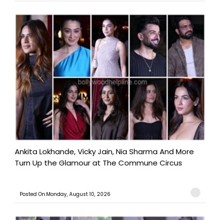
Ankita Lokhande, Vicky Jain, Nia Sharma And More
Turn Up the Glamour at The Commune Circus
Posted On:Monday, August 10, 2026