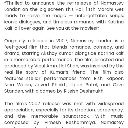
“Thrilled to announce the re-release of Namastey
London on the big screen this Holi, 14th March! Get
ready to relive the magic — unforgettable songs,
iconic dialogues, and timeless romance with Katrina
Kaif, all over again. See you at the movies!”
Originally released in 2007, Namastey London is a
feel-good film that blends romance, comedy, and
drama, starring Akshay Kumar alongside Katrina Kaif
in a memorable performance. The film, directed and
produced by Vipul Amrutlal Shah, was inspired by the
real-life story of Kumar’s friend. The film also
features stellar performances from Rishi Kapoor,
Nina Wadia, Javed Sheikh, Upen Patel, and Clive
Standen, with a cameo by Riteish Deshmukh.
The film's 2007 release was met with widespread
appreciation, especially for its direction, screenplay,
and the memorable soundtrack. With music
composed by Himesh Reshammiya, Namastey