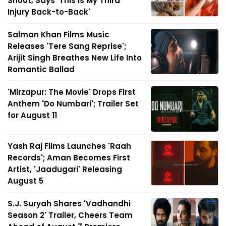
Shoot, Says 'This Is My Third
Injury Back-to-Back'
Salman Khan Films Music
Releases 'Tere Sang Reprise';
Arijit Singh Breathes New Life Into
Romantic Ballad
'Mirzapur: The Movie' Drops First
Anthem 'Do Numbari'; Trailer Set
for August 11
Yash Raj Films Launches 'Raah
Records'; Aman Becomes First
Artist, 'Jaadugari' Releasing
August 5
S.J. Suryah Shares 'Vadhandhi
Season 2' Trailer, Cheers Team