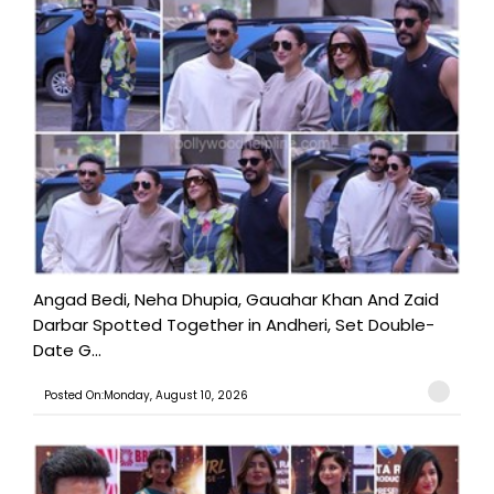
Angad Bedi, Neha Dhupia, Gauahar Khan And Zaid
Darbar Spotted Together in Andheri, Set Double-
Date G...
Posted On:Monday, August 10, 2026