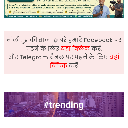
बॉलीवुड की ताजा ख़बरे हमारे Facebook पर
पढ़ने के लिए
यहां क्लिक
करें,
और Telegram चैनल पर पढ़ने के लिए
यहां
क्लिक
करें