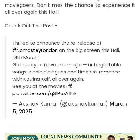
moviegoers. Don’t miss the chance to experience it
all over again this Holi!
Check Out The Post:-
Thrilled to announce the re-release of
#NamasteyLondon
on the big screen this Holi,
14th March!
Get ready to relive the magic — unforgettable
songs, iconic dialogues and timeless romance
with Katrina Kaif, all over again.
See you at the movies! 🎥
pic.twitter.com/qS1PasYBnk
— Akshay Kumar (@akshaykumar)
March
5, 2025