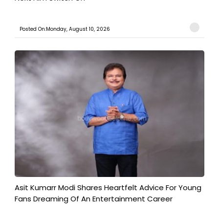
Posted On:Monday, August 10, 2026
Asit Kumarr Modi Shares Heartfelt Advice For Young
Fans Dreaming Of An Entertainment Career