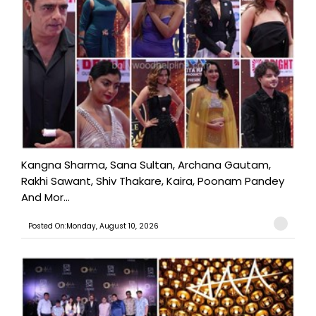
Kangna Sharma, Sana Sultan, Archana Gautam,
Rakhi Sawant, Shiv Thakare, Kaira, Poonam Pandey
And Mor...
Posted On:Monday, August 10, 2026