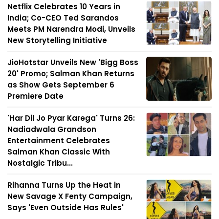
Netflix Celebrates 10 Years in
India; Co-CEO Ted Sarandos
Meets PM Narendra Modi, Unveils
New Storytelling Initiative
JioHotstar Unveils New 'Bigg Boss
20' Promo; Salman Khan Returns
as Show Gets September 6
Premiere Date
'Har Dil Jo Pyar Karega' Turns 26:
Nadiadwala Grandson
Entertainment Celebrates
Salman Khan Classic With
Nostalgic Tribu...
Rihanna Turns Up the Heat in
New Savage X Fenty Campaign,
Says 'Even Outside Has Rules'