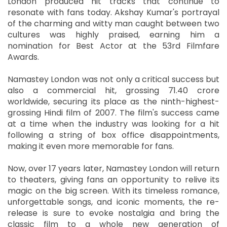
London produced hit tracks that continue to
resonate with fans today. Akshay Kumar's portrayal
of the charming and witty man caught between two
cultures was highly praised, earning him a
nomination for Best Actor at the 53rd Filmfare
Awards.
Namastey London was not only a critical success but
also a commercial hit, grossing 71.40 crore
worldwide, securing its place as the ninth-highest-
grossing Hindi film of 2007. The film's success came
at a time when the industry was looking for a hit
following a string of box office disappointments,
making it even more memorable for fans.
Now, over 17 years later, Namastey London will return
to theaters, giving fans an opportunity to relive its
magic on the big screen. With its timeless romance,
unforgettable songs, and iconic moments, the re-
release is sure to evoke nostalgia and bring the
classic film to a whole new generation of