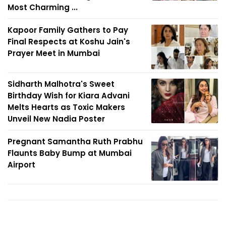
Most Charming ...
Kapoor Family Gathers to Pay
Final Respects at Koshu Jain's
Prayer Meet in Mumbai
Sidharth Malhotra's Sweet
Birthday Wish for Kiara Advani
Melts Hearts as Toxic Makers
Unveil New Nadia Poster
Pregnant Samantha Ruth Prabhu
Flaunts Baby Bump at Mumbai
Airport