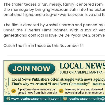
The trailer teases a fun, messy, family-centered rom-c
the marriage by bringing Meezaan Jafri into the pictu
emotional highs, and a tug-of-war between love and fam
The film is directed by Anshul Sharma and penned by 
under the T-Series Films banner. With a mix of ve
generational conflicts in love, De De Pyaar De 2 promise
Catch the film in theatres this November 14.