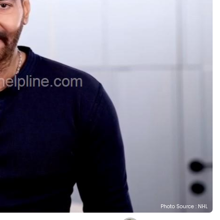
Photo Source : NHL