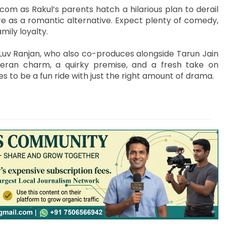
om as Rakul’s parents hatch a hilarious plan to derail
re as a romantic alternative. Expect plenty of comedy,
ily loyalty.
Luv Ranjan, who also co-produces alongside Tarun Jain
teran charm, a quirky premise, and a fresh take on
s to be a fun ride with just the right amount of drama.