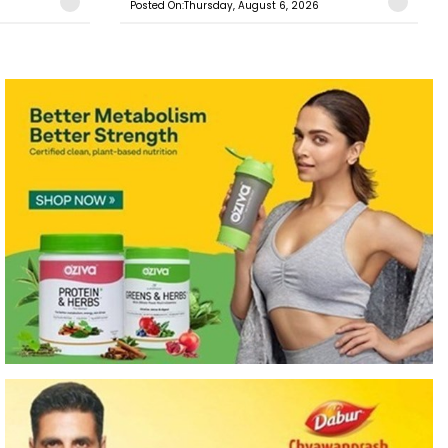
Posted On:Thursday, August 6, 2026