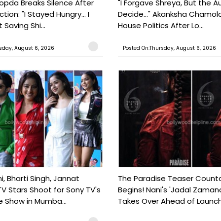
pda Breaks Silence After
"I Forgave Shreya, But the A
tion: "I Stayed Hungry... I
Decide..." Akanksha Chamol
 Saving Shi...
House Politics After Lo...
sday, August 6, 2026
Posted On:Thursday, August 6, 2026
, Bharti Singh, Jannat
The Paradise Teaser Coun
TV Stars Shoot for Sony TV's
Begins! Nani's 'Jadal Zaman
 Show in Mumba...
Takes Over Ahead of Launc