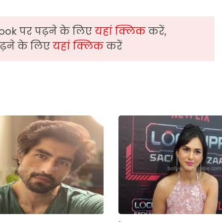
ook पर पढ़ने के लिए
यहां क्लिक
करें,
़ने के लिए
यहां क्लिक
करें