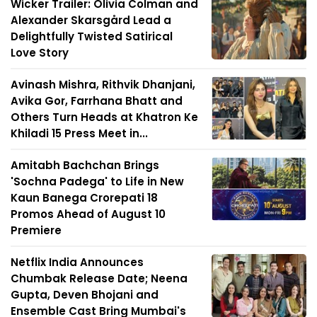
Wicker Trailer: Olivia Colman and
Alexander Skarsgård Lead a
Delightfully Twisted Satirical
Love Story
Avinash Mishra, Rithvik Dhanjani,
Avika Gor, Farrhana Bhatt and
Others Turn Heads at Khatron Ke
Khiladi 15 Press Meet in...
Amitabh Bachchan Brings
'Sochna Padega' to Life in New
Kaun Banega Crorepati 18
Promos Ahead of August 10
Premiere
Netflix India Announces
Chumbak Release Date; Neena
Gupta, Deven Bhojani and
Ensemble Cast Bring Mumbai's