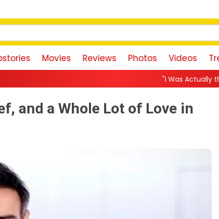
stories
Movies
Reviews
Photos
Videos
Tr
"I Was Actually the Strongest Player
ef, and a Whole Lot of Love in