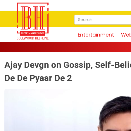
Entertainment
Web
Ajay Devgn on Gossip, Self-Beli
De De Pyaar De 2