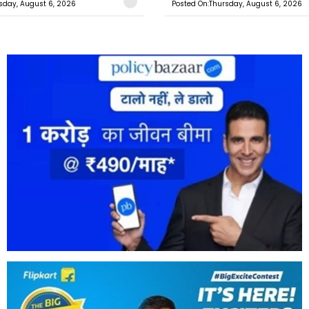
sday, August 6, 2026
Posted On:Thursday, August 6, 2026