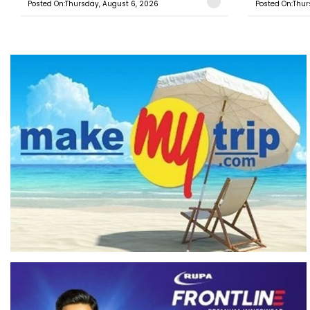
Posted On:Thursday, August 6, 2026
Posted On:Thur