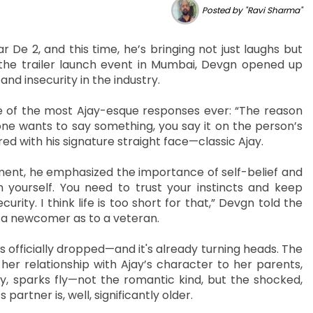
Posted by "Ravi Sharma"
De 2, and this time, he’s bringing not just laughs but
 the trailer launch event in Mumbai, Devgn opened up
and insecurity in the industry.
 of the most Ajay-esque responses ever: “The reason
ne wants to say something, you say it on the person’s
ed with his signature straight face—classic Ajay.
oment, he emphasized the importance of self-belief and
in yourself. You need to trust your instincts and keep
urity. I think life is too short for that,” Devgn told the
to a newcomer as to a veteran.
has officially dropped—and it's already turning heads. The
her relationship with Ajay’s character to her parents,
, sparks fly—not the romantic kind, but the shocked,
rtner is, well, significantly older.