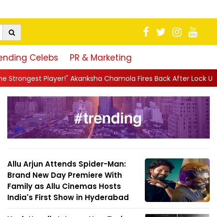
ending Celebs
PR & Marketing
!" Akanksha Chamola Fires Back After Lock Upp Elimination, Says ..
Allu Arjun Attends Spider-Man:
Brand New Day Premiere With
Family as Allu Cinemas Hosts
India's First Show in Hyderabad