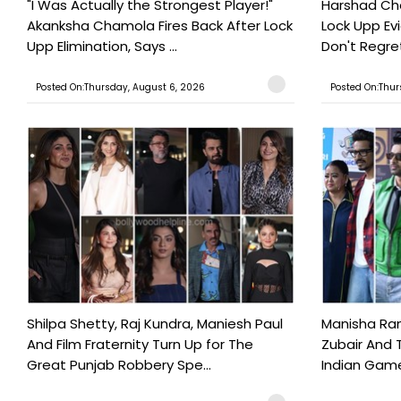
"I Was Actually the Strongest Player!"
Harshad Cho
Akanksha Chamola Fires Back After Lock
Lock Upp Evic
Upp Elimination, Says ...
Don't Regret
Posted On:Thursday, August 6, 2026
Posted On:Thur
Shilpa Shetty, Raj Kundra, Maniesh Paul
Manisha Rani
And Film Fraternity Turn Up for The
Zubair And 
Great Punjab Robbery Spe...
Indian Game