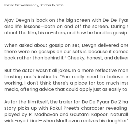
Posted On: Wednesday, October 15, 2025
Ajay Devgn is back on the big screen with De De Pyaar 
also life lessons—both on and off the screen. During
about the film, his co-stars, and how he handles gossip 
When asked about gossip on set, Devgn delivered one
there were no gossips on our sets is because if someo
back rather than behind it.” Cheeky, honest, and deliver
But the actor wasn’t all jokes. In a more reflective m
trusting one’s instincts. “You really need to believe 
working. I don't think there's a place for too much insec
media, offering advice that could apply just as easily 
As for the film itself, the trailer for De De Pyaar De 2 
story picks up with Rakul Preet’s character revealing 
played by R. Madhavan and Gautami Kapoor. Naturally
wide-eyed kind—when Madhavan realizes his daughter’s pa