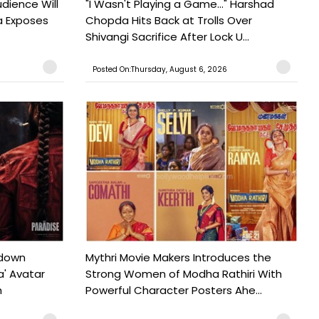
udience Will
"I Wasn't Playing a Game..." Harshad
a Exposes
Chopda Hits Back at Trolls Over
Shivangi Sacrifice After Lock U...
Posted On:Thursday, August 6, 2026
tdown
Mythri Movie Makers Introduces the
a' Avatar
Strong Women of Modha Rathiri With
h
Powerful Character Posters Ahe...