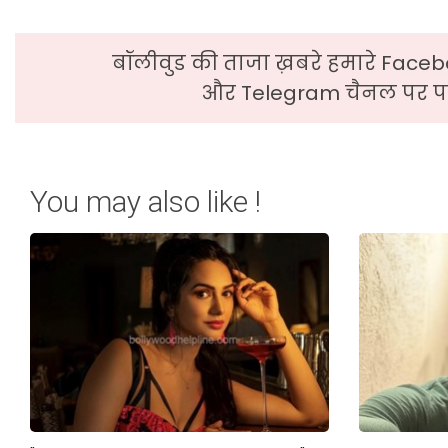
बॉलीवुड की ताजा ख़बरे हमारे Faceb
और Telegram चैनल पर पढ
You may also like !