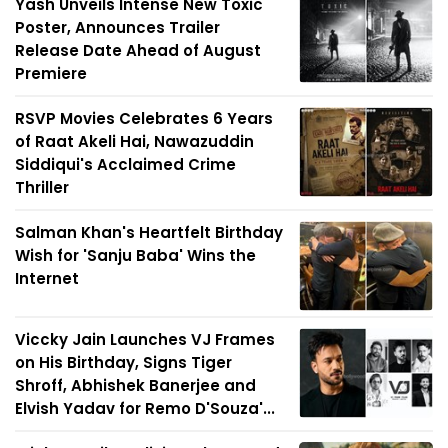
Yash Unveils Intense New Toxic
Poster, Announces Trailer
Release Date Ahead of August
Premiere
RSVP Movies Celebrates 6 Years
of Raat Akeli Hai, Nawazuddin
Siddiqui's Acclaimed Crime
Thriller
Salman Khan's Heartfelt Birthday
Wish for 'Sanju Baba' Wins the
Internet
Viccky Jain Launches VJ Frames
on His Birthday, Signs Tiger
Shroff, Abhishek Banerjee and
Elvish Yadav for Remo D'Souza'...