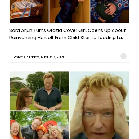
Sara Arjun Turns Grazia Cover Girl, Opens Up About
Reinventing Herself From Child Star to Leading La...
Posted On:Friday, August 7, 2026