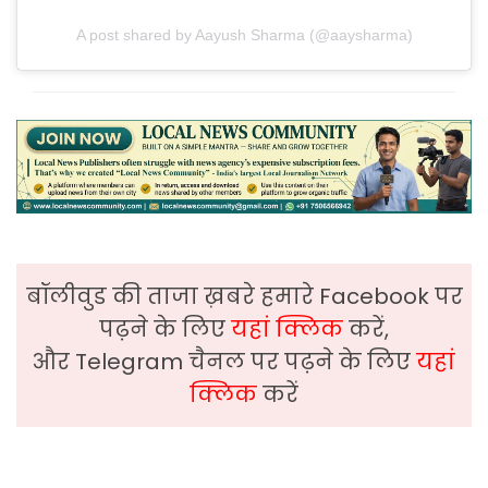
A post shared by Aayush Sharma (@aaysharma)
बॉलीवुड की ताजा ख़बरे हमारे Facebook पर
पढ़ने के लिए
यहां क्लिक
करें,
और Telegram चैनल पर पढ़ने के लिए
यहां
क्लिक
करें