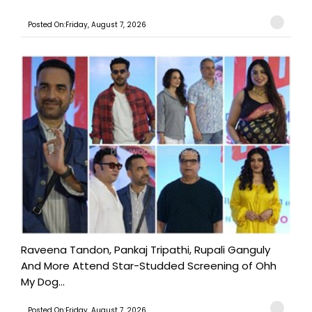
Posted On:Friday, August 7, 2026
Raveena Tandon, Pankaj Tripathi, Rupali Ganguly
And More Attend Star-Studded Screening of Ohh
My Dog...
Posted On:Friday, August 7, 2026