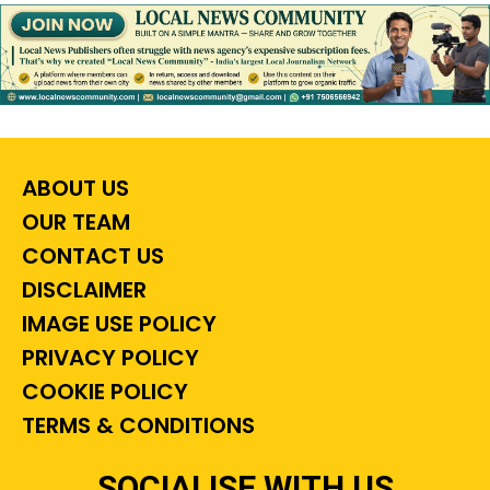
ABOUT US
OUR TEAM
CONTACT US
DISCLAIMER
IMAGE USE POLICY
PRIVACY POLICY
COOKIE POLICY
TERMS & CONDITIONS
SOCIALISE WITH US