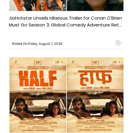
JioHotstar Unveils Hilarious Trailer for Conan O'Brien
Must Go Season 3; Global Comedy Adventure Ret...
Posted On:Friday, August 7, 2026