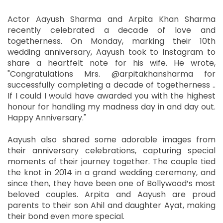
Actor Aayush Sharma and Arpita Khan Sharma
recently celebrated a decade of love and
togetherness. On Monday, marking their 10th
wedding anniversary, Aayush took to Instagram to
share a heartfelt note for his wife. He wrote,
"Congratulations Mrs. @arpitakhansharma for
successfully completing a decade of togetherness ..
If I could I would have awarded you with the highest
honour for handling my madness day in and day out.
Happy Anniversary."
Aayush also shared some adorable images from
their anniversary celebrations, capturing special
moments of their journey together. The couple tied
the knot in 2014 in a grand wedding ceremony, and
since then, they have been one of Bollywood’s most
beloved couples. Arpita and Aayush are proud
parents to their son Ahil and daughter Ayat, making
their bond even more special.