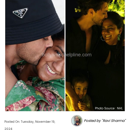
Photo Source : NHL
Posted by "Ravi Sharma"
Posted On: Tuesday, November 19,
2024