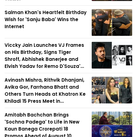
Salman Khan's Heartfelt Birthday
Wish for 'Sanju Baba' Wins the
Internet
Viccky Jain Launches VJ Frames
on His Birthday, Signs Tiger
Shroff, Abhishek Banerjee and
Elvish Yadav for Remo D'Souza'...
Avinash Mishra, Rithvik Dhanjani,
Avika Gor, Farrhana Bhatt and
Others Turn Heads at Khatron Ke
Khiladi 15 Press Meet in...
Amitabh Bachchan Brings
'Sochna Padega' to Life in New
Kaun Banega Crorepati 18
Promos Ahead of August 10