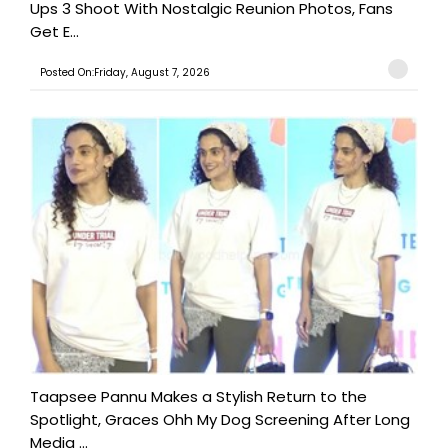
Ups 3 Shoot With Nostalgic Reunion Photos, Fans
Get E...
Posted On:Friday, August 7, 2026
Taapsee Pannu Makes a Stylish Return to the
Spotlight, Graces Ohh My Dog Screening After Long
Media ...