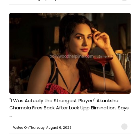
"I Was Actually the Strongest Player!" Akanksha
Chamola Fires Back After Lock Upp Elimination, Says
...
Posted On:Thursday, August 6, 2026