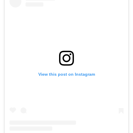
View this post on Instagram