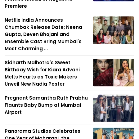
Premiere
Netflix India Announces
Chumbak Release Date; Neena
Gupta, Deven Bhojani and
Ensemble Cast Bring Mumbai's
Most Charming ...
Sidharth Malhotra's Sweet
Birthday Wish for Kiara Advani
Melts Hearts as Toxic Makers
Unveil New Nadia Poster
Pregnant Samantha Ruth Prabhu
Flaunts Baby Bump at Mumbai
Airport
Panorama Studios Celebrates
One Year of Maharani, the