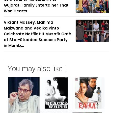
Gujarati Family Entertainer That
Won Hearts
Vikrant Massey, Mahima
Makwana and Vedika Pinto
Celebrate Netflix Hit Musafir Café
at Star-Studded Success Party
in Mumb...
You may also like !