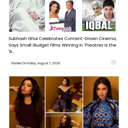
Subhash Ghai Celebrates Content-Driven Cinema,
Says Small-Budget Films Winning in Theatres Is the
'R...
Posted On:Friday, August 7, 2026