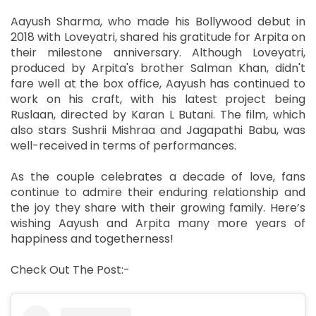
Aayush Sharma, who made his Bollywood debut in
2018 with Loveyatri, shared his gratitude for Arpita on
their milestone anniversary. Although Loveyatri,
produced by Arpita's brother Salman Khan, didn't
fare well at the box office, Aayush has continued to
work on his craft, with his latest project being
Ruslaan, directed by Karan L Butani. The film, which
also stars Sushrii Mishraa and Jagapathi Babu, was
well-received in terms of performances.
As the couple celebrates a decade of love, fans
continue to admire their enduring relationship and
the joy they share with their growing family. Here’s
wishing Aayush and Arpita many more years of
happiness and togetherness!
Check Out The Post:-