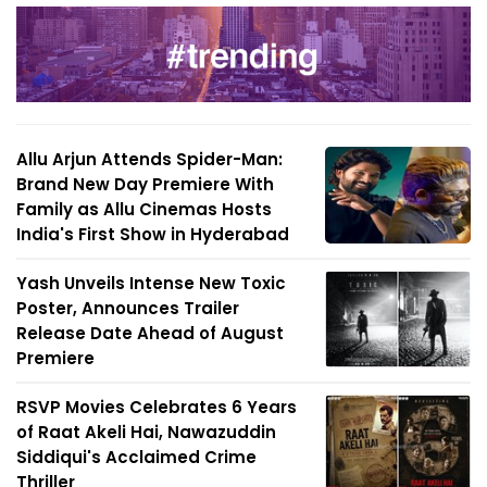
Allu Arjun Attends Spider-Man:
Brand New Day Premiere With
Family as Allu Cinemas Hosts
India's First Show in Hyderabad
Yash Unveils Intense New Toxic
Poster, Announces Trailer
Release Date Ahead of August
Premiere
RSVP Movies Celebrates 6 Years
of Raat Akeli Hai, Nawazuddin
Siddiqui's Acclaimed Crime
Thriller