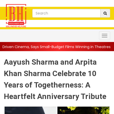
s Small-Budget Films Winning in Theatres Is the 'R...
||
Sara 
Aayush Sharma and Arpita
Khan Sharma Celebrate 10
Years of Togetherness: A
Heartfelt Anniversary Tribute