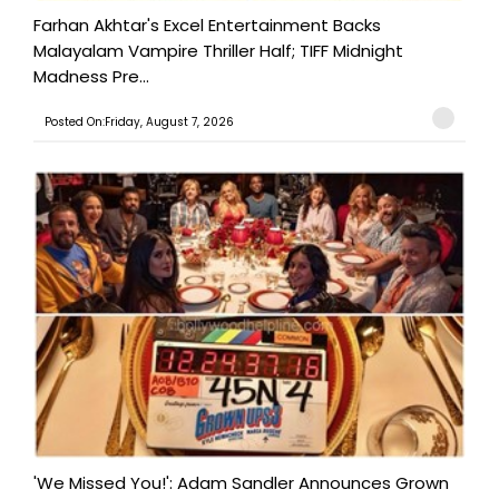
Farhan Akhtar's Excel Entertainment Backs
Malayalam Vampire Thriller Half; TIFF Midnight
Madness Pre...
Posted On:Friday, August 7, 2026
'We Missed You!': Adam Sandler Announces Grown