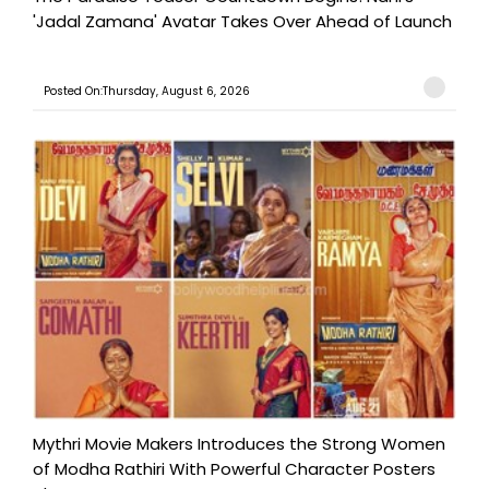
'Jadal Zamana' Avatar Takes Over Ahead of Launch
Posted On:Thursday, August 6, 2026
Mythri Movie Makers Introduces the Strong Women
of Modha Rathiri With Powerful Character Posters