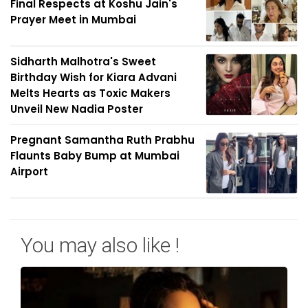
Final Respects at Koshu Jain's
Prayer Meet in Mumbai
Sidharth Malhotra's Sweet
Birthday Wish for Kiara Advani
Melts Hearts as Toxic Makers
Unveil New Nadia Poster
Pregnant Samantha Ruth Prabhu
Flaunts Baby Bump at Mumbai
Airport
You may also like !