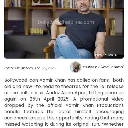
Photo Source : NHL
Posted by "Ravi Sharma"
Posted On: Tuesday, April 22, 2025
Bollywood icon Aamir Khan has called on fans—both
old and new—to head to theatres for the re-release
of the cult classic Andaz Apna Apna, hitting cinemas
again on 25th April 2025. A promotional video
dropped by the official Aamir Khan Productions
handle features the actor himself encouraging
audiences to seize this opportunity, noting that many
missed watching it during its original run. “Whether