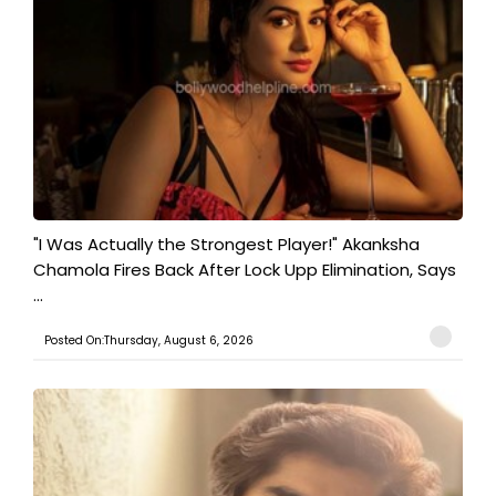
"I Was Actually the Strongest Player!" Akanksha
Chamola Fires Back After Lock Upp Elimination, Says
...
Posted On:Thursday, August 6, 2026