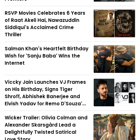
RSVP Movies Celebrates 6 Years
of Raat Akeli Hai, Nawazuddin
Siddiqui's Acclaimed Crime
Thriller
Salman Khan's Heartfelt Birthday
Wish for 'Sanju Baba' Wins the
Internet
Viccky Jain Launches VJ Frames
on His Birthday, Signs Tiger
Shroff, Abhishek Banerjee and
Elvish Yadav for Remo D'Souza'...
Wicker Trailer: Olivia Colman and
Alexander Skarsgård Lead a
Delightfully Twisted Satirical
Love Story