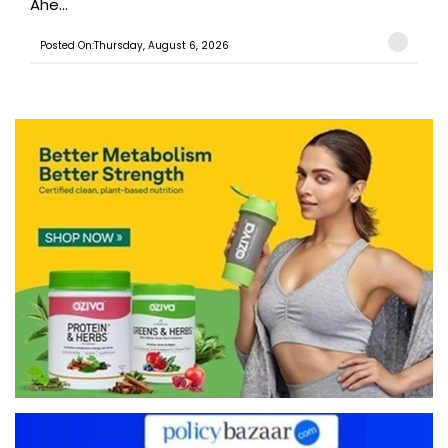
Ahe...
Posted On:Thursday, August 6, 2026