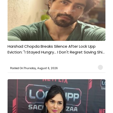
Harshad Chopda Breaks Silence After Lock Upp
Eviction: "I Stayed Hungry... I Don't Regret Saving Shi...
Posted On:Thursday, August 6, 2026