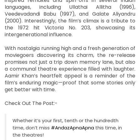
inspired remakes and spin-offs in several Indian
languages, including Ullathai Allitha (1996),
Veedevadandi Babu (1997), and Galate Aliyandru
(2000). Interestingly, the film’s climax is a tribute to
the 1972 hit Victoria No. 203, showcasing its
intergenerational influence.
With nostalgia running high and a fresh generation of
moviegoers discovering its charm, the re-release
promises not just a trip down memory lane, but also
a communal theatre experience filled with laughter.
Aamir Khan’s heartfelt appeal is a reminder of the
film’s enduring magic—proof that some stories only
get better with time.
Check Out The Post:-
Whether it’s your first, tenth or the hundredth
time, don’t miss
#AndazApnaApna
this time, in
the theatres!