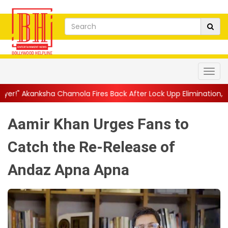
hamola Fires Back After Lock Upp Elimination, Says ...
||
Harshad
Aamir Khan Urges Fans to
Catch the Re-Release of
Andaz Apna Apna