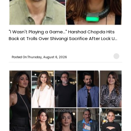
"I Wasn't Playing a Game..." Harshad Chopda Hits
Back at Trolls Over Shivangi Sacrifice After Lock U...
Posted On:Thursday, August 6, 2026