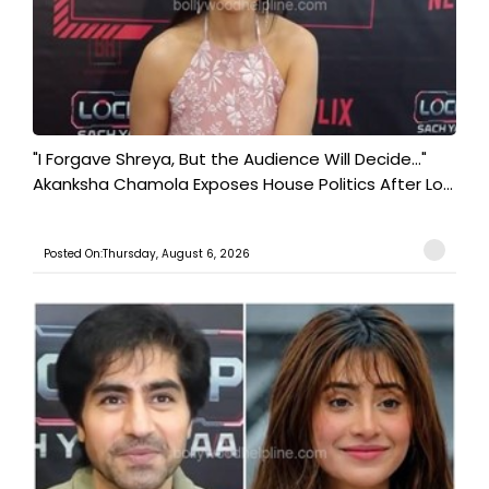
"I Forgave Shreya, But the Audience Will Decide..."
Akanksha Chamola Exposes House Politics After Lo...
Posted On:Thursday, August 6, 2026