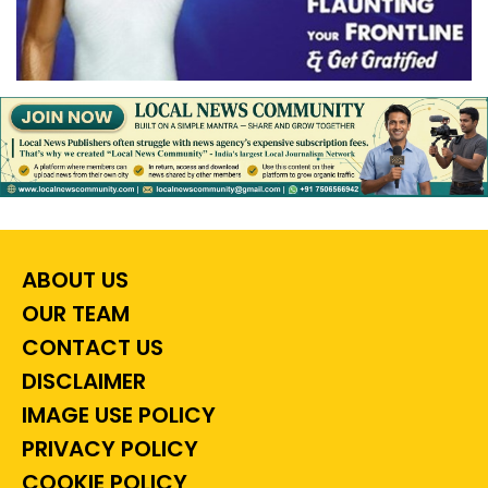
ABOUT US
OUR TEAM
CONTACT US
DISCLAIMER
IMAGE USE POLICY
PRIVACY POLICY
COOKIE POLICY