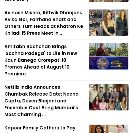
Avinash Mishra, Rithvik Dhanjani,
Avika Gor, Farrhana Bhatt and
Others Turn Heads at Khatron Ke
Khiladi 15 Press Meet in...
Amitabh Bachchan Brings
'Sochna Padega' to Life in New
Kaun Banega Crorepati 18
Promos Ahead of August 10
Premiere
Netflix India Announces
Chumbak Release Date; Neena
Gupta, Deven Bhojani and
Ensemble Cast Bring Mumbai's
Most Charming ...
Kapoor Family Gathers to Pay