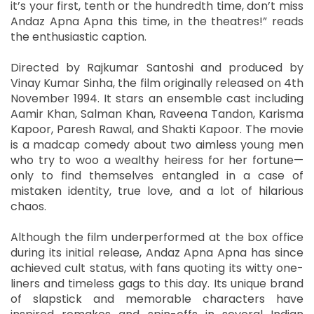
it’s your first, tenth or the hundredth time, don’t miss
Andaz Apna Apna this time, in the theatres!” reads
the enthusiastic caption.
Directed by Rajkumar Santoshi and produced by
Vinay Kumar Sinha, the film originally released on 4th
November 1994. It stars an ensemble cast including
Aamir Khan, Salman Khan, Raveena Tandon, Karisma
Kapoor, Paresh Rawal, and Shakti Kapoor. The movie
is a madcap comedy about two aimless young men
who try to woo a wealthy heiress for her fortune—
only to find themselves entangled in a case of
mistaken identity, true love, and a lot of hilarious
chaos.
Although the film underperformed at the box office
during its initial release, Andaz Apna Apna has since
achieved cult status, with fans quoting its witty one-
liners and timeless gags to this day. Its unique brand
of slapstick and memorable characters have