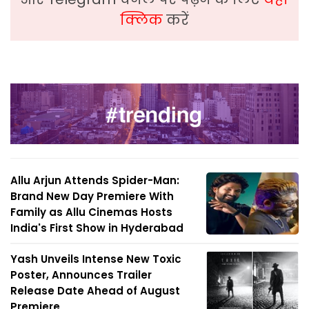
क्लिक
करें
Allu Arjun Attends Spider-Man:
Brand New Day Premiere With
Family as Allu Cinemas Hosts
India's First Show in Hyderabad
Yash Unveils Intense New Toxic
Poster, Announces Trailer
Release Date Ahead of August
Premiere