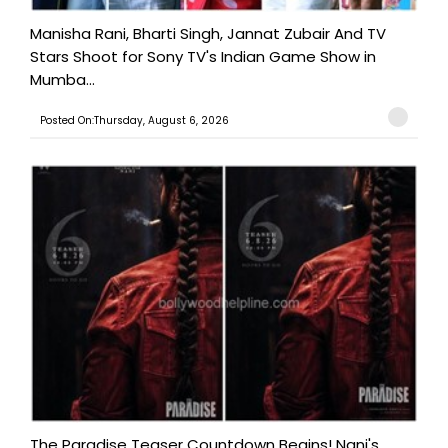
Manisha Rani, Bharti Singh, Jannat Zubair And TV
Stars Shoot for Sony TV's Indian Game Show in
Mumba...
Posted On:Thursday, August 6, 2026
The Paradise Teaser Countdown Begins! Nani's