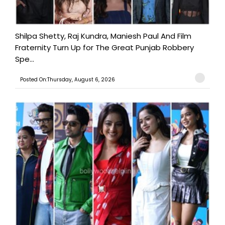
Shilpa Shetty, Raj Kundra, Maniesh Paul And Film
Fraternity Turn Up for The Great Punjab Robbery
Spe...
Posted On:Thursday, August 6, 2026