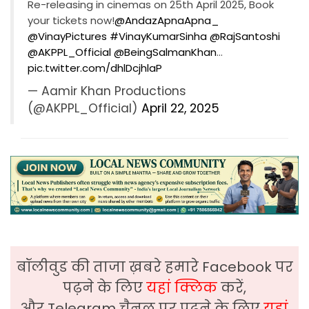
Re-releasing in cinemas on 25th April 2025, Book
your tickets now!
@AndazApnaApna_
@VinayPictures
#VinayKumarSinha
@RajSantoshi
@AKPPL_Official
@BeingSalmanKhan
…
pic.twitter.com/dhlDcjhlaP
— Aamir Khan Productions
(@AKPPL_Official)
April 22, 2025
बॉलीवुड की ताजा ख़बरे हमारे Facebook पर
पढ़ने के लिए
यहां क्लिक
करें,
और Telegram चैनल पर पढ़ने के लिए
यहां