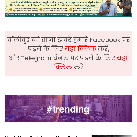
बॉलीवुड की ताजा ख़बरे हमारे Facebook पर
पढ़ने के लिए
यहां क्लिक
करें,
और Telegram चैनल पर पढ़ने के लिए
यहां
क्लिक
करें