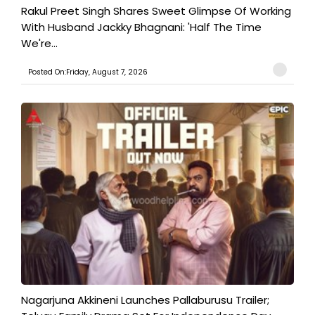
Rakul Preet Singh Shares Sweet Glimpse Of Working
With Husband Jackky Bhagnani: 'Half The Time
We're...
Posted On:Friday, August 7, 2026
Nagarjuna Akkineni Launches Pallaburusu Trailer;