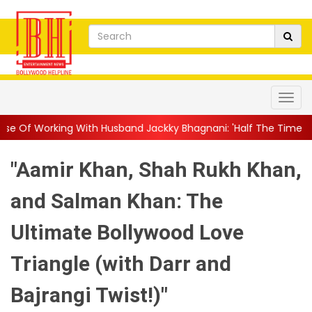
h Husband Jackky Bhagnani: 'Half The Time We're...
||
Nagarju
"Aamir Khan, Shah Rukh Khan,
and Salman Khan: The
Ultimate Bollywood Love
Triangle (with Darr and
Bajrangi Twist!)"