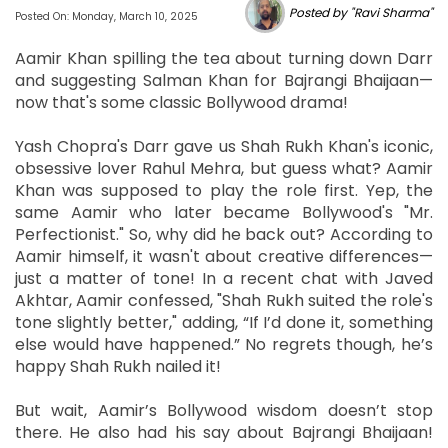
Posted by "Ravi Sharma"
Posted On: Monday, March 10, 2025
Aamir Khan spilling the tea about turning down Darr
and suggesting Salman Khan for Bajrangi Bhaijaan—
now that's some classic Bollywood drama!
Yash Chopra's Darr gave us Shah Rukh Khan's iconic,
obsessive lover Rahul Mehra, but guess what? Aamir
Khan was supposed to play the role first. Yep, the
same Aamir who later became Bollywood's "Mr.
Perfectionist." So, why did he back out? According to
Aamir himself, it wasn't about creative differences—
just a matter of tone! In a recent chat with Javed
Akhtar, Aamir confessed, "Shah Rukh suited the role's
tone slightly better," adding, “If I’d done it, something
else would have happened.” No regrets though, he’s
happy Shah Rukh nailed it!
But wait, Aamir’s Bollywood wisdom doesn’t stop
there. He also had his say about Bajrangi Bhaijaan!