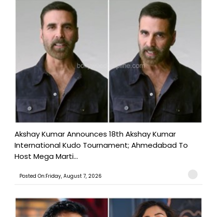
Akshay Kumar Announces 18th Akshay Kumar
International Kudo Tournament; Ahmedabad To
Host Mega Marti...
Posted On:Friday, August 7, 2026