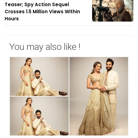
Teaser; Spy Action Sequel
Crosses 1.5 Million Views Within
Hours
You may also like !