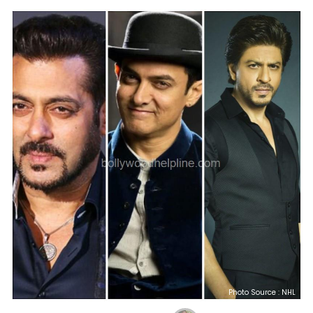
Photo Source : NHL