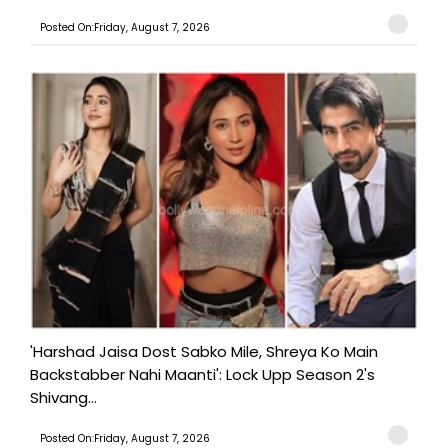
Posted On:Friday, August 7, 2026
'Harshad Jaisa Dost Sabko Mile, Shreya Ko Main
Backstabber Nahi Maanti': Lock Upp Season 2's
Shivang...
Posted On:Friday, August 7, 2026