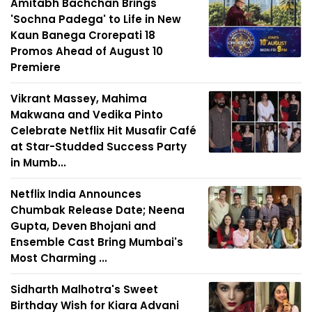
Amitabh Bachchan Brings
'Sochna Padega' to Life in New
Kaun Banega Crorepati 18
Promos Ahead of August 10
Premiere
Vikrant Massey, Mahima
Makwana and Vedika Pinto
Celebrate Netflix Hit Musafir Café
at Star-Studded Success Party
in Mumb...
Netflix India Announces
Chumbak Release Date; Neena
Gupta, Deven Bhojani and
Ensemble Cast Bring Mumbai's
Most Charming ...
Sidharth Malhotra's Sweet
Birthday Wish for Kiara Advani