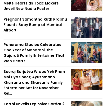
Melts Hearts as Toxic Makers
Unveil New Nadia Poster
Pregnant Samantha Ruth Prabhu
Flaunts Baby Bump at Mumbai
Airport
Panorama Studios Celebrates
One Year of Maharani, the
Gujarati Family Entertainer That
Won Hearts
Sooraj Barjatya Wraps Yeh Prem
Mol Liya Shoot; Ayushmann
Khurrana and Sharvari's Family
Entertainer Set for November
Rel...
Karthi Unveils Explosive Sardar 2