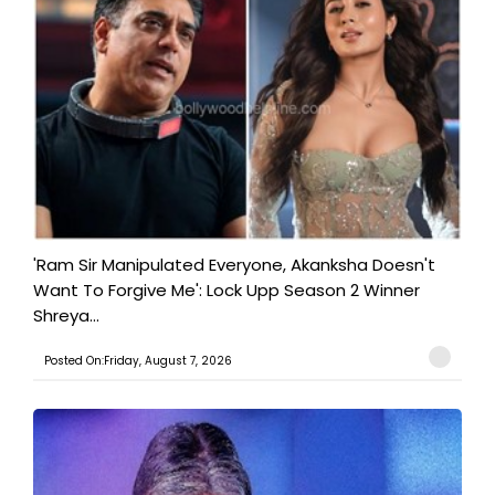
'Ram Sir Manipulated Everyone, Akanksha Doesn't
Want To Forgive Me': Lock Upp Season 2 Winner
Shreya...
Posted On:Friday, August 7, 2026