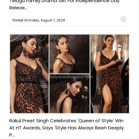
Telugu Family Drama Set For Independence Day
Releas...
Posted On:Friday, August 7, 2026
Rakul Preet Singh Celebrates 'Queen of Style' Win
At HT Awards, Says 'Style Has Always Been Deeply
P...