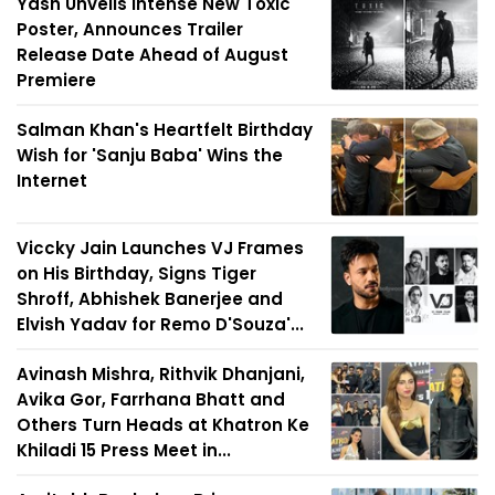
Yash Unveils Intense New Toxic
Poster, Announces Trailer
Release Date Ahead of August
Premiere
Salman Khan's Heartfelt Birthday
Wish for 'Sanju Baba' Wins the
Internet
Viccky Jain Launches VJ Frames
on His Birthday, Signs Tiger
Shroff, Abhishek Banerjee and
Elvish Yadav for Remo D'Souza'...
Avinash Mishra, Rithvik Dhanjani,
Avika Gor, Farrhana Bhatt and
Others Turn Heads at Khatron Ke
Khiladi 15 Press Meet in...