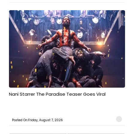
Nani Starrer The Paradise Teaser Goes Viral
Posted On:Friday, August 7, 2026