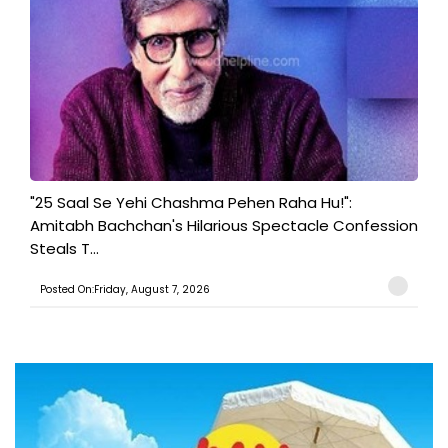
"25 Saal Se Yehi Chashma Pehen Raha Hu!":
Amitabh Bachchan's Hilarious Spectacle Confession
Steals T...
Posted On:Friday, August 7, 2026