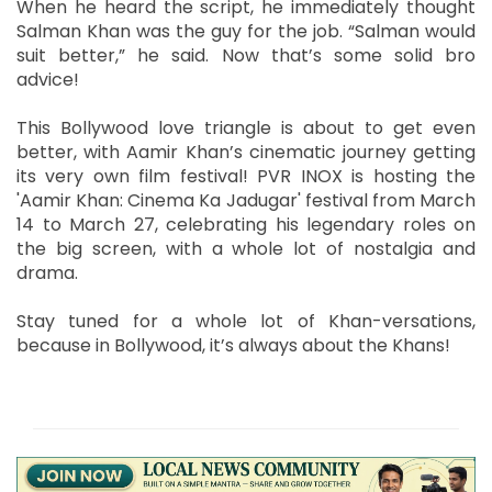
When he heard the script, he immediately thought
Salman Khan was the guy for the job. “Salman would
suit better,” he said. Now that’s some solid bro
advice!
This Bollywood love triangle is about to get even
better, with Aamir Khan’s cinematic journey getting
its very own film festival! PVR INOX is hosting the
'Aamir Khan: Cinema Ka Jadugar' festival from March
14 to March 27, celebrating his legendary roles on
the big screen, with a whole lot of nostalgia and
drama.
Stay tuned for a whole lot of Khan-versations,
because in Bollywood, it’s always about the Khans!