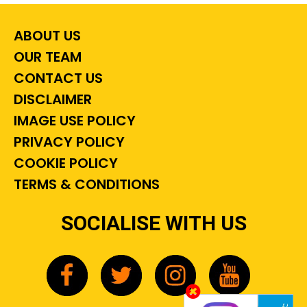
ABOUT US
OUR TEAM
CONTACT US
DISCLAIMER
IMAGE USE POLICY
PRIVACY POLICY
COOKIE POLICY
TERMS & CONDITIONS
SOCIALISE WITH US