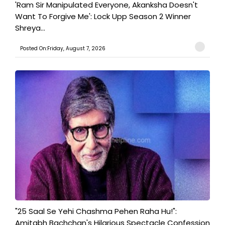
'Ram Sir Manipulated Everyone, Akanksha Doesn't
Want To Forgive Me': Lock Upp Season 2 Winner
Shreya...
Posted On:Friday, August 7, 2026
"25 Saal Se Yehi Chashma Pehen Raha Hu!":
Amitabh Bachchan's Hilarious Spectacle Confession