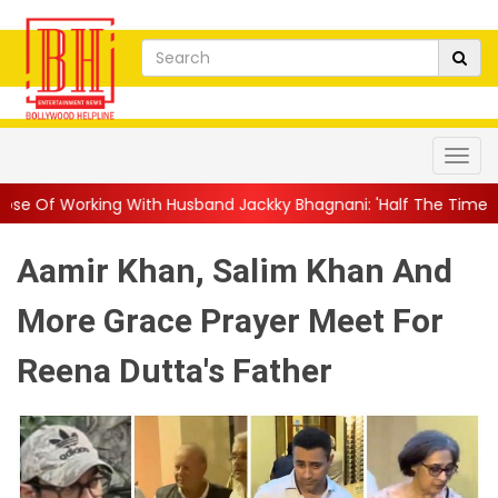
th Husband Jackky Bhagnani: 'Half The Time We're...
||
Nagarj
Aamir Khan, Salim Khan And
More Grace Prayer Meet For
Reena Dutta's Father