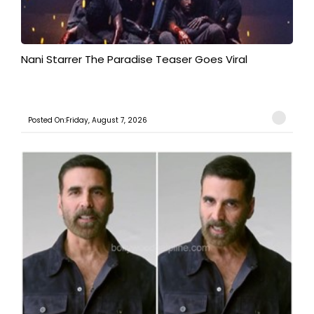
Nani Starrer The Paradise Teaser Goes Viral
Posted On:Friday, August 7, 2026