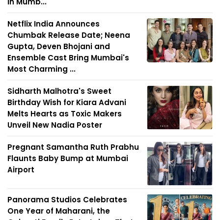
in Mumb...
Netflix India Announces
Chumbak Release Date; Neena
Gupta, Deven Bhojani and
Ensemble Cast Bring Mumbai's
Most Charming ...
Sidharth Malhotra's Sweet
Birthday Wish for Kiara Advani
Melts Hearts as Toxic Makers
Unveil New Nadia Poster
Pregnant Samantha Ruth Prabhu
Flaunts Baby Bump at Mumbai
Airport
Panorama Studios Celebrates
One Year of Maharani, the