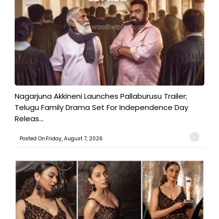
Nagarjuna Akkineni Launches Pallaburusu Trailer;
Telugu Family Drama Set For Independence Day
Releas...
Posted On:Friday, August 7, 2026