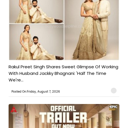
Rakul Preet Singh Shares Sweet Glimpse Of Working
With Husband Jackky Bhagnani: 'Half The Time
We're...
Posted On:Friday, August 7, 2026