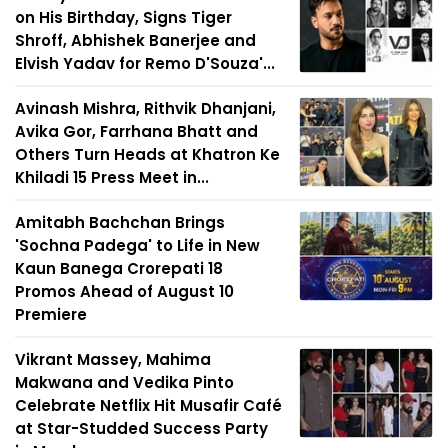
on His Birthday, Signs Tiger
Shroff, Abhishek Banerjee and
Elvish Yadav for Remo D'Souza'...
Avinash Mishra, Rithvik Dhanjani,
Avika Gor, Farrhana Bhatt and
Others Turn Heads at Khatron Ke
Khiladi 15 Press Meet in...
Amitabh Bachchan Brings
'Sochna Padega' to Life in New
Kaun Banega Crorepati 18
Promos Ahead of August 10
Premiere
Vikrant Massey, Mahima
Makwana and Vedika Pinto
Celebrate Netflix Hit Musafir Café
at Star-Studded Success Party