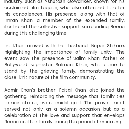
industry, such as Ashutosh Gowariker, known for his
acclaimed film Lagaan, who also attended to offer
his condolences. His presence, along with that of
Imran Khan, a member of the extended family,
illustrated the collective support surrounding Reena
during this challenging time.
Ira Khan arrived with her husband, Nupur Shikare,
highlighting the importance of family unity. The
event saw the presence of Salim Khan, father of
Bollywood superstar Salman Khan, who came to
stand by the grieving family, demonstrating the
close-knit nature of the film community.
Aamir Khan's brother, Faisal Khan, also joined the
gathering, reinforcing the message that family ties
remain strong, even amidst grief. The prayer meet
served not only as a solemn occasion but as a
celebration of the love and support that envelops
Reena and her family during this period of mourning.