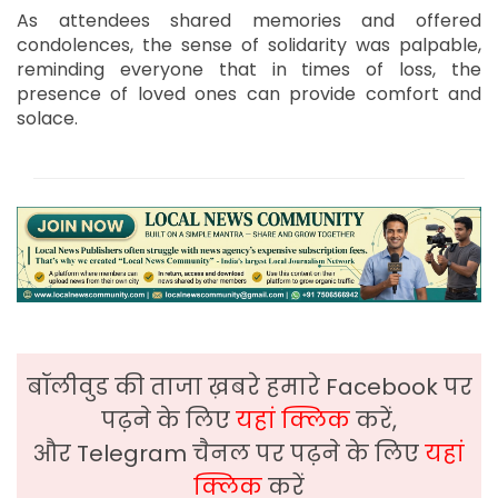
As attendees shared memories and offered
condolences, the sense of solidarity was palpable,
reminding everyone that in times of loss, the
presence of loved ones can provide comfort and
solace.
बॉलीवुड की ताजा ख़बरे हमारे Facebook पर
पढ़ने के लिए
यहां क्लिक
करें,
और Telegram चैनल पर पढ़ने के लिए
यहां
क्लिक
करें