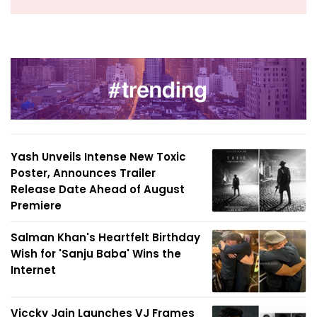
Yash Unveils Intense New Toxic
Poster, Announces Trailer
Release Date Ahead of August
Premiere
Salman Khan's Heartfelt Birthday
Wish for 'Sanju Baba' Wins the
Internet
Viccky Jain Launches VJ Frames