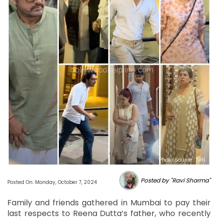
Photo Source : NHL
Posted by "Ravi Sharma"
Posted On: Monday, October 7, 2024
Family and friends gathered in Mumbai to pay their
last respects to Reena Dutta’s father, who recently