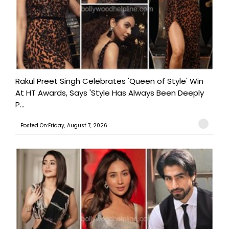
Rakul Preet Singh Celebrates 'Queen of Style' Win
At HT Awards, Says 'Style Has Always Been Deeply
P...
Posted On:Friday, August 7, 2026