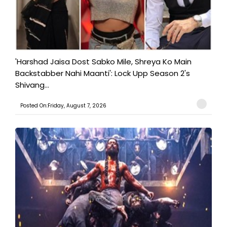
'Harshad Jaisa Dost Sabko Mile, Shreya Ko Main
Backstabber Nahi Maanti': Lock Upp Season 2's
Shivang...
Posted On:Friday, August 7, 2026