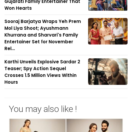
Gujarati Family Entertainer That
Won Hearts
Sooraj Barjatya Wraps Yeh Prem
Mol Liya Shoot; Ayushmann
Khurrana and Sharvari's Family
Entertainer Set for November
Rel...
Karthi Unveils Explosive Sardar 2
Teaser; Spy Action Sequel
Crosses 1.5 Million Views Within
Hours
You may also like !