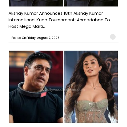
Akshay Kumar Announces 18th Akshay Kumar
International Kudo Tournament; Ahmedabad To
Host Mega Marti...
Posted On:Friday, August 7, 2026