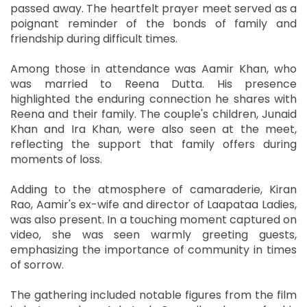
passed away. The heartfelt prayer meet served as a
poignant reminder of the bonds of family and
friendship during difficult times.
Among those in attendance was Aamir Khan, who
was married to Reena Dutta. His presence
highlighted the enduring connection he shares with
Reena and their family. The couple's children, Junaid
Khan and Ira Khan, were also seen at the meet,
reflecting the support that family offers during
moments of loss.
Adding to the atmosphere of camaraderie, Kiran
Rao, Aamir's ex-wife and director of Laapataa Ladies,
was also present. In a touching moment captured on
video, she was seen warmly greeting guests,
emphasizing the importance of community in times
of sorrow.
The gathering included notable figures from the film