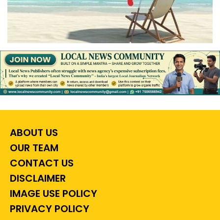
ABOUT US
OUR TEAM
CONTACT US
DISCLAIMER
IMAGE USE POLICY
PRIVACY POLICY