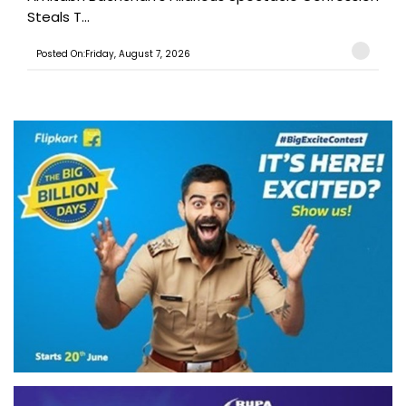
Steals T...
Posted On:Friday, August 7, 2026