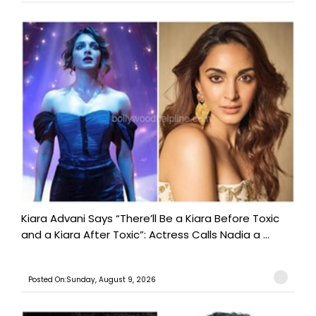
Kiara Advani Says “There’ll Be a Kiara Before Toxic
and a Kiara After Toxic”: Actress Calls Nadia a ...
Posted On:Sunday, August 9, 2026