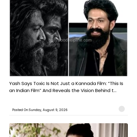
Yash Says Toxic Is Not Just a Kannada Film: “This Is
an Indian Film” And Reveals the Vision Behind t...
Posted On:Sunday, August 9, 2026