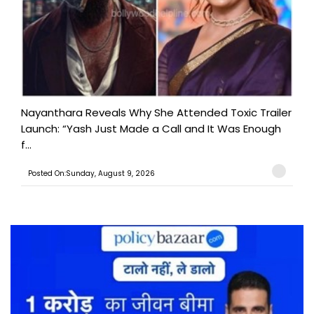
Nayanthara Reveals Why She Attended Toxic Trailer
Launch: “Yash Just Made a Call and It Was Enough
f...
Posted On:Sunday, August 9, 2026