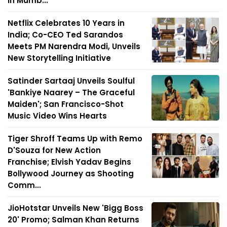
in Mumb...
Netflix Celebrates 10 Years in
India; Co-CEO Ted Sarandos
Meets PM Narendra Modi, Unveils
New Storytelling Initiative
Satinder Sartaaj Unveils Soulful
'Bankiye Naarey – The Graceful
Maiden'; San Francisco-Shot
Music Video Wins Hearts
Tiger Shroff Teams Up with Remo
D'Souza for New Action
Franchise; Elvish Yadav Begins
Bollywood Journey as Shooting
Comm...
JioHotstar Unveils New 'Bigg Boss
20' Promo; Salman Khan Returns