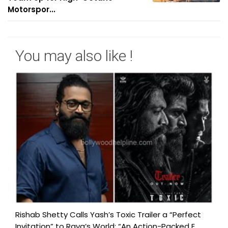
Motorspor...
You may also like !
Rishab Shetty Calls Yash’s Toxic Trailer a “Perfect
Invitation” to Raya’s World: “An Action-Packed E...