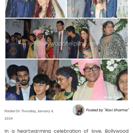
Photo Source :
Posted by "Ravi Sharma"
Posted On: Thursday, January 4,
2024
In a heartwarming celebration of love, Bollywood