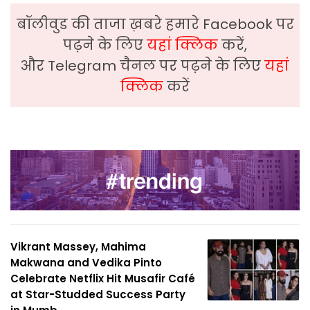
बॉलीवुड की ताजा ख़बरे हमारे Facebook पर
पढ़ने के लिए
यहां क्लिक
करें,
और Telegram चैनल पर पढ़ने के लिए
यहां
क्लिक
करें
Vikrant Massey, Mahima
Makwana and Vedika Pinto
Celebrate Netflix Hit Musafir Café
at Star-Studded Success Party