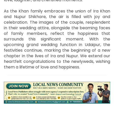
As the Khan family embraces the union of Ira Khan
and Nupur Shikhare, the air is filled with joy and
celebration. The images of the couple, resplendent
in their wedding attire, alongside the beaming faces
of family members, reflect the happiness that
surrounds this significant moment. With the
upcoming grand wedding function in Udaipur, the
festivities continue, marking the beginning of a new
chapter in the lives of Ira and Nupur. We extend our
heartfelt congratulations to the newlyweds, wishing
them a lifetime of love and happiness.