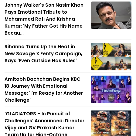
Johnny Walker's Son Nasirr Khan
Pays Emotional Tribute to
Mohammed Rafi And Krishna
Kumar: 'My Father Got His Name
Becau...
Rihanna Turns Up the Heat in
New Savage X Fenty Campaign,
Says 'Even Outside Has Rules'
Amitabh Bachchan Begins KBC
18 Journey With Emotional
Message: 'I'm Ready for Another
Challenge'
'GLADIATORS – In Pursuit of
Challenges' Announced: Director
Vijay and GV Prakash Kumar
Team Up for High-Octane