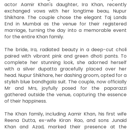
actor Aamir Khan's daughter, Ira Khan, recently
exchanged vows with her longtime beau, Nupur
Shikhare. The couple chose the elegant Taj Lands
End in Mumbai as the venue for their registered
marriage, turning the day into a memorable event
for the entire Khan family.
The bride, Ira, radiated beauty in a deep-cut choli
paired with vibrant pink and green dhoti pants. To
complete her stunning look, she adorned herself
with a silver dupatta gracefully placed over her
head. Nupur Shikhare, her dashing groom, opted for a
stylish blue bandhgala suit. The couple, now officially
Mr and Mrs, joyfully posed for the paparazzi
gathered outside the venue, capturing the essence
of their happiness.
The Khan family, including Aamir Khan, his first wife
Reena Dutta, ex-wife Kiran Rao, and sons Junaid
Khan and Azad, marked their presence at the