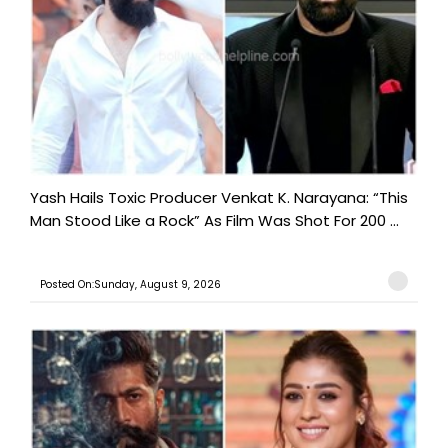
Yash Hails Toxic Producer Venkat K. Narayana: “This
Man Stood Like a Rock” As Film Was Shot For 200 ...
Posted On:Sunday, August 9, 2026