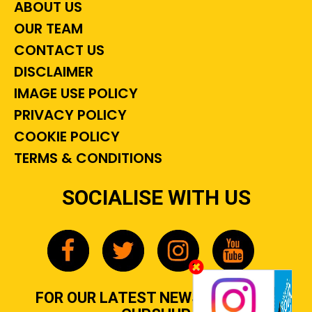
ABOUT US
OUR TEAM
CONTACT US
DISCLAIMER
IMAGE USE POLICY
PRIVACY POLICY
COOKIE POLICY
TERMS & CONDITIONS
SOCIALISE WITH US
FOR OUR LATEST NEWS, GOSSIP &