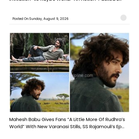
Posted On:Sunday, August 9, 2026
Mahesh Babu Gives Fans “A Little More Of Rudhra’s
World” With New Varanasi Stills, SS Rajamouli’s Ep...