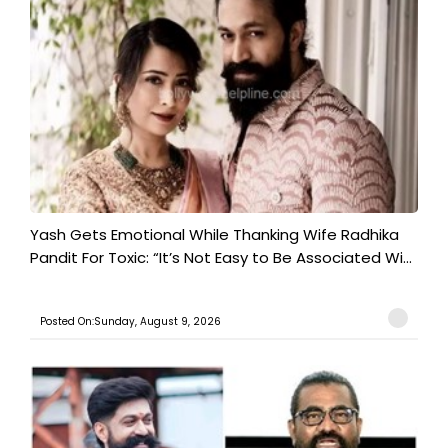
Yash Gets Emotional While Thanking Wife Radhika
Pandit For Toxic: “It’s Not Easy to Be Associated Wi...
Posted On:Sunday, August 9, 2026