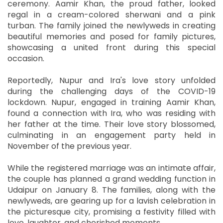
ceremony. Aamir Khan, the proud father, looked
regal in a cream-colored sherwani and a pink
turban. The family joined the newlyweds in creating
beautiful memories and posed for family pictures,
showcasing a united front during this special
occasion.
Reportedly, Nupur and Ira's love story unfolded
during the challenging days of the COVID-19
lockdown. Nupur, engaged in training Aamir Khan,
found a connection with Ira, who was residing with
her father at the time. Their love story blossomed,
culminating in an engagement party held in
November of the previous year.
While the registered marriage was an intimate affair,
the couple has planned a grand wedding function in
Udaipur on January 8. The families, along with the
newlyweds, are gearing up for a lavish celebration in
the picturesque city, promising a festivity filled with
love, laughter, and cherished moments.