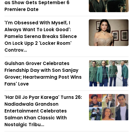
as Show Gets September 6
Premiere Date
'I'm Obsessed With Myself, I
Always Want To Look Good':
Pamela Serena Breaks Silence
On Lock Upp 2 'Locker Room'
Controv...
Gulshan Grover Celebrates
Friendship Day with Son Sanjay
Grover; Heartwarming Post Wins
Fans' Love
'Har Dil Jo Pyar Karega' Turns 26:
Nadiadwala Grandson
Entertainment Celebrates
Salman Khan Classic With
Nostalgic Tribu...