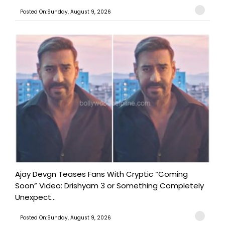
Posted On:Sunday, August 9, 2026
Ajay Devgn Teases Fans With Cryptic “Coming
Soon” Video: Drishyam 3 or Something Completely
Unexpect...
Posted On:Sunday, August 9, 2026