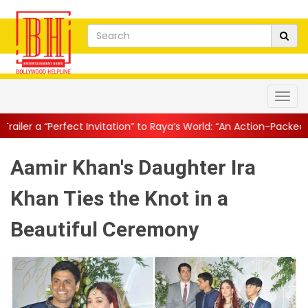
 Invitation” to Raya’s World: “An Action-Packed E...
||
Mahesh Bab
Aamir Khan's Daughter Ira
Khan Ties the Knot in a
Beautiful Ceremony