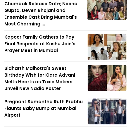
Chumbak Release Date; Neena
Gupta, Deven Bhojani and
Ensemble Cast Bring Mumbai's
Most Charming ...
Kapoor Family Gathers to Pay
Final Respects at Koshu Jain's
Prayer Meet in Mumbai
Sidharth Malhotra's Sweet
Birthday Wish for Kiara Advani
Melts Hearts as Toxic Makers
Unveil New Nadia Poster
Pregnant Samantha Ruth Prabhu
Flaunts Baby Bump at Mumbai
Airport