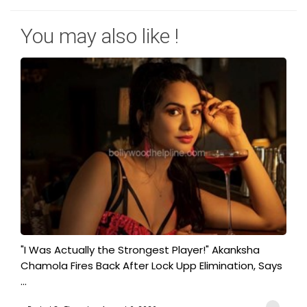
You may also like !
"I Was Actually the Strongest Player!" Akanksha
Chamola Fires Back After Lock Upp Elimination, Says
...