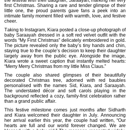
the festival with their daughter, Saraayah, marking her very
first Christmas. Sharing a rare and tender glimpse of their
little one, the proud parents gave fans a peek into an
intimate family moment filled with warmth, love, and festive
cheer.
Taking to Instagram, Kiara posted a close-up photograph of
baby Saraayah dressed in a soft red velvet outfit with the
words “My First Christmas” delicately embroidered in gold.
The picture revealed only the baby’s tiny hands and chin,
staying true to the couple’s decision to keep their daughter
largely away from the public eye. Alongside the image,
Kiara wrote a sweet caption that instantly melted hearts:
“Merry Merry Christmas from my little Miss Claus.”
The couple also shared glimpses of their beautifully
decorated Christmas tree, adorned with red baubles
personalised with the names Sid, Kiara, and Saraayah.
The understated décor and soft carols playing in the
background reflected a cozy, family-first celebration rather
than a grand public affair.
This festive milestone comes just months after Sidharth
and Kiara welcomed their daughter in July. Announcing
her arrival earlier this year, the couple had written, “Our
hearts are full and our world forever changed. We are