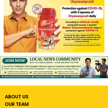
ABOUT US
OUR TEAM