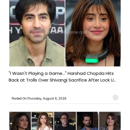
"I Wasn't Playing a Game..." Harshad Chopda Hits
Back at Trolls Over Shivangi Sacrifice After Lock U...
Posted On:Thursday, August 6, 2026