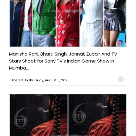
Manisha Rani, Bharti Singh, Jannat Zubair And TV
Stars Shoot for Sony TV's Indian Game Show in
Mumba...
Posted On:Thursday, August 6, 2026