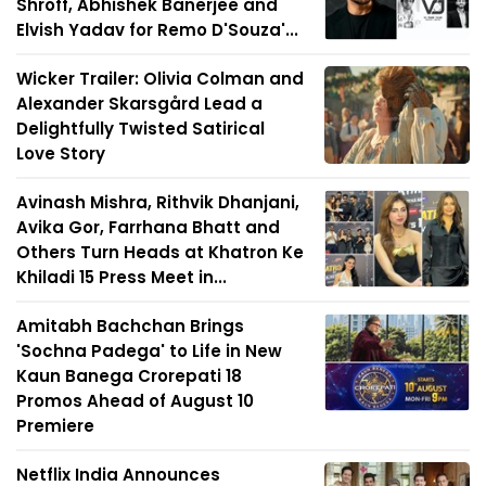
Shroff, Abhishek Banerjee and
Elvish Yadav for Remo D'Souza'...
Wicker Trailer: Olivia Colman and
Alexander Skarsgård Lead a
Delightfully Twisted Satirical
Love Story
Avinash Mishra, Rithvik Dhanjani,
Avika Gor, Farrhana Bhatt and
Others Turn Heads at Khatron Ke
Khiladi 15 Press Meet in...
Amitabh Bachchan Brings
'Sochna Padega' to Life in New
Kaun Banega Crorepati 18
Promos Ahead of August 10
Premiere
Netflix India Announces