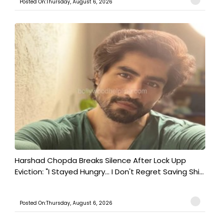
Posted On:Thursday, August 6, 2026
Harshad Chopda Breaks Silence After Lock Upp
Eviction: "I Stayed Hungry... I Don't Regret Saving Shi...
Posted On:Thursday, August 6, 2026