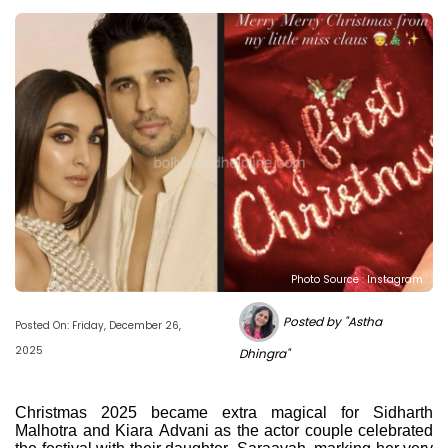
Photo Source : Instagram
Posted by "Astha
Posted On: Friday, December 26,
2025
Dhingra"
Christmas 2025 became extra magical for Sidharth
Malhotra and Kiara Advani as the actor couple celebrated