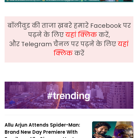
बॉलीवुड की ताजा ख़बरे हमारे Facebook पर
पढ़ने के लिए
यहां क्लिक
करें,
और Telegram चैनल पर पढ़ने के लिए
यहां
क्लिक
करें
Allu Arjun Attends Spider-Man:
Brand New Day Premiere With