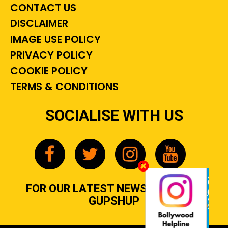
CONTACT US
DISCLAIMER
IMAGE USE POLICY
PRIVACY POLICY
COOKIE POLICY
TERMS & CONDITIONS
SOCIALISE WITH US
FOR OUR LATEST NEWS, GOSSIP &
GUPSHUP