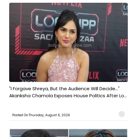
"I Forgave Shreya, But the Audience Will Decide..."
Akanksha Chamola Exposes House Politics After Lo...
Posted On:Thursday, August 6, 2026