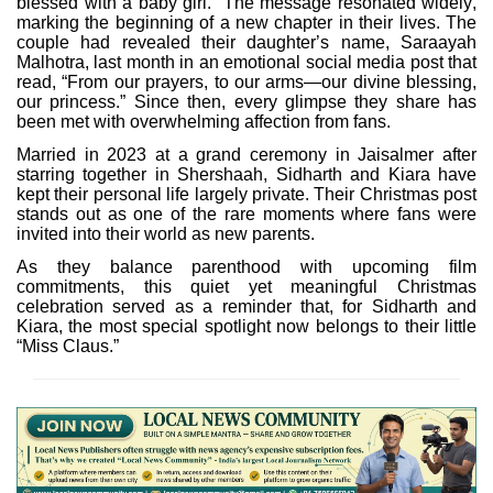
blessed with a baby girl.” The message resonated widely,
marking the beginning of a new chapter in their lives. The
couple had revealed their daughter’s name, Saraayah
Malhotra, last month in an emotional social media post that
read, “From our prayers, to our arms—our divine blessing,
our princess.” Since then, every glimpse they share has
been met with overwhelming affection from fans.
Married in 2023 at a grand ceremony in Jaisalmer after
starring together in Shershaah, Sidharth and Kiara have
kept their personal life largely private. Their Christmas post
stands out as one of the rare moments where fans were
invited into their world as new parents.
As they balance parenthood with upcoming film
commitments, this quiet yet meaningful Christmas
celebration served as a reminder that, for Sidharth and
Kiara, the most special spotlight now belongs to their little
“Miss Claus.”