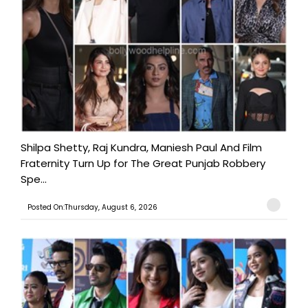
Shilpa Shetty, Raj Kundra, Maniesh Paul And Film
Fraternity Turn Up for The Great Punjab Robbery
Spe...
Posted On:Thursday, August 6, 2026