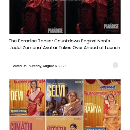
The Paradise Teaser Countdown Begins! Nani's
'Jadal Zamana' Avatar Takes Over Ahead of Launch
Posted On:Thursday, August 6, 2026