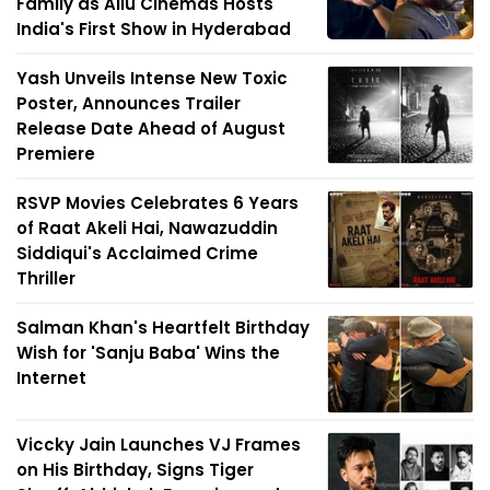
Family as Allu Cinemas Hosts
India's First Show in Hyderabad
Yash Unveils Intense New Toxic
Poster, Announces Trailer
Release Date Ahead of August
Premiere
RSVP Movies Celebrates 6 Years
of Raat Akeli Hai, Nawazuddin
Siddiqui's Acclaimed Crime
Thriller
Salman Khan's Heartfelt Birthday
Wish for 'Sanju Baba' Wins the
Internet
Viccky Jain Launches VJ Frames
on His Birthday, Signs Tiger