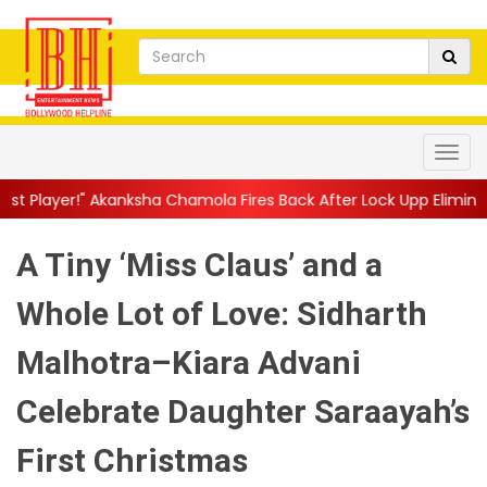
 Chamola Fires Back After Lock Upp Elimination, Says ...
||
Hars
A Tiny ‘Miss Claus’ and a
Whole Lot of Love: Sidharth
Malhotra–Kiara Advani
Celebrate Daughter Saraayah’s
First Christmas