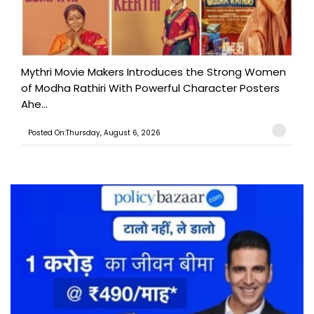
Mythri Movie Makers Introduces the Strong Women
of Modha Rathiri With Powerful Character Posters
Ahe...
Posted On:Thursday, August 6, 2026