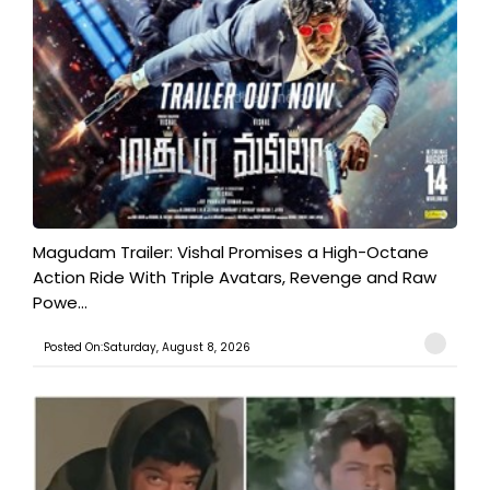
Magudam Trailer: Vishal Promises a High-Octane
Action Ride With Triple Avatars, Revenge and Raw
Powe...
Posted On:Saturday, August 8, 2026