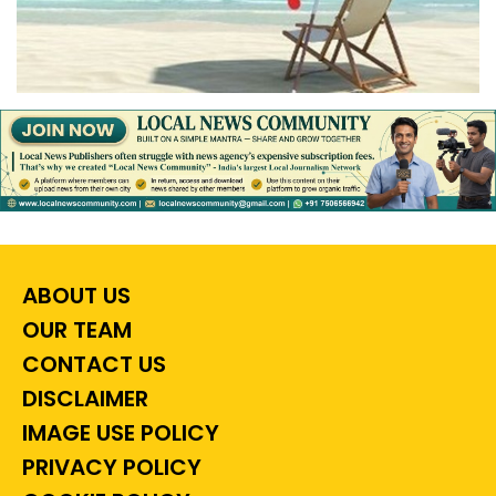
ABOUT US
OUR TEAM
CONTACT US
DISCLAIMER
IMAGE USE POLICY
PRIVACY POLICY