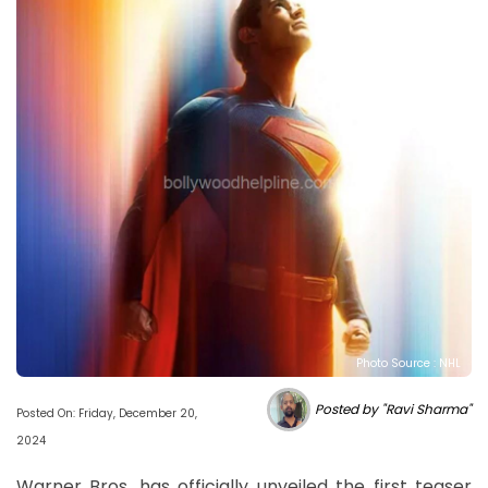
Photo Source : NHL
Posted by "Ravi Sharma"
Posted On: Friday, December 20,
2024
Warner Bros. has officially unveiled the first teaser