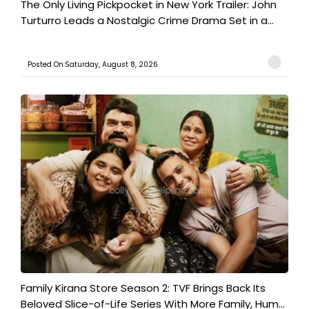
The Only Living Pickpocket in New York Trailer: John
Turturro Leads a Nostalgic Crime Drama Set in a...
Posted On:Saturday, August 8, 2026
Family Kirana Store Season 2: TVF Brings Back Its
Beloved Slice-of-Life Series With More Family, Hum...