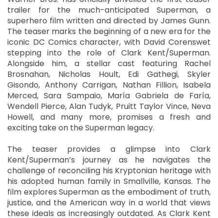
trailer for the much-anticipated Superman, a
superhero film written and directed by James Gunn.
The teaser marks the beginning of a new era for the
iconic DC Comics character, with David Corenswet
stepping into the role of Clark Kent/Superman.
Alongside him, a stellar cast featuring Rachel
Brosnahan, Nicholas Hoult, Edi Gathegi, Skyler
Gisondo, Anthony Carrigan, Nathan Fillion, Isabela
Merced, Sara Sampaio, María Gabriela de Faría,
Wendell Pierce, Alan Tudyk, Pruitt Taylor Vince, Neva
Howell, and many more, promises a fresh and
exciting take on the Superman legacy.
The teaser provides a glimpse into Clark
Kent/Superman’s journey as he navigates the
challenge of reconciling his Kryptonian heritage with
his adopted human family in Smallville, Kansas. The
film explores Superman as the embodiment of truth,
justice, and the American way in a world that views
these ideals as increasingly outdated. As Clark Kent