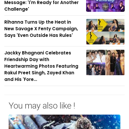
Message: 'I'm Ready for Another
Challenge'
Rihanna Turns Up the Heat in
New Savage X Fenty Campaign,
Says 'Even Outside Has Rules'
Jackky Bhagnani Celebrates
Friendship Day with
Heartwarming Photos Featuring
Rakul Preet Singh, Zayed Khan
and His 'Fore...
You may also like !