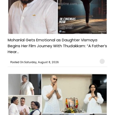
Mohanlal Gets Emotional as Daughter Vismaya
Begins Her Film Journey With Thudakkam: “A Father’s
Hear...
Posted On:Saturday, August 8, 2026