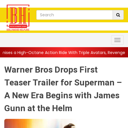
ne Action Ride With Triple Avatars, Revenge and Raw Powe...
|
Warner Bros Drops First
Teaser Trailer for Superman –
A New Era Begins with James
Gunn at the Helm