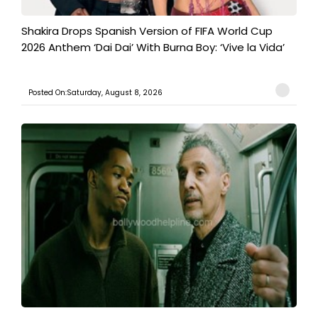
Shakira Drops Spanish Version of FIFA World Cup
2026 Anthem ‘Dai Dai’ With Burna Boy: ‘Vive la Vida’
Posted On:Saturday, August 8, 2026