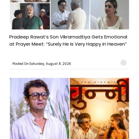
Pradeep Rawat’s Son Vikramadtiya Gets Emotional
at Prayer Meet: “Surely He Is Very Happy in Heaven”
Posted On:Saturday, August 8, 2026