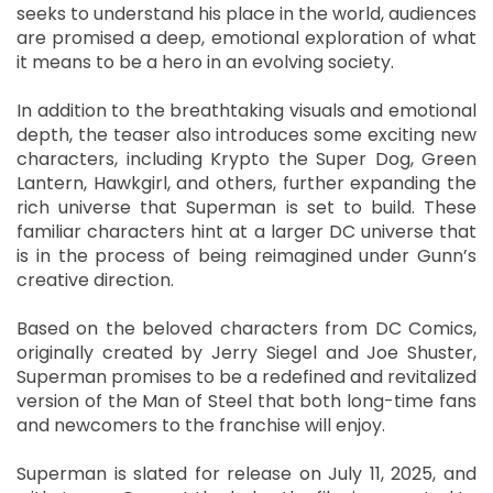
seeks to understand his place in the world, audiences
are promised a deep, emotional exploration of what
it means to be a hero in an evolving society.
In addition to the breathtaking visuals and emotional
depth, the teaser also introduces some exciting new
characters, including Krypto the Super Dog, Green
Lantern, Hawkgirl, and others, further expanding the
rich universe that Superman is set to build. These
familiar characters hint at a larger DC universe that
is in the process of being reimagined under Gunn’s
creative direction.
Based on the beloved characters from DC Comics,
originally created by Jerry Siegel and Joe Shuster,
Superman promises to be a redefined and revitalized
version of the Man of Steel that both long-time fans
and newcomers to the franchise will enjoy.
Superman is slated for release on July 11, 2025, and