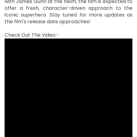
with James Gunn at the helm, the film is expected to
offer a fresh, character-driven approach to the
iconic superhero. Stay tuned for more updates as
the film's release date approaches!
Check Out The Video:-