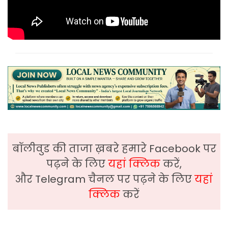
बॉलीवुड की ताजा ख़बरे हमारे Facebook पर
पढ़ने के लिए
यहां क्लिक
करें,
और Telegram चैनल पर पढ़ने के लिए
यहां
क्लिक
करें