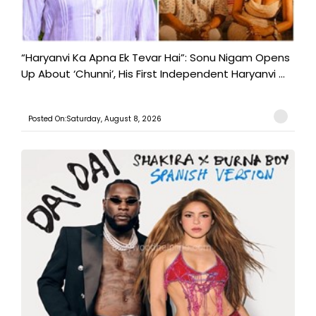
“Haryanvi Ka Apna Ek Tevar Hai”: Sonu Nigam Opens
Up About ‘Chunni’, His First Independent Haryanvi ...
Posted On:Saturday, August 8, 2026