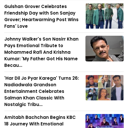
Gulshan Grover Celebrates
Friendship Day with Son Sanjay
Grover; Heartwarming Post Wins
Fans' Love
Johnny Walker's Son Nasirr Khan
Pays Emotional Tribute to
Mohammed Rafi And Krishna
Kumar: 'My Father Got His Name
Becau...
'Har Dil Jo Pyar Karega' Turns 26:
Nadiadwala Grandson
Entertainment Celebrates
Salman Khan Classic With
Nostalgic Tribu...
Amitabh Bachchan Begins KBC
18 Journey With Emotional