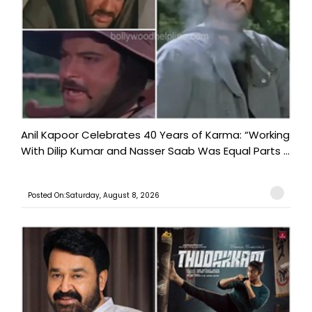
Anil Kapoor Celebrates 40 Years of Karma: “Working
With Dilip Kumar and Nasser Saab Was Equal Parts ...
Posted On:Saturday, August 8, 2026