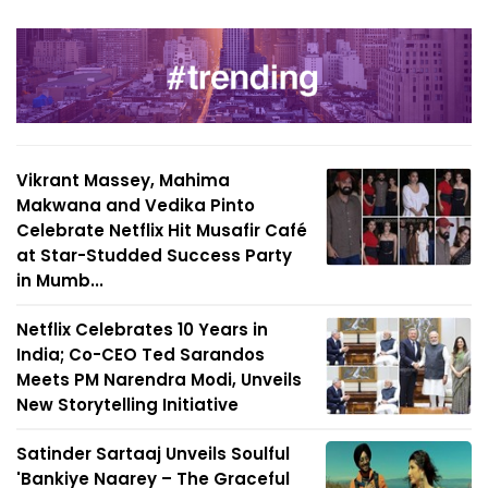
Vikrant Massey, Mahima
Makwana and Vedika Pinto
Celebrate Netflix Hit Musafir Café
at Star-Studded Success Party
in Mumb...
Netflix Celebrates 10 Years in
India; Co-CEO Ted Sarandos
Meets PM Narendra Modi, Unveils
New Storytelling Initiative
Satinder Sartaaj Unveils Soulful
'Bankiye Naarey – The Graceful