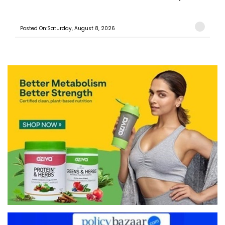
Posted On:Saturday, August 8, 2026