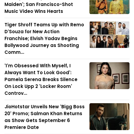
Maiden'; San Francisco-Shot
Music Video Wins Hearts
Tiger Shroff Teams Up with Remo
D'Souza for New Action
Franchise; Elvish Yadav Begins
Bollywood Journey as Shooting
Comm...
'I'm Obsessed With Myself, I
Always Want To Look Good':
Pamela Serena Breaks Silence
On Lock Upp 2 'Locker Room'
Controv...
JioHotstar Unveils New 'Bigg Boss
20' Promo; Salman Khan Returns
as Show Gets September 6
Premiere Date