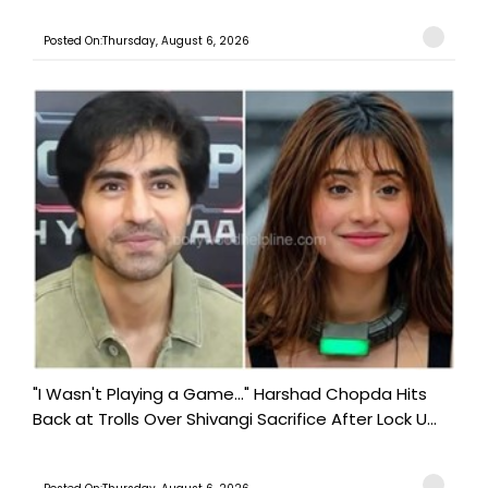
Posted On:Thursday, August 6, 2026
"I Wasn't Playing a Game..." Harshad Chopda Hits
Back at Trolls Over Shivangi Sacrifice After Lock U...