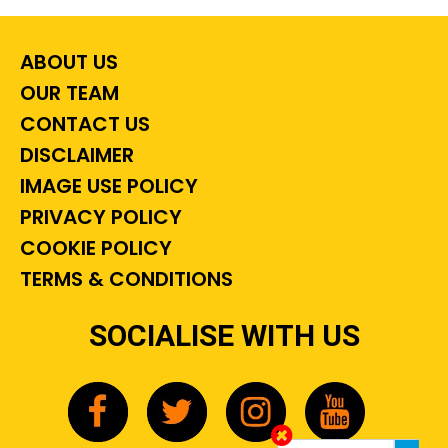
ABOUT US
OUR TEAM
CONTACT US
DISCLAIMER
IMAGE USE POLICY
PRIVACY POLICY
COOKIE POLICY
TERMS & CONDITIONS
SOCIALISE WITH US