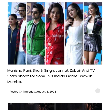
Manisha Rani, Bharti Singh, Jannat Zubair And TV
Stars Shoot for Sony TV's Indian Game Show in
Mumba...
Posted On:Thursday, August 6, 2026