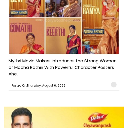
Mythri Movie Makers Introduces the Strong Women
of Modha Rathiri With Powerful Character Posters
Ahe...
Posted On:Thursday, August 6, 2026