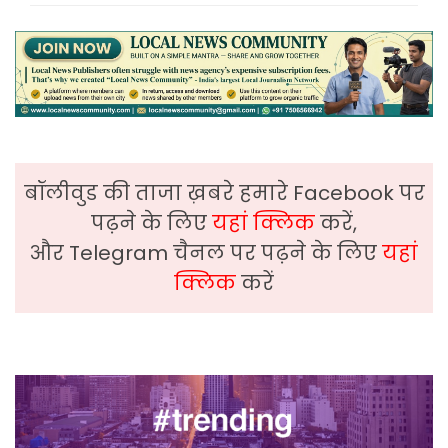
बॉलीवुड की ताजा ख़बरे हमारे Facebook पर
पढ़ने के लिए
यहां क्लिक
करें,
और Telegram चैनल पर पढ़ने के लिए
यहां
क्लिक
करें