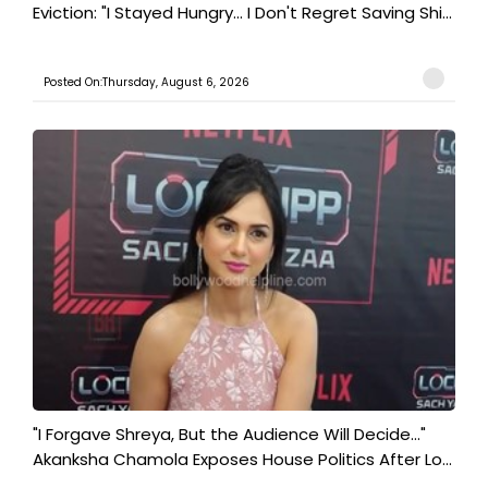
Eviction: "I Stayed Hungry... I Don't Regret Saving Shi...
Posted On:Thursday, August 6, 2026
"I Forgave Shreya, But the Audience Will Decide..."
Akanksha Chamola Exposes House Politics After Lo...