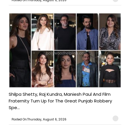
Posted On:Thursday, August 6, 2026
Shilpa Shetty, Raj Kundra, Maniesh Paul And Film
Fraternity Turn Up for The Great Punjab Robbery
Spe...
Posted On:Thursday, August 6, 2026