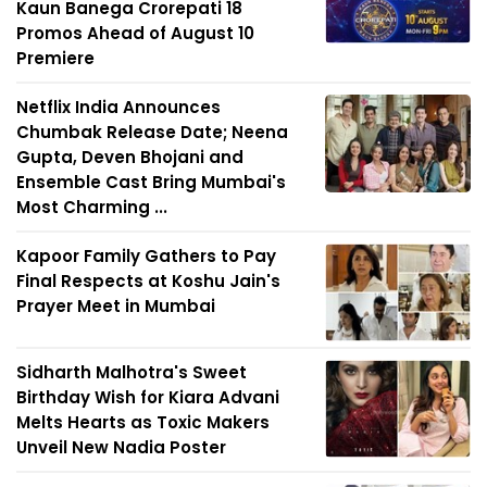
Kaun Banega Crorepati 18
Promos Ahead of August 10
Premiere
Netflix India Announces
Chumbak Release Date; Neena
Gupta, Deven Bhojani and
Ensemble Cast Bring Mumbai's
Most Charming ...
Kapoor Family Gathers to Pay
Final Respects at Koshu Jain's
Prayer Meet in Mumbai
Sidharth Malhotra's Sweet
Birthday Wish for Kiara Advani
Melts Hearts as Toxic Makers
Unveil New Nadia Poster