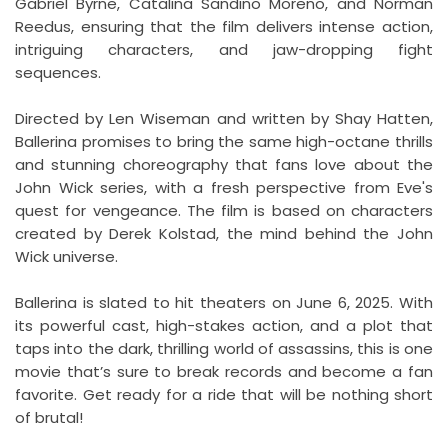
Gabriel Byrne, Catalina Sandino Moreno, and Norman
Reedus, ensuring that the film delivers intense action,
intriguing characters, and jaw-dropping fight
sequences.
Directed by Len Wiseman and written by Shay Hatten,
Ballerina promises to bring the same high-octane thrills
and stunning choreography that fans love about the
John Wick series, with a fresh perspective from Eve's
quest for vengeance. The film is based on characters
created by Derek Kolstad, the mind behind the John
Wick universe.
Ballerina is slated to hit theaters on June 6, 2025. With
its powerful cast, high-stakes action, and a plot that
taps into the dark, thrilling world of assassins, this is one
movie that’s sure to break records and become a fan
favorite. Get ready for a ride that will be nothing short
of brutal!