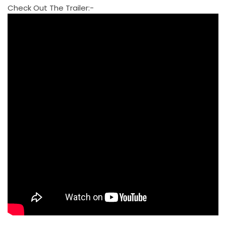
Check Out The Trailer:-