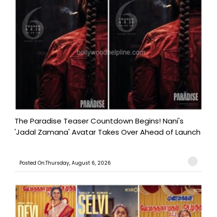
The Paradise Teaser Countdown Begins! Nani's
'Jadal Zamana' Avatar Takes Over Ahead of Launch
Posted On:Thursday, August 6, 2026