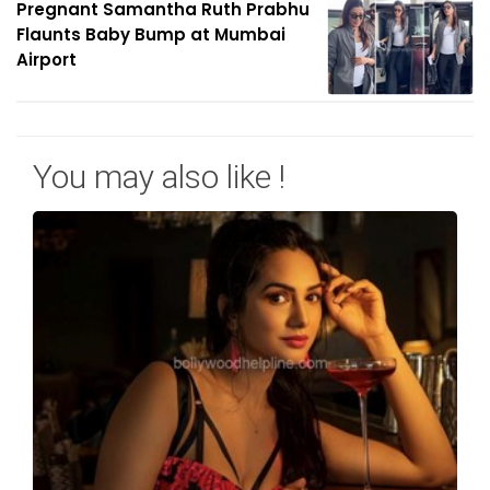
Pregnant Samantha Ruth Prabhu
Flaunts Baby Bump at Mumbai
Airport
You may also like !