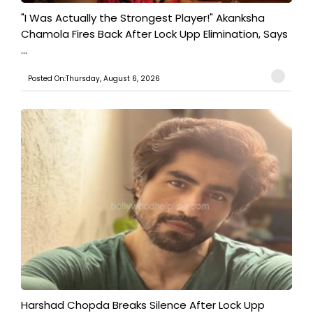
"I Was Actually the Strongest Player!" Akanksha
Chamola Fires Back After Lock Upp Elimination, Says
...
Posted On:Thursday, August 6, 2026
Harshad Chopda Breaks Silence After Lock Upp