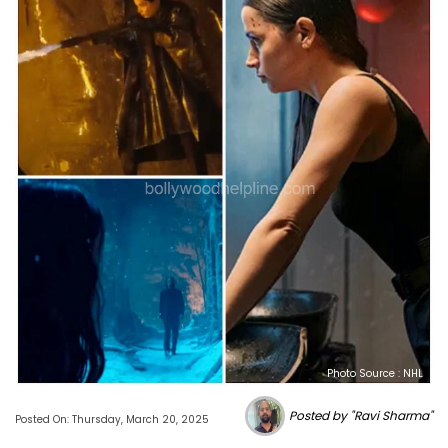
Photo Source : NHL
Posted by "Ravi Sharma"
Posted On: Thursday, March 20, 2025