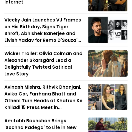
Internet
Viccky Jain Launches VJ Frames
on His Birthday, Signs Tiger
Shroff, Abhishek Banerjee and
Elvish Yadav for Remo D'Souza'...
Wicker Trailer: Olivia Colman and
Alexander Skarsgård Lead a
Delightfully Twisted Satirical
Love Story
Avinash Mishra, Rithvik Dhanjani,
Avika Gor, Farrhana Bhatt and
Others Turn Heads at Khatron Ke
Khiladi 15 Press Meet in...
Amitabh Bachchan Brings
'Sochna Padega' to Life in New