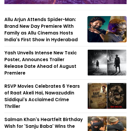
Allu Arjun Attends Spider-Man:
Brand New Day Premiere With
Family as Allu Cinemas Hosts
India's First Show in Hyderabad
Yash Unveils Intense New Toxic
Poster, Announces Trailer
Release Date Ahead of August
Premiere
RSVP Movies Celebrates 6 Years
of Raat Akeli Hai, Nawazuddin
Siddiqui's Acclaimed Crime
Thriller
Salman Khan's Heartfelt Birthday
Wish for 'Sanju Baba' Wins the