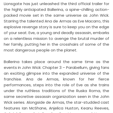
Lionsgate has just unleashed the third official trailer for
the highly anticipated Ballerina, a spine-chilling action-
packed movie set in the same universe as John Wick.
Starring the talented Ana de Armas as Eve Macarro, this
explosive revenge story is sure to keep you on the edge
of your seat. Eve, a young and deadly assassin, embarks
on a relentless mission to avenge the brutal murder of
her family, putting her in the crosshairs of some of the
most dangerous people on the planet.
Ballerina takes place around the same time as the
events in John Wick: Chapter 3 – Parabellum, giving fans
an exciting glimpse into the expanded universe of the
franchise. Ana de Armas, known for her fierce
performances, steps into the role of Eve as she trains
under the ruthless traditions of the Ruska Roma, the
same secretive assassin organization seen in the John
Wick series. Alongside de Armas, the star-studded cast
features Ian McShane, Anjelica Huston, Keanu Reeves,