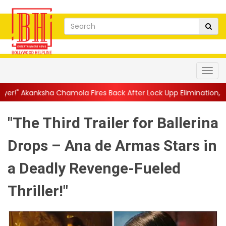
ola Fires Back After Lock Upp Elimination, Says ...
||
Harshad C
"The Third Trailer for Ballerina
Drops – Ana de Armas Stars in
a Deadly Revenge-Fueled
Thriller!"