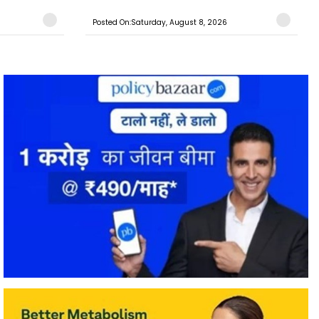
Posted On:Saturday, August 8, 2026