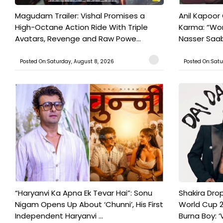
Magudam Trailer: Vishal Promises a
Anil Kapoor
High-Octane Action Ride With Triple
Karma: “Wor
Avatars, Revenge and Raw Powe...
Nasser Saab 
Posted On:Saturday, August 8, 2026
Posted On:Satu
“Haryanvi Ka Apna Ek Tevar Hai”: Sonu
Shakira Drop
Nigam Opens Up About ‘Chunni’, His First
World Cup 2
Independent Haryanvi ...
Burna Boy: ‘V