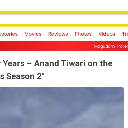
stories
Movies
Reviews
Photos
Videos
Tr
Magudam Trailer: Vishal Promises a H
r Years – Anand Tiwari on the
s Season 2"