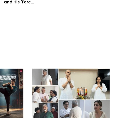
and His 'Fore...