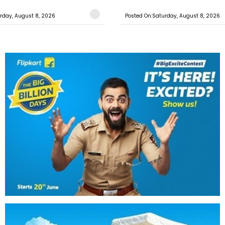
rday, August 8, 2026
Posted On:Saturday, August 8, 2026