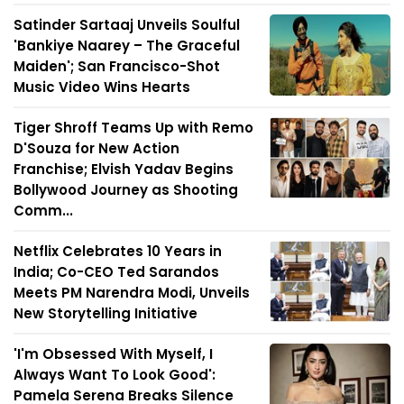
Satinder Sartaaj Unveils Soulful
'Bankiye Naarey – The Graceful
Maiden'; San Francisco-Shot
Music Video Wins Hearts
Tiger Shroff Teams Up with Remo
D'Souza for New Action
Franchise; Elvish Yadav Begins
Bollywood Journey as Shooting
Comm...
Netflix Celebrates 10 Years in
India; Co-CEO Ted Sarandos
Meets PM Narendra Modi, Unveils
New Storytelling Initiative
'I'm Obsessed With Myself, I
Always Want To Look Good':
Pamela Serena Breaks Silence