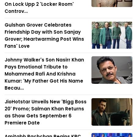
On Lock Upp 2 'Locker Room'
Controv...
Gulshan Grover Celebrates
Friendship Day with Son Sanjay
Grover; Heartwarming Post Wins
Fans' Love
Johnny Walker's Son Nasirr Khan
Pays Emotional Tribute to
Mohammed Rafi And Krishna
Kumar: 'My Father Got His Name
Becau...
JioHotstar Unveils New 'Bigg Boss
20' Promo; Salman Khan Returns
as Show Gets September 6
Premiere Date
Amitabh Bachchan Begins KBC