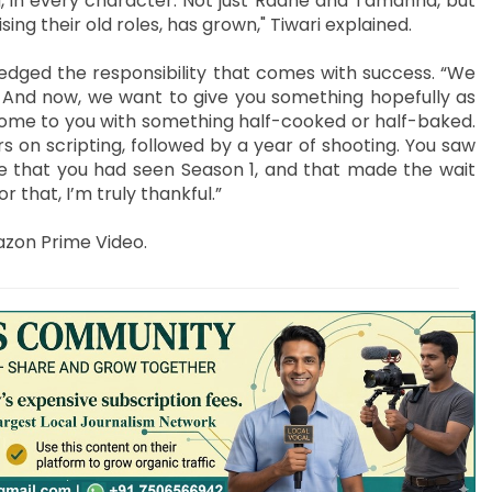
ing, in every character. Not just Radhe and Tamanna, but
ng their old roles, has grown," Tiwari explained.
edged the responsibility that comes with success. “We
. And now, we want to give you something hopefully as
 come to you with something half-cooked or half-baked.
s on scripting, followed by a year of shooting. You saw
re that you had seen Season 1, and that made the wait
r that, I’m truly thankful.”
azon Prime Video.