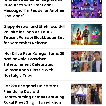
18 Journey With Emotional
Message: 'I'm Ready for Another
Challenge'
Gippy Grewal and Shehnaaz Gill
Reunite in Singh Vs Kaur 2
Teaser; Punjabi Blockbuster Set
for September Release
'Har Dil Jo Pyar Karega' Turns 26:
Nadiadwala Grandson
Entertainment Celebrates
Salman Khan Classic With
Nostalgic Tribu...
Jackky Bhagnani Celebrates
Friendship Day with
Heartwarming Photos Featuring
Rakul Preet Singh, Zayed Khan