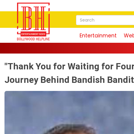
Entertainment
Web
"Thank You for Waiting for Fou
Journey Behind Bandish Bandit