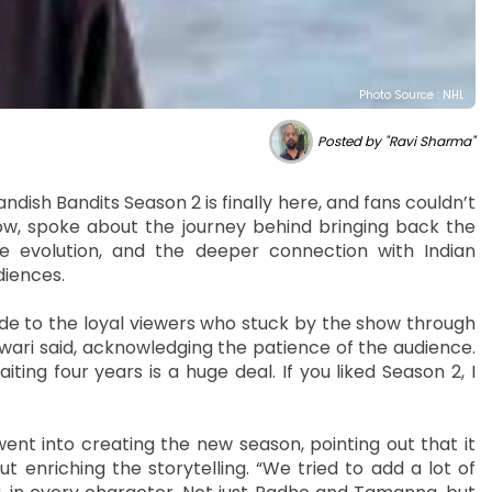
Photo Source : NHL
Posted by "Ravi Sharma"
andish Bandits Season 2 is finally here, and fans couldn’t
how, spoke about the journey behind bringing back the
ive evolution, and the deeper connection with Indian
diences.
ude to the loyal viewers who stuck by the show through
 Tiwari said, acknowledging the patience of the audience.
ing four years is a huge deal. If you liked Season 2, I
ent into creating the new season, pointing out that it
 enriching the storytelling. “We tried to add a lot of