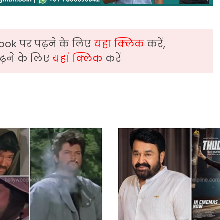
ook पर पढ़ने के लिए
यहां क्लिक
करें,
़ने के लिए
यहां क्लिक
करें