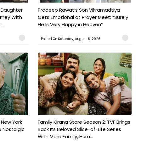
 Daughter
Pradeep Rawat’s Son Vikramadtiya
urney With
Gets Emotional at Prayer Meet: “Surely
..
He Is Very Happy in Heaven”
Posted On:Saturday, August 8, 2026
n New York
Family Kirana Store Season 2: TVF Brings
a Nostalgic
Back Its Beloved Slice-of-Life Series
With More Family, Hum...