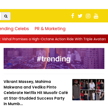
ending Celebs
PR & Marketing
igh-Octane Action Ride With Triple Avatars, Revenge and Raw Po
Vikrant Massey, Mahima
Makwana and Vedika Pinto
Celebrate Netflix Hit Musafir Café
at Star-Studded Success Party
in Mumb...