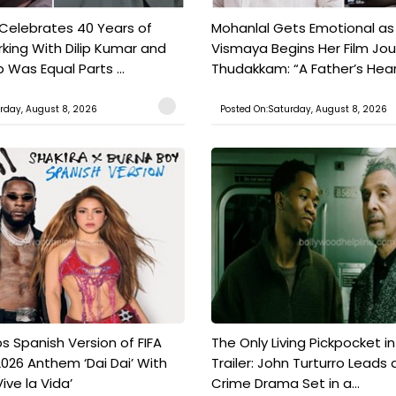
 Celebrates 40 Years of
Mohanlal Gets Emotional as
king With Dilip Kumar and
Vismaya Begins Her Film Jo
Was Equal Parts ...
Thudakkam: “A Father’s Hear.
rday, August 8, 2026
Posted On:Saturday, August 8, 2026
s Spanish Version of FIFA
The Only Living Pickpocket i
026 Anthem ‘Dai Dai’ With
Trailer: John Turturro Leads 
ive la Vida’
Crime Drama Set in a...