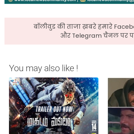
बॉलीवुड की ताजा ख़बरे हमारे Faceb
और Telegram चैनल पर पढ
You may also like !