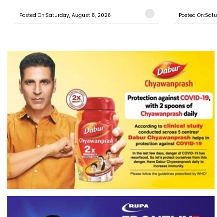
Posted On:Saturday, August 8, 2026
Posted On:Satu