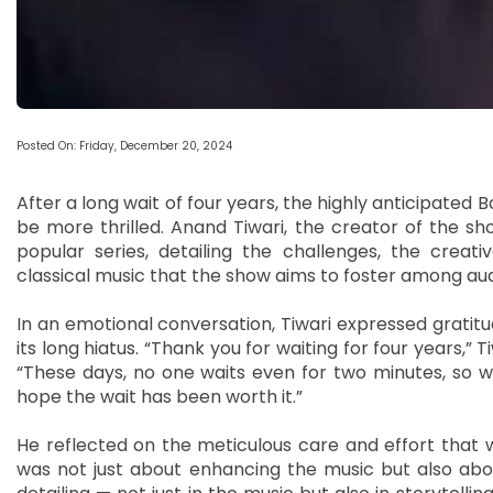
Posted On: Friday, December 20, 2024
After a long wait of four years, the highly anticipated B
be more thrilled. Anand Tiwari, the creator of the s
popular series, detailing the challenges, the creat
classical music that the show aims to foster among au
In an emotional conversation, Tiwari expressed gratit
its long hiatus. “Thank you for waiting for four years,”
“These days, no one waits even for two minutes, so wait
hope the wait has been worth it.”
He reflected on the meticulous care and effort that w
was not just about enhancing the music but also about