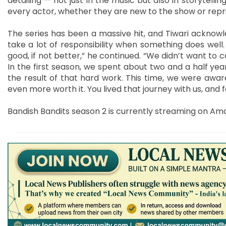
detailing — not just in the music but also in storytell
every actor, whether they are new to the show or reprisi
The series has been a massive hit, and Tiwari acknowl
take a lot of responsibility when something does well
good, if not better,” he continued. “We didn’t want to
In the first season, we spent about two and a half year
the result of that hard work. This time, we were awa
even more worth it. You lived that journey with us, and fo
Bandish Bandits season 2 is currently streaming on Am