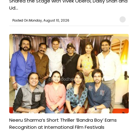
Shared the Stage with Vivek Oberoi, Daisy Shah and
Ud...
Posted On:Monday, August 10, 2026
​Neeru Sharma’s Short Thriller ‘Bandra Boy’ Earns
Recognition at International Film Festivals