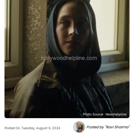
Photo Source : Newshelpline
Posted by "Ravi Sharma"
Posted On: Tuesday, August 6, 2024