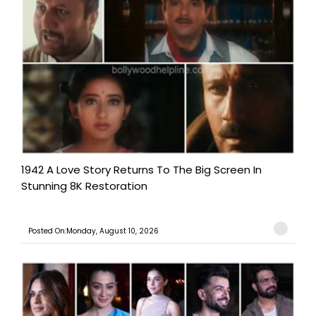
1942 A Love Story Returns To The Big Screen In
Stunning 8K Restoration
Posted On:Monday, August 10, 2026