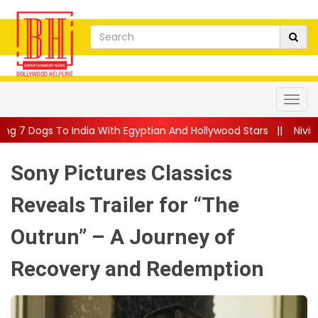
 With Egyptian And Hollywood Stars
||
Nivin Pauly Teams Up Wi
Sony Pictures Classics
Reveals Trailer for “The
Outrun” – A Journey of
Recovery and Redemption