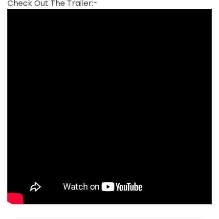
Check Out The Trailer:-