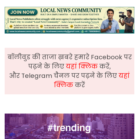
बॉलीवुड की ताजा ख़बरे हमारे Facebook पर
पढ़ने के लिए
यहां क्लिक
करें,
और Telegram चैनल पर पढ़ने के लिए
यहां
क्लिक
करें