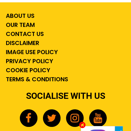
ABOUT US
OUR TEAM
CONTACT US
DISCLAIMER
IMAGE USE POLICY
PRIVACY POLICY
COOKIE POLICY
TERMS & CONDITIONS
SOCIALISE WITH US