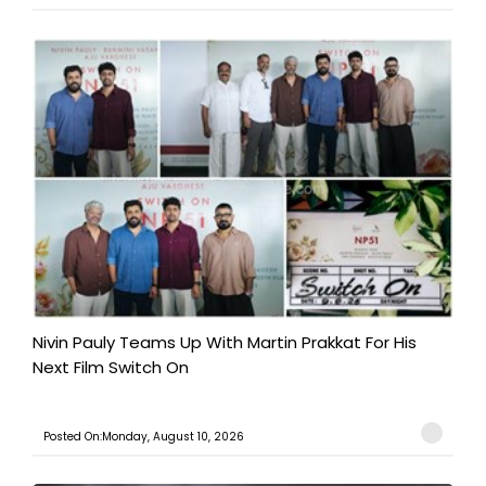
Nivin Pauly Teams Up With Martin Prakkat For His
Next Film Switch On
Posted On:Monday, August 10, 2026