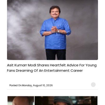
Asit Kumarr Modi Shares Heartfelt Advice For Young
Fans Dreaming Of An Entertainment Career
Posted On:Monday, August 10, 2026