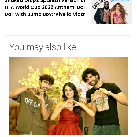
Shakira Drops Spanish Version of
FIFA World Cup 2026 Anthem ‘Dai
Dai’ With Burna Boy: ‘Vive la Vida’
You may also like !