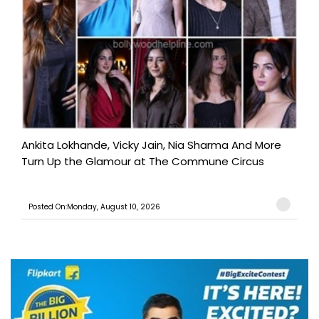
Ankita Lokhande, Vicky Jain, Nia Sharma And More
Turn Up the Glamour at The Commune Circus
Posted On:Monday, August 10, 2026