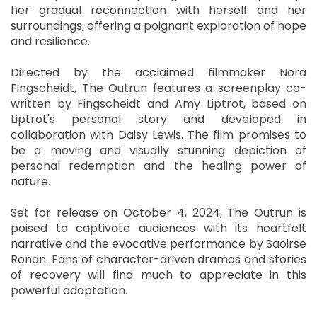
her gradual reconnection with herself and her
surroundings, offering a poignant exploration of hope
and resilience.
Directed by the acclaimed filmmaker Nora
Fingscheidt, The Outrun features a screenplay co-
written by Fingscheidt and Amy Liptrot, based on
Liptrot's personal story and developed in
collaboration with Daisy Lewis. The film promises to
be a moving and visually stunning depiction of
personal redemption and the healing power of
nature.
Set for release on October 4, 2024, The Outrun is
poised to captivate audiences with its heartfelt
narrative and the evocative performance by Saoirse
Ronan. Fans of character-driven dramas and stories
of recovery will find much to appreciate in this
powerful adaptation.