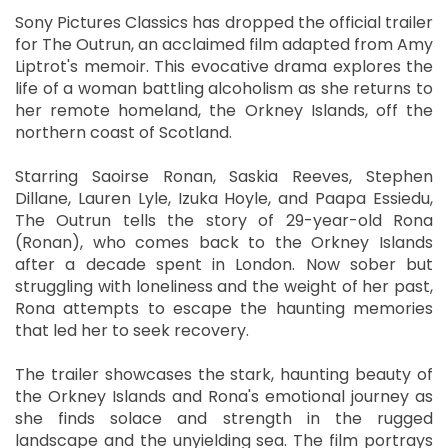
Sony Pictures Classics has dropped the official trailer
for The Outrun, an acclaimed film adapted from Amy
Liptrot's memoir. This evocative drama explores the
life of a woman battling alcoholism as she returns to
her remote homeland, the Orkney Islands, off the
northern coast of Scotland.
Starring Saoirse Ronan, Saskia Reeves, Stephen
Dillane, Lauren Lyle, Izuka Hoyle, and Paapa Essiedu,
The Outrun tells the story of 29-year-old Rona
(Ronan), who comes back to the Orkney Islands
after a decade spent in London. Now sober but
struggling with loneliness and the weight of her past,
Rona attempts to escape the haunting memories
that led her to seek recovery.
The trailer showcases the stark, haunting beauty of
the Orkney Islands and Rona's emotional journey as
she finds solace and strength in the rugged
landscape and the unyielding sea. The film portrays