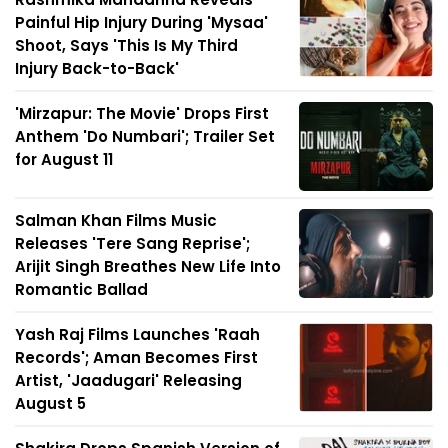
Painful Hip Injury During 'Mysaa'
Shoot, Says 'This Is My Third
Injury Back-to-Back'
'Mirzapur: The Movie' Drops First
Anthem 'Do Numbari'; Trailer Set
for August 11
Salman Khan Films Music
Releases 'Tere Sang Reprise';
Arijit Singh Breathes New Life Into
Romantic Ballad
Yash Raj Films Launches 'Raah
Records'; Aman Becomes First
Artist, 'Jaadugari' Releasing
August 5