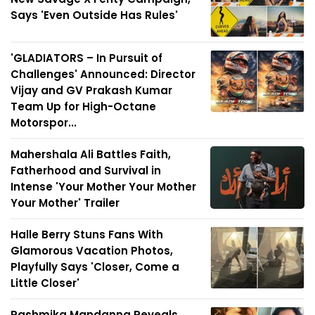
Says 'Even Outside Has Rules'
'GLADIATORS – In Pursuit of
Challenges' Announced: Director
Vijay and GV Prakash Kumar
Team Up for High-Octane
Motorspor...
Mahershala Ali Battles Faith,
Fatherhood and Survival in
Intense 'Your Mother Your Mother
Your Mother' Trailer
Halle Berry Stuns Fans With
Glamorous Vacation Photos,
Playfully Says 'Closer, Come a
Little Closer'
Rashmika Mandanna Reveals