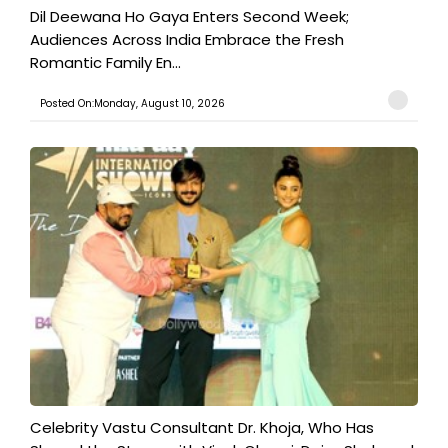
​Dil Deewana Ho Gaya Enters Second Week;
Audiences Across India Embrace the Fresh
Romantic Family En...
Posted On:Monday, August 10, 2026
​Celebrity Vastu Consultant Dr. Khoja, Who Has