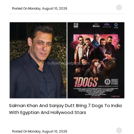
Posted On:Monday, August 10, 2026
Salman Khan And Sanjay Dutt Bring 7 Dogs To India
With Egyptian And Hollywood Stars
Posted On:Monday, August 10, 2026