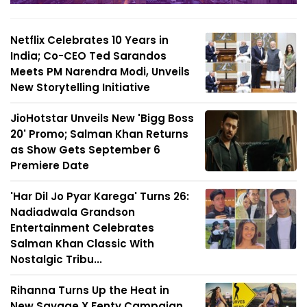
Netflix Celebrates 10 Years in
India; Co-CEO Ted Sarandos
Meets PM Narendra Modi, Unveils
New Storytelling Initiative
JioHotstar Unveils New 'Bigg Boss
20' Promo; Salman Khan Returns
as Show Gets September 6
Premiere Date
'Har Dil Jo Pyar Karega' Turns 26:
Nadiadwala Grandson
Entertainment Celebrates
Salman Khan Classic With
Nostalgic Tribu...
Rihanna Turns Up the Heat in
New Savage X Fenty Campaign,