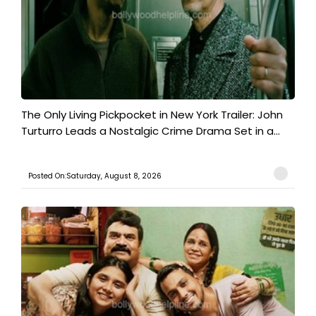
The Only Living Pickpocket in New York Trailer: John
Turturro Leads a Nostalgic Crime Drama Set in a...
Posted On:Saturday, August 8, 2026