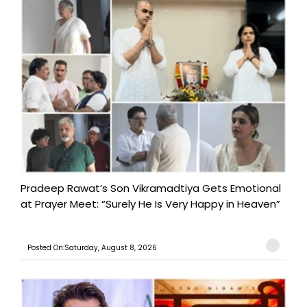
Pradeep Rawat’s Son Vikramadtiya Gets Emotional
at Prayer Meet: “Surely He Is Very Happy in Heaven”
Posted On:Saturday, August 8, 2026