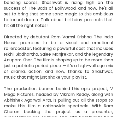
bending scores, Shashwat is riding high on the
success of The Bads of Bollywood, and now, he's all
set to bring that same sonic magic to this ambitious
historical drama. Talk about birthday presents that
hit all the right notes!
Directed by debutant Ram Vamsi Krishna, The India
House promises to be a visual and emotional
rollercoaster, featuring a powerful cast that includes
Nikhil Siddhartha, Saiee Manjrekar, and the legendary
Anupam Kher. The film is shaping up to be more than
just a patriotic period piece — it’s a high-voltage mix
of drama, action, and now, thanks to Shashwat,
music that might just shake your playlist.
The production banner behind this epic project, V
Mega Pictures, headed by Vikram Reddy, along with
Abhishek Agarwal Arts, is pulling out all the stops to
make this film a nationwide spectacle. With Ram
Charan backing the project as a presenter,