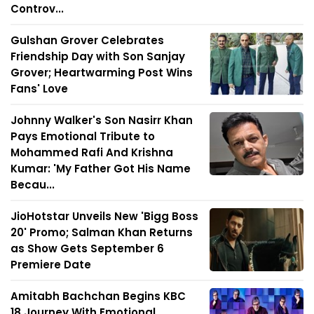
Controv...
Gulshan Grover Celebrates
Friendship Day with Son Sanjay
Grover; Heartwarming Post Wins
Fans' Love
Johnny Walker's Son Nasirr Khan
Pays Emotional Tribute to
Mohammed Rafi And Krishna
Kumar: 'My Father Got His Name
Becau...
JioHotstar Unveils New 'Bigg Boss
20' Promo; Salman Khan Returns
as Show Gets September 6
Premiere Date
Amitabh Bachchan Begins KBC
18 Journey With Emotional