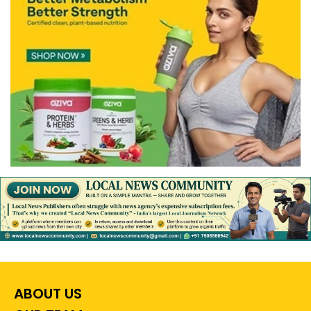
ABOUT US