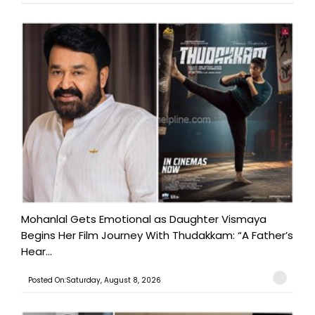
Mohanlal Gets Emotional as Daughter Vismaya
Begins Her Film Journey With Thudakkam: “A Father’s
Hear...
Posted On:Saturday, August 8, 2026