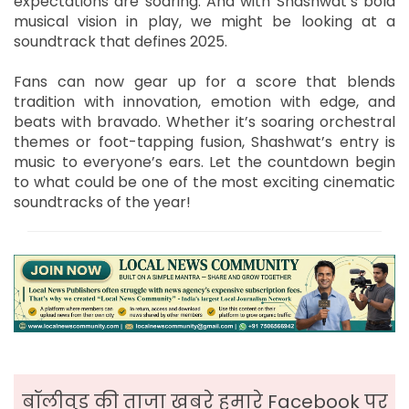
expectations are soaring. And with Shashwat’s bold
musical vision in play, we might be looking at a
soundtrack that defines 2025.
Fans can now gear up for a score that blends
tradition with innovation, emotion with edge, and
beats with bravado. Whether it’s soaring orchestral
themes or foot-tapping fusion, Shashwat’s entry is
music to everyone’s ears. Let the countdown begin
to what could be one of the most exciting cinematic
soundtracks of the year!
बॉलीवुड की ताजा ख़बरे हमारे Facebook पर