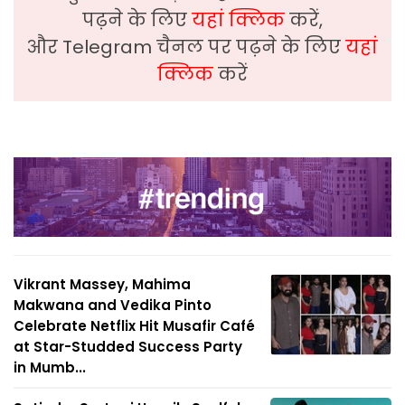
पढ़ने के लिए
यहां क्लिक
करें,
और Telegram चैनल पर पढ़ने के लिए
यहां
क्लिक
करें
Vikrant Massey, Mahima
Makwana and Vedika Pinto
Celebrate Netflix Hit Musafir Café
at Star-Studded Success Party
in Mumb...