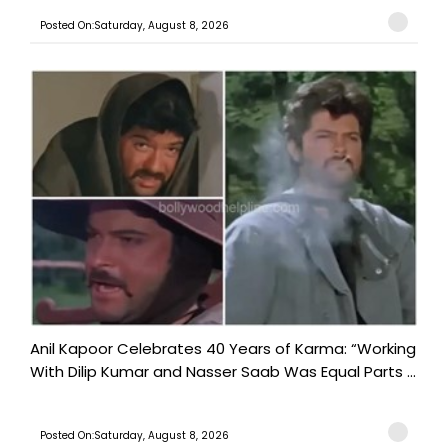
Posted On:Saturday, August 8, 2026
Anil Kapoor Celebrates 40 Years of Karma: “Working
With Dilip Kumar and Nasser Saab Was Equal Parts ...
Posted On:Saturday, August 8, 2026