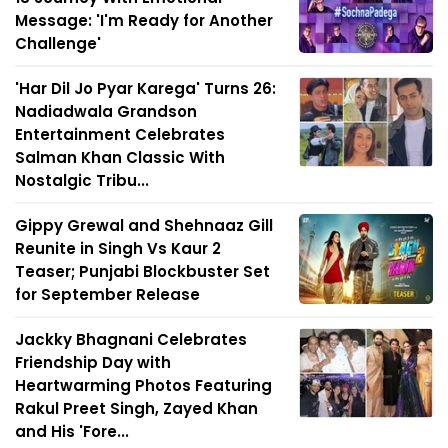
Message: 'I'm Ready for Another
Challenge'
'Har Dil Jo Pyar Karega' Turns 26:
Nadiadwala Grandson
Entertainment Celebrates
Salman Khan Classic With
Nostalgic Tribu...
Gippy Grewal and Shehnaaz Gill
Reunite in Singh Vs Kaur 2
Teaser; Punjabi Blockbuster Set
for September Release
Jackky Bhagnani Celebrates
Friendship Day with
Heartwarming Photos Featuring
Rakul Preet Singh, Zayed Khan
and His 'Fore...