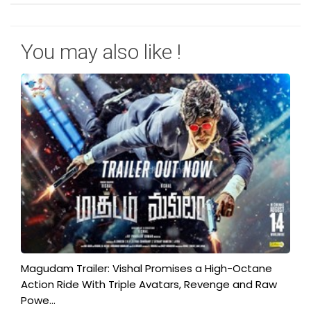
You may also like !
Magudam Trailer: Vishal Promises a High-Octane
Action Ride With Triple Avatars, Revenge and Raw
Powe...