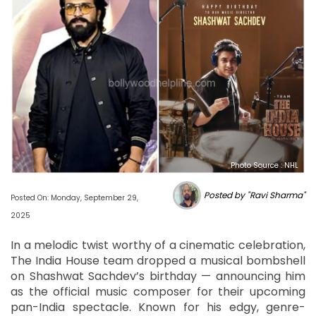
Photo Source : NHL
Posted by "Ravi Sharma"
Posted On: Monday, September 29,
2025
In a melodic twist worthy of a cinematic celebration,
The India House team dropped a musical bombshell
on Shashwat Sachdev’s birthday — announcing him
as the official music composer for their upcoming
pan-India spectacle. Known for his edgy, genre-