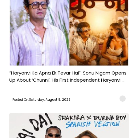
“Haryanvi Ka Apna Ek Tevar Hai”: Sonu Nigam Opens
Up About ‘Chunni’, His First Independent Haryanvi ...
Posted On:Saturday, August 8, 2026