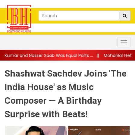
ser Saab Was Equal Parts ...
||
Mohanlal Gets Emotional as Dau
Shashwat Sachdev Joins 'The
India House' as Music
Composer — A Birthday
Surprise with Beats!