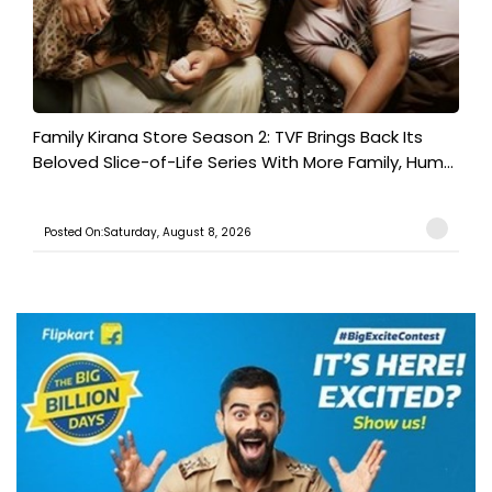
Family Kirana Store Season 2: TVF Brings Back Its
Beloved Slice-of-Life Series With More Family, Hum...
Posted On:Saturday, August 8, 2026