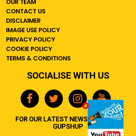
OUR TEAM
CONTACT US
DISCLAIMER
IMAGE USE POLICY
PRIVACY POLICY
COOKIE POLICY
TERMS & CONDITIONS
SOCIALISE WITH US
FOR OUR LATEST NEWS, GOSSIP &
GUPSHUP