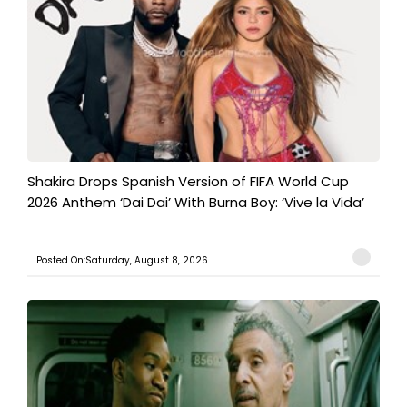
Shakira Drops Spanish Version of FIFA World Cup
2026 Anthem ‘Dai Dai’ With Burna Boy: ‘Vive la Vida’
Posted On:Saturday, August 8, 2026