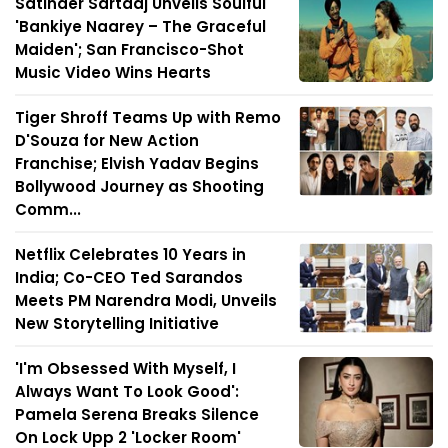
Satinder Sartaaj Unveils Soulful
'Bankiye Naarey – The Graceful
Maiden'; San Francisco-Shot
Music Video Wins Hearts
Tiger Shroff Teams Up with Remo
D'Souza for New Action
Franchise; Elvish Yadav Begins
Bollywood Journey as Shooting
Comm...
Netflix Celebrates 10 Years in
India; Co-CEO Ted Sarandos
Meets PM Narendra Modi, Unveils
New Storytelling Initiative
'I'm Obsessed With Myself, I
Always Want To Look Good':
Pamela Serena Breaks Silence
On Lock Upp 2 'Locker Room'