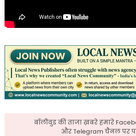
बॉलीवुड की ताजा ख़बरे हमारे Faceb
और Telegram चैनल पर पढ