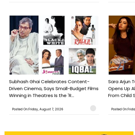
Subhash Ghai Celebrates Content-
Sara Arjun T
Driven Cinema, Says Small-Budget Films
Opens Up Ab
Winning in Theatres Is the 'R...
From Child S
Posted On:Friday, August 7, 2026
Posted On:Frid