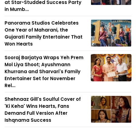
at Star-Studded Success Party
in Mumb...
Panorama Studios Celebrates
One Year of Maharani, the
Gujarati Family Entertainer That
Won Hearts
Sooraj Barjatya Wraps Yeh Prem
Mol Liya Shoot; Ayushmann
Khurrana and Sharvari's Family
Entertainer Set for November
Rel...
Shehnaaz Gill's Soulful Cover of
'Ki Keha' Wins Hearts, Fans
Demand Full Version After
Ishqnama Success