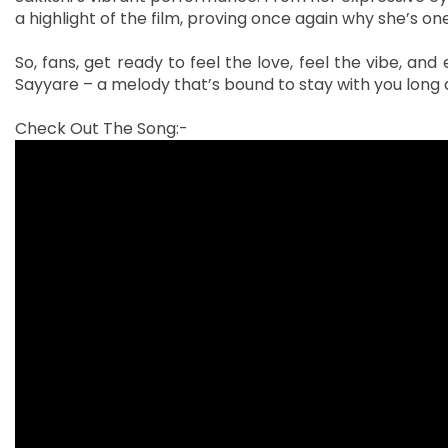
a highlight of the film, proving once again why she’s o
So, fans, get ready to feel the love, feel the vibe, an
Sayyare – a melody that’s bound to stay with you long a
Check Out The Song:-