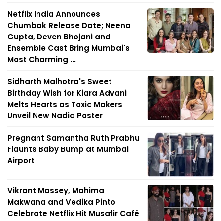
Netflix India Announces
Chumbak Release Date; Neena
Gupta, Deven Bhojani and
Ensemble Cast Bring Mumbai's
Most Charming ...
Sidharth Malhotra's Sweet
Birthday Wish for Kiara Advani
Melts Hearts as Toxic Makers
Unveil New Nadia Poster
Pregnant Samantha Ruth Prabhu
Flaunts Baby Bump at Mumbai
Airport
Vikrant Massey, Mahima
Makwana and Vedika Pinto
Celebrate Netflix Hit Musafir Café