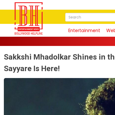
Entertainment
Web
Sakkshi Mhadolkar Shines in th
Sayyare Is Here!