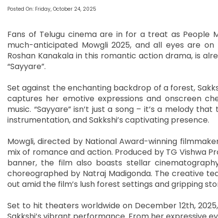
Posted On: Friday, October 24, 2025
Fans of Telugu cinema are in for a treat as People M
much-anticipated Mowgli 2025, and all eyes are on 
Roshan Kanakala in this romantic action drama, is alre
“Sayyare”.
Set against the enchanting backdrop of a forest, Sakksh
captures her emotive expressions and onscreen chemi
music. “Sayyare” isn’t just a song – it’s a melody that t
instrumentation, and Sakkshi’s captivating presence.
Mowgli, directed by National Award-winning filmmaker
mix of romance and action. Produced by TG Vishwa Pra
banner, the film also boasts stellar cinematograph
choreographed by Natraj Madigonda. The creative team
out amid the film’s lush forest settings and gripping stor
Set to hit theaters worldwide on December 12th, 2025, M
Sakkshi’s vibrant performance. From her expressive ey