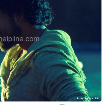
Photo Source : BHL