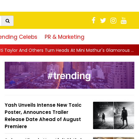
ending Celebs
PR & Marketing
urn Heads At Mini Mathur's Glamorous ...
||
'Trust… If You Dare':
Yash Unveils Intense New Toxic
Poster, Announces Trailer
Release Date Ahead of August
Premiere