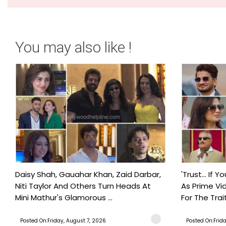
You may also like !
Daisy Shah, Gauahar Khan, Zaid Darbar,
'Trust… If Y
Niti Taylor And Others Turn Heads At
As Prime Vid
Mini Mathur's Glamorous ...
For The Trait
Posted On:Friday, August 7, 2026
Posted On:Frid