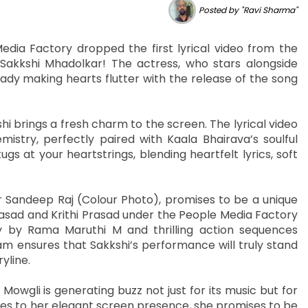
Posted by "Ravi Sharma"
edia Factory dropped the first lyrical video from the
Sakkshi Mhadolkar! The actress, who stars alongside
ady making hearts flutter with the release of the song
i brings a fresh charm to the screen. The lyrical video
stry, perfectly paired with Kaala Bhairava’s soulful
ugs at your heartstrings, blending heartfelt lyrics, soft
 Sandeep Raj (Colour Photo), promises to be a unique
sad and Krithi Prasad under the People Media Factory
y by Rama Maruthi M and thrilling action sequences
 ensures that Sakkshi’s performance will truly stand
yline.
owgli is generating buzz not just for its music but for
es to her elegant screen presence, she promises to be