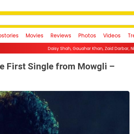
stories
Movies
Reviews
Photos
Videos
Tr
Daisy Shah, Gauahar Khan, Zaid Darbar, Niti Taylor And Others T
e First Single from Mowgli –