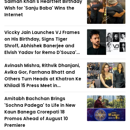
Salman Khan's Heartfelt Birthday
Wish for 'Sanju Baba' Wins the
Internet
Viccky Jain Launches VJ Frames
on His Birthday, Signs Tiger
Shroff, Abhishek Banerjee and
Elvish Yadav for Remo D'Souza'...
Avinash Mishra, Rithvik Dhanjani,
Avika Gor, Farrhana Bhatt and
Others Turn Heads at Khatron Ke
Khiladi 15 Press Meet in...
Amitabh Bachchan Brings
'Sochna Padega' to Life in New
Kaun Banega Crorepati 18
Promos Ahead of August 10
Premiere