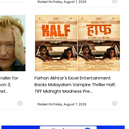
Posted On:Friday, August 7, 2026
railer for
Farhan Akhtar's Excel Entertainment
on 3;
Backs Malayalam Vampire Thriller Half;
t...
TIFF Midnight Madness Pre...
Posted On:Friday, August 7, 2026