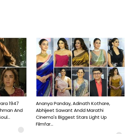
ara 1947
Ananya Panday, Adinath Kothare,
Rahman And
Abhijeet Sawant Andd Marathi
ul...
Cinema's Biggest Stars Light Up
Filmfar...