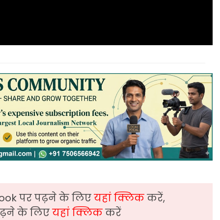
ook पर पढ़ने के लिए
यहां क्लिक
करें,
़ने के लिए
यहां क्लिक
करें