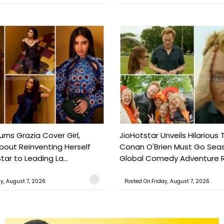
urns Grazia Cover Girl,
JioHotstar Unveils Hilarious T
out Reinventing Herself
Conan O'Brien Must Go Seas
tar to Leading La...
Global Comedy Adventure Re
ay, August 7, 2026
Posted On:Friday, August 7, 2026