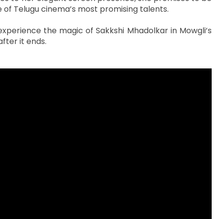
ne of Telugu cinema’s most promising talents.
d experience the magic of Sakkshi Mhadolkar in Mowgli’s
fter it ends.