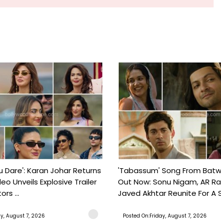
ou Dare': Karan Johar Returns
'Tabassum' Song From Batw
eo Unveils Explosive Trailer
Out Now: Sonu Nigam, AR 
ors ...
Javed Akhtar Reunite For A So
ay, August 7, 2026
Posted On:Friday, August 7, 2026