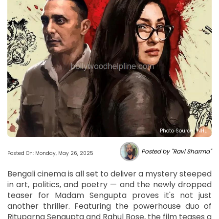
Photo Source : NHL
Posted by "Ravi Sharma"
Posted On: Monday, May 26, 2025
Bengali cinema is all set to deliver a mystery steeped
in art, politics, and poetry — and the newly dropped
teaser for Madam Sengupta proves it's not just
another thriller. Featuring the powerhouse duo of
Rituparna Sengupta and Rahul Bose, the film teases a