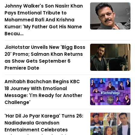
Johnny Walker's Son Nasirr Khan
Pays Emotional Tribute to
Mohammed Rafi And Krishna
Kumar: 'My Father Got His Name
Becau...
JioHotstar Unveils New 'Bigg Boss
20' Promo; Salman Khan Returns
as Show Gets September 6
Premiere Date
Amitabh Bachchan Begins KBC
18 Journey With Emotional
Message: 'I'm Ready for Another
Challenge'
'Har Dil Jo Pyar Karega' Turns 26:
Nadiadwala Grandson
Entertainment Celebrates