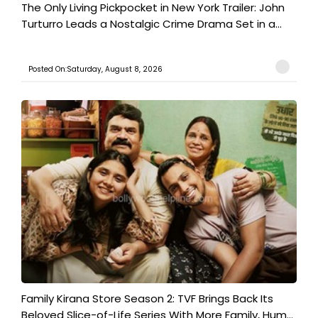
The Only Living Pickpocket in New York Trailer: John
Turturro Leads a Nostalgic Crime Drama Set in a...
Posted On:Saturday, August 8, 2026
Family Kirana Store Season 2: TVF Brings Back Its
Beloved Slice-of-Life Series With More Family, Hum...