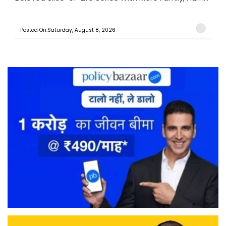
Posted On:Saturday, August 8, 2026