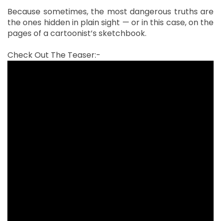
Because sometimes, the most dangerous truths are
the ones hidden in plain sight — or in this case, on the
pages of a cartoonist’s sketchbook.
Check Out The Teaser:-