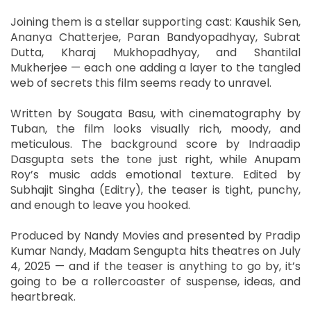
Joining them is a stellar supporting cast: Kaushik Sen,
Ananya Chatterjee, Paran Bandyopadhyay, Subrat
Dutta, Kharaj Mukhopadhyay, and Shantilal
Mukherjee — each one adding a layer to the tangled
web of secrets this film seems ready to unravel.
Written by Sougata Basu, with cinematography by
Tuban, the film looks visually rich, moody, and
meticulous. The background score by Indraadip
Dasgupta sets the tone just right, while Anupam
Roy’s music adds emotional texture. Edited by
Subhajit Singha (Editry), the teaser is tight, punchy,
and enough to leave you hooked.
Produced by Nandy Movies and presented by Pradip
Kumar Nandy, Madam Sengupta hits theatres on July
4, 2025 — and if the teaser is anything to go by, it’s
going to be a rollercoaster of suspense, ideas, and
heartbreak.