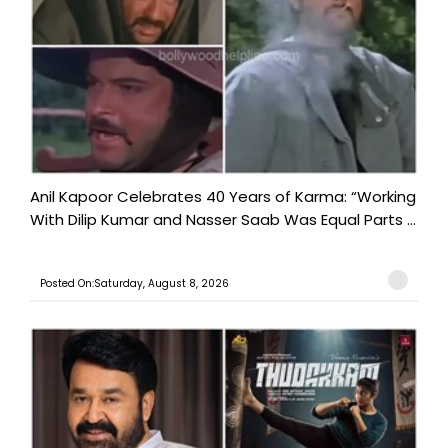
Anil Kapoor Celebrates 40 Years of Karma: “Working
With Dilip Kumar and Nasser Saab Was Equal Parts ...
Posted On:Saturday, August 8, 2026