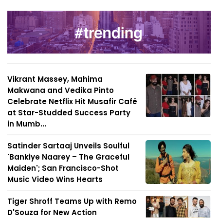
Vikrant Massey, Mahima
Makwana and Vedika Pinto
Celebrate Netflix Hit Musafir Café
at Star-Studded Success Party
in Mumb...
Satinder Sartaaj Unveils Soulful
'Bankiye Naarey – The Graceful
Maiden'; San Francisco-Shot
Music Video Wins Hearts
Tiger Shroff Teams Up with Remo
D'Souza for New Action