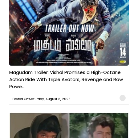
Magudam Trailer: Vishal Promises a High-Octane
Action Ride With Triple Avatars, Revenge and Raw
Powe...
Posted On:Saturday, August 8, 2026