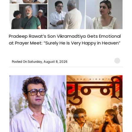
Pradeep Rawat’s Son Vikramadtiya Gets Emotional
at Prayer Meet: “Surely He Is Very Happy in Heaven”
Posted On:Saturday, August 8, 2026