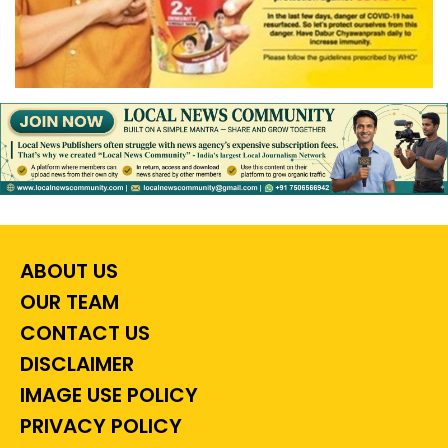
ABOUT US
OUR TEAM
CONTACT US
DISCLAIMER
IMAGE USE POLICY
PRIVACY POLICY