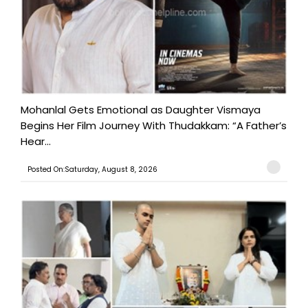
Mohanlal Gets Emotional as Daughter Vismaya
Begins Her Film Journey With Thudakkam: “A Father’s
Hear...
Posted On:Saturday, August 8, 2026