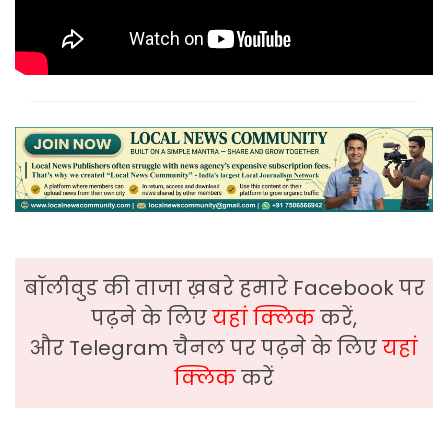
बॉलीवुड की ताजा ख़बरे हमारे Facebook पर
पढ़ने के लिए
यहां क्लिक
करें,
और Telegram चैनल पर पढ़ने के लिए
यहां
क्लिक
करें