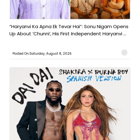
“Haryanvi Ka Apna Ek Tevar Hai”: Sonu Nigam Opens
Up About ‘Chunni’, His First Independent Haryanvi ...
Posted On:Saturday, August 8, 2026