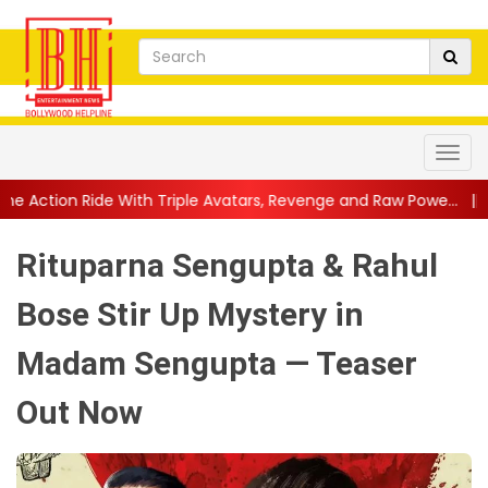
h Triple Avatars, Revenge and Raw Powe...
||
Anil Kapoor Cele
Rituparna Sengupta & Rahul
Bose Stir Up Mystery in
Madam Sengupta — Teaser
Out Now