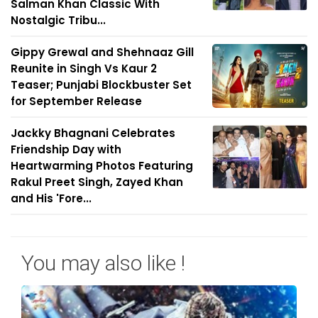
Salman Khan Classic With
Nostalgic Tribu...
Gippy Grewal and Shehnaaz Gill
Reunite in Singh Vs Kaur 2
Teaser; Punjabi Blockbuster Set
for September Release
Jackky Bhagnani Celebrates
Friendship Day with
Heartwarming Photos Featuring
Rakul Preet Singh, Zayed Khan
and His 'Fore...
You may also like !