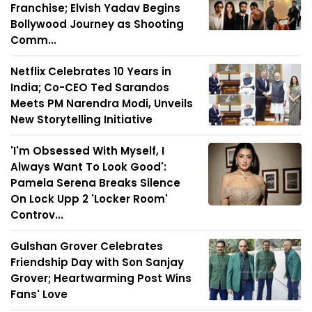
Franchise; Elvish Yadav Begins
Bollywood Journey as Shooting
Comm...
Netflix Celebrates 10 Years in
India; Co-CEO Ted Sarandos
Meets PM Narendra Modi, Unveils
New Storytelling Initiative
'I'm Obsessed With Myself, I
Always Want To Look Good':
Pamela Serena Breaks Silence
On Lock Upp 2 'Locker Room'
Controv...
Gulshan Grover Celebrates
Friendship Day with Son Sanjay
Grover; Heartwarming Post Wins
Fans' Love