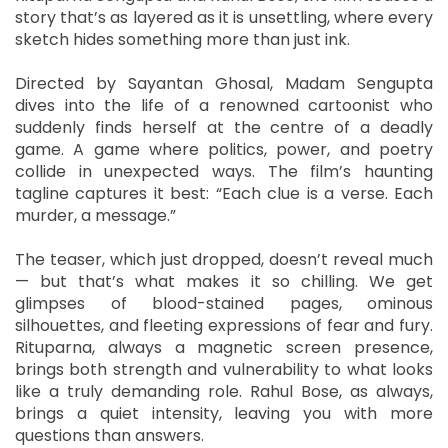
story that’s as layered as it is unsettling, where every
sketch hides something more than just ink.
Directed by Sayantan Ghosal, Madam Sengupta
dives into the life of a renowned cartoonist who
suddenly finds herself at the centre of a deadly
game. A game where politics, power, and poetry
collide in unexpected ways. The film’s haunting
tagline captures it best: “Each clue is a verse. Each
murder, a message.”
The teaser, which just dropped, doesn’t reveal much
— but that’s what makes it so chilling. We get
glimpses of blood-stained pages, ominous
silhouettes, and fleeting expressions of fear and fury.
Rituparna, always a magnetic screen presence,
brings both strength and vulnerability to what looks
like a truly demanding role. Rahul Bose, as always,
brings a quiet intensity, leaving you with more
questions than answers.