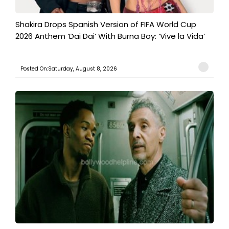
Shakira Drops Spanish Version of FIFA World Cup
2026 Anthem ‘Dai Dai’ With Burna Boy: ‘Vive la Vida’
Posted On:Saturday, August 8, 2026