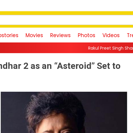
stories
Movies
Reviews
Photos
Videos
Tr
Rakul Preet Singh Shares Sweet Glimpse Of
har 2 as an “Asteroid” Set to