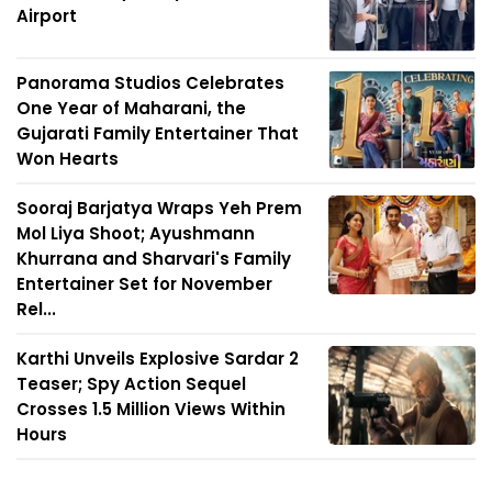
Airport
Panorama Studios Celebrates
One Year of Maharani, the
Gujarati Family Entertainer That
Won Hearts
Sooraj Barjatya Wraps Yeh Prem
Mol Liya Shoot; Ayushmann
Khurrana and Sharvari's Family
Entertainer Set for November
Rel...
Karthi Unveils Explosive Sardar 2
Teaser; Spy Action Sequel
Crosses 1.5 Million Views Within
Hours