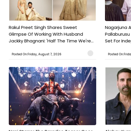
Rakul Preet Singh Shares Sweet
Nagarjuna A
Glimpse Of Working With Husband
Pallaburusu 
Jackky Bhagnani: 'Half The Time We're...
Set For Ind
Posted On:Friday, August 7, 2026
Posted On:Frid