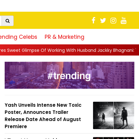
ending Celebs
PR & Marketing
 Working With Husband Jackky Bhagnani: 'Half The Time We're...
Yash Unveils Intense New Toxic
Poster, Announces Trailer
Release Date Ahead of August
Premiere