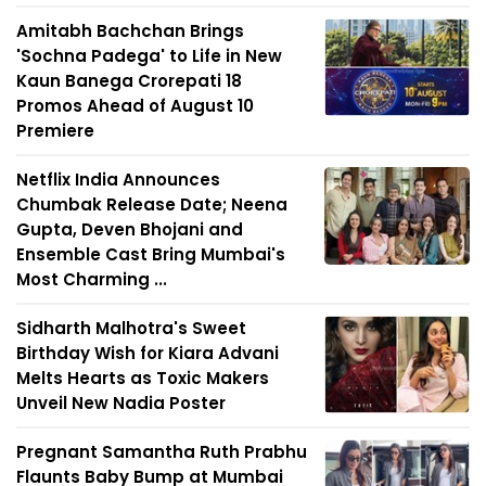
Amitabh Bachchan Brings
'Sochna Padega' to Life in New
Kaun Banega Crorepati 18
Promos Ahead of August 10
Premiere
Netflix India Announces
Chumbak Release Date; Neena
Gupta, Deven Bhojani and
Ensemble Cast Bring Mumbai's
Most Charming ...
Sidharth Malhotra's Sweet
Birthday Wish for Kiara Advani
Melts Hearts as Toxic Makers
Unveil New Nadia Poster
Pregnant Samantha Ruth Prabhu
Flaunts Baby Bump at Mumbai