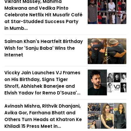
Vikrant Massey, Mahima
Makwana and Vedika Pinto
Celebrate Netflix Hit Musafir Café
at Star-Studded Success Party
in Mumb...
Salman Khan's Heartfelt Birthday
Wish for 'Sanju Baba' Wins the
Internet
Viccky Jain Launches VJ Frames
on His Birthday, Signs Tiger
Shroff, Abhishek Banerjee and
Elvish Yadav for Remo D'Souza'...
Avinash Mishra, Rithvik Dhanjani,
Avika Gor, Farrhana Bhatt and
Others Turn Heads at Khatron Ke
Khiladi 15 Press Meet in...