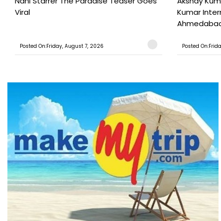
Nani Starrer The Paradise Teaser Goes
Akshay Kum
Viral
Kumar Inter
Ahmedabad T
Posted On:Friday, August 7, 2026
Posted On:Frid