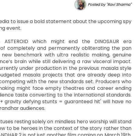
Posted by "Ravi Sharma"
dia to issue a bold statement about the upcoming spy
ing event.
n ASTEROID which might end the DINOSAUR era
f completely and permanently obliterating the pan
 new benchmark with ultra realistic making, genuine
’s brain while still delivering a raw visceral impact.
rrently under production in the previous masala style
udgeted masala projects that are already deep into
in competing with the new standards set. Producers who
making might face empty theatres and career ending
ience taste converting to the international standards.
+ gravity defying stunts = guaranteed hit' will have no
urandhar audiences.
uses resting solely on mindless hero worship will stand
ow to be heroes in the context of the story rather than
DHAR 2 is not just another film coming on March 19th.