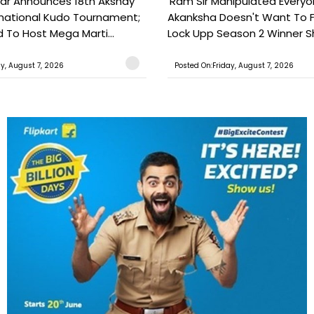
ar Announces 18th Akshay
'Ram Sir Manipulated Everyo
national Kudo Tournament;
Akanksha Doesn't Want To F
o Host Mega Marti...
Lock Upp Season 2 Winner Sh
ay, August 7, 2026
Posted On:Friday, August 7, 2026