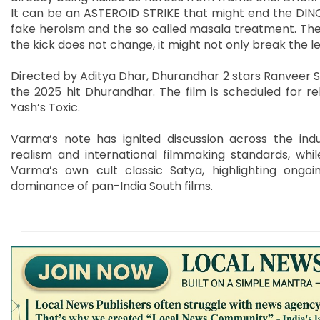
It can be an ASTEROID STRIKE that might end the DINOS
fake heroism and the so called masala treatment. The 
the kick does not change, it might not only break the le
Directed by Aditya Dhar, Dhurandhar 2 stars Ranveer Si
the 2025 hit Dhurandhar. The film is scheduled for re
Yash’s Toxic.
Varma’s note has ignited discussion across the indu
realism and international filmmaking standards, while
Varma’s own cult classic Satya, highlighting ongo
dominance of pan-India South films.