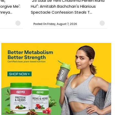
ne,
"25 Saal Se Yehi Chashma Pehen Raha
orgive Me':
Hu!": Amitabh Bachchan's Hilarious
reya...
Spectacle Confession Steals T...
Posted On:Friday, August 7, 2026