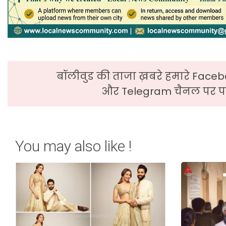
बॉलीवुड की ताजा ख़बरे हमारे Faceb
और Telegram चैनल पर पढ
You may also like !