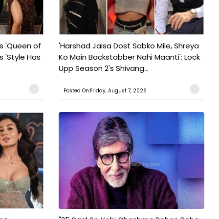
s 'Queen of
'Harshad Jaisa Dost Sabko Mile, Shreya
s 'Style Has
Ko Main Backstabber Nahi Maanti': Lock
Upp Season 2's Shivang...
Posted On:Friday, August 7, 2026