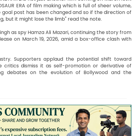
AUR ERA of film making which is full of sheer volume,
goal post has been changed and so if the direction of
g, but it might lose the limb" read the note.
ngh as spy Hamza Ali Mazari, continuing the story from
lease on March 19, 2026, amid a box-office clash with
stry. Supporters applaud the potential shift toward
 critics dismiss it as self-promotion or derivative of
ing debates on the evolution of Bollywood and the