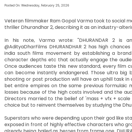
Posted On: Wednesday, February 25, 2026
Veteran filmmaker Ram Gopal Varma took to social me
thriller Dhurandhar 2, describing it as an industry-alter
In his note, Varma wrote: "DHURANDAR 2 is a
@AdityaDharFilms DHURANDHAR 2 has high chances o
india south films movement by establishing a brand
character depths etc that actually engage the audience
Once audiences taste this new standard, every film cu
can become instantly endangered. Those ultra big b
shooting or post production will have an uphill task 
bet entire empires on the same previous formulaic 
losses because of the high costs involved and the aud
Directors married to the belief of 'mass + vfx + scale 
choice but to reinvent themselves by studying the Dh
Superstars who were depending upon their god like stat
exposed in front of highly effective characters who gr
already being hailed as heroes from frame one. DHURAN