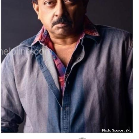
Photo Source : BHL