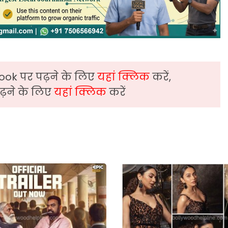
ook पर पढ़ने के लिए
यहां क्लिक
करें,
़ने के लिए
यहां क्लिक
करें