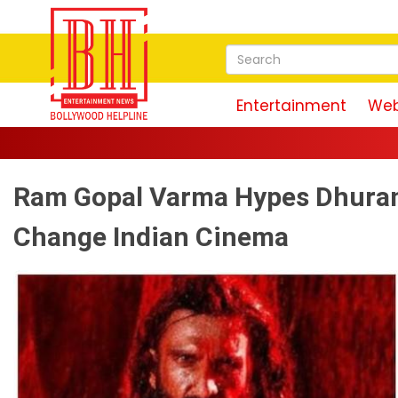
Entertainment
Web
Ram Gopal Varma Hypes Dhurand
Change Indian Cinema