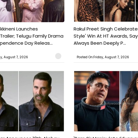
kkineni Launches
Rakul Preet Singh Celebrate
Trailer; Telugu Family Drama
Style' Win At HT Awards, Say
ependence Day Releas...
Always Been Deeply P...
ay, August 7, 2026
Posted On:Friday, August 7, 2026