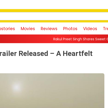
stories
Movies
Reviews
Photos
Videos
Tr
Rakul Preet Singh Shares Sweet Glimpse Of Working 
ailer Released – A Heartfelt