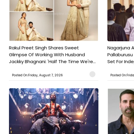
Rakul Preet Singh Shares Sweet
Nagarjuna A
Glimpse Of Working With Husband
Pallaburusu 
Jackky Bhagnani: 'Half The Time We're...
Set For Ind
Posted On:Friday, August 7, 2026
Posted On:Frid