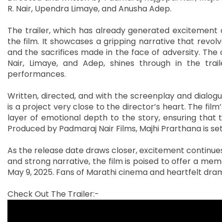
R. Nair, Upendra Limaye, and Anusha Adep.
The trailer, which has already generated excitement o
the film. It showcases a gripping narrative that revol
and the sacrifices made in the face of adversity. Th
Nair, Limaye, and Adep, shines through in the trail
performances.
Written, directed, and with the screenplay and dialog
is a project very close to the director’s heart. The fil
layer of emotional depth to the story, ensuring that 
Produced by Padmaraj Nair Films, Majhi Prarthana is se
As the release date draws closer, excitement continues t
and strong narrative, the film is poised to offer a m
May 9, 2025. Fans of Marathi cinema and heartfelt dram
Check Out The Trailer:-