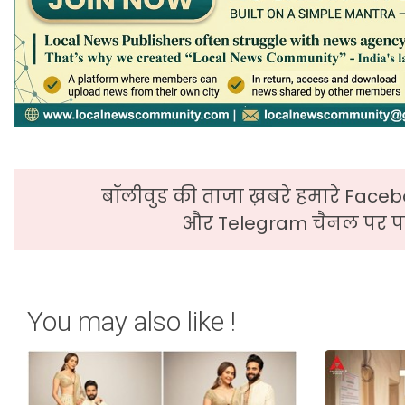
बॉलीवुड की ताजा ख़बरे हमारे Faceb
और Telegram चैनल पर पढ
You may also like !