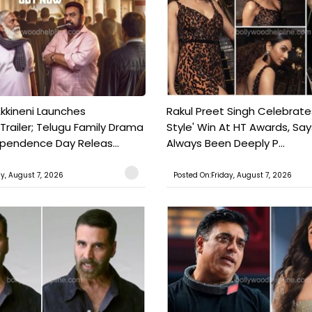
kkineni Launches
Rakul Preet Singh Celebrate
Trailer; Telugu Family Drama
Style' Win At HT Awards, Say
ependence Day Releas...
Always Been Deeply P...
ay, August 7, 2026
Posted On:Friday, August 7, 2026