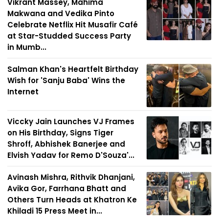
Vikrant Massey, Mahima
Makwana and Vedika Pinto
Celebrate Netflix Hit Musafir Café
at Star-Studded Success Party
in Mumb...
Salman Khan's Heartfelt Birthday
Wish for 'Sanju Baba' Wins the
Internet
Viccky Jain Launches VJ Frames
on His Birthday, Signs Tiger
Shroff, Abhishek Banerjee and
Elvish Yadav for Remo D'Souza'...
Avinash Mishra, Rithvik Dhanjani,
Avika Gor, Farrhana Bhatt and
Others Turn Heads at Khatron Ke
Khiladi 15 Press Meet in...