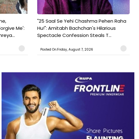
ne,
"25 Saal Se Yehi Chashma Pehen Raha
orgive Me':
Hu!": Amitabh Bachchan's Hilarious
reya...
Spectacle Confession Steals T...
Posted On:Friday, August 7, 2026