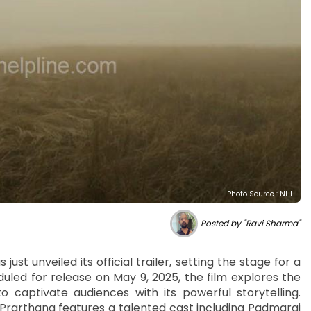
Photo Source : NHL
Posted by "Ravi Sharma"
ust unveiled its official trailer, setting the stage for a
led for release on May 9, 2025, the film explores the
to captivate audiences with its powerful storytelling.
 Prarthana features a talented cast including Padmaraj