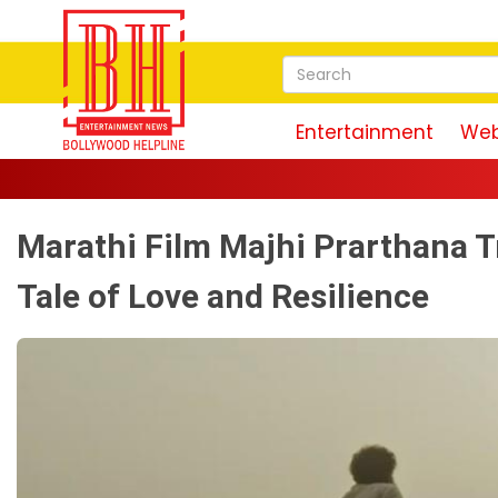
Entertainment
Web
Marathi Film Majhi Prarthana Tr
Tale of Love and Resilience