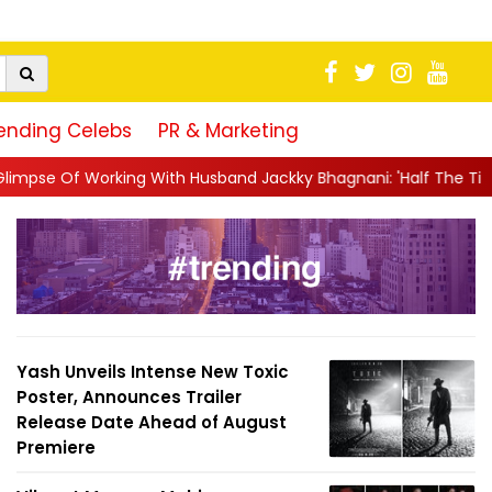
ending Celebs
PR & Marketing
With Husband Jackky Bhagnani: 'Half The Time We're...
||
Naga
Yash Unveils Intense New Toxic
Poster, Announces Trailer
Release Date Ahead of August
Premiere