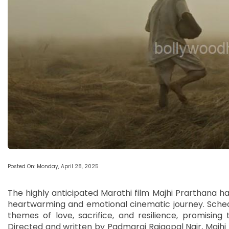
Posted On: Monday, April 28, 2025
The highly anticipated Marathi film Majhi Prarthana has j
heartwarming and emotional cinematic journey. Schedu
themes of love, sacrifice, and resilience, promising 
Directed and written by Padmaraj Rajgopal Nair, Majhi