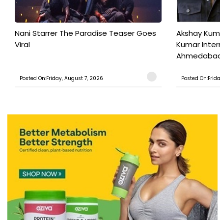
Nani Starrer The Paradise Teaser Goes
Akshay Kum
Viral
Kumar Inter
Ahmedabad T
Posted On:Friday, August 7, 2026
Posted On:Frid