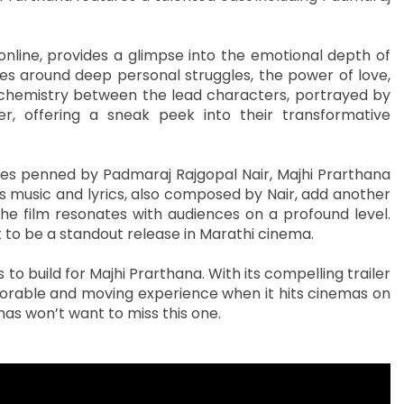
nline, provides a glimpse into the emotional depth of
ves around deep personal struggles, the power of love,
e chemistry between the lead characters, portrayed by
er, offering a sneak peek into their transformative
ues penned by Padmaraj Rajgopal Nair, Majhi Prarthana
m’s music and lyrics, also composed by Nair, add another
the film resonates with audiences on a profound level.
t to be a standout release in Marathi cinema.
o build for Majhi Prarthana. With its compelling trailer
emorable and moving experience when it hits cinemas on
as won’t want to miss this one.