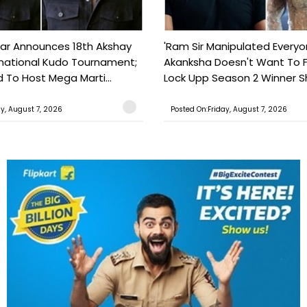
ar Announces 18th Akshay
'Ram Sir Manipulated Everyo
national Kudo Tournament;
Akanksha Doesn't Want To F
o Host Mega Marti...
Lock Upp Season 2 Winner Sh
ay, August 7, 2026
Posted On:Friday, August 7, 2026