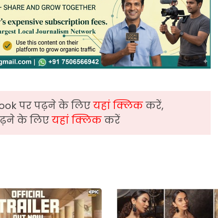
ook पर पढ़ने के लिए
यहां क्लिक
करें,
़ने के लिए
यहां क्लिक
करें