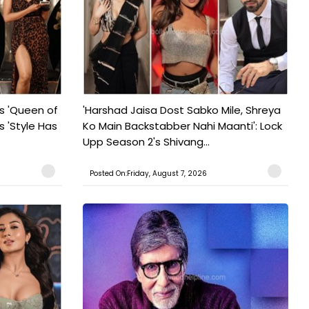
s 'Queen of
'Harshad Jaisa Dost Sabko Mile, Shreya
s 'Style Has
Ko Main Backstabber Nahi Maanti': Lock
Upp Season 2's Shivang...
Posted On:Friday, August 7, 2026