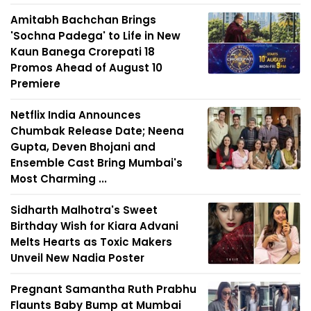
Amitabh Bachchan Brings
'Sochna Padega' to Life in New
Kaun Banega Crorepati 18
Promos Ahead of August 10
Premiere
Netflix India Announces
Chumbak Release Date; Neena
Gupta, Deven Bhojani and
Ensemble Cast Bring Mumbai's
Most Charming ...
Sidharth Malhotra's Sweet
Birthday Wish for Kiara Advani
Melts Hearts as Toxic Makers
Unveil New Nadia Poster
Pregnant Samantha Ruth Prabhu
Flaunts Baby Bump at Mumbai