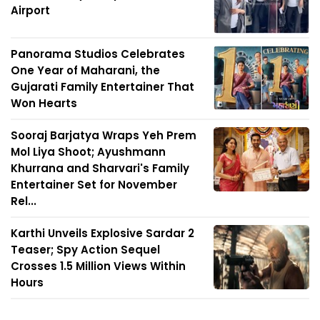
Airport
Panorama Studios Celebrates
One Year of Maharani, the
Gujarati Family Entertainer That
Won Hearts
Sooraj Barjatya Wraps Yeh Prem
Mol Liya Shoot; Ayushmann
Khurrana and Sharvari's Family
Entertainer Set for November
Rel...
Karthi Unveils Explosive Sardar 2
Teaser; Spy Action Sequel
Crosses 1.5 Million Views Within
Hours