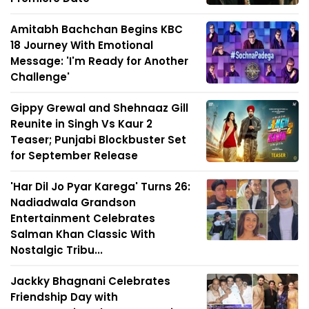
Amitabh Bachchan Begins KBC
18 Journey With Emotional
Message: 'I'm Ready for Another
Challenge'
Gippy Grewal and Shehnaaz Gill
Reunite in Singh Vs Kaur 2
Teaser; Punjabi Blockbuster Set
for September Release
'Har Dil Jo Pyar Karega' Turns 26:
Nadiadwala Grandson
Entertainment Celebrates
Salman Khan Classic With
Nostalgic Tribu...
Jackky Bhagnani Celebrates
Friendship Day with