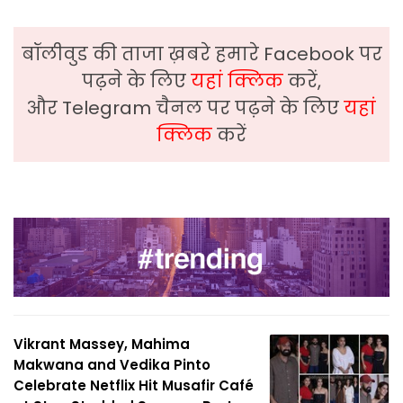
बॉलीवुड की ताजा ख़बरे हमारे Facebook पर
पढ़ने के लिए
यहां क्लिक
करें,
और Telegram चैनल पर पढ़ने के लिए
यहां
क्लिक
करें
Vikrant Massey, Mahima
Makwana and Vedika Pinto
Celebrate Netflix Hit Musafir Café