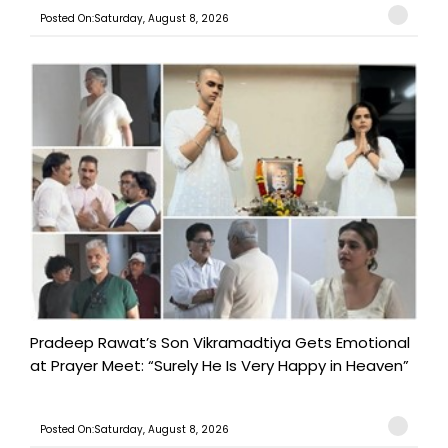
Posted On:Saturday, August 8, 2026
Pradeep Rawat’s Son Vikramadtiya Gets Emotional
at Prayer Meet: “Surely He Is Very Happy in Heaven”
Posted On:Saturday, August 8, 2026