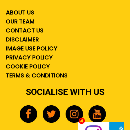
ABOUT US
OUR TEAM
CONTACT US
DISCLAIMER
IMAGE USE POLICY
PRIVACY POLICY
COOKIE POLICY
TERMS & CONDITIONS
SOCIALISE WITH US