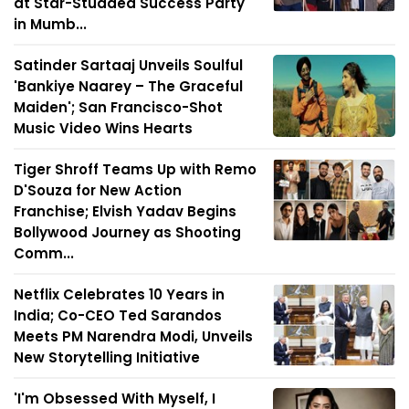
at Star-Studded Success Party
in Mumb...
Satinder Sartaaj Unveils Soulful
'Bankiye Naarey – The Graceful
Maiden'; San Francisco-Shot
Music Video Wins Hearts
Tiger Shroff Teams Up with Remo
D'Souza for New Action
Franchise; Elvish Yadav Begins
Bollywood Journey as Shooting
Comm...
Netflix Celebrates 10 Years in
India; Co-CEO Ted Sarandos
Meets PM Narendra Modi, Unveils
New Storytelling Initiative
'I'm Obsessed With Myself, I