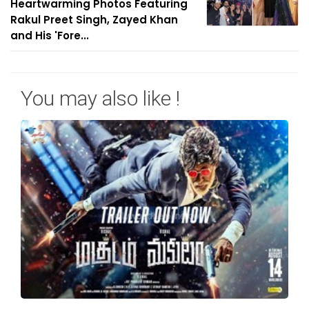
Heartwarming Photos Featuring
Rakul Preet Singh, Zayed Khan
and His 'Fore...
You may also like !