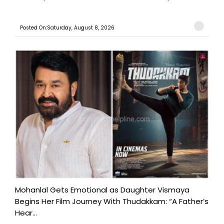
Posted On:Saturday, August 8, 2026
Mohanlal Gets Emotional as Daughter Vismaya
Begins Her Film Journey With Thudakkam: “A Father’s
Hear...