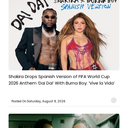
Shakira Drops Spanish Version of FIFA World Cup
2026 Anthem ‘Dai Dai’ With Burna Boy: ‘Vive la Vida’
Posted On:Saturday, August 8, 2026