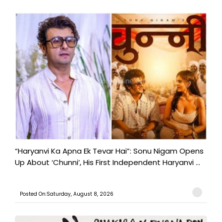
“Haryanvi Ka Apna Ek Tevar Hai”: Sonu Nigam Opens
Up About ‘Chunni’, His First Independent Haryanvi ...
Posted On:Saturday, August 8, 2026