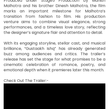
Produced under Stage5 Production by Manish
Malhotra and his brother Dinesh Malhotra, the film
marks an important milestone for Malhotra’s
transition from fashion to film. His production
venture aims to combine visual elegance, strong
performances, and a timeless love story, reflecting
the designer’s signature flair and attention to detail.
With its engaging storyline, stellar cast, and musical
brilliance, “Gustaakh Ishq” has already generated
buzz among audiences and critics. The trailer’s
release has set the stage for what promises to be a
cinematic celebration of romance, poetry, and
emotional depth when it premieres later this month.
Check Out The Trailer:-