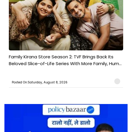
Family Kirana Store Season 2: TVF Brings Back Its
Beloved Slice-of-Life Series With More Family, Hum...
Posted On:Saturday, August 8, 2026