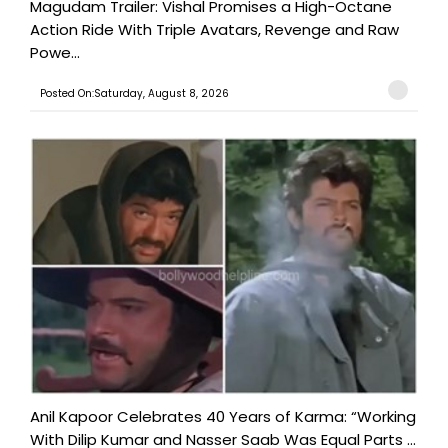
Magudam Trailer: Vishal Promises a High-Octane
Action Ride With Triple Avatars, Revenge and Raw
Powe...
Posted On:Saturday, August 8, 2026
Anil Kapoor Celebrates 40 Years of Karma: “Working
With Dilip Kumar and Nasser Saab Was Equal Parts ...