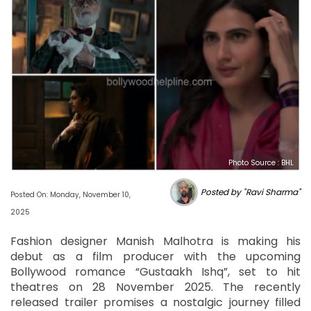
Photo Source : BHL
Posted by "Ravi Sharma"
Posted On: Monday, November 10,
2025
Fashion designer Manish Malhotra is making his
debut as a film producer with the upcoming
Bollywood romance “Gustaakh Ishq”, set to hit
theatres on 28 November 2025. The recently
released trailer promises a nostalgic journey filled