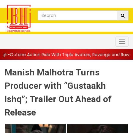
 Ride With Triple Avatars, Revenge and Raw Powe...
||
Anil Kap
Manish Malhotra Turns
Producer with “Gustaakh
Ishq”; Trailer Out Ahead of
Release