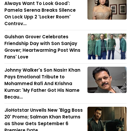
Always Want To Look Good':
Pamela Serena Breaks Silence
On Lock Upp 2 'Locker Room'
Controv...
Gulshan Grover Celebrates
Friendship Day with Son Sanjay
Grover; Heartwarming Post Wins
Fans' Love
Johnny Walker's Son Nasirr Khan
Pays Emotional Tribute to
Mohammed Rafi And Krishna
Kumar: 'My Father Got His Name
Becau...
JioHotstar Unveils New 'Bigg Boss
20' Promo; Salman Khan Returns
as Show Gets September 6
Premiere Date