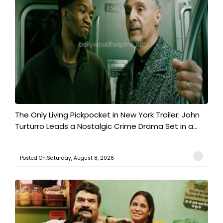
The Only Living Pickpocket in New York Trailer: John
Turturro Leads a Nostalgic Crime Drama Set in a...
Posted On:Saturday, August 8, 2026