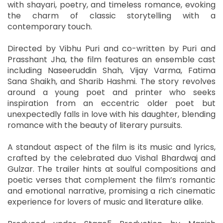
with shayari, poetry, and timeless romance, evoking
the charm of classic storytelling with a
contemporary touch.
Directed by Vibhu Puri and co-written by Puri and
Prasshant Jha, the film features an ensemble cast
including Naseeruddin Shah, Vijay Varma, Fatima
Sana Shaikh, and Sharib Hashmi. The story revolves
around a young poet and printer who seeks
inspiration from an eccentric older poet but
unexpectedly falls in love with his daughter, blending
romance with the beauty of literary pursuits.
A standout aspect of the film is its music and lyrics,
crafted by the celebrated duo Vishal Bhardwaj and
Gulzar. The trailer hints at soulful compositions and
poetic verses that complement the film’s romantic
and emotional narrative, promising a rich cinematic
experience for lovers of music and literature alike.